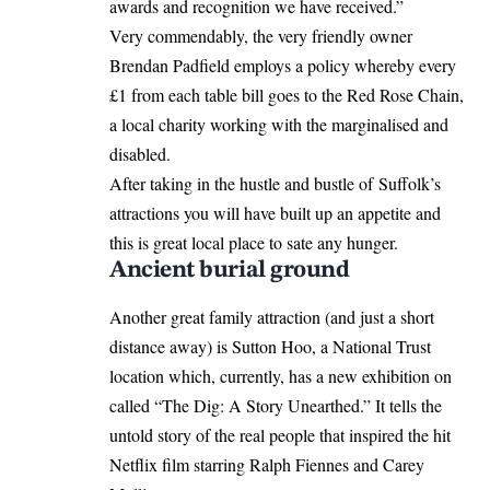
awards and recognition we have received.”
Very commendably, the very friendly owner
Brendan Padfield employs a policy whereby every
£1 from each table bill goes to the Red Rose Chain,
a local charity working with the marginalised and
disabled.
After taking in the hustle and bustle of Suffolk’s
attractions you will have built up an appetite and
this is great local place to sate any hunger.
Ancient burial ground
Another great family attraction (and just a short
distance away) is Sutton Hoo, a National Trust
location which, currently, has a new exhibition on
called “The Dig: A Story Unearthed.” It tells the
untold story of the real people that inspired the hit
Netflix film starring Ralph Fiennes and Carey