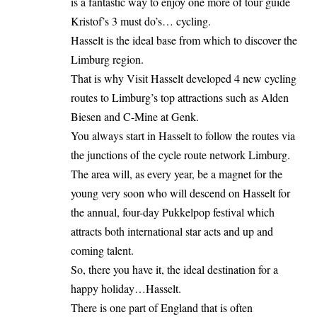
is a fantastic way to enjoy one more of tour guide
Kristof’s 3 must do’s… cycling.
Hasselt is the ideal base from which to discover the
Limburg region.
That is why Visit Hasselt developed 4 new cycling
routes to Limburg’s top attractions such as Alden
Biesen and C-Mine at Genk.
You always start in Hasselt to follow the routes via
the junctions of the cycle route network Limburg.
The area will, as every year, be a magnet for the
young very soon who will descend on Hasselt for
the annual, four-day Pukkelpop festival which
attracts both international star acts and up and
coming talent.
So, there you have it, the ideal destination for a
happy holiday…Hasselt.
There is one part of England that is often