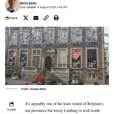
Martin Banks
Last Updated: 4 August 2025 2:46 Pm
Share
Credit: Google Maps
It’s arguably one of the least visited of Belgium’s
ten provinces but lovely Limburg is well worth
SHARE