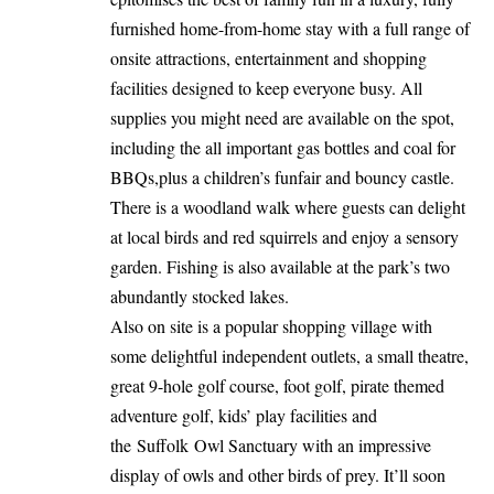
furnished home-from-home stay with a full range of
onsite attractions, entertainment and shopping
facilities designed to keep everyone busy. All
supplies you might need are available on the spot,
including the all important gas bottles and coal for
BBQs,plus a children’s funfair and bouncy castle.
There is a woodland walk where guests can delight
at local birds and red squirrels and enjoy a sensory
garden. Fishing is also available at the park’s two
abundantly stocked lakes.
Also on site is a popular shopping village with
some delightful independent outlets, a small theatre,
great 9-hole golf course, foot golf, pirate themed
adventure golf, kids’ play facilities and
the Suffolk Owl Sanctuary with an impressive
display of owls and other birds of prey. It’ll soon