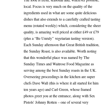
local. Focus is very much on the quality of the
ingredients used in what are some quite delicious
dishes that also extends to a carefully crafted tasting
menu (rotated weekly) which, considering the sheer
quality, is amazing well priced at either £49 or £79
(plus a “Be Unruly” vegetarian tasting version).
Each Sunday afternoon that Great British tradition,
the Sunday Roast, is also available. Worth noting
that this wonderful place was named by The
Sunday Times and Waitrose Food Magazine as
serving among the best Sunday roasts in the UK.
Overseeing proceedings in the kitchen are super
chefs Dave Wall (this is where it all started for him
ten years ago) and Carl Green, whose framed
photos greet you at the entrance, along with Sex
Pistols’ Johnny Rotten – one of several very