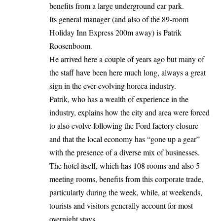
benefits from a large underground car park.
Its general manager (and also of the 89-room
Holiday Inn Express 200m away) is Patrik
Roosenboom.
He arrived here a couple of years ago but many of
the staff have been here much long, always a great
sign in the ever-evolving horeca industry.
Patrik, who has a wealth of experience in the
industry, explains how the city and area were forced
to also evolve following the Ford factory closure
and that the local economy has “gone up a gear”
with the presence of a diverse mix of businesses.
The hotel itself, which has 108 rooms and also 5
meeting rooms, benefits from this corporate trade,
particularly during the week, while, at weekends,
tourists and visitors generally account for most
overnight stays.