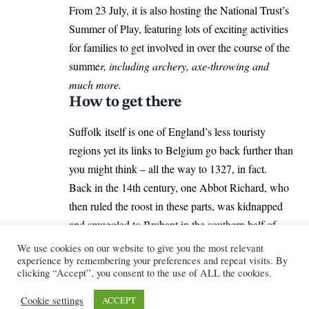
From 23 July, it is also hosting the National Trust’s
Summer of Play, featuring lots of exciting activities
for families to get involved in over the course of the
summe
r, including archery, axe-throwing and
much more.
How to get there
Suffolk itself is one of England’s less touristy
regions yet its links to Belgium go back further than
you might think – all the way to 1327, in fact.
Back in the 14th century, one Abbot Richard, who
then ruled the roost in these parts, was kidnapped
and smuggled to Brabant in the southern half of
Belgium (an event recalled on a plaque in Abbey
We use cookies on our website to give you the most relevant
experience by remembering your preferences and repeat visits. By
Gardens in Bury St Edmunds).
clicking “Accept”, you consent to the use of ALL the cookies.
It’s hard to know why the county is not the tourist
magnet for overseas visitors that some other UK
Cookie settings
ACCEPT