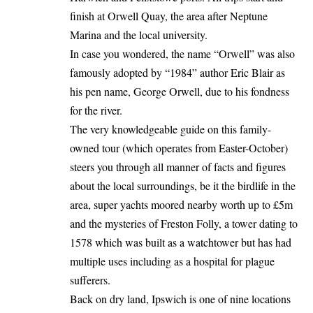
finish at Orwell Quay, the area after Neptune
Marina and the local university.
In case you wondered, the name “Orwell” was also
famously adopted by “1984” author Eric Blair as
his pen name, George Orwell, due to his fondness
for the river.
The very knowledgeable guide on this family-
owned tour (which operates from Easter-October)
steers you through all manner of facts and figures
about the local surroundings, be it the birdlife in the
area, super yachts moored nearby worth up to £5m
and the mysteries of Freston Folly, a tower dating to
1578 which was built as a watchtower but has had
multiple uses including as a hospital for plague
sufferers.
Back on dry land, Ipswich is one of nine locations