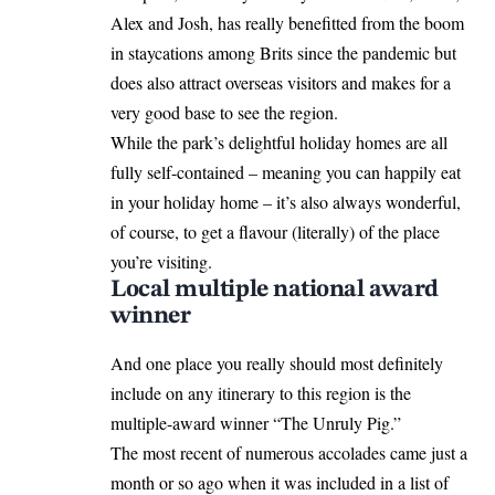
Alex and Josh, has really benefitted from the boom
in staycations among Brits since the pandemic but
does also attract overseas visitors and makes for a
very good base to see the region.
While the park’s delightful holiday homes are all
fully self-contained – meaning you can happily eat
in your holiday home – it’s also always wonderful,
of course, to get a flavour (literally) of the place
you’re visiting.
Local multiple national award
winner
And one place you really should most definitely
include on any itinerary to this region is the
multiple-award winner “The Unruly Pig.”
The most recent of numerous accolades came just a
month or so ago when it was included in a list of