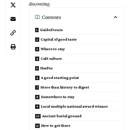
discovering.
Contents
Guided tours
Capital of good taste
Where to stay
Café culture
HasPas
A good starting point
More than history to digest
Somewhere to stay
Local multiple national award winner
Ancient burial ground
How to get there