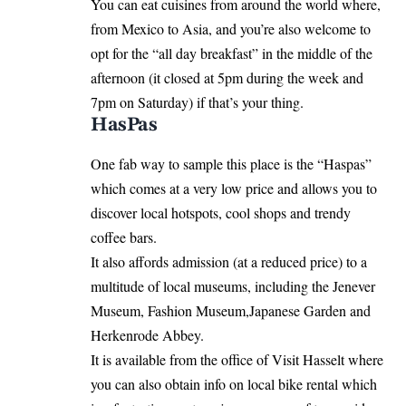
You can eat cuisines from around the world where,
from Mexico to Asia, and you’re also welcome to
opt for the “all day breakfast” in the middle of the
afternoon (it closed at 5pm during the week and
7pm on Saturday) if that’s your thing.
HasPas
One fab way to sample this place is the “Haspas”
which comes at a very low price and allows you to
discover local hotspots, cool shops and trendy
coffee bars.
It also affords admission (at a reduced price) to a
multitude of local museums, including the Jenever
Museum, Fashion Museum,Japanese Garden and
Herkenrode Abbey.
It is available from the office of Visit Hasselt where
you can also obtain info on local bike rental which