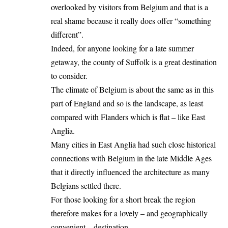
overlooked by visitors from Belgium and that is a
real shame because it really does offer “something
different”.
Indeed, for anyone looking for a late summer
getaway, the county of Suffolk is a great destination
to consider.
The climate of
Belgium
is about the same as in this
part of England and so is the landscape, as least
compared with Flanders which is flat – like East
Anglia.
Many cities in East Anglia had such close historical
connections with Belgium in the late Middle Ages
that it directly influenced the architecture as many
Belgians settled there.
For those looking for a short break the region
therefore makes for a lovely – and geographically
convenient – destination.