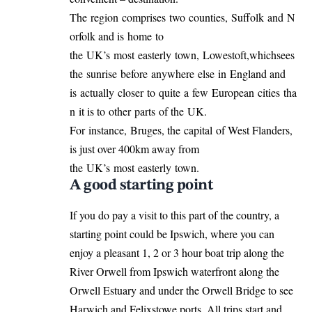
The region comprises two counties, Suffolk and N
orfolk and is home to
the UK’s most easterly town, Lowestoft,whichsees
the sunrise before anywhere else in England and
is actually closer to quite a few European cities tha
n it is to other parts of the UK.
For instance, Bruges, the capital of West Flanders,
is just over 400km away from
the UK’s most easterly town.
A good starting point
If you do pay a visit to this part of the country, a
starting point could be Ipswich, where you can
enjoy a pleasant 1, 2 or 3 hour boat trip along the
River Orwell from Ipswich waterfront along the
Orwell Estuary and under the Orwell Bridge to see
Harwich and Felixstowe ports. All trips start and