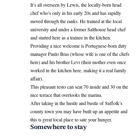
It’s all overseen by Lewis, the locally-born head
chef who’s only in his early 20s and has rapidly
moved through the ranks. He trained at the local
university and under a former Salthouse head chef
and started here as a trainee in the kitchen.
Providing a nice welcome is Portuguese-born duty
manager Paulo Bras (whose wife is one of the chefs
here) and his brother Levi (their mother even once
worked in the kitchen here, making it a real family
affair).
This pleasant resto can seat 70 inside and 30 on the
nice terrace that overlooks the marina.
After taking in the hustle and bustle of Suffolk’s
county town you may have built up an appetite and
this is great local place to sate your hunger.
Somewhere to stay