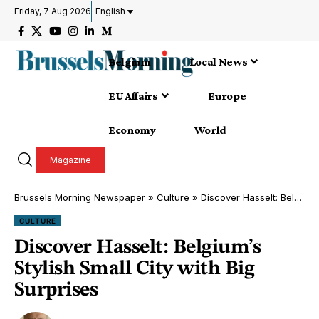
Friday, 7 Aug 2026
English
Belgium
Local News
EU Affairs
Europe
Economy
World
Magazine
Brussels Morning Newspaper
»
Culture
»
Discover Hasselt: Belgium’s Stylish Small City with Big Surprises
CULTURE
Discover Hasselt: Belgium’s
Stylish Small City with Big
Surprises