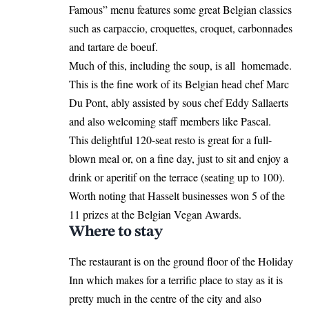
Famous” menu features some great Belgian classics
such as carpaccio, croquettes, croquet, carbonnades
and tartare de boeuf.
Much of this, including the soup, is all homemade.
This is the fine work of its Belgian head chef Marc
Du Pont, ably assisted by sous chef Eddy Sallaerts
and also welcoming staff members like Pascal.
This delightful 120-seat resto is great for a full-
blown meal or, on a fine day, just to sit and enjoy a
drink or aperitif on the terrace (seating up to 100).
Worth noting that
Hasselt
businesses won 5 of the
11 prizes at the Belgian Vegan Awards.
Where to stay
The restaurant is on the ground floor of the Holiday
Inn which makes for a terrific place to stay as it is
pretty much in the centre of the city and also