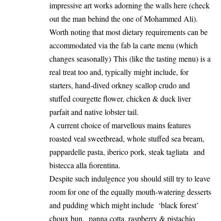
impressive art works adorning the walls here (check
out the man behind the one of Mohammed Ali).
Worth noting that most dietary requirements can be
accommodated via the fab la carte menu (which
changes seasonally) This (like the tasting menu) is a
real treat too and, typically might include, for
starters, hand-dived orkney scallop crudo and
stuffed courgette flower, chicken & duck liver
parfait and native lobster tail.
A current choice of marvellous mains features
roasted veal sweetbread, whole stuffed sea bream,
pappardelle pasta, iberico pork, steak tagliata and
bistecca alla fiorentina.
Despite such indulgence you should still try to leave
room for one of the equally mouth-watering desserts
and pudding which might include ‘black forest’
choux bun, panna cotta, raspberry & pistachio