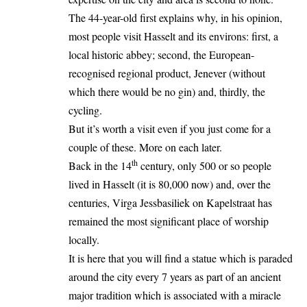
The 44-year-old first explains why, in his opinion,
most people visit Hasselt and its environs: first, a
local historic abbey; second, the European-
recognised regional product, Jenever (without
which there would be no gin) and, thirdly, the
cycling.
But it’s worth a visit even if you just come for a
couple of these. More on each later.
th
Back in the 14
century, only 500 or so people
lived in Hasselt (it is 80,000 now) and, over the
centuries, Virga Jessbasiliek on Kapelstraat has
remained the most significant place of worship
locally.
It is here that you will find a statue which is paraded
around the city every 7 years as part of an ancient
major tradition which is associated with a miracle