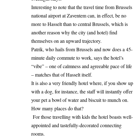
Interesting to note that the travel time from Brussels
national airport at Zaventem can, in effect, be no
more to Hasselt than to central Brussels, which is
another reason why the city (and hotel) find
themselves on an upward trajectory.
Patrik, who hails from Brussels and now does a 45-
minute daily commute to work, says the hotel’s
“vibe” – one of calmness and agreeable pace of life
– matches that of Hasselt itself.
It is also a very friendly hotel where, if you show up
with a dog, for instance, the staff will instantly offer
your pet a bowl of water and biscuit to munch on.
How many places do that?
For those travelling with kids the hotel boasts well-
appointed and tastefully-decorated connecting
rooms.