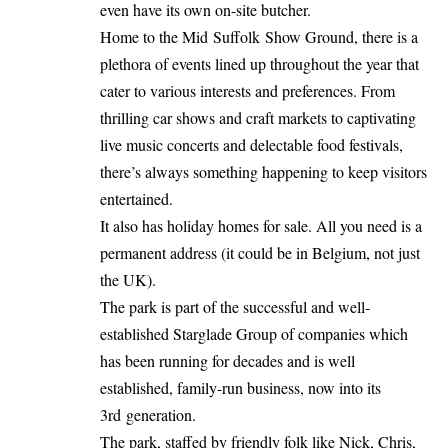
even have its own on-site butcher.
Home to the Mid Suffolk Show Ground, there is a
plethora of events lined up throughout the year that
cater to various interests and preferences. From
thrilling car shows and craft markets to captivating
live music concerts and delectable food festivals,
there’s always something happening to keep visitors
entertained.
It also has holiday homes for sale. All you need is a
permanent address (it could be in Belgium, not just
the UK).
The park is part of the successful and well-
established Starglade Group of companies which
has been running for decades and is well
established, family-run business, now into its
3rd generation.
The park, staffed by friendly folk like Nick, Chris,