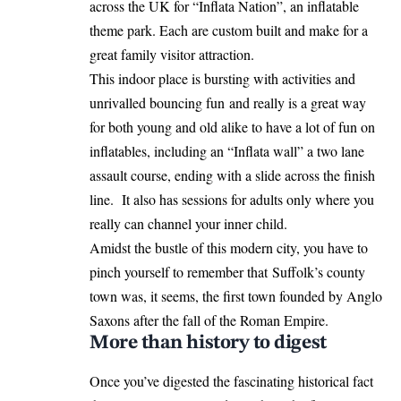
across the UK for “Inflata Nation”, an inflatable
theme park. Each are custom built and make for a
great family visitor attraction.
This indoor place is bursting with activities and
unrivalled bouncing fun and really is a great way
for both young and old alike to have a lot of fun on
inflatables, including an “Inflata wall” a two lane
assault course, ending with a slide across the finish
line. It also has sessions for adults only where you
really can channel your inner child.
Amidst the bustle of this modern city, you have to
pinch yourself to remember that Suffolk’s county
town was, it seems, the first town founded by Anglo
Saxons after the fall of the Roman Empire.
More than history to digest
Once you’ve digested the fascinating historical fact