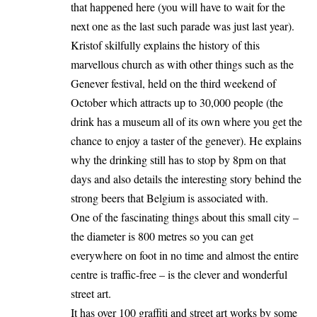
that happened here (you will have to wait for the
next one as the last such parade was just last year).
Kristof skilfully explains the history of this
marvellous church as with other things such as the
Genever festival, held on the third weekend of
October which attracts up to 30,000 people (the
drink has a museum all of its own where you get the
chance to enjoy a taster of the genever). He explains
why the drinking still has to stop by 8pm on that
days and also details the interesting story behind the
strong beers that Belgium is associated with.
One of the fascinating things about this small city –
the diameter is 800 metres so you can get
everywhere on foot in no time and almost the entire
centre is traffic-free – is the clever and wonderful
street art.
It has over 100 graffiti and street art works by some