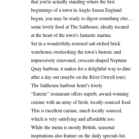
that you’re actually standing where the first
beginnings of a town in Anglo Saxon England
began, you may be ready to digest something else…
some lovely food at The Salthouse, ideally located
at the heart of the town’s fantastic marina.
Set in a wonderfully-restored salt etched brick
warehouse overlooking the town’s historic and
impressively renovated, crescent-shaped Neptune
Quay harbour, it makes for a delightful way to dine
after a day out (maybe on the River Orwell tour).
The Salthouse harbour hotel’s lovely
“Eaterie” restaurant offers superb, award-winning
cuisine with an array of fresh, locally-sourced food.
This is excellent cuisine, much locally sourced,
which is very satisfying and affordable too.
While the menu is mostly British, seasonal
inspirations also feature on the daily specials list.