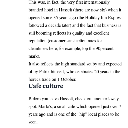
This was, in fact, the very first internationally
branded hotel in Hasselt (there are now six) when it
opened some 35 years ago (the Holiday Inn Express
followed a decade later) and the fact that business is
still booming reflects its quality and excellent
reputation (customer satisfaction rates for
cleanliness here, for example, top the 90percent
mark).
It also reflects the high standard set by and expected
of by Patrik himself, who celebrates 20 years in the
horeca trade on 1 October.
Café culture
Before you leave Hasselt, check out another lovely
spot: Marlo’s, a small café which opened just over 7
years ago and is one of the “hip” local places to be
seen.