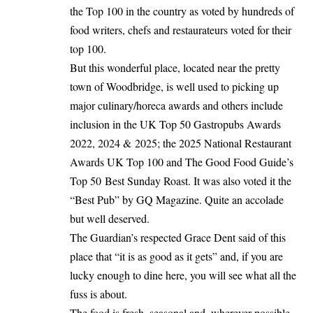
the Top 100 in the country as voted by hundreds of
food writers, chefs and restaurateurs voted for their
top 100.
But this wonderful place, located near the pretty
town of Woodbridge, is well used to picking up
major culinary/horeca awards and others include
inclusion in the UK Top 50 Gastropubs Awards
2022, 2024 & 2025; the 2025 National Restaurant
Awards UK Top 100 and The Good Food Guide’s
Top 50 Best Sunday Roast. It was also voted it the
“Best Pub” by GQ Magazine. Quite an accolade
but well deserved.
The Guardian’s respected Grace Dent said of this
place that “it is as good as it gets” and, if you are
lucky enough to dine here, you will see what all the
fuss is about.
The food is fresh, seasonal and, wherever possible,