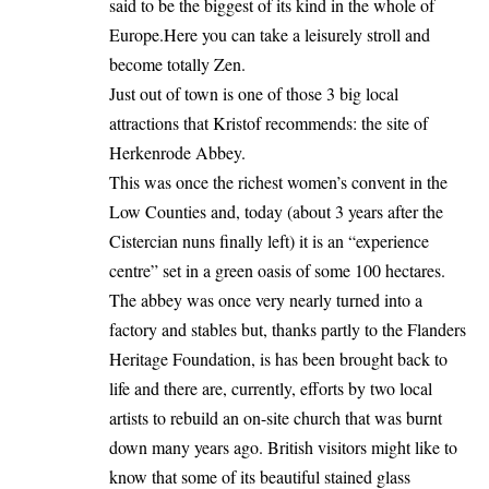
said to be the biggest of its kind in the whole of
Europe.Here you can take a leisurely stroll and
become totally Zen.
Just out of town is one of those 3 big local
attractions that Kristof recommends: the site of
Herkenrode Abbey.
This was once the richest women’s convent in the
Low Counties and, today (about 3 years after the
Cistercian nuns finally left) it is an “experience
centre” set in a green oasis of some 100 hectares.
The abbey was once very nearly turned into a
factory and stables but, thanks partly to the Flanders
Heritage Foundation, is has been brought back to
life and there are, currently, efforts by two local
artists to rebuild an on-site church that was burnt
down many years ago. British visitors might like to
know that some of its beautiful stained glass