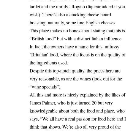
tartlet and the unruly affogato (liqueur added if you
wish). There’s also a cracking cheese board
boasting, naturally, some fine English cheeses.
This place makes no bones about stating that this is
“British food” but with a distinct Italian influence.
In fact, the owners have a name for this: unfussy
‘Britalian’ food, where the focus is on the quality of
the ingredients used.
Despite this top-notch quality, the prices here are
very reasonable, as are the wines (look out for the
“wine specials”).
All this and more is nicely explained by the likes of
James Palmer, who is just turned 20 but very
knowledgeable about both the food and place, who
says, “We all have a real passion for food here and I
think that shows. We’re also all very proud of the