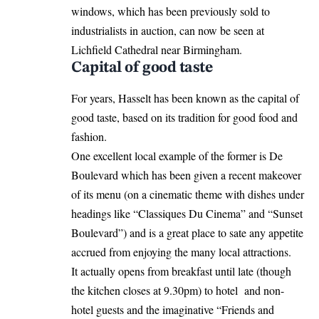
windows, which has been previously sold to
industrialists in auction, can now be seen at
Lichfield Cathedral near Birmingham.
Capital of good taste
For years, Hasselt has been known as the capital of
good taste, based on its tradition for good food and
fashion.
One excellent local example of the former is De
Boulevard which has been given a recent makeover
of its menu (on a cinematic theme with dishes under
headings like “Classiques Du Cinema” and “Sunset
Boulevard”) and is a great place to sate any appetite
accrued from enjoying the many local attractions.
It actually opens from breakfast until late (though
the kitchen closes at 9.30pm) to hotel and non-
hotel guests and the imaginative “Friends and