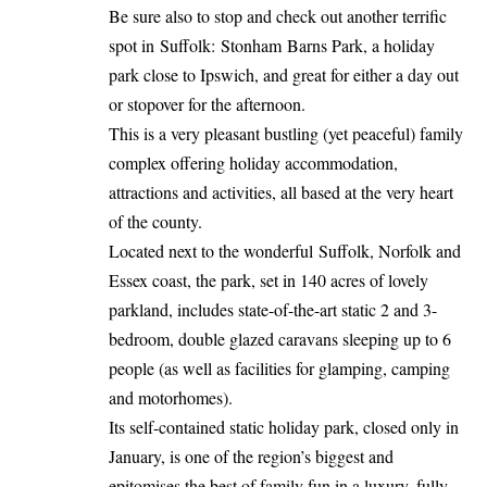
Be sure also to stop and check out another terrific
spot in Suffolk: Stonham Barns Park, a holiday
park close to Ipswich, and great for either a day out
or stopover for the afternoon.
This is a very pleasant bustling (yet peaceful) family
complex offering holiday accommodation,
attractions and activities, all based at the very heart
of the county.
Located next to the wonderful Suffolk, Norfolk and
Essex coast, the park, set in 140 acres of lovely
parkland, includes state-of-the-art static 2 and 3-
bedroom, double glazed caravans sleeping up to 6
people (as well as facilities for glamping, camping
and motorhomes).
Its self-contained static holiday park, closed only in
January, is one of the region’s biggest and
epitomises the best of family fun in a luxury, fully