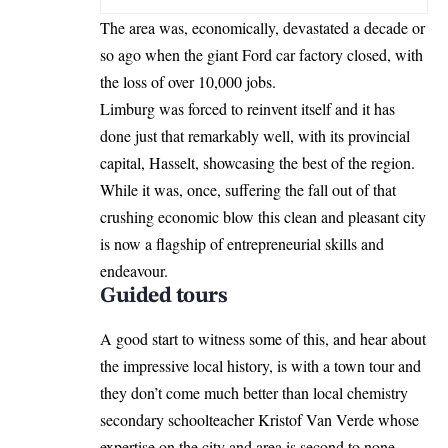
The area was, economically, devastated a decade or
so ago when the giant Ford car factory closed, with
the loss of over 10,000 jobs.
Limburg was forced to reinvent itself and it has
done just that remarkably well, with its provincial
capital, Hasselt, showcasing the best of the region.
While it was, once, suffering the fall out of that
crushing economic blow this clean and pleasant city
is now a flagship of entrepreneurial skills and
endeavour.
Guided tours
A good start to witness some of this, and hear about
the impressive local history, is with a town tour and
they don’t come much better than local chemistry
secondary schoolteacher Kristof Van Verde whose
expertise on the city and area is second to none.