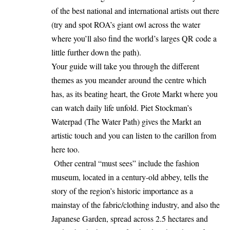
of the best national and international artists out there
(try and spot ROA’s giant owl across the water
where you’ll also find the world’s larges QR code a
little further down the path).
Your guide will take you through the different
themes as you meander around the centre which
has, as its beating heart, the Grote Markt where you
can watch daily life unfold. Piet Stockman’s
Waterpad (The Water Path) gives the Markt an
artistic touch and you can listen to the carillon from
here too.
Other central “must sees” include the fashion
museum, located in a century-old abbey, tells the
story of the region’s historic importance as a
mainstay of the fabric/clothing industry, and also the
Japanese Garden, spread across 2.5 hectares and