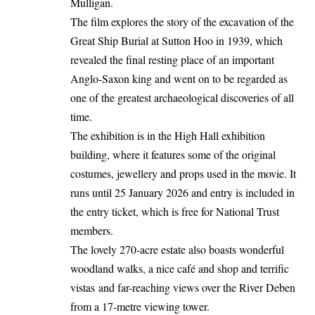
Mulligan.
The film explores the story of the excavation of the
Great Ship Burial at Sutton Hoo in 1939, which
revealed the final resting place of an important
Anglo-Saxon king and went on to be regarded as
one of the greatest archaeological discoveries of all
time.
The exhibition is in the High Hall exhibition
building, where it features some of the original
costumes, jewellery and props used in the movie. It
runs until 25 January 2026 and entry is included in
the entry ticket, which is free for National Trust
members.
The lovely 270-acre estate also boasts wonderful
woodland walks, a nice café and shop and terrific
vistas and far-reaching views over the River Deben
from a 17-metre viewing tower.