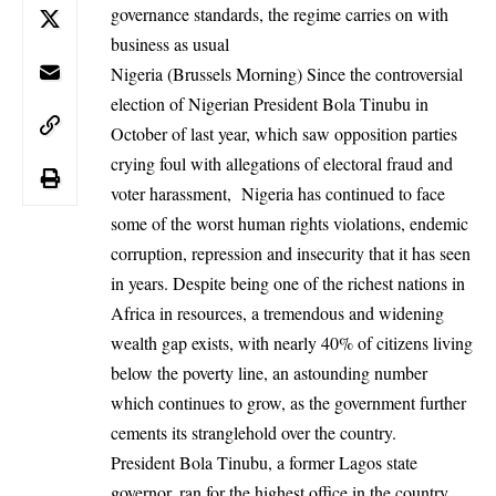
governance standards, the regime carries on with
business as usual
Nigeria (Brussels Morning) Since the controversial
election of Nigerian
President Bola Tinubu in
October of last year, which saw opposition parties
crying foul with
allegations
of electoral fraud and
voter harassment, Nigeria has continued to face
some of the worst
human rights violations
, endemic
corruption, repression and insecurity that it has seen
in years. Despite being one of the richest nations in
Africa in resources, a tremendous and widening
wealth gap exists, with nearly 40% of citizens living
below the poverty line, an astounding number
which continues to grow, as the government further
cements its stranglehold over the country.
President Bola Tinubu, a former Lagos state
governor, ran for the highest office in the country