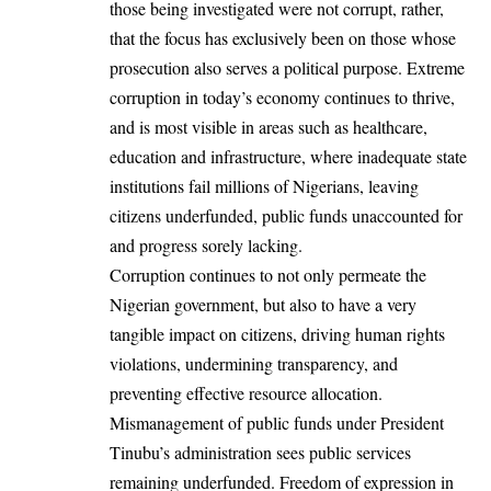
those being investigated were not corrupt, rather,
that the focus has exclusively been on those whose
prosecution also serves a political purpose. Extreme
corruption in today’s economy continues to thrive,
and is most visible in areas such as healthcare,
education and infrastructure, where inadequate state
institutions fail millions of Nigerians, leaving
citizens underfunded, public funds unaccounted for
and progress sorely lacking.
Corruption continues to not only permeate the
Nigerian government, but also to have a very
tangible impact on citizens, driving human rights
violations, undermining transparency, and
preventing effective resource allocation.
Mismanagement of public funds under President
Tinubu’s administration sees public services
remaining underfunded. Freedom of expression in