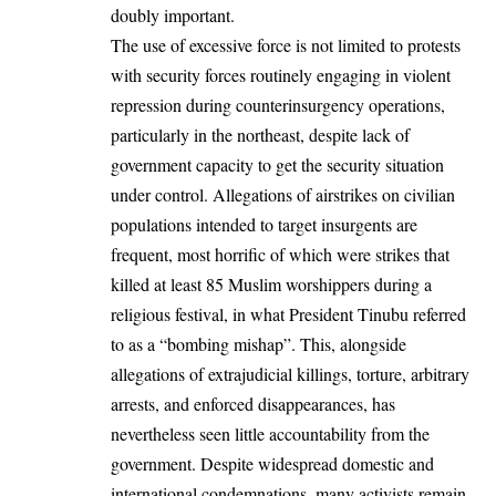
doubly important.
The use of excessive force is not limited to protests
with security forces routinely engaging in violent
repression during counterinsurgency operations,
particularly in the northeast, despite lack of
government capacity to get the security situation
under control. Allegations of airstrikes on civilian
populations intended to target insurgents are
frequent, most horrific of which were strikes that
killed at least
85 Muslim worshippers during a
religious festival, in what President Tinubu referred
to as a “bombing mishap”. This, alongside
allegations of
extrajudicial killings
, torture, arbitrary
arrests, and enforced disappearances, has
nevertheless seen little accountability from the
government. Despite widespread domestic and
international condemnations, many activists remain