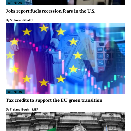
OPINION
Jobs report fuels recession fears in the U.S.
By
Dr. Imran Khalid
OPINION
Tax credits to support the EU green transition
By
Tiziana Beghin MEP