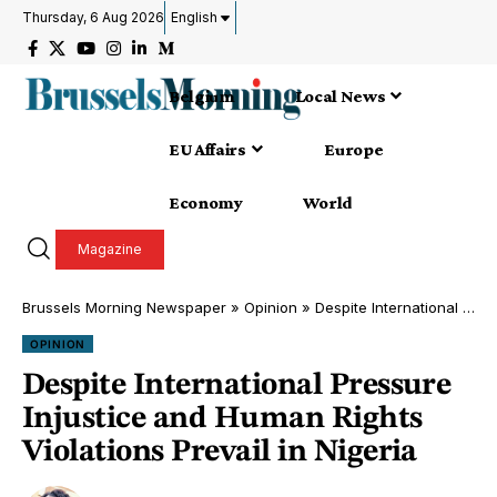
Thursday, 6 Aug 2026
English
Belgium
Local News
EU Affairs
Europe
Economy
World
Magazine
Brussels Morning Newspaper
»
Opinion
»
Despite International Pressure Injustice and Human Rights Violations Prevail in Nigeria
OPINION
Despite International Pressure
Injustice and Human Rights
Violations Prevail in Nigeria