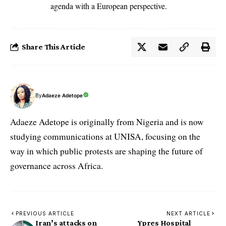
agenda with a European perspective.
Share This Article
By
Adaeze Adetope
Adaeze Adetope is originally from Nigeria and is now
studying communications at UNISA, focusing on the
way in which public protests are shaping the future of
governance across Africa.
PREVIOUS ARTICLE
NEXT ARTICLE
Iran’s attacks on
Ypres Hospital