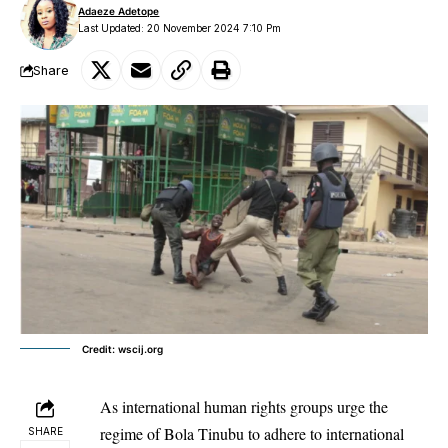
Adaeze Adetope
Last Updated: 20 November 2024 7:10 Pm
Share
Credit: wscij.org
As international human rights groups urge the
regime of Bola Tinubu to adhere to international
SHARE