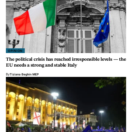
OPINION
The political crisis has reached irresponsible levels — the
EU needs a strong and stable Italy
By
Tiziana Beghin MEP