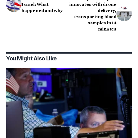
Israel: What
innovates with drone
happened and why
delivery,
transporting blood
samples in 14
minutes
You Might Also Like