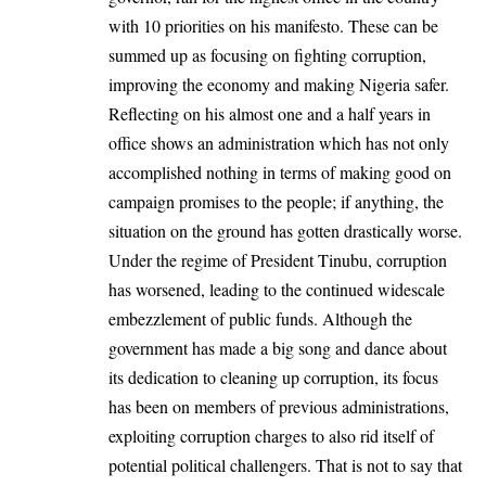
with
10 priorities
on his manifesto. These can be
summed up as focusing on fighting corruption,
improving the economy and making Nigeria safer.
Reflecting on his almost one and a half years in
office shows an administration which has not only
accomplished nothing in terms of making good on
campaign promises to the people; if anything, the
situation on the ground has gotten drastically worse.
Under the regime of President Tinubu, corruption
has worsened, leading to the continued widescale
embezzlement of public funds. Although the
government has made a big song and dance about
its dedication to cleaning up corruption, its focus
has been on members of
previous
administrations,
exploiting corruption charges to also rid itself of
potential political challengers. That is not to say that