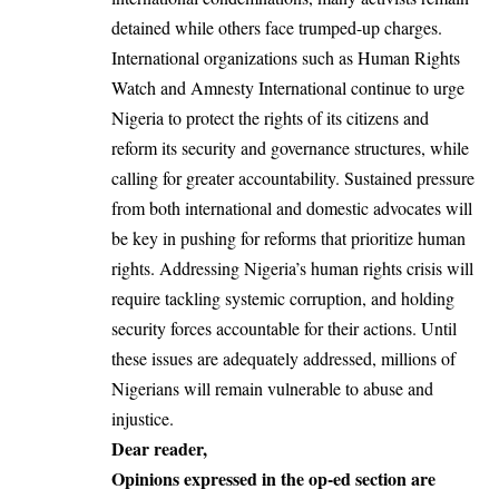
detained while others face trumped-up charges.
International organizations such as Human Rights
Watch and Amnesty International continue to urge
Nigeria to protect the rights of its citizens and
reform its security and governance structures, while
calling for greater accountability. Sustained pressure
from both international and domestic advocates will
be key in pushing for reforms that prioritize human
rights. Addressing Nigeria’s human rights crisis will
require tackling systemic corruption, and holding
security forces accountable for their actions. Until
these issues are adequately addressed, millions of
Nigerians will remain vulnerable to abuse and
injustice.
Dear reader,
Opinions expressed in the op-ed section are