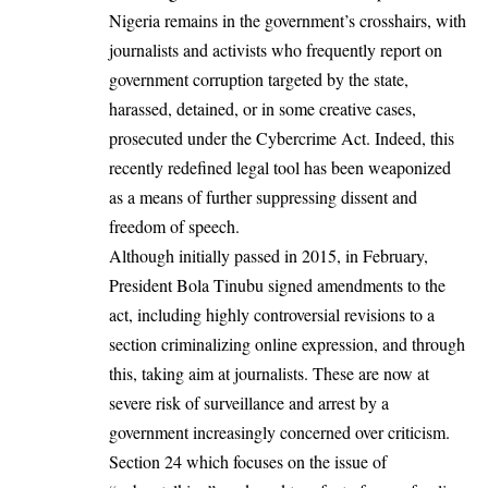
Nigeria remains in the government’s crosshairs, with
journalists and activists who frequently report on
government corruption targeted by the state,
harassed, detained, or in some creative cases,
prosecuted under the
Cybercrime Act
. Indeed, this
recently redefined legal tool has been weaponized
as a means of further suppressing dissent and
freedom of speech.
Although initially passed in 2015, in February,
President Bola Tinubu signed amendments to the
act, including highly controversial revisions to a
section criminalizing online expression, and through
this, taking aim at journalists. These are now at
severe risk of surveillance and arrest by a
government increasingly concerned over criticism.
Section 24 which focuses on the issue of