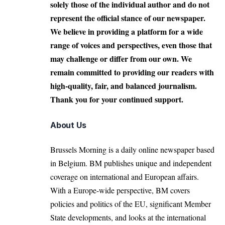
solely those of the individual author and do not
represent the official stance of our newspaper.
We believe in providing a platform for a wide
range of voices and perspectives, even those that
may challenge or differ from our own. We
remain committed to providing our readers with
high-quality, fair, and balanced journalism.
Thank you for your continued support.
About Us
Brussels Morning is a daily online newspaper based
in Belgium. BM publishes unique and independent
coverage on international and European affairs.
With a Europe-wide perspective, BM covers
policies and politics of the EU, significant Member
State developments, and looks at the international