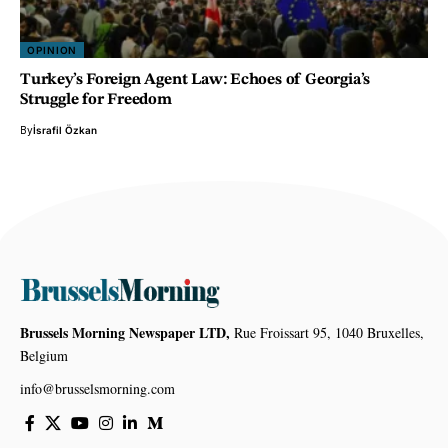
OPINION
Turkey’s Foreign Agent Law: Echoes of Georgia’s
Struggle for Freedom
By
İsrafil Özkan
Brussels Morning Newspaper LTD,
Rue Froissart 95, 1040 Bruxelles,
Belgium
info@brusselsmorning.com