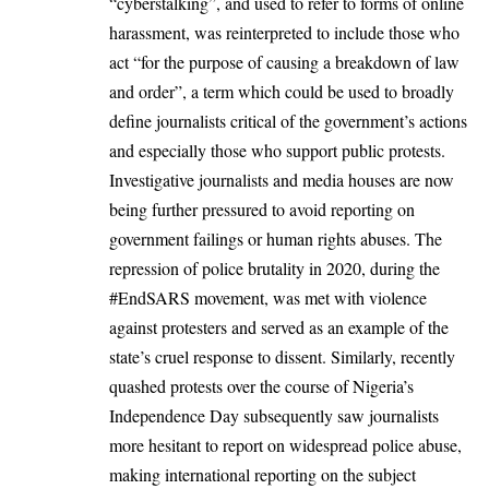
“cyberstalking”, and used to refer to forms of online
harassment, was reinterpreted to include those who
act “for the purpose of causing a breakdown of law
and order”, a term which could be used to broadly
define journalists critical of the government’s actions
and especially those who support public protests.
Investigative journalists and media houses are now
being further pressured to avoid reporting on
government failings or human rights abuses. The
repression of police brutality in 2020, during the
#EndSARS movement, was met with violence
against protesters and served as an example of the
state’s cruel response to dissent. Similarly, recently
quashed protests
over the course of Nigeria’s
Independence Day subsequently saw journalists
more hesitant to report on widespread police abuse,
making international reporting on the subject