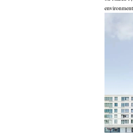
environment 