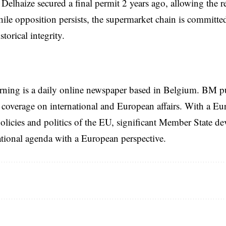
, Delhaize secured a final permit
2 years
ago, allowing the r
le opposition persists, the supermarket chain is committed
storical integrity.
rning is a daily online newspaper based in Belgium. BM p
coverage on international and European affairs. With a Eu
licies and politics of the EU, significant Member State d
national agenda with a European perspective.