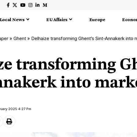
Local News
EU Affairs
Europe
Econo
aper
»
Ghent
»
Delhaize transforming Ghent’s Sint-Annakerk into
ze transforming G
nnakerk into marke
ruary 2025 4:27 Pm