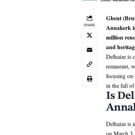
Credit: Alexander D
Ghent (Bru
SHARE
Annakerk in
million ren
and heritage
Delhaize is 
restaurant, w
focusing on 
in the fall o
Is Del
Annak
Delhaize is 
on March 3, 