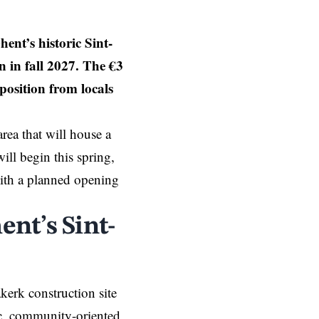
ent’s historic Sint-
 in fall 2027. The €3
position from locals
rea that will house a
ill begin this spring,
 with a planned opening
ent’s Sint-
kerk construction site
ic, community-oriented