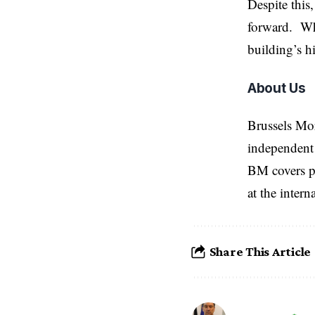
Despite this
forward. Whi
building’s hi
About Us
Brussels Mo
independent 
BM covers po
at the inter
Share This Article