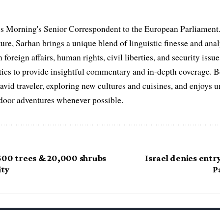
s Morning's Senior Correspondent to the European Parliament.
ure, Sarhan brings a unique blend of linguistic finesse and anal
 foreign affairs, human rights, civil liberties, and security issu
litics to provide insightful commentary and in-depth coverage. 
 avid traveler, exploring new cultures and cuisines, and enjoys
tdoor adventures whenever possible.
500 trees & 20,000 shrubs
Israel denies entr
ity
P