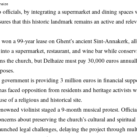
lhaize
 officials, by integrating a supermarket and dining spaces 
res that this historic landmark remains an active and releva
 won a 99-year lease on Ghent’s ancient Sint-Annakerk, al
e into a supermarket, restaurant, and wine bar while conservi
s the church, but Delhaize must pay 30,000 euros annually 
rposes.
government is providing 3 million euros in financial suppo
has faced opposition from residents and heritage activists w
e of a religious and historical site.
enowned violinist staged a 9-month musical protest. Officia
oncerns about preserving the church’s cultural and spiritua
aunched legal challenges, delaying the project through mul