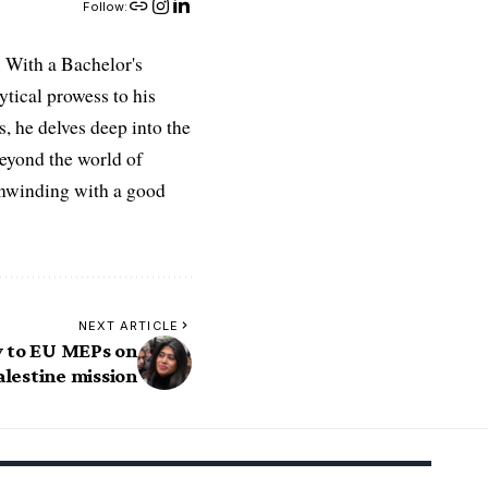
Follow:
 With a Bachelor's
ytical prowess to his
es, he delves deep into the
Beyond the world of
 unwinding with a good
NEXT ARTICLE
y to EU MEPs on
alestine mission