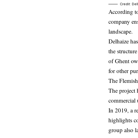
Credit: De
According to
company ensu
landscape.
Delhaize has
the structur
of Ghent own
for other pu
The Flemish 
The project 
commercial us
In 2019, a r
highlights c
group also l