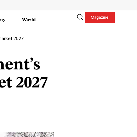
Magazine
my
World
 market 2027
hent’s
t 2027