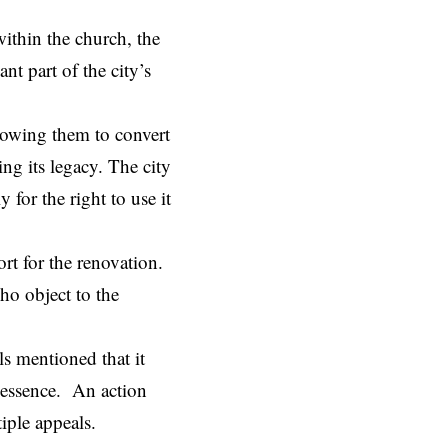
within the church, the
nt part of the city’s
lowing them to convert
ng its legacy. The city
for the right to use it
rt for the renovation.
ho object to the
ls mentioned that it
l essence. An action
tiple appeals.