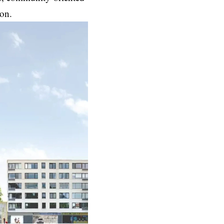
tion.