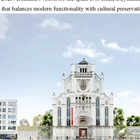
that balances modern functionality with cultural preserva