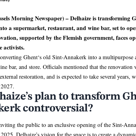
umarey
ssels Morning Newspaper) –
Delhaize is transforming Gh
to a supermarket, restaurant, and wine bar, set to open
ovation, supported by the Flemish government, faces op
 activists.
converting
Ghent
‘s old Sint-Annakerk into a multipurpose a
ine bar, and store. Officials mentioned that the renovation w
external restoration, and is expected to take several years,
f 2027.
haize’s plan to transform Gh
erk controversial?
inviting the public to an exclusive opening of the Sint-Anna
2025. Delhaize’s vision for the space is to create a dynam