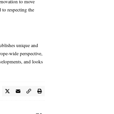
enovation to move
 to respecting the
ublishes unique and
rope-wide perspective,
evelopments, and looks