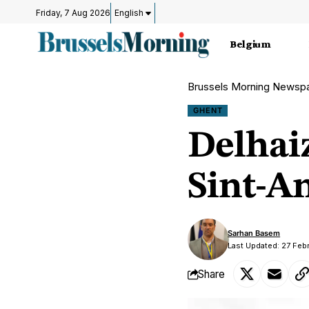
Friday, 7 Aug 2026
English
Belgium
Brussels Morning Newsp
GHENT
Delhai
Sint-A
Sarhan Basem
Last Updated: 27 Feb
Share