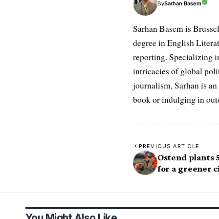
Sarhan Basem
By
Sarhan Basem is Brussel
degree in English Literat
reporting. Specializing in
intricacies of global po
journalism, Sarhan is an
book or indulging in ou
PREVIOUS ARTICLE
Ostend plants 
for a greener c
You Might Also Like