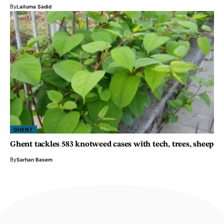
By
Lailuma Sadid
GHENT
Ghent tackles 583 knotweed cases with tech, trees, sheep
By
Sarhan Basem