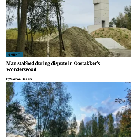
GHENT
Man stabbed during dispute in Oostakker’s
Wonderwoud
By
Sarhan Basem