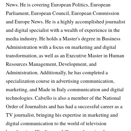
News. He is covering European Politics, European
Parliament, European Council, European Commission
and Europe News. He is a highly accomplished journalist
and digital specialist with a wealth of experience in the
media industry. He holds a Master's degree in Business
Administration with a focus on marketing and digital
transformation, as well as an Executive Master in Human
Resources Management, Development, and
Administration. Additionally, he has completed a
specialization course in advertising communication,
marketing, and Made in Italy communication and digital
technologies. Calvello is also a member of the National
Order of Journalists and has had a successful career as a
TV journalist, bringing his expertise in marketing and
digital communication to the world of television