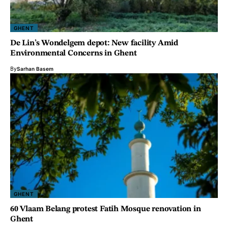
GHENT
De Lin’s Wondelgem depot: New facility Amid
Environmental Concerns in Ghent
By
Sarhan Basem
GHENT
60 Vlaam Belang protest Fatih Mosque renovation in
Ghent