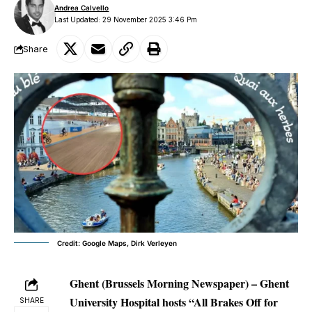
Andrea Calvello
Last Updated: 29 November 2025 3:46 Pm
Share
Credit: Google Maps, Dirk Verleyen
Ghent (Brussels Morning Newspaper) –
Ghent
University Hospital hosts “All Brakes Off for
SHARE