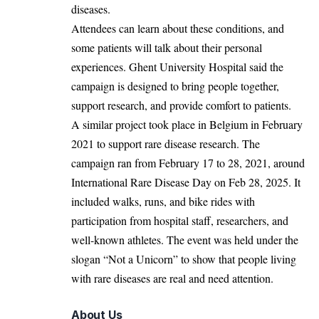
diseases.
Attendees can learn about these conditions, and
some patients will talk about their personal
experiences. Ghent University Hospital said the
campaign is designed to bring people together,
support research, and provide comfort to patients.
A similar project took place in
Belgium
in February
2021 to support rare disease research. The
campaign ran from February 17 to 28, 2021, around
International Rare Disease Day on Feb 28, 2025. It
included walks, runs, and bike rides with
participation from hospital staff, researchers, and
well-known athletes. The event was held under the
slogan “Not a Unicorn” to show that people living
with rare diseases are real and need attention.
About Us