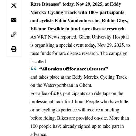
Rare Diseases” today, Nov 29, 2025, at Eddy
Merckx Cycling Track with 100+ participants
and cyclists Fabio Vandenbossche, Robbe Ghys,
Etienne Dewilde to fund rare disease research.
As VRT News reported,
Ghent
University Hospital
is organising a special event today, Nov 29, 2025, to
raise funds for rare disease research. The campaign
is called
“All Brakes Off for Rare Diseases”
and takes place at the Eddy Merckx Cycling Track
on the Watersportbaan in Ghent.
For a fee of £30, participants can ride laps on the
professional track for 1 hour. People who have little
or no cycling experience will receive a briefing
before riding. Bikes are provided on-site. More than
100 people have already signed up to take part in
advance.