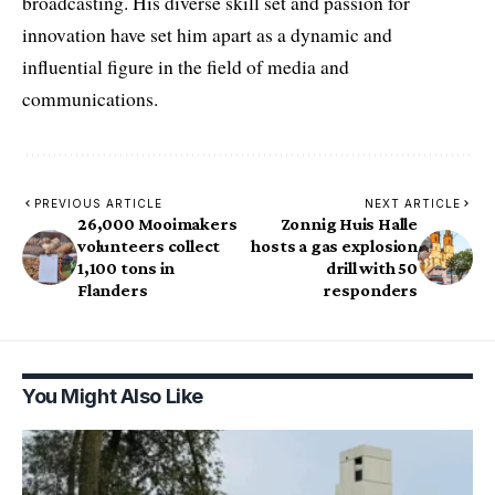
broadcasting. His diverse skill set and passion for
innovation have set him apart as a dynamic and
influential figure in the field of media and
communications.
PREVIOUS ARTICLE
NEXT ARTICLE
26,000 Mooimakers
Zonnig Huis Halle
volunteers collect
hosts a gas explosion
1,100 tons in
drill with 50
Flanders
responders
You Might Also Like