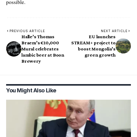
possible.
PREVIOUS ARTICLE
NEXT ARTICLE
Halle’s Thomas
EU launches
Braem’s €10,000
STREAM+ project to
Mural celebrates
boost Mongolia’s
lambic beer at Boon
green growth
Brewery
You Might Also Like