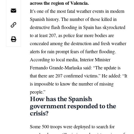
across the region of Valencia.
It’s one of the most fatal weather events in modern
Spanish history. The number of those killed in
destructive flash flooding in Spain has skyrocketed
to at least 207, as police fear more bodies are
concealed among the destruction and fresh weather
alerts for rain prompt fears of further flooding.
According to local media, Interior Minister
Fernando Grande-Marlaska said: “The update is
that there are 207 confirmed victims.” He added: “It
is impossible to know the number of missing
people.”
How has the Spanish
government responded to the
crisis?
Some 500 troops were deployed to search for