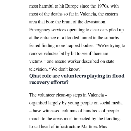
most harmful to hit Europe since the 1970s, with
most of the deaths so far in Valencia, the eastern
area that bore the brunt of the devastation.
Emergency services operating to clear cars piled up
at the entrance of a flooded tunnel in the suburbs
feared finding more trapped bodies. “We’re trying to
remove vehicles bit by bit to see if there are
victims,” one rescue worker described on state
television. “We don’t know.”
Qhat role are volunteers playing in flood
recovery efforts?
The volunteer clean-up steps in Valencia –
organised largely by young people on social media
– have witnessed columns of hundreds of people
march to the areas most impacted by the flooding.
Local head of infrastructure Martínez Mus