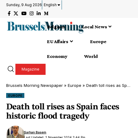
Sunday, 9 Aug 2026
English
Belgium
Local News
EU Affairs
Europe
Economy
World
Magazine
Brussels Morning Newspaper
»
Europe
»
Death toll rises as Spain faces historic flood tragedy
EUROPE
Death toll rises as Spain faces
historic flood tragedy
Sarhan Basem
Last Updated: 2 November 2024 3:44 Pm