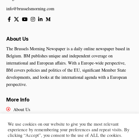
info@brusselsmorning.com
About Us
The Brussels Morning Newspaper is a daily online newspaper based in
Belgium. BM publishes unique and independent coverage on
international and European affairs. With a Europe-wide perspective,
BM covers policies and politics of the EU, significant Member State
developments, and looks at the international agenda with a European
perspective.
More Info
About Us
Cookies Policy
Contact Us
We use cookies on our website to give you the most relevant
experience by remembering your preferences and repeat visits. By
clicking “Accept”, you consent to the use of ALL the cookies.