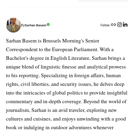
By
Sarhan Basem
Follow:
Sarhan Basem is Brussels Morning's Senior
Correspondent to the European Parliament. With a
Bachelor's degree in English Literature, Sarhan brings a
unique blend of linguistic finesse and analytical prowess
to his reporting. Specializing in foreign affairs, human
rights, civil liberties, and security issues, he delves deep
into the intricacies of global politics to provide insightful
commentary and in-depth coverage. Beyond the world of
journalism, Sarhan is an avid traveler, exploring new
cultures and cuisines, and enjoys unwinding with a good
book or indulging in outdoor adventures whenever