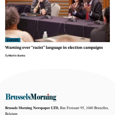
EUROPE
Warning over “racist” language in election campaigns
By
Martin Banks
Brussels Morning Newspaper LTD,
Rue Froissart 95, 1040 Bruxelles,
Belgium