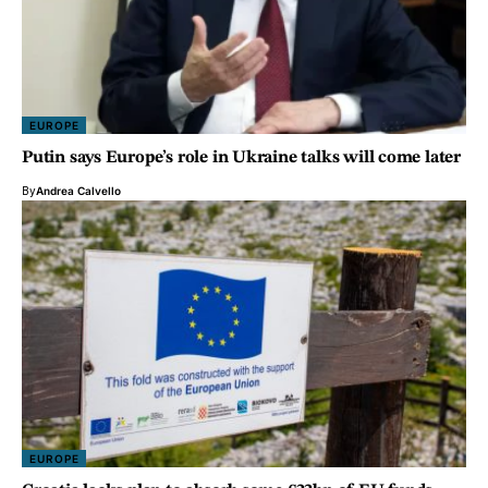
EUROPE
Putin says Europe’s role in Ukraine talks will come later
By
Andrea Calvello
EUROPE