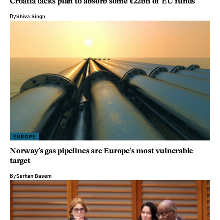
Croatia lacks plan to absorb some €22bn of EU funds
By
Shiva Singh
EUROPE
Norway’s gas pipelines are Europe’s most vulnerable
target
By
Sarhan Basem