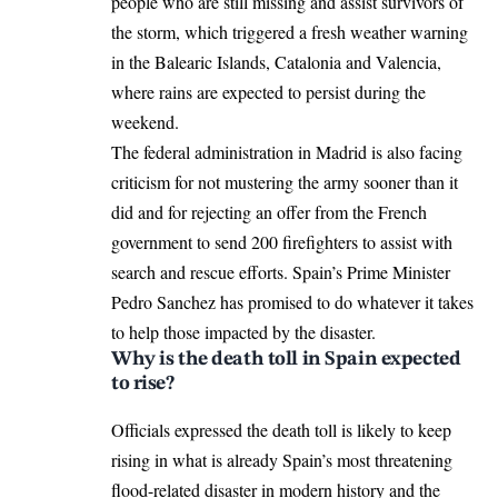
people who are still missing and assist survivors of
the storm, which triggered a fresh weather warning
in the Balearic Islands, Catalonia and Valencia,
where rains are expected to persist during the
weekend.
The federal administration in
Madrid
is also facing
criticism for not mustering the army sooner than it
did and for rejecting an offer from the French
government to send 200 firefighters to assist with
search and rescue efforts. Spain’s Prime Minister
Pedro Sanchez
has promised to do whatever it takes
to help those impacted by the disaster.
Why is the death toll in Spain expected
to rise?
Officials expressed the death toll is likely to keep
rising in what is already Spain’s most threatening
flood-related disaster in modern history and the