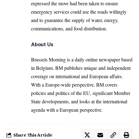
expressed the move had been taken to ensure
emergency services could use the roads willingly
and to guarantee the supply of water, energy,
communications, and food distribution.
About Us
Brussels Morning is a daily online newspaper based
in Belgium. BM publishes unique and independent
coverage on international and European affairs.
With a Europe-wide perspective, BM covers
policies and politics of the EU, significant Member
State developments, and looks at the international
agenda with a European perspective.
Share This Article