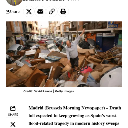
Share
Credit: David Ramos | Getty Images
Madrid (Brussels Morning Newspaper) – Death
toll expected to keep growing as Spain’s worst
SHARE
flood-related tragedy in modern history sweeps