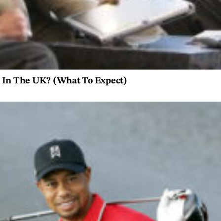
e In The UK? (What To Expect)