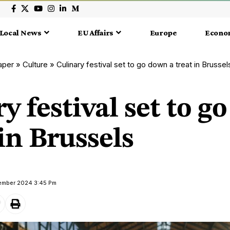
Local News
EU Affairs
Europe
Econo
aper
»
Culture
»
Culinary festival set to go down a treat in Brussel
y festival set to 
 in Brussels
tember 2024 3:45 Pm