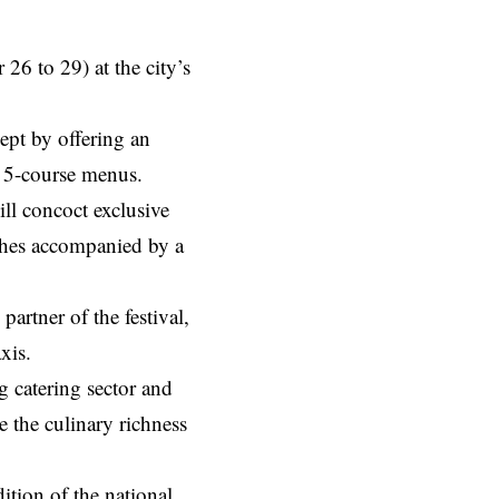
 26 to 29) at the city’s
ept by offering an
r 5-course menus.
ll concoct exclusive
ishes accompanied by a
artner of the festival,
xis.
g catering sector and
e the culinary richness
ition of the national