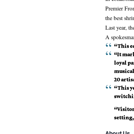
Premier From
the best
shri
Last year, t
A spokesman 
“This ed
“It mar
loyal pa
musical
20 artis
“This ye
switchi
“Visitor
setting,
About Us