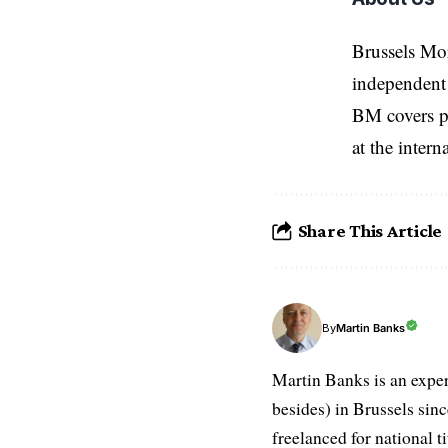
Brussels Mo
independent 
BM covers po
at the inter
Share This Article
Martin Banks
By
Martin Banks is an exper
besides) in Brussels sin
freelanced for national t