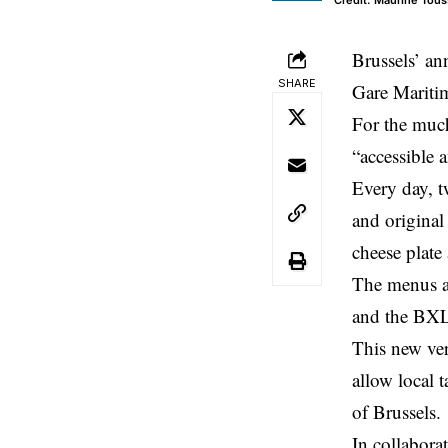
Credit: Maurine Tous
Brussels’ ann
SHARE
Gare Mariti
For the much
“accessible 
Every day, t
and original
cheese plate 
The menus ar
and the BXLB
This new ver
allow local t
of Brussels.
In collabora