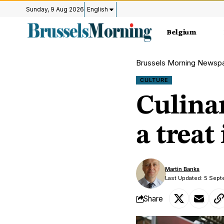
Sunday, 9 Aug 2026
English
Belgium
Brussels Morning Newsp
CULTURE
Culinar
a treat
Martin Banks
Last Updated: 5 Sep
Share