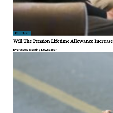
CULTURE
Will The Pension Lifetime Allowance Increas
By
Brussels Morning Newspaper