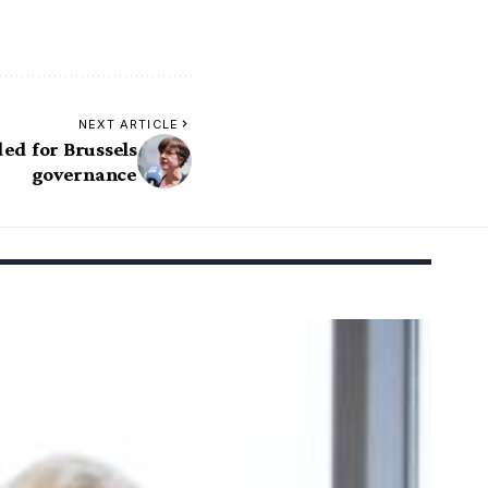
NEXT ARTICLE
ed for Brussels
governance