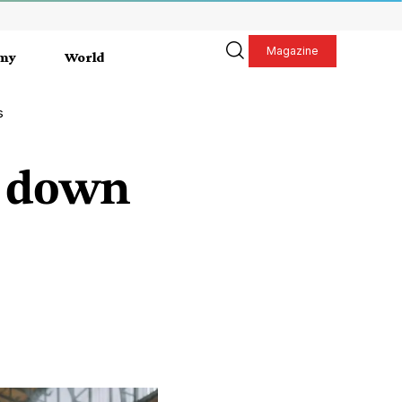
Magazine
my
World
s
go down