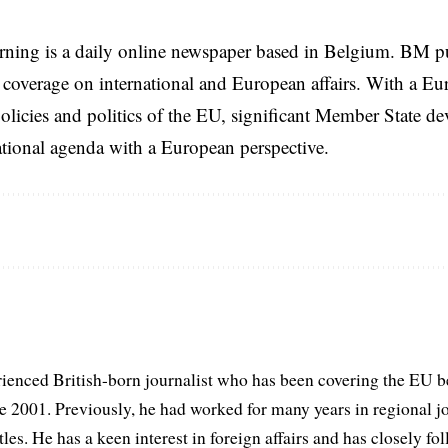
rning is a daily online newspaper based in Belgium. BM p
coverage on international and European affairs. With a Eu
licies and politics of the EU, significant Member State d
national agenda with a European perspective.
ienced British-born journalist who has been covering the EU b
ce 2001. Previously, he had worked for many years in regional 
itles. He has a keen interest in foreign affairs and has closely f