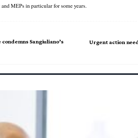
 and MEPs in particular for some years.
 condemns Sangiuliano’s
Urgent action need