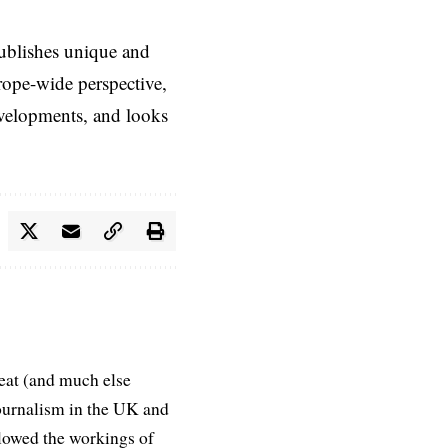
ublishes unique and
rope-wide perspective,
evelopments, and looks
eat (and much else
journalism in the UK and
ollowed the workings of