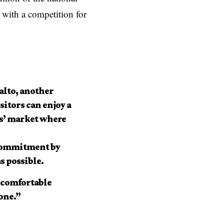
 with a competition for
alto, another
sitors can enjoy a
rs’ market where
e commitment by
s possible.
d comfortable
yone.”