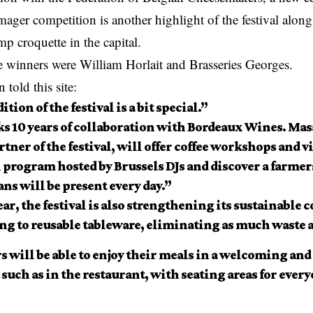
ager competition is another highlight of the festival along
mp croquette
in the capital.
he winners were William Horlait and Brasseries Georges.
told this site:
ition of the festival is a bit special.”
ks 10 years of collaboration with Bordeaux Wines. Mas
rtner of the festival, will offer coffee workshops and vi
 program hosted by Brussels DJs and discover a farme
ans will be present every day.”
ar, the festival is also strengthening its sustainabl
ng to reusable tableware, eliminating as much waste a
s will be able to enjoy their meals in a welcoming an
 such as in the restaurant, with seating areas for ever