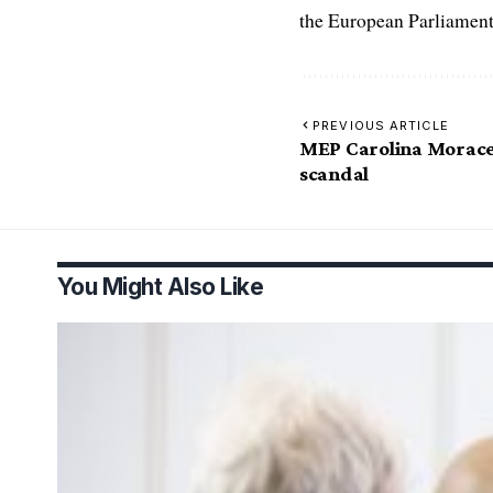
the European Parliament
PREVIOUS ARTICLE
MEP Carolina Morace
scandal
You Might Also Like