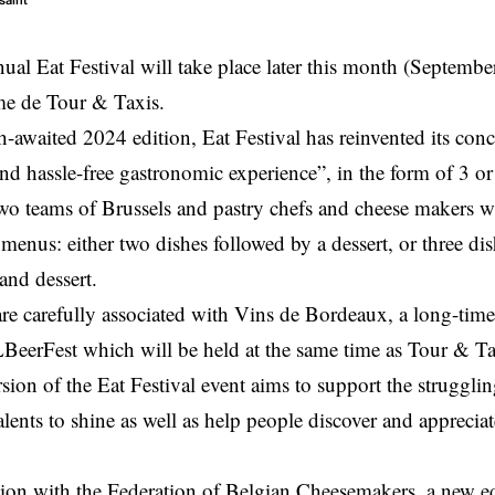
saint
ual Eat Festival will take place later this month (September
me de Tour & Taxis.
-awaited 2024 edition, Eat Festival has reinvented its conc
and hassle-free gastronomic experience”, in the form of 3 o
wo teams of Brussels and pastry chefs and cheese makers wi
 menus: either two dishes followed by a dessert, or three d
and dessert.
e carefully associated with Vins de Bordeaux, a long-time p
eerFest which will be held at the same time as Tour & Ta
sion of the Eat Festival event aims to support the strugglin
alents to shine as well as help people discover and appreciat
tion with the Federation of Belgian Cheesemakers, a new ed