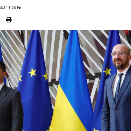
 2024 3:06 Pm