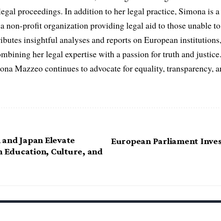
egal proceedings. In addition to her legal practice, Simona is
non-profit organization providing legal aid to those unable to 
ributes insightful analyses and reports on European institutions, 
ombining her legal expertise with a passion for truth and justic
na Mazzeo continues to advocate for equality, transparency, a
and Japan Elevate
European Parliament Inves
n Education, Culture, and