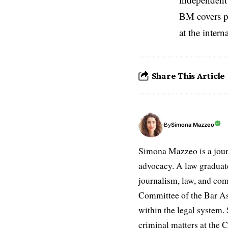
BM covers po
at the inter
Share This Article
Simona Mazzeo
By
Simona Mazzeo is a journa
advocacy. A law graduate 
journalism, law, and com
Committee of the Bar Ass
within the legal system. S
criminal matters at the C