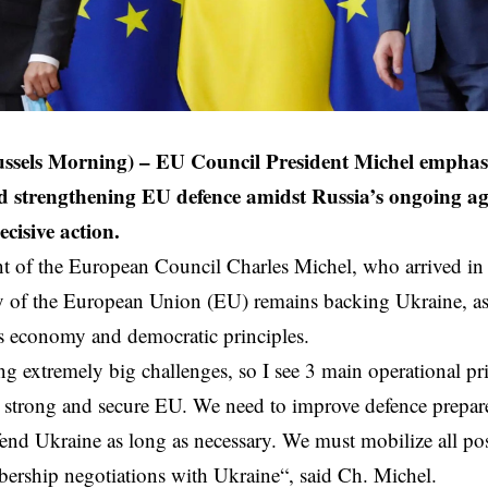
ussels Morning) – EU Council President Michel emphas
 strengthening EU defence amidst Russia’s ongoing ag
cisive action.
t of the European Council Charles Michel, who arrived in L
y of the
European Union
(EU) remains backing Ukraine, as 
 economy and democratic principles.
ng extremely big challenges, so I see 3 main operational pri
 strong and secure EU. We need to improve defence prepar
end Ukraine as long as necessary. We must
mobilize
all po
bership negotiations with
Ukraine
“, said Ch. Michel.