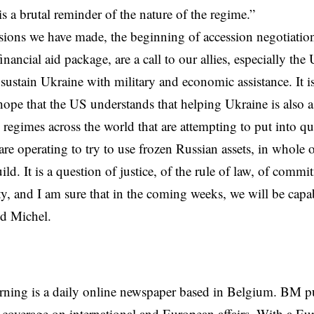
is a brutal reminder of the nature of the regime.”
ions we have made, the beginning of accession negotiation
inancial aid package, are a call to our allies, especially the
 sustain Ukraine with
military
and economic assistance. It is
hope that the US understands that helping Ukraine is also a
n regimes across the world that are attempting to put into qu
re operating to try to use frozen Russian assets, in whole o
ild. It is a question of justice, of the rule of law, of comm
ty, and I am sure that in the coming weeks, we will be cap
id Michel.
rning is a daily online newspaper based in Belgium. BM p
coverage on international and European affairs. With a Eu