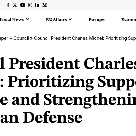
Local News
EU Affairs
Europe
Econo
aper
»
Council
»
Council President Charles Michel: Prioritizing Support for Ukraine a
l President Charle
 Prioritizing Supp
e and Strengtheni
an Defense