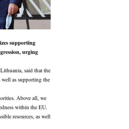
izes supporting
gression, urging
ithuania, said that the
well as supporting the
orities. Above all, we
edness within the EU.
ssible resources, as well