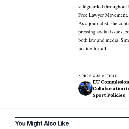
safeguarded throughout l
Free Lawyer Movement, a 
As a journalist, she cont
pressing social issues, c
both law and media, Simo
justice for all.
PREVIOUS ARTICLE
EU Commission 
Collaboration i
Sport Policies
You Might Also Like