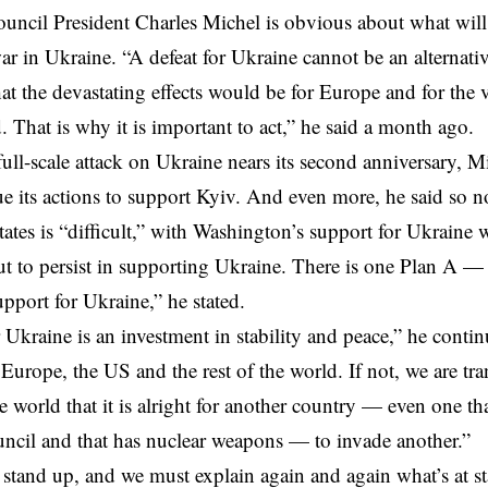
ncil President Charles Michel is obvious about what will
ar in Ukraine.
“A defeat for Ukraine cannot be an alternat
at the
devastating effects
would be for Europe and for the 
. That is why it is important to act,” he said a month ago.
full-scale attack on Ukraine nears its second anniversary, M
e its actions to support Kyiv. And even more, he said so n
ates is “difficult,” with
Washington’s support for Ukraine 
but to persist in supporting Ukraine. There is one Plan A
upport for Ukraine,” he stated.
 Ukraine is an investment in stability and peace,” he cont
 Europe, the US and the rest of the world. If not, we are tr
he world that it is alright for another country — even one th
uncil
and that has nuclear weapons — to invade another.”
stand up, and we must explain again and again what’s at s