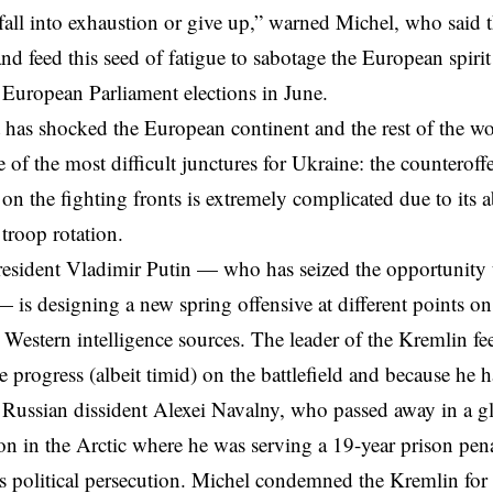
 fall into exhaustion or give up,” warned Michel, who said 
nd feed this seed of fatigue to sabotage the European spiri
 European Parliament elections in June.
 has shocked the European continent and the rest of the worl
ne of the most difficult junctures for Ukraine: the counteroff
n on the fighting fronts is extremely complicated due to its
 troop rotation.
resident
Vladimir Putin
— who has seized the opportunity 
 is designing a new spring offensive at different points on 
 Western intelligence sources. The leader of the Kremlin
fe
 progress (albeit timid) on the battlefield and because he h
, Russian dissident Alexei Navalny, who passed away in 
son in the Arctic where he was serving a 19-year prison penal
 political persecution. Michel condemned the Kremlin for 