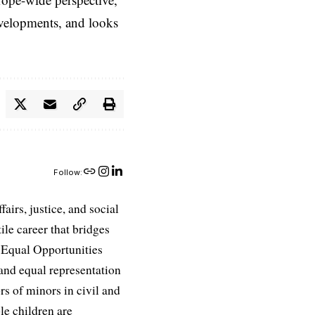
evelopments, and looks
Follow:
airs, justice, and social
ile career that bridges
e Equal Opportunities
and equal representation
ors of minors in civil and
le children are