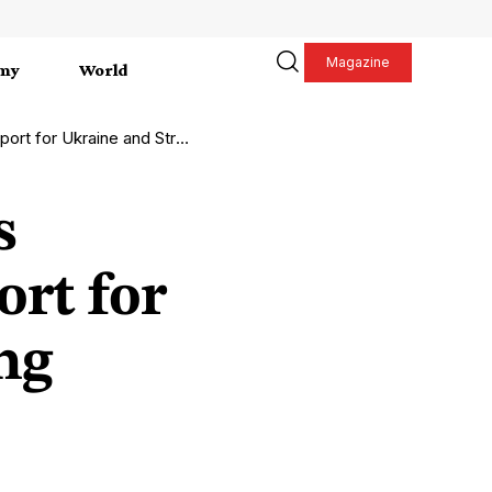
Magazine
my
World
nd Strengthening European Defense
s
ort for
ng