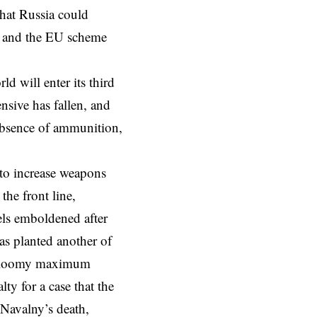
that
Russia
could
t and the
EU scheme
d will enter its third
ensive has fallen, and
 absence of ammunition,
to increase weapons
the front line,
els emboldened
after
as planted another of
a gloomy maximum
ty for a case that the
Navalny’s death,