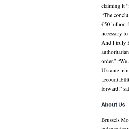
claiming it “
“The conclus
€50 billion f
necessary to
And I truly 
authoritaria
order.” “We a
Ukraine rebu
accountabili
forward,” sa
About Us
Brussels Mo
independent 