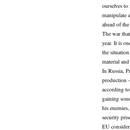
ourselves to
manipulate a
ahead of the
The war that
year. It is o
the situatio
material and
In Russia, P
production —
according to
gaining some
his enemies
security pri
EU considers