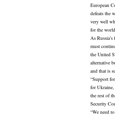
European Cou
defeats the
w
very well wh
for the world
As Russia’s 
must continu
the United St
alternative 
and that is s
“Support for
for Ukraine,
the rest of t
Security Co
“We need to 