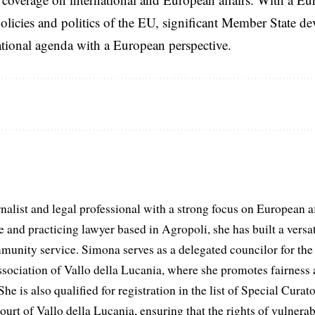
licies and politics of the EU, significant Member State d
national agenda with a European perspective.
list and legal professional with a strong focus on European aff
and practicing lawyer based in Agropoli, she has built a versat
munity service. Simona serves as a delegated councilor for th
ociation of Vallo della Lucania, where she promotes fairness 
he is also qualified for registration in the list of Special Curat
ourt of Vallo della Lucania, ensuring that the rights of vulnerab