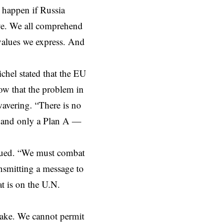
 happen if Russia
ive. We all comprehend
values we express. And
ichel stated that the EU
ow that the problem in
wavering
. “There is no
 — and only a Plan A —
inued. “We must
combat
ansmitting a message to
at is on the
U.N.
take. We cannot permit