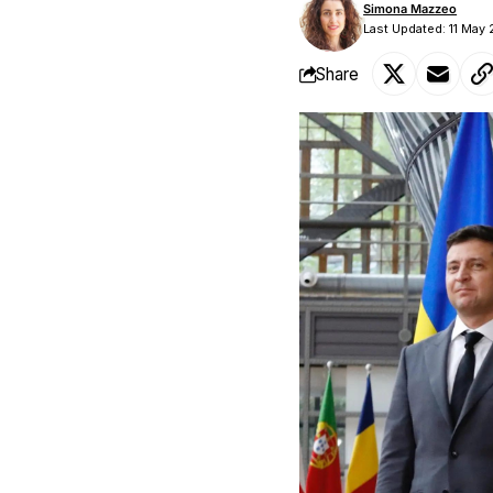
Simona Mazzeo
Last Updated: 11 May
Share