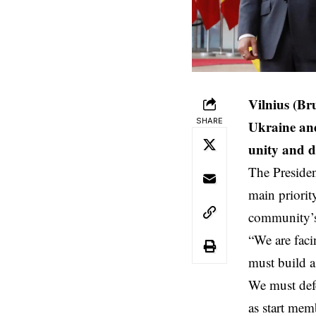
Vilnius (Br
SHARE
Ukraine and
unity and de
The Presiden
main priorit
community’s
“We are faci
must build a
We must def
as start mem