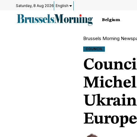
Saturday, 8 Aug 2026
English
Belgium
Brussels Morning Newsp
COUNCIL
Counci
Michel:
Ukrain
Europe