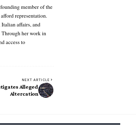
 a founding member of the
afford representation.
Italian affairs, and
e. Through her work in
nd access to
NEXT ARTICLE
tigates Alleged
Altercation