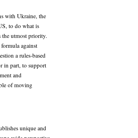
s with Ukraine, the
 US, to do what is
 the utmost priority.
 formula against
estion a rules-based
r in part, to support
itment and
able of moving
ublishes unique and
rope-wide perspective,