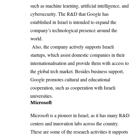
such as machine learning, artificial intelligence, and
cybersecurity. The R&D that Google has
established in Israel is intended to expand the
company’s technological presence around the
world.
Also, the company actively supports Israeli
startups, which assist domestic companies in their
internationalisation and provide them with access to
the global tech market. Besides business support,
Google promotes cultural and educational
cooperation, such as cooperation with Israeli
universities.
Microsoft
Microsoft is a pioneer in Israel, as it has many R&D
centers and innovation labs across the country.
These are some of the research activities it supports