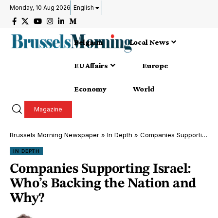
Monday, 10 Aug 2026
English
Belgium
Local News
EU Affairs
Europe
Economy
World
Magazine
Brussels Morning Newspaper
»
In Depth
»
Companies Supporting Israel: Who’s Backing the Nation and Why?
IN DEPTH
Companies Supporting Israel:
Who’s Backing the Nation and
Why?