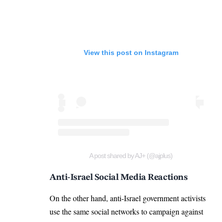
View this post on Instagram
A post shared by AJ+ (@ajplus)
Anti-Israel Social Media Reactions
On the other hand, anti-Israel government activists
use the same social networks to campaign against