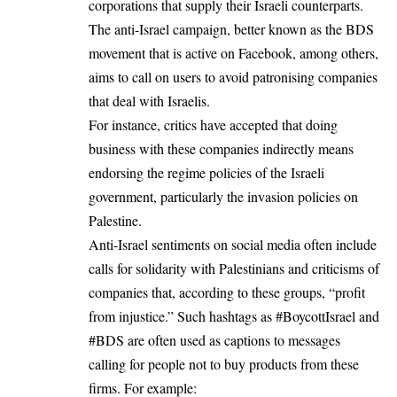
corporations that supply their Israeli counterparts.
The anti-Israel campaign, better known as the BDS
movement that is active on Facebook, among others,
aims to call on users to avoid patronising companies
that deal with Israelis.
For instance, critics have accepted that doing
business with these companies indirectly means
endorsing the regime policies of the Israeli
government, particularly the invasion policies on
Palestine.
Anti-Israel sentiments on social media often include
calls for solidarity with Palestinians and criticisms of
companies that, according to these groups, “profit
from injustice.” Such hashtags as #BoycottIsrael and
#BDS are often used as captions to messages
calling for people not to buy products from these
firms. For example: