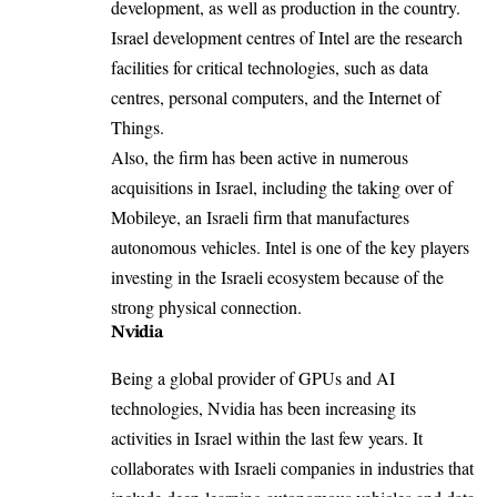
development, as well as production in the country.
Israel development centres of Intel are the research
facilities for critical technologies, such as data
centres, personal computers, and the Internet of
Things.
Also, the firm has been active in numerous
acquisitions in Israel, including the taking over of
Mobileye, an Israeli firm that manufactures
autonomous vehicles. Intel is one of the key players
investing in the Israeli ecosystem because of the
strong physical connection.
Nvidia
Being a global provider of GPUs and AI
technologies, Nvidia has been increasing its
activities in Israel within the last few years. It
collaborates with Israeli companies in industries that