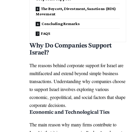
The Boycott, Divestment, Sanctions (BDS)
Movement
Concluding Remarks
FAQS
Why Do Companies Support
Israel?
The reasons behind corporate support for Israel are
multifaceted and extend beyond simple business
transactions. Understanding why companies choose
to support Israel involves exploring various
economic, geopolitical, and social factors that shape
corporate decisions.
Economic and Technological Ties
The main reason why many firms contribute to