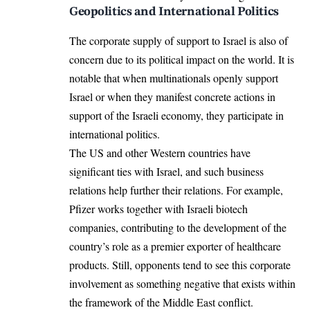
Geopolitics and International Politics
The corporate supply of support to Israel is also of
concern due to its political impact on the world. It is
notable that when multinationals openly support
Israel or when they manifest concrete actions in
support of the Israeli economy, they participate in
international politics.
The US and other Western countries have
significant ties with Israel, and such business
relations help further their relations. For example,
Pfizer works together with Israeli biotech
companies, contributing to the development of the
country’s role as a premier exporter of healthcare
products. Still, opponents tend to see this corporate
involvement as something negative that exists within
the framework of the Middle East conflict.