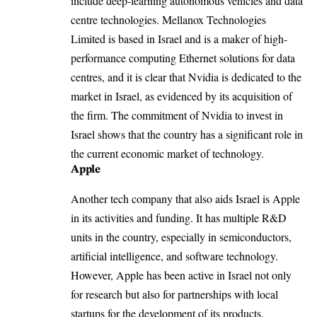
include deep-learning autonomous vehicles and data
centre technologies. Mellanox Technologies
Limited is based in Israel and is a maker of high-
performance computing Ethernet solutions for data
centres, and it is clear that Nvidia is dedicated to the
market in Israel, as evidenced by its acquisition of
the firm. The commitment of
Nvidia
to invest in
Israel shows that the country has a significant role in
the current economic market of technology.
Apple
Another tech company that also aids Israel is
Apple
in its activities and funding. It has multiple R&D
units in the country, especially in semiconductors,
artificial intelligence, and software technology.
However, Apple has been active in Israel not only
for research but also for partnerships with local
startups for the development of its products.