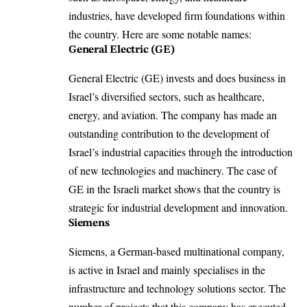
industries, have developed firm foundations within
the country. Here are some notable names:
General Electric (GE)
General Electric (GE) invests and does business in
Israel’s diversified sectors, such as healthcare,
energy, and aviation. The company has made an
outstanding contribution to the development of
Israel’s industrial capacities through the introduction
of new technologies and machinery. The case of
GE in the Israeli market shows that the country is
strategic for industrial development and innovation​.
Siemens
Siemens, a German-based multinational company,
is active in Israel and mainly specialises in the
infrastructure and technology solutions sector. The
number of projects that this company has executed