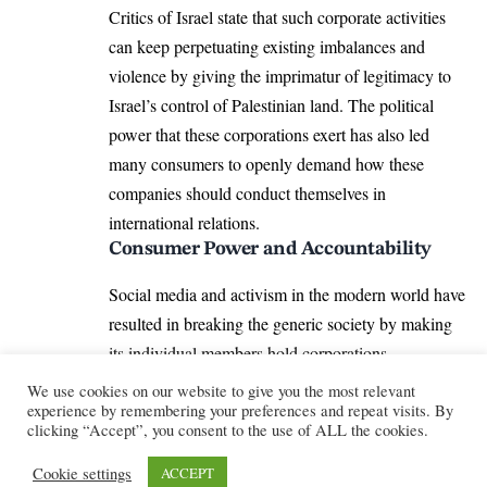
Critics of Israel state that such corporate activities
can keep perpetuating existing imbalances and
violence by giving the imprimatur of legitimacy to
Israel’s control of Palestinian land. The political
power that these corporations exert has also led
many consumers to openly demand how these
companies should conduct themselves in
international relations.
Consumer Power and Accountability
Social media and activism in the modern world have
resulted in breaking the generic society by making
its individual members hold corporations
responsible for their actions and political, as well as
We use cookies on our website to give you the most relevant
philanthropic, policies. Protests like
#BoycottIsrael
experience by remembering your preferences and repeat visits. By
clicking “Accept”, you consent to the use of ALL the cookies.
and #DivestFromIsrael emerged as many people
saw consumer power as the ability to make
Cookie settings
ACCEPT