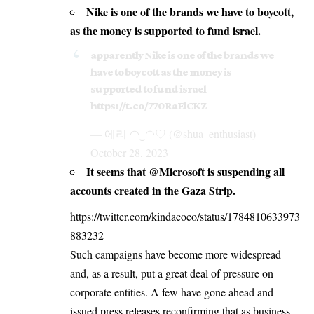
Nike is one of the brands we have to boycott,
as the money is supported to fund israel.
apparently Nike is one of the brands we
have to boycott as the money is
supported to fund israel
https://t.co/770RaElCKZ
— 에리 ◠‿◠♡︎ (@shua_enthusiast)
October 28, 2023
It seems that @Microsoft is suspending all
accounts created in the Gaza Strip.
https://twitter.com/kindacoco/status/1784810633973
883232
Such campaigns have become more widespread
and, as a result, put a great deal of pressure on
corporate entities. A few have gone ahead and
issued press releases reconfirming that as business