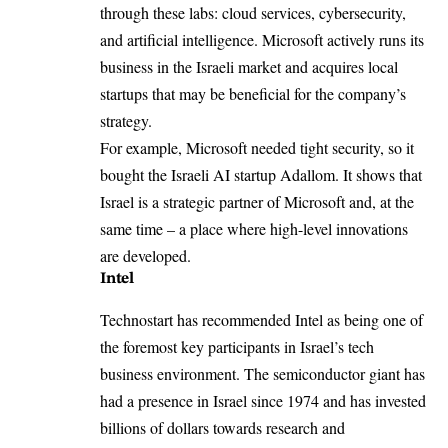
through these labs: cloud services, cybersecurity,
and artificial intelligence. Microsoft actively runs its
business in the Israeli market and acquires local
startups that may be beneficial for the company’s
strategy.
For example, Microsoft needed tight security, so it
bought the
Israeli AI startup Adallom
. It shows that
Israel is a strategic partner of Microsoft and, at the
same time – a place where high-level innovations
are developed.
Intel
Technostart has recommended Intel as being one of
the foremost key participants in Israel’s tech
business environment. The semiconductor giant has
had a presence in Israel since 1974 and has invested
billions of dollars towards research and