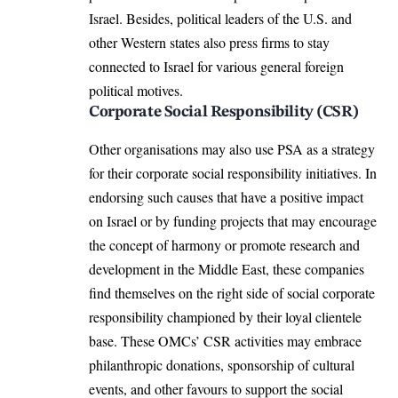
Israel. Besides, political leaders of the U.S. and
other Western states also press firms to stay
connected to Israel for various general foreign
political motives.
Corporate Social Responsibility (CSR)
Other organisations may also use PSA as a strategy
for their corporate social responsibility initiatives. In
endorsing such causes that have a positive impact
on Israel or by funding projects that may encourage
the concept of harmony or promote research and
development in the Middle East, these companies
find themselves on the right side of social corporate
responsibility championed by their loyal clientele
base. These OMCs’ CSR activities may embrace
philanthropic donations, sponsorship of cultural
events, and other favours to support the social