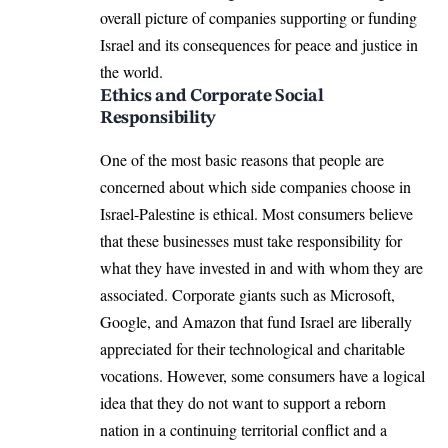
overall picture of companies supporting or funding
Israel and its consequences for peace and justice in
the world.
Ethics and Corporate Social
Responsibility
One of the most basic reasons that people are
concerned about which side companies choose in
Israel-Palestine is ethical. Most consumers believe
that these businesses must take responsibility for
what they have invested in and with whom they are
associated. Corporate giants such as Microsoft,
Google, and Amazon that fund Israel are liberally
appreciated for their technological and charitable
vocations. However, some consumers have a logical
idea that they do not want to support a reborn
nation in a continuing territorial conflict and a