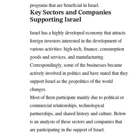
programs that are beneficial in Israel.
Key Sectors and Companies
Supporting Israel
Israel has a highly developed economy that attracts
foreign investors interested in the development of
various activities: high-tech, finance, consumption
goods and services, and manufacturing.
Correspondingly, some of the businesses became
actively involved in politics and have stated that they
support Israel as the geopolitics of the world
changes.
Most of them participate mainly due to political or
commercial relationships, technological
partnerships, and shared history and culture. Below
is an analysis of these sectors and companies that
are participating in the support of Israel.