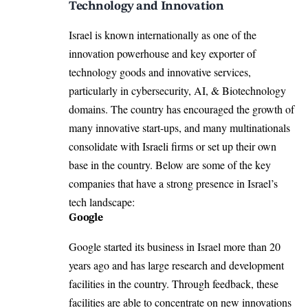
Technology and Innovation
Israel is known internationally as one of the
innovation powerhouse and key exporter of
technology goods and innovative services,
particularly in cybersecurity, AI, & Biotechnology
domains. The country has encouraged the growth of
many innovative start-ups, and many multinationals
consolidate with Israeli firms or set up their own
base in the country. Below are some of the key
companies that have a strong presence in Israel’s
tech landscape:
Google
Google started its
business in Israel more than 20
years ago
and has large research and development
facilities in the country. Through feedback, these
facilities are able to concentrate on new innovations