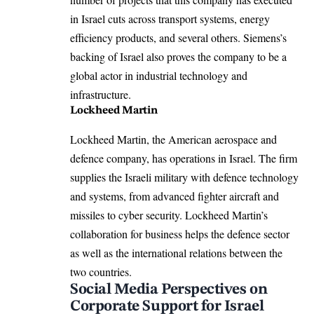
in Israel cuts across transport systems, energy
efficiency products, and several others. Siemens’s
backing of Israel also proves the company to be a
global actor in industrial technology and
infrastructure.
Lockheed Martin
Lockheed Martin, the American aerospace and
defence company, has operations in Israel. The firm
supplies the Israeli military with defence technology
and systems, from advanced fighter aircraft and
missiles to cyber security. Lockheed Martin’s
collaboration for business helps the defence sector
as well as the international relations between the
two countries.
Social Media Perspectives on
Corporate Support for Israel