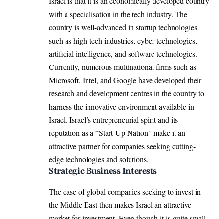
Israel is that it is an economically developed country
with a specialisation in the tech industry. The
country is well-advanced in startup technologies
such as high-tech industries, cyber technologies,
artificial intelligence, and software technologies.
Currently, numerous multinational firms such as
Microsoft, Intel, and Google have developed their
research and development centres in the country to
harness the innovative environment available in
Israel. Israel’s entrepreneurial spirit and its
reputation as a “Start-Up Nation” make it an
attractive partner for companies seeking cutting-
edge technologies and solutions.
Strategic Business Interests
The case of global companies seeking to invest in
the Middle East then makes Israel an attractive
market for investment. Even though it is quite small