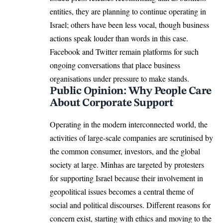
entities, they are planning to continue operating in
Israel; others have been less vocal, though business
actions speak louder than words in this case.
Facebook and Twitter remain platforms for such
ongoing conversations that place business
organisations under pressure to make stands.
Public Opinion: Why People Care
About Corporate Support
Operating in the modern interconnected world, the
activities of large-scale companies are scrutinised by
the common consumer, investors, and the global
society at large. Minhas are targeted by protesters
for supporting Israel because their involvement in
geopolitical issues becomes a central theme of
social and political discourses. Different reasons for
concern exist, starting with ethics and moving to the