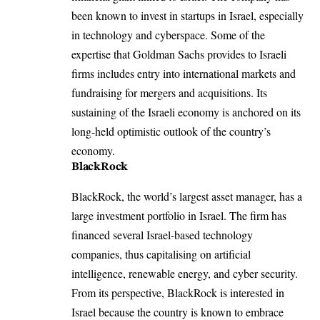
been known to invest in startups in Israel, especially
in technology and cyberspace. Some of the
expertise that Goldman Sachs provides to Israeli
firms includes entry into international markets and
fundraising for mergers and acquisitions. Its
sustaining of the Israeli economy is anchored on its
long-held optimistic outlook of the country’s
economy.
BlackRock
BlackRock, the world’s largest asset manager, has a
large investment portfolio in Israel. The firm has
financed several Israel-based technology
companies, thus capitalising on artificial
intelligence, renewable energy, and cyber security.
From its perspective, BlackRock is interested in
Israel because the country is known to embrace