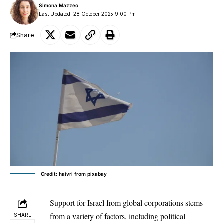
Simona Mazzeo
Last Updated: 28 October 2025 9:00 Pm
Share
Credit: haivri from pixabay
Support for Israel from global corporations stems
from a variety of factors, including political
SHARE