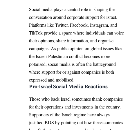
Social media plays a central role in shaping the
conversation around corporate support for Israel.
Platforms like Twitter, Facebook, Instagram, and
TikTok provide a space where individuals can voice
their opinions, share information, and organise
campaigns. As public opinion on global issues like
the Israeli-Palestinian conflict becomes more
polarised, social media is often the battleground
where support for or against companies is both
expressed and mobilised.
Pro-Israel Social Media Reactions
Those who back Israel sometimes thank companies
for their operations and investments in the country.
Supporters of the Israeli regime have always
justified BDS by pointing out how these companies