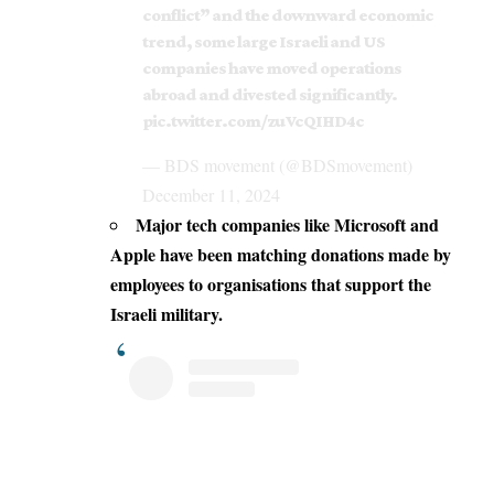
conflict” and the downward economic
trend, some large Israeli and US
companies have moved operations
abroad and divested significantly.
pic.twitter.com/zuVcQIHD4c
— BDS movement (@BDSmovement)
December 11, 2024
Major
tech
companies like
Microsoft
and
Apple have been matching donations made by
employees to organisations that
support the
Israeli
military.