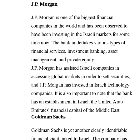
J.P. Morgan
J.P. Morgan is one of the biggest financial
companies in the world and has been observed to
have been investing in the Israeli markets for some
time now. The bank undertakes various types of
financial services, investment banking, asset
management, and private equity.
J.P. Morgan has assisted Israeli companies in
accessing global markets in order to sell securities,
and J.P. Morgan has invested in Israeli technology
companies. It is also important to note that the bank
has an establishment in Israel, the United Arab
Emirates’ financial capital of the Middle East.
Goldman Sachs
Goldman Sachs is yet another clearly identifiable
financial giant linked to Israel
. The company has