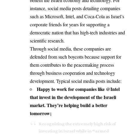
benefit the Israeli economy and technology. For
instance, social media posts detailing companies
such as Microsoft, Intel, and Coca-Cola as Israel’s
corporate friends for years for supporting a
democratic nation that has high-tech industries and
scientific research.
Through social media, these companies are
defended from such boycotts because support for
them contributes to the peacemaking process
through business cooperation and technology
development. Typical social media posts include:
Happy to work for companies like @Intel
that invest in the development of the Israeli
market. They’re helping build a better
tomorrow;
Recognizing the extremely high risk of
investing in Israel while in “armed