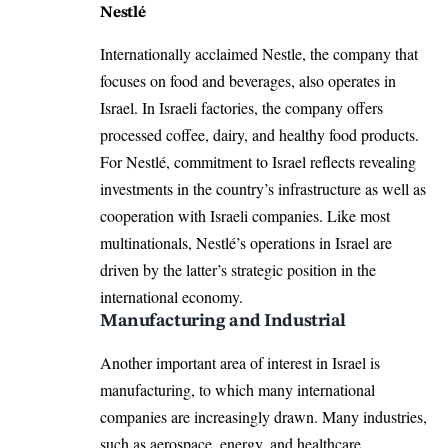
Nestlé
Internationally acclaimed Nestle, the company that
focuses on food and beverages, also operates in
Israel. In Israeli factories, the company offers
processed coffee, dairy, and healthy food products.
For Nestlé, commitment to Israel reflects revealing
investments in the country’s infrastructure as well as
cooperation with Israeli companies. Like most
multinationals, Nestlé’s operations in Israel are
driven by the latter’s strategic position in the
international economy.​
Manufacturing and Industrial
Another important area of interest in Israel is
manufacturing, to which many international
companies are increasingly drawn. Many industries,
such as aerospace, energy, and healthcare