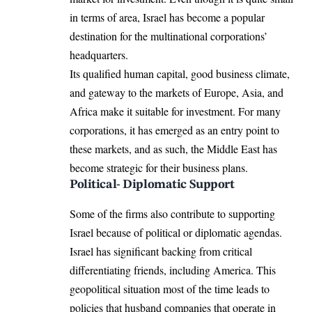
in terms of area, Israel has become a popular
destination for the multinational corporations’
headquarters.
Its qualified human capital, good business climate,
and gateway to the markets of Europe, Asia, and
Africa make it suitable for investment. For many
corporations, it has emerged as an entry point to
these markets, and as such, the Middle East has
become strategic for their business plans.
Political- Diplomatic Support
Some of the firms also contribute to supporting
Israel because of political or diplomatic agendas.
Israel has significant backing from critical
differentiating friends, including America. This
geopolitical situation most of the time leads to
policies that husband companies that operate in