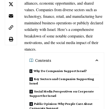
alliances, economic opportunities, and shared
values. Companies from diverse sectors such as
technology, finance, retail, and manufacturing have
maintained business operations or publicly declared
solidarity with Israel. Here’s a comprehensive
breakdown of some notable companies, their
motivations, and the social media impact of their
stances.
Contents
Why Do Companies Support Israel?
Key Sectors and Companies Supporting
Israel
Social Media Perspectives on Corporate
Support for Israel
Public Opinion: Why People Care About
Corporate Support