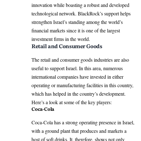
innovation while boasting a robust and developed
technological network. BlackRock’s support helps
strengthen Israel’s standing among the world’s
financial markets since it is one of the largest
investment firms in the world.
Retail and Consumer Goods
The retail and consumer goods industries are also
useful to support Israel. In this area, numerous
international companies have invested in either
operating or manufacturing facilities in this country,
which has helped in the country’s development.
Here’s a look at some of the key players:
Coca-Cola
Coca-Cola has a strong operating presence in Israel,
with a ground plant that produces and markets a
host of soft drinks. It, therefore, shows not only