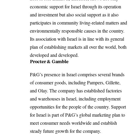
economic support for Israel through its operation
and investment but also social support as it also
participates in community living-related matters and
environmentally responsible causes in the country.
Its association with Israel is in line with its general
plan of establishing markets all over the world, both
developed and developed.
Procter & Gamble
P&G’s presence in Israel comprises several brands
of consumer goods, including Pampers, Gillette,
and Olay. The company has established factories
and warehouses in Israel, including employment
opportunities for the people of the country. Support
for Israel is part of P&G’s global marketing plan to
meet consumer needs worldwide and establish
steady future growth for the company.