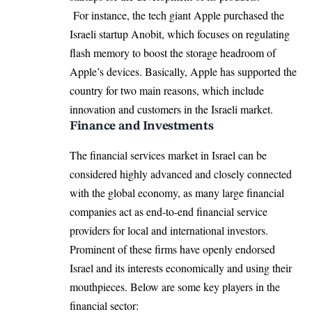
For instance, the tech giant Apple purchased the
Israeli startup Anobit, which focuses on regulating
flash memory to boost the storage headroom of
Apple’s devices. Basically, Apple has supported the
country for two main reasons, which include
innovation and customers in the Israeli market.
Finance and Investments
The financial services market in Israel can be
considered highly advanced and closely connected
with the global economy, as many large financial
companies act as end-to-end financial service
providers for local and international investors.
Prominent of these firms have openly endorsed
Israel and its interests economically and using their
mouthpieces. Below are some key players in the
financial sector: