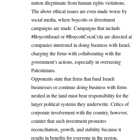
nation illegitimate from human rights violations.
The above ethical issues are even made worse by
social media, where boycotts or divestment
campaigns are made. Campaigns that include
#BoycottIsrael or #BoycottCocaCola are directed at
companies interested in doing business with Israel,
charging the firms with collaborating with the
government’s actions, especially in overseeing
Palestinians.
Opponents state that firms that fund Israeli
businesses or continue doing business with firms
nestled in the land must bear responsibility for the
larger political systems they underwrite. Critics of
corporate involvement with the country, however,
counter that such investment promotes
reconciliation, growth, and stability because it
results in benefits for everyone in the region.