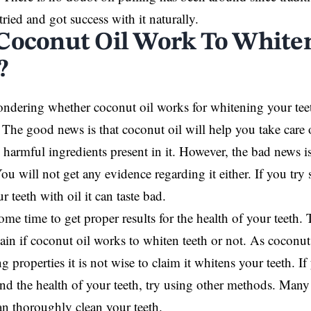
ried and got success with it naturally.
Coconut Oil Work To White
?
ondering whether coconut oil works for whitening your tee
 The good news is that coconut oil will help you take care o
 harmful ingredients present in it. However, the bad news is
You will not get any evidence regarding it either. If you try
 teeth with oil it can taste bad.
some time to get proper results for the health of your teeth. 
lain if coconut oil works to whiten teeth or not. As coconut 
g properties it is not wise to claim it whitens your teeth. 
d the health of your teeth, try using other methods. Man
an thoroughly clean your teeth.