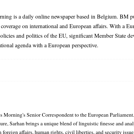
rning is a daily online newspaper based in Belgium. BM p
coverage on international and European affairs. With a Eu
licies and politics of the EU, significant Member State d
national agenda with a European perspective.
s Morning's Senior Correspondent to the European Parliament.
ure, Sarhan brings a unique blend of linguistic finesse and anal
 foreign affairs, human rights, civil liberties, and security issu