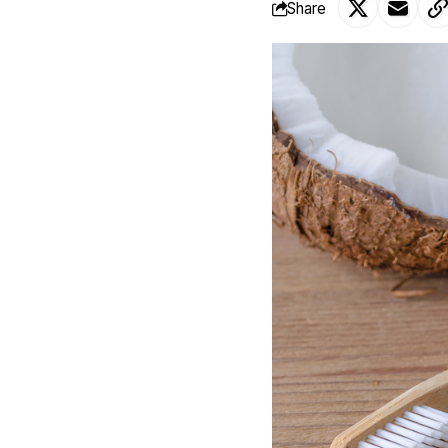
Share