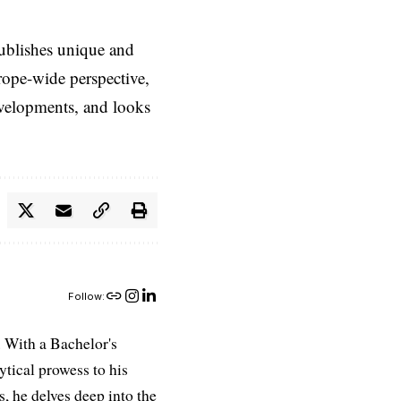
ublishes unique and
rope-wide perspective,
evelopments, and looks
Follow:
 With a Bachelor's
ytical prowess to his
es, he delves deep into the