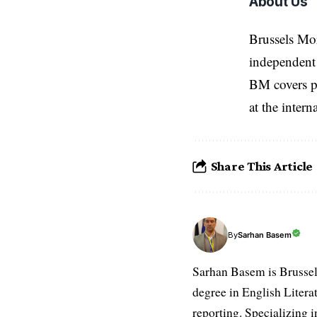
About Us
Brussels Mo
independent 
BM covers po
at the inter
Share This Article
Sarhan Basem
By
Sarhan Basem is Brussel
degree in English Literat
reporting. Specializing in