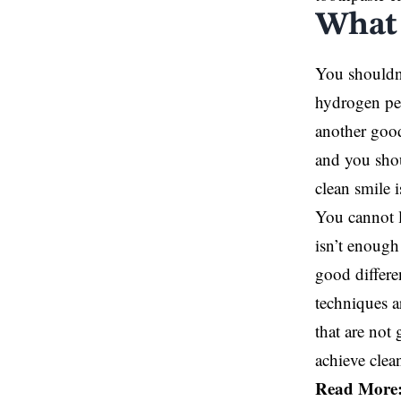
What 
You shouldn
hydrogen per
another good
and you shou
clean smile 
You cannot le
isn’t enough
good differe
techniques a
that are not
achieve clean
Read More