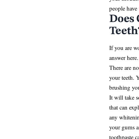
people have t
Does 
Teeth
If you are w
answer here.
There are no
your teeth. 
brushing your
It will take 
that can exp
any whitenin
your gums an
toothpaste c