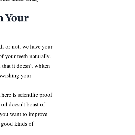
n Your
th or not, we have your
f your teeth naturally.
 that it doesn’t whiten
 swishing your
There is scientific proof
oil doesn’t boast of
If you want to improve
y good kinds of