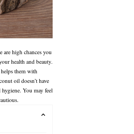
re are high chances you
 your health and beauty.
t helps them with
conut oil doesn’t have
l hygiene. You may feel
cautious.