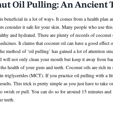
ut Oil Pulling: An Ancient 
is beneficial in a lot of ways. It comes from a health plan
ts consider it safe for your skin. Many people who use this 
ealthy and hydrated. There are plenty of records of coconut 
dicines. It claims that coconut oil can have a good effect o
the method of ‘oil pulling’ has gained a lot of attention sin
will not only clean your mouth but keep it away from bad
the health of your gum and teeth. Coconut oils are rich in s
triglycerides (MCT). If you practice oil pulling with a littl
esults. This trick is pretty simple as you just have to take 
to swish or pull. You can do so for around 15 minutes and s
r teeth.