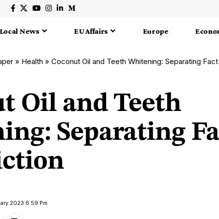
Local News
EU Affairs
Europe
Econo
aper
»
Health
»
Coconut Oil and Teeth Whitening: Separating Fact
t Oil and Teeth
ing: Separating Fa
iction
uary 2023 6:59 Pm