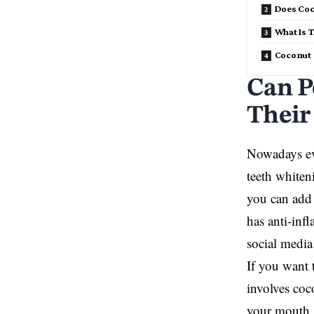
Does Coc
What Is 
Coconut O
Can P
Their
Nowadays eve
teeth whiten
you can add 
has anti-inf
social media
If you want 
involves coc
your mouth. 