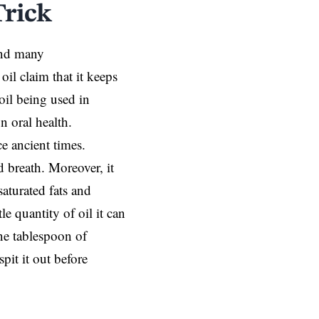
Trick
 and many
oil claim that it keeps
oil being used in
n oral health.
ce ancient times.
 breath. Moreover, it
aturated fats and
e quantity of oil it can
one tablespoon of
pit it out before