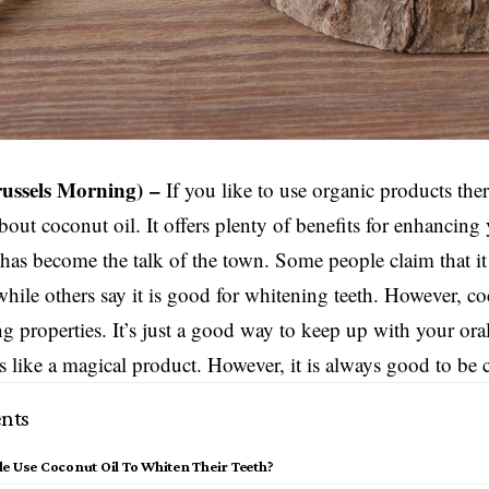
russels Morning) –
If you like to use organic products the
bout coconut oil. It offers plenty of benefits for enhancing
has become the talk of the town. Some people claim that i
while others say it is good for whitening teeth. However, co
g properties. It’s just a good way to keep up with your ora
ds like a magical product. However, it is always good to be 
nts
e Use Coconut Oil To Whiten Their Teeth?