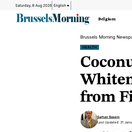
Saturday, 8 Aug 2026
English
Belgium
Brussels Morning Newsp
HEALTH
Coconu
Whiten
from F
Sarhan Basem
Last Updated: 31 Jan