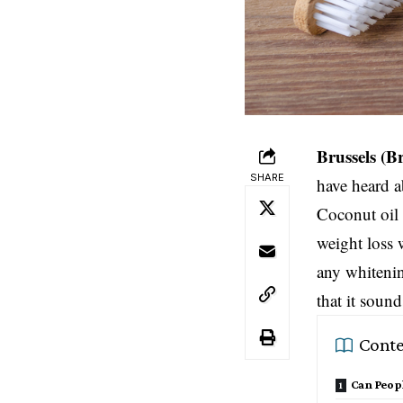
Brussels
(B
SHARE
have heard a
Coconut oil 
weight loss 
any whitenin
that it soun
Conte
Can Peopl