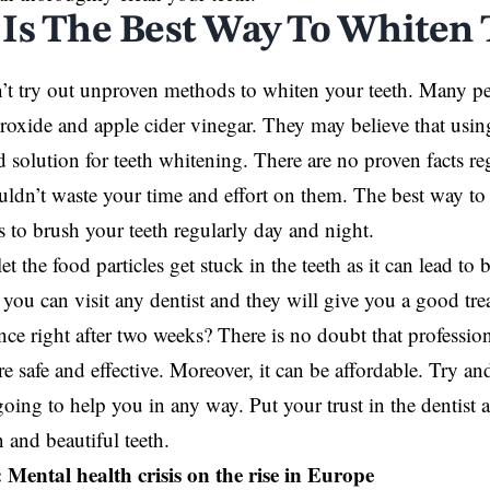
Is The Best Way To Whiten 
’t try out unproven methods to whiten your teeth. Many p
oxide and apple cider vinegar. They may believe that usin
 solution for teeth whitening. There are no proven facts re
ldn’t waste your time and effort on them. The best way to 
is to brush your teeth regularly day and night.
t the food particles get stuck in the teeth as it can lead to b
 you can visit any dentist and they will give you a good tr
nce right after two weeks? There is no doubt that professio
re safe and effective. Moreover, it can be affordable. Try a
 going to help you in any way. Put your trust in the dentist 
 and beautiful teeth.
:
Mental health crisis on the rise in Europe