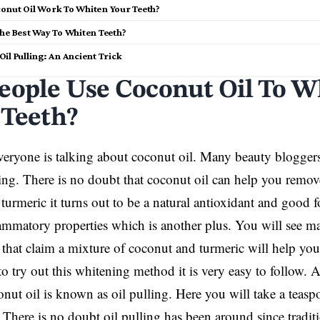
onut Oil Work To Whiten Your Teeth?
The Best Way To Whiten Teeth?
il Pulling: An Ancient Trick
eople Use Coconut Oil To W
 Teeth?
ryone is talking about coconut oil. Many beauty bloggers 
ing. There is no doubt that coconut oil can help you remove
turmeric it turns out to be a natural antioxidant and good f
lammatory properties which is another plus. You will see m
 that claim a mixture of coconut and turmeric will help yo
to try out this whitening method it is very easy to follow.
onut oil is known as oil pulling. Here you will take a teaspo
There is no doubt oil pulling has been around since tradit