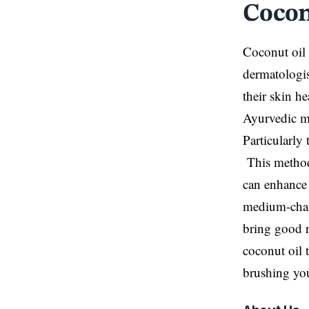
Cocon
Coconut oil 
dermatologis
their skin h
Ayurvedic me
Particularly 
This method 
can enhance 
medium-chain 
bring good r
coconut oil 
brushing you