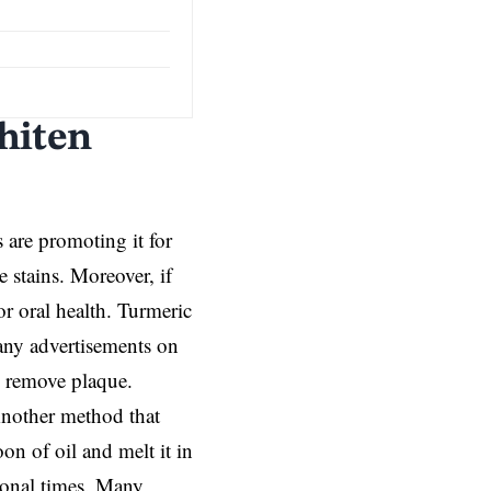
hiten
are promoting it for
 stains. Moreover, if
or oral health. Turmeric
any advertisements on
u remove plaque.
 Another method that
on of oil and melt it in
ional times. Many