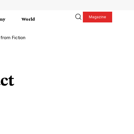
Magazine
my
World
 from Fiction
ct