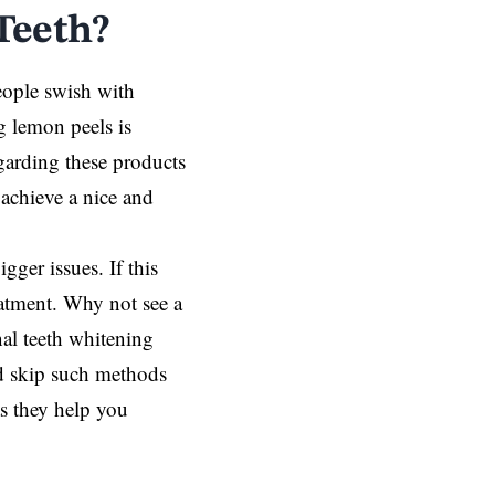
Teeth?
eople swish with
g lemon peels is
garding these products
achieve a nice and
igger issues. If this
eatment. Why not see a
nal teeth whitening
nd skip such methods
as they help you