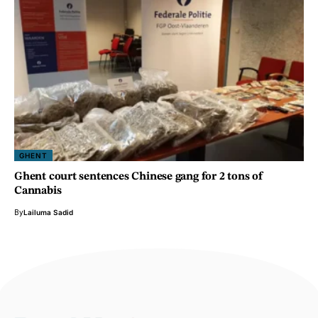
GHENT
Ghent court sentences Chinese gang for 2 tons of
Cannabis
By
Lailuma Sadid