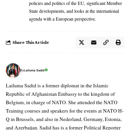
policies and politics of the EU, significant Member
State developments, and looks at the international
agenda with a European perspective.
Share This Article
By
Lailuma Sadid
Lailuma Sadid is a former diplomat in the Islamic
Republic of Afghanistan Embassy to the kingdom of
Belgium, in charge of NATO. She attended the NATO
Training courses and speakers for the events at NATO H-
Q in Brussels, and also in Nederland, Germany, Estonia,
and Azerbaijan. Sadid has is a former Political Reporter