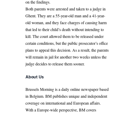
on the findings.
Both parents were arrested and taken to a judge in
Ghent
. They are a 55-year-old man and a 41-year-
old woman, and they face charges of causing harm
that led to their child’s death without intending to
kill. The court allowed them to be released under
certain conditions, but the public prosecutor’s office
plans to appeal this decision. As a result, the parents
will remain in jail for another two weeks unless the
judge decides to release them sooner.
About Us
Brussels Morning is a daily online newspaper based
in Belgium. BM publishes unique and independent
coverage on international and European affairs.
With a Europe-wide perspective, BM covers