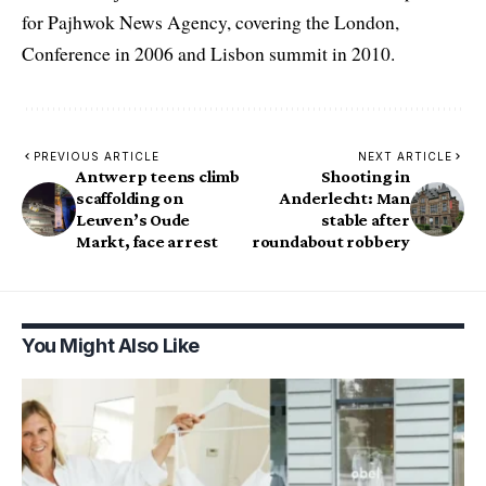
for Pajhwok News Agency, covering the London,
Conference in 2006 and Lisbon summit in 2010.
PREVIOUS ARTICLE
NEXT ARTICLE
Antwerp teens climb
Shooting in
scaffolding on
Anderlecht: Man
Leuven’s Oude
stable after
Markt, face arrest
roundabout robbery
You Might Also Like