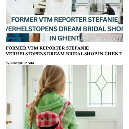
GHENT
FORMER VTM REPORTER STEFANIE
VERHELSTOPENS DREAM BRIDAL SHOP IN GHENT
By
Giuseppe De Vita