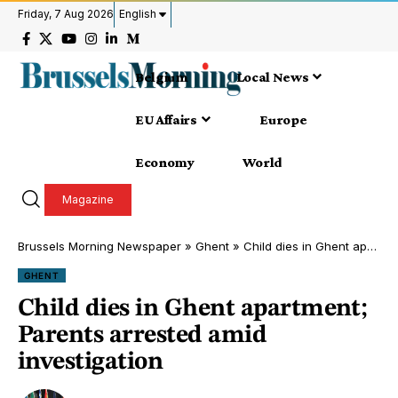
Friday, 7 Aug 2026
English
Belgium
Local News
EU Affairs
Europe
Economy
World
Magazine
Brussels Morning Newspaper
»
Ghent
»
Child dies in Ghent apartment; Parents arrested amid investigation
GHENT
Child dies in Ghent apartment;
Parents arrested amid
investigation