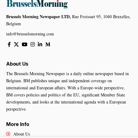
Brussels Morning Newspaper LTD,
Rue Froissart 95, 1040 Bruxelles,
Belgium
info@brusselsmorning.com
About Us
The Brussels Morning Newspaper is a daily online newspaper based in
Belgium. BM publishes unique and independent coverage on
international and European affairs. With a Europe-wide perspective,
BM covers policies and politics of the EU, significant Member State
developments, and looks at the international agenda with a European
perspective.
More Info
About Us