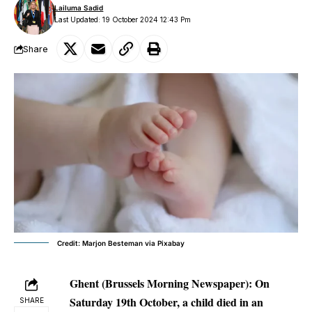
Lailuma Sadid
Last Updated: 19 October 2024 12:43 Pm
Share
Credit: Marjon Besteman via Pixabay
Ghent (Brussels Morning Newspaper):
On
Saturday 19th October, a child died in an
SHARE