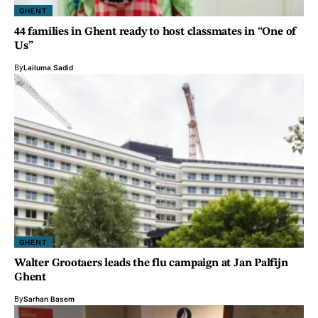
GHENT
44 families in Ghent ready to host classmates in “One of
Us”
By
Lailuma Sadid
GHENT
Walter Grootaers leads the flu campaign at Jan Palfijn
Ghent
By
Sarhan Basem