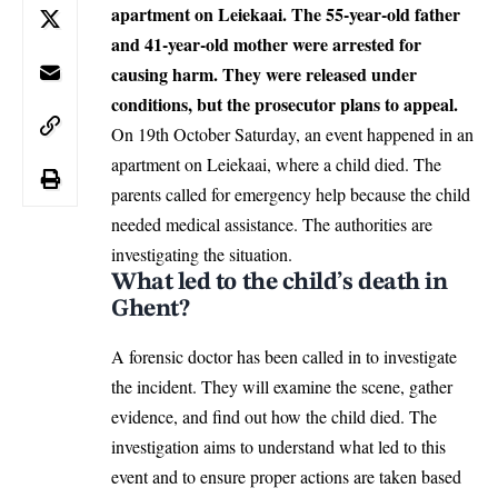
apartment on Leiekaai. The 55-year-old father
and 41-year-old mother were arrested for
causing harm. They were released under
conditions, but the prosecutor plans to appeal.
On 19th October Saturday, an event happened in an
apartment on Leiekaai, where a child died. The
parents called for emergency help because the child
needed medical assistance. The authorities are
investigating the situation.
What led to the child’s death in
Ghent?
A forensic doctor has been called in to investigate
the incident. They will examine the scene, gather
evidence, and find out how the child died. The
investigation aims to understand what led to this
event and to ensure proper actions are taken based