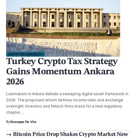
CRYPTOCURRENCY
Turkey Crypto Tax Strategy
Gains Momentum Ankara
2026
Lawmakers in Ankara debate a sweeping digital asset framework in
2026. The proposed reform defines income rules and exchange
oversight. Investors and fintech firms brace for a new regulatory
chapter.…
By
Giuseppe De Vita
Bitcoin Price Drop Shakes Crypto Market New