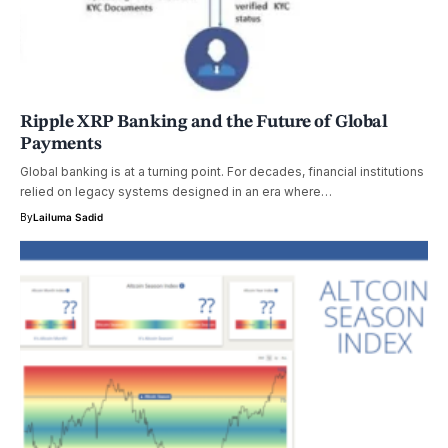
Ripple XRP Banking and the Future of Global
Payments
Global banking is at a turning point. For decades, financial institutions
relied on legacy systems designed in an era where…
By
Lailuma Sadid