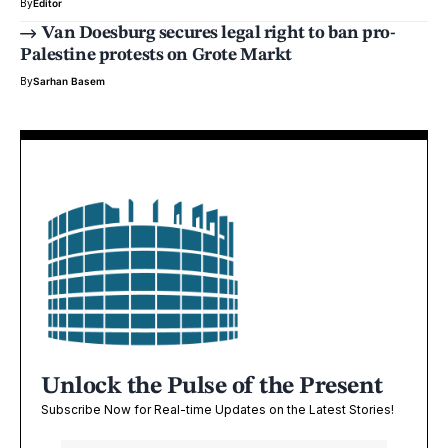
By
Editor
Van Doesburg secures legal right to ban pro-
Palestine protests on Grote Markt
By
Sarhan Basem
Unlock the Pulse of the Present
Subscribe Now for Real-time Updates on the Latest Stories!