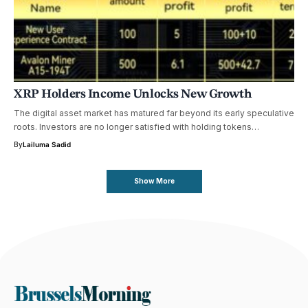
XRP Holders Income Unlocks New Growth
The digital asset market has matured far beyond its early speculative
roots. Investors are no longer satisfied with holding tokens…
By
Lailuma Sadid
Show More