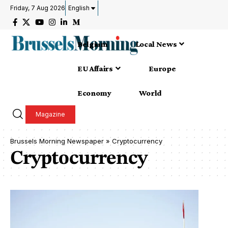
Friday, 7 Aug 2026
English
Belgium
Local News
EU Affairs
Europe
Economy
World
Magazine
Brussels Morning Newspaper
»
Cryptocurrency
Cryptocurrency