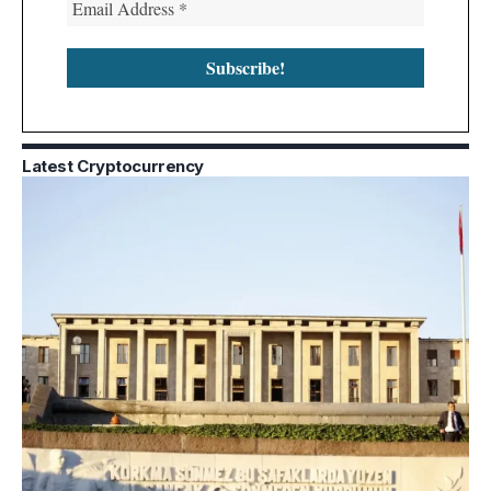
Latest Cryptocurrency