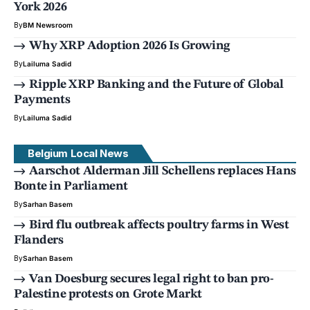
York 2026
By
BM Newsroom
Why XRP Adoption 2026 Is Growing
By
Lailuma Sadid
Ripple XRP Banking and the Future of Global
Payments
By
Lailuma Sadid
Belgium Local News
Aarschot Alderman Jill Schellens replaces Hans
Bonte in Parliament
By
Sarhan Basem
Bird flu outbreak affects poultry farms in West
Flanders
By
Sarhan Basem
Van Doesburg secures legal right to ban pro-
Palestine protests on Grote Markt