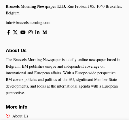
Brussels Morning Newspaper LTD,
Rue Froissart 95, 1040 Bruxelles,
Belgium
info@brusselsmorning.com
About Us
The Brussels Morning Newspaper is a daily online newspaper based in
Belgium. BM publishes unique and independent coverage on
international and European affairs. With a Europe-wide perspective,
BM covers policies and politics of the EU, significant Member State
developments, and looks at the international agenda with a European
perspective.
More Info
About Us
Cookies Policy