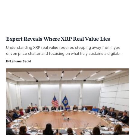
Expert Reveals Where XRP Real Value Lies
Understanding XRP real value requires stepping away from hype
driven price chatter and focusing on what truly sustains a digital…
By
Lailuma Sadid