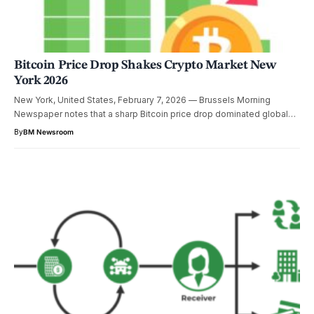
Bitcoin Price Drop Shakes Crypto Market New
York 2026
New York, United States, February 7, 2026 — Brussels Morning
Newspaper notes that a sharp Bitcoin price drop dominated global…
By
BM Newsroom