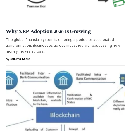
Why XRP Adoption 2026 Is Growing
The global financial system is entering a period of accelerated
transformation. Businesses across industries are reassessing how
money moves across…
By
Lailuma Sadid