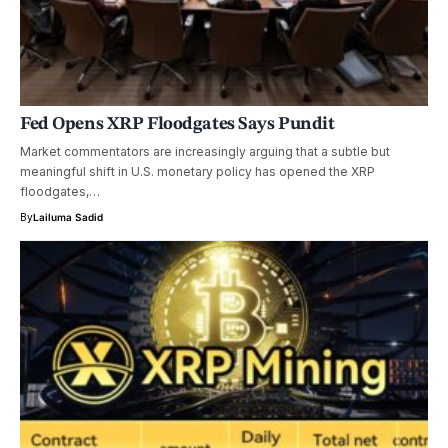
Fed Opens XRP Floodgates Says Pundit
Market commentators are increasingly arguing that a subtle but
meaningful shift in U.S. monetary policy has opened the XRP
floodgates,…
By
Lailuma Sadid