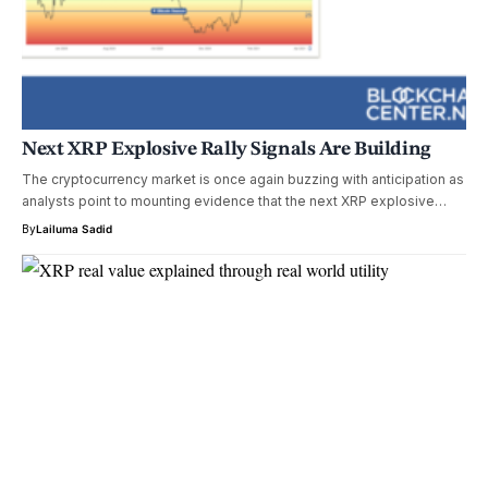
Next XRP Explosive Rally Signals Are Building
The cryptocurrency market is once again buzzing with anticipation as
analysts point to mounting evidence that the next XRP explosive…
By
Lailuma Sadid