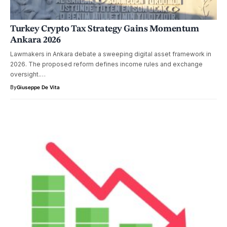
Turkey Crypto Tax Strategy Gains Momentum
Ankara 2026
Lawmakers in Ankara debate a sweeping digital asset framework in
2026. The proposed reform defines income rules and exchange
oversight.…
By
Giuseppe De Vita