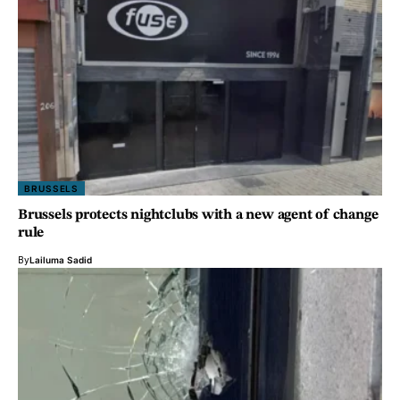
BRUSSELS
Brussels protects nightclubs with a new agent of change
rule
By
Lailuma Sadid