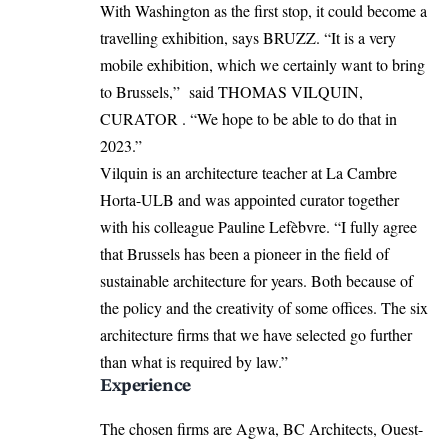
With Washington as the first stop, it could become a
travelling exhibition,
says BRUZZ
. “It is a very
mobile exhibition, which we certainly want to bring
to Brussels,” said THOMAS VILQUIN,
CURATOR . “We hope to be able to do that in
2023.”
Vilquin is an architecture teacher at La Cambre
Horta-ULB and was appointed curator together
with his colleague Pauline Lefèbvre. “I fully agree
that Brussels has been a pioneer in the field of
sustainable architecture for years. Both because of
the policy and the creativity of some offices. The six
architecture firms that we have selected go further
than what is required by law.”
Experience
The chosen firms are Agwa, BC Architects, Ouest-