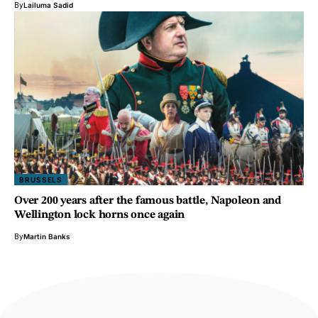
By
Lailuma Sadid
BRUSSELS
Over 200 years after the famous battle, Napoleon and
Wellington lock horns once again
By
Martin Banks