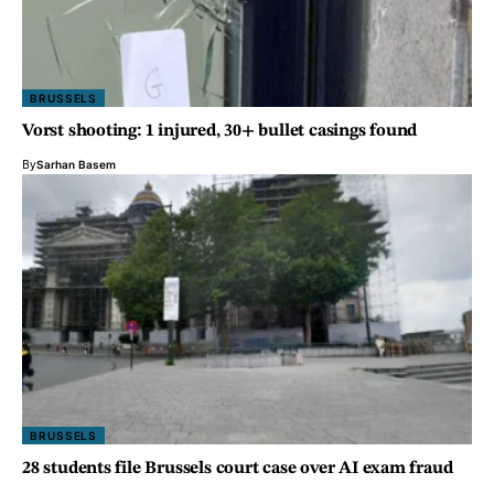
BRUSSELS
Vorst shooting: 1 injured, 30+ bullet casings found
By
Sarhan Basem
BRUSSELS
28 students file Brussels court case over AI exam fraud