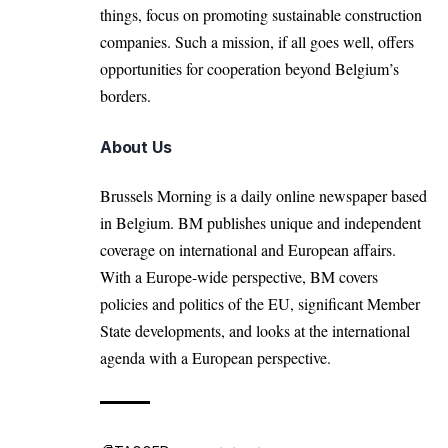
things, focus on promoting sustainable construction
companies. Such a mission, if all goes well, offers
opportunities for cooperation beyond Belgium’s
borders.
About Us
Brussels Morning is a daily online newspaper based
in Belgium. BM publishes unique and independent
coverage on international and European affairs.
With a Europe-wide perspective, BM covers
policies and politics of the EU, significant Member
State developments, and looks at the international
agenda with a European perspective.