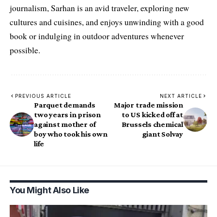
journalism, Sarhan is an avid traveler, exploring new
cultures and cuisines, and enjoys unwinding with a good
book or indulging in outdoor adventures whenever
possible.
PREVIOUS ARTICLE
NEXT ARTICLE
Parquet demands
Major trade mission
two years in prison
to US kicked off at
against mother of
Brussels chemical
boy who took his own
giant Solvay
life
You Might Also Like