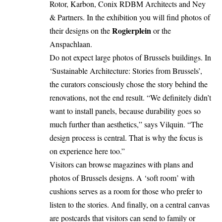
Rotor, Karbon, Conix RDBM Architects and Ney
& Partners. In the exhibition you will find photos of
Rogierplein
their designs on the
or the
Anspachlaan.
Do not expect large photos of Brussels buildings. In
‘Sustainable Architecture: Stories from Brussels’,
the curators consciously chose the story behind the
renovations, not the end result. “We definitely didn’t
want to install panels, because durability goes so
much further than aesthetics,” says Vilquin. “The
design process is central. That is why the focus is
on experience here too.”
Visitors can browse magazines with plans and
photos of Brussels designs. A ‘soft room’ with
cushions serves as a room for those who prefer to
listen to the stories. And finally, on a central canvas
are postcards that visitors can send to family or