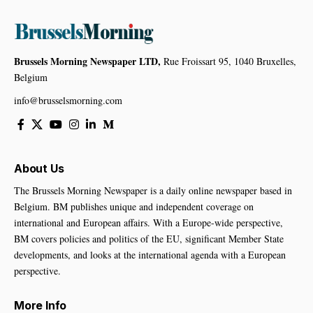
Brussels Morning Newspaper LTD,
Rue Froissart 95, 1040 Bruxelles,
Belgium
info@brusselsmorning.com
About Us
The Brussels Morning Newspaper is a daily online newspaper based in
Belgium. BM publishes unique and independent coverage on
international and European affairs. With a Europe-wide perspective,
BM covers policies and politics of the EU, significant Member State
developments, and looks at the international agenda with a European
perspective.
More Info