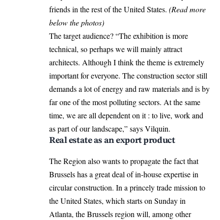
friends in the rest of the United States.
(Read more
below the photos)
The target audience? “The exhibition is more
technical, so perhaps we will mainly attract
architects. Although I think the theme is extremely
important for everyone. The construction sector still
demands a lot of energy and raw materials and is by
far one of the most polluting sectors. At the same
time, we are all dependent on it : to live, work and
as part of our landscape,” says Vilquin.
Real estate as an export product
The Region also wants to propagate the fact that
Brussels has a great deal of in-house expertise in
circular construction. In a princely trade mission to
the United States, which starts on Sunday in
Atlanta, the Brussels region will, among other