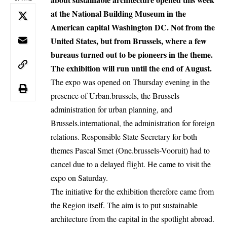
at the National Building Museum in the
American capital Washington DC. Not from the
United States, but from Brussels, where a few
bureaus turned out to be pioneers in the theme.
The exhibition will run until the end of August.
The expo was opened on Thursday evening in the
presence of Urban.brussels, the Brussels
administration for urban planning, and
Brussels.international, the administration for foreign
relations. Responsible State Secretary for both
themes Pascal Smet (One.brussels-Vooruit) had to
cancel due to a delayed flight. He came to visit the
expo on Saturday.
The initiative for the exhibition therefore came from
the Region itself. The aim is to put sustainable
architecture from the capital in the spotlight abroad.