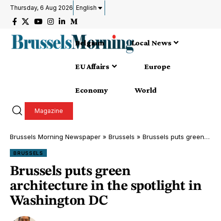
Thursday, 6 Aug 2026
English
Belgium
Local News
EU Affairs
Europe
Economy
World
Magazine
Brussels Morning Newspaper
»
Brussels
»
Brussels puts green architecture in the spotlight in Washington DC
BRUSSELS
Brussels puts green
architecture in the spotlight in
Washington DC