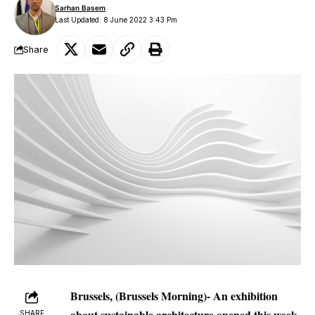
Sarhan Basem
Last Updated: 8 June 2022 3:43 Pm
Share
Brussels, (Brussels Morning)- An exhibition
about sustainable architecture opened this week
SHARE