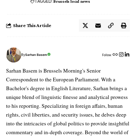
TAGGED:
Brussels local news
Share This Article
By
Sarhan Basem
Follow:
Sarhan Basem is Brussels Morning's Senior
Correspondent to the European Parliament. With a
Bachelor's degree in English Literature, Sarhan brings a
unique blend of linguistic finesse and analytical prowess
to his reporting. Specializing in foreign affairs, human
rights, civil liberties, and security issues, he delves deep
into the intricacies of global politics to provide insightful
commentary and in-depth coverage. Beyond the world of