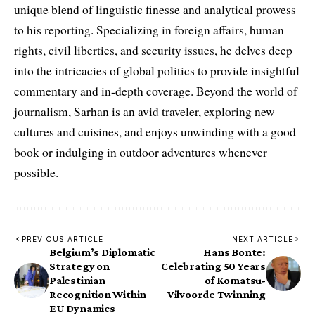
unique blend of linguistic finesse and analytical prowess
to his reporting. Specializing in foreign affairs, human
rights, civil liberties, and security issues, he delves deep
into the intricacies of global politics to provide insightful
commentary and in-depth coverage. Beyond the world of
journalism, Sarhan is an avid traveler, exploring new
cultures and cuisines, and enjoys unwinding with a good
book or indulging in outdoor adventures whenever
possible.
PREVIOUS ARTICLE
NEXT ARTICLE
Belgium’s Diplomatic
Hans Bonte:
Strategy on
Celebrating 50 Years
Palestinian
of Komatsu-
Recognition Within
Vilvoorde Twinning
EU Dynamics