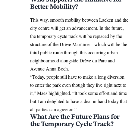
Better Mobility?
This way, smooth
mobility
between Laeken and the
city centre will get an advancement. In the future,
the temporary cycle track will be replaced by the
structure of the Drève Maritime – which will be the
third public route through this occurring urban
neighbourhood alongside Drève du Parc and
Avenue Anna Boch.
“Today, people still have to make a long diversion
to enter the park even though they live right next to
it,” Maes highlighted. “It took some effort and time
but I am delighted to have a deal in hand today that
all parties can agree on.”
What Are the Future Plans for
the Temporary Cycle Track?