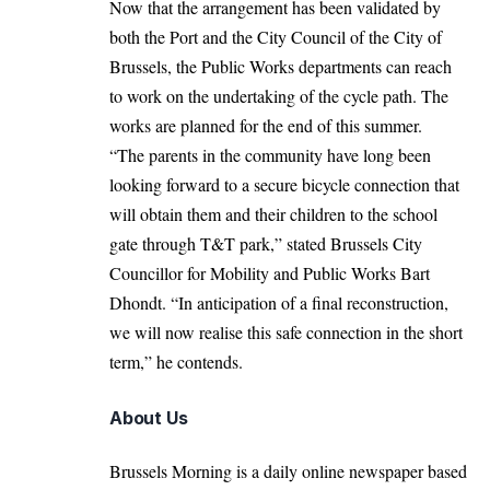
Now that the arrangement has been validated by
both the Port and the City Council of the City of
Brussels, the Public Works departments can reach
to work on the undertaking of the cycle path. The
works are planned for the end of this summer.
“The parents in the community have long been
looking forward to a secure bicycle connection that
will obtain them and their children to the school
gate through T&T park,” stated Brussels City
Councillor for Mobility and Public Works Bart
Dhondt. “In anticipation of a final reconstruction,
we will now realise this safe connection in the short
term,” he contends.
About Us
Brussels Morning is a daily online newspaper based