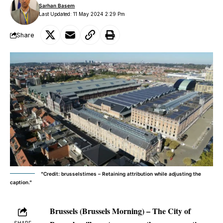
Sarhan Basem
Last Updated: 11 May 2024 2:29 Pm
Share
"Credit: brusselstimes – Retaining attribution while adjusting the
caption."
Brussels (Brussels Morning) – The City of
SHARE