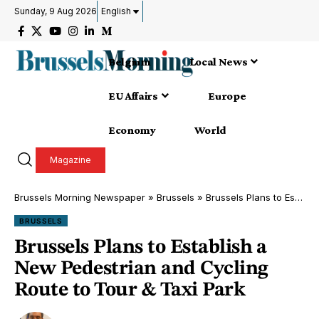
Sunday, 9 Aug 2026
English
Belgium
Local News
EU Affairs
Europe
Economy
World
Magazine
Brussels Morning Newspaper
»
Brussels
»
Brussels Plans to Establish a New Pedestrian and Cycling Route to Tour & Taxi Park
BRUSSELS
Brussels Plans to Establish a
New Pedestrian and Cycling
Route to Tour & Taxi Park