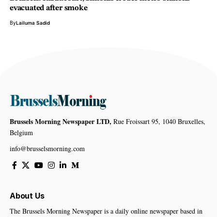
evacuated after smoke
By
Lailuma Sadid
Brussels Morning Newspaper LTD,
Rue Froissart 95, 1040 Bruxelles,
Belgium
info@brusselsmorning.com
About Us
The Brussels Morning Newspaper is a daily online newspaper based in