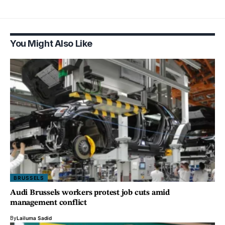
You Might Also Like
BRUSSELS
Audi Brussels workers protest job cuts amid
management conflict
By
Lailuma Sadid