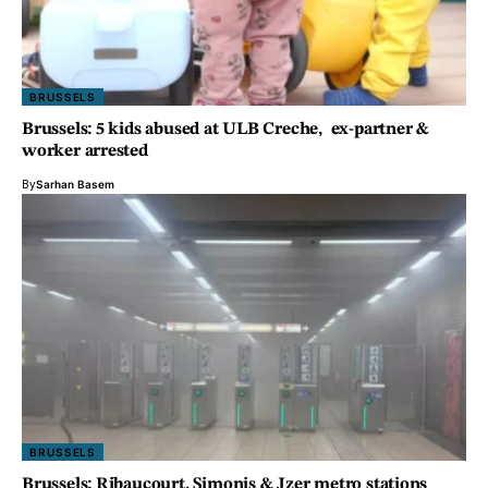
BRUSSELS
Brussels: 5 kids abused at ULB Creche, ex-partner &
worker arrested
By
Sarhan Basem
BRUSSELS
Brussels: Ribaucourt, Simonis & Jzer metro stations