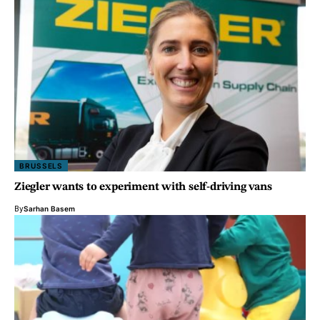
BRUSSELS
Ziegler wants to experiment with self-driving vans
By
Sarhan Basem