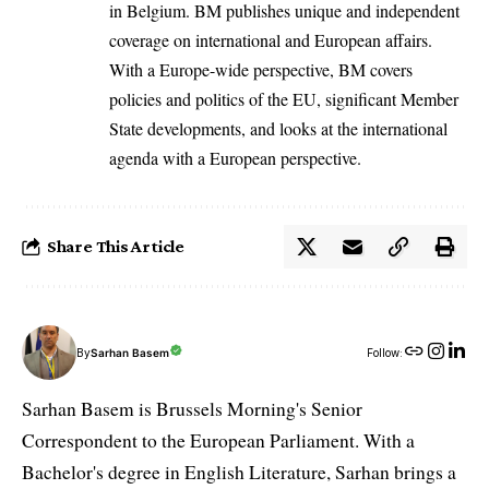
in Belgium. BM publishes unique and independent
coverage on international and European affairs.
With a Europe-wide perspective, BM covers
policies and politics of the EU, significant Member
State developments, and looks at the international
agenda with a European perspective.
Share This Article
By
Sarhan Basem
Follow:
Sarhan Basem is Brussels Morning's Senior
Correspondent to the European Parliament. With a
Bachelor's degree in English Literature, Sarhan brings a