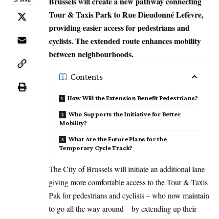
Brussels will create a new pathway connecting
Tour & Taxis Park to Rue Dieudonné Lefèvre,
providing easier access for pedestrians and
cyclists. The extended route enhances mobility
between neighbourhoods.
Contents
How Will the Extension Benefit Pedestrians?
Who Supports the Initiative for Better
Mobility?
What Are the Future Plans for the
Temporary Cycle Track?
The City of
Brussels
will initiate an additional lane
giving more comfortable access to the Tour & Taxis
Pak for pedestrians and cyclists – who now maintain
to go all the way around – by extending up their