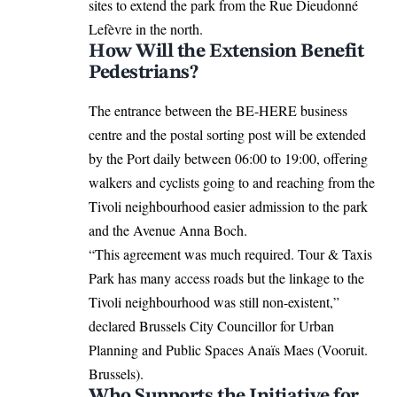
sites to extend the park from the Rue Dieudonné
Lefèvre in the north.
How Will the Extension Benefit
Pedestrians?
The entrance between the BE-HERE business
centre and the postal sorting post will be
extended
by the Port daily between 06:00 to 19:00, offering
walkers and cyclists going to and reaching from the
Tivoli neighbourhood easier admission to the park
and the Avenue Anna Boch.
“This agreement was much required. Tour & Taxis
Park has many access roads but the linkage to the
Tivoli neighbourhood was still non-existent,”
declared Brussels City Councillor for Urban
Planning and Public Spaces
Anaïs Maes
(Vooruit.
Brussels).
Who Supports the Initiative for