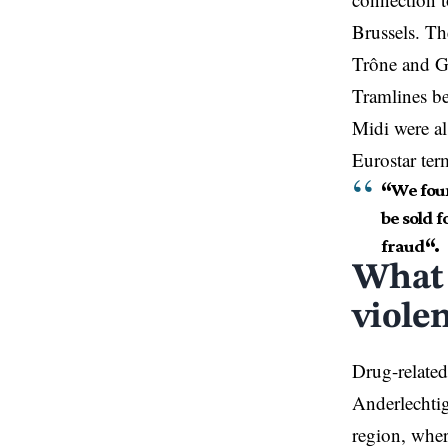
Brussels. Th
Trône and Ga
Tramlines b
Midi were al
Eurostar ter
“
We foun
be sold f
fraud
“.
What 
viole
Drug-related
Anderlechtig
region, wher