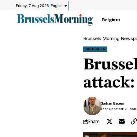
Friday, 7 Aug 2026
English
Belgium
Brussels Morning Newsp
BRUSSELS
Brusse
attack:
Sarhan Basem
Last Updated: 7 Febr
Share