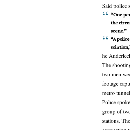
Said police 
“One per
the circu
scene.”
“A police
solution,
he Anderlech
The shooting
two men wea
footage captu
metro tunne
Police spoke
group of two
stations. The
connection t