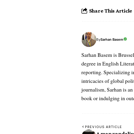
Share This Article
Sarhan Basem
By
Sarhan Basem is Brussel
degree in English Literat
reporting. Specializing in
intricacies of global po
journalism, Sarhan is an
book or indulging in ou
PREVIOUS ARTICLE
A man vandalise