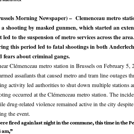
as Maeterlinck
russels Morning Newspaper) – Clemenceau metro statio
 a shooting by masked gunmen, which started an extens
 led to the suspension of metro services across the area
ing this period led to fatal shootings in both Anderlech
d fears about criminal gangs.
near Clémenceau metro station in Brussels
on February 5, 2
 armed assailants that caused metro and tram line outages t
ing activity led authorities to shut down multiple stations a
ooting occurred at the Clémenceau metro station. The inciden
le drug-related violence remained active in the city despite
ing the event.
re fired again last night in the commune, this time in the Pe
 am,”