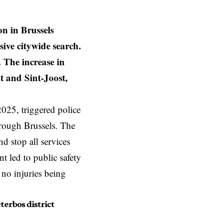
n in Brussels
ive citywide search.
. The increase in
t and Sint-Joost,
025, triggered police
hrough Brussels. The
nd stop all services
t led to public safety
 no injuries being
terbos district