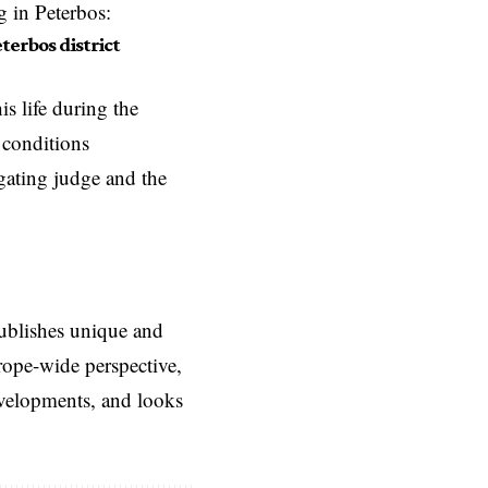
g in Peterbos:
terbos district
s life during the
 conditions
gating judge and the
ublishes unique and
rope-wide perspective,
evelopments, and looks