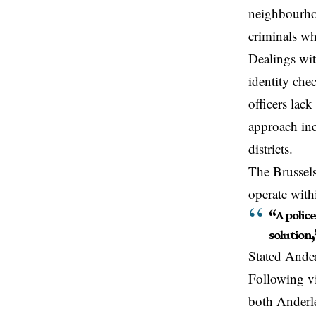
neighbourho
criminals wh
Dealings wi
identity che
officers lac
approach inc
districts.
The Brussels
operate with
“
A polic
solution
,
Stated Ander
Following vi
both
Anderl