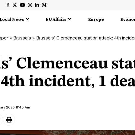
Local News
EU Affairs
Europe
Econo
aper
»
Brussels
»
Brussels’ Clemenceau station attack: 4th incide
ls’ Clemenceau sta
 4th incident, 1 de
uary 2025 11:48 Am