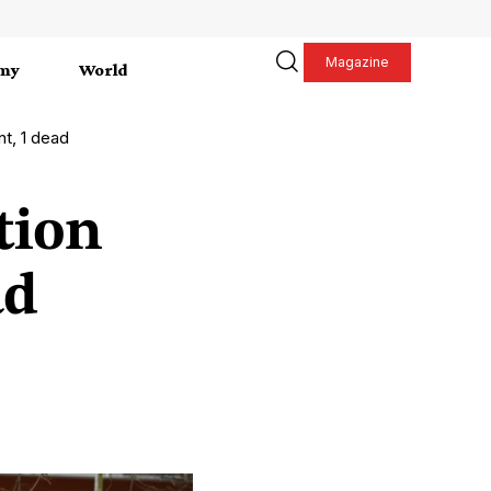
Magazine
my
World
nt, 1 dead
tion
ad