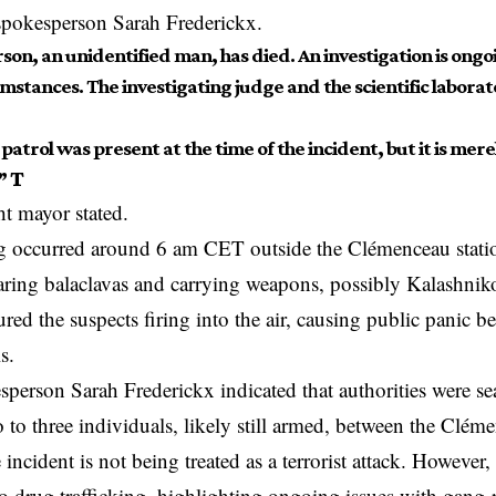
spokesperson Sarah Frederickx.
son, an unidentified man, has died. An investigation is ong
mstances. The investigating judge and the scientific laborat
 patrol was present at the time of the incident, but it is mer
”
T
t mayor stated.
 occurred around 6 am CET outside the Clémenceau station
ring balaclavas and carrying weapons, possibly Kalashnik
red the suspects firing into the air, causing public panic be
ls.
sperson Sarah Frederickx indicated that authorities were se
 to three individuals, likely still armed, between the Clé
 incident is not being treated as a terrorist attack. However
o drug trafficking, highlighting ongoing issues with gang-r