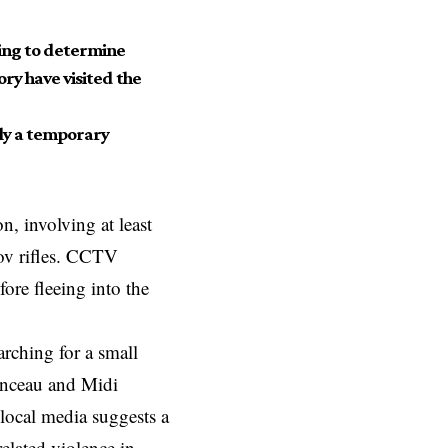
oing to determine
ory have visited the
ely a temporary
, involving at least
ov rifles. CCTV
fore fleeing into the
arching for a small
menceau and Midi
, local media suggests a
elated violence in