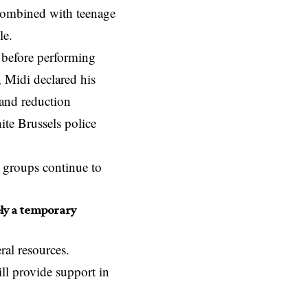
combined with teenage
lle.
 before performing
, Midi declared his
mand reduction
ite Brussels police
l groups continue to
rely a temporary
al resources.
ill provide support in