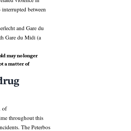
6 interrupted between
erlecht and Gare du
th Gare du Midi (a
gold may no longer
ot a matter of
drug
n of
time throughout this
incidents. The Peterbos