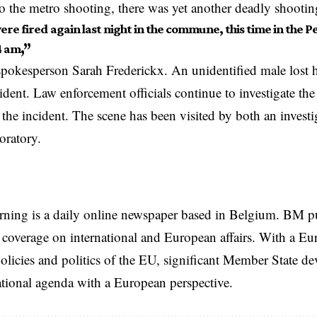
to the metro shooting, there was yet another deadly shootin
ere fired again last night in the commune, this time in the Pe
4 am
,”
spokesperson Sarah Frederickx. An unidentified male lost hi
ident. Law enforcement officials continue to investigate the
the incident. The scene has been visited by both an investi
boratory.
rning is a daily online newspaper based in Belgium. BM p
coverage on international and European affairs. With a Eu
licies and politics of the EU, significant Member State d
national agenda with a European perspective.