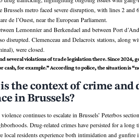
e Brussels metro faced severe disruption, with lines 2 and 
re de l’Ouest, near the European Parliament.
etween Lemonnier and Berkendael and between Port d’And
so disrupted. Clemenceau and Delacroix stations, along wi
minal), were closed.
d several violations of trade legislation there. Since 2024, 
or cash, for example.” According to police, the situation is “n
is the context of crime and 
nce in Brussels?
 violence continues to escalate in Brussels’ Peterbos sectio
hborhoods. Drug-related crimes have persisted for a long 
e local residents experience both intimidation and gunfire 