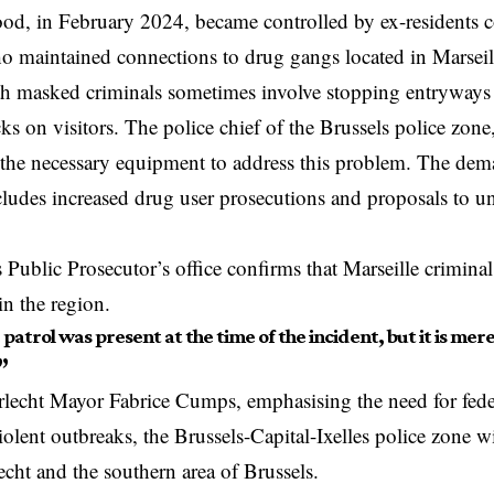
od, in February 2024, became controlled by ex-residents 
o maintained connections to drug gangs located in Marsei
th masked criminals sometimes involve stopping entryways
cks on visitors. The police chief of the Brussels police zone
k the necessary equipment to address this problem. The de
ludes increased drug user prosecutions and proposals to un
 Public Prosecutor’s office confirms that Marseille crimina
in the region.
e patrol was present at the time of the incident, but it is me
”
lecht Mayor Fabrice Cumps, emphasising the need for feder
olent outbreaks, the Brussels-Capital-Ixelles police zone w
echt
and the southern area of Brussels.