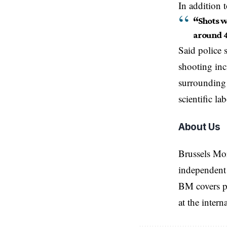
In addition 
“
Shots w
around 
Said police 
shooting inc
surrounding 
scientific la
About Us
Brussels Mo
independent 
BM covers po
at the inter