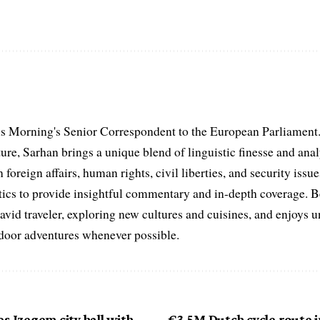
s Morning's Senior Correspondent to the European Parliament.
ure, Sarhan brings a unique blend of linguistic finesse and anal
 foreign affairs, human rights, civil liberties, and security issu
litics to provide insightful commentary and in-depth coverage. 
 avid traveler, exploring new cultures and cuisines, and enjoys
tdoor adventures whenever possible.
s Izegem city hall with
€3.5M Dutch cycle route i