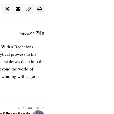
Follow:
 With a Bachelor's
ytical prowess to his
es, he delves deep into the
Beyond the world of
 unwinding with a good
NEXT ARTICLE
n Bilzen: Breda-