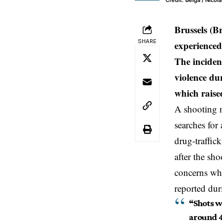
Credit: Belga / Nicol
Brussels (B
SHARE
experienced
The incident
violence dur
which raise
A
shooting 
searches for
drug-traffick
after the sh
concerns whi
reported dur
“Shots we
around 4