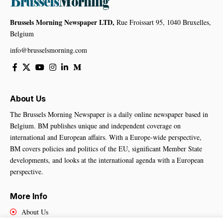
Brussels Morning Newspaper LTD,
Rue Froissart 95, 1040 Bruxelles,
Belgium
info@brusselsmorning.com
About Us
The Brussels Morning Newspaper is a daily online newspaper based in
Belgium. BM publishes unique and independent coverage on
international and European affairs. With a Europe-wide perspective,
BM covers policies and politics of the EU, significant Member State
developments, and looks at the international agenda with a European
perspective.
More Info
About Us