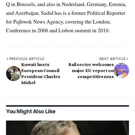
Q in Brussels, and also in Nederland, Germany, Estonia,
and Azerbaijan. Sadid has is a former Political Reporter
for Pajhwok News Agency, covering the London,
Conference in 2006 and Lisbon summit in 2010.
PREVIOUS ARTICLE
NEXT ARTICLE
Kuwait hosts
Rail sector welcomes
European Council
major EU report on
President Charles
competitiveness
Michel
You Might Also Like