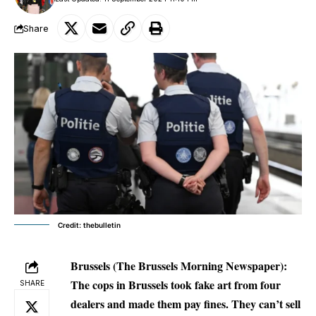
Share
Credit: thebulletin
Brussels (The Brussels Morning Newspaper):
The cops in Brussels took fake art from four
SHARE
dealers and made them pay fines. They can’t sell