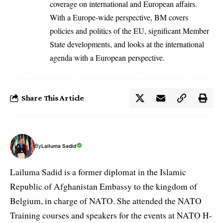
coverage on international and European affairs.
With a Europe-wide perspective, BM covers
policies and politics of the EU, significant Member
State developments, and looks at the international
agenda with a European perspective.
Share This Article
By
Lailuma Sadid
Lailuma Sadid is a former diplomat in the Islamic
Republic of Afghanistan Embassy to the kingdom of
Belgium, in charge of NATO. She attended the NATO
Training courses and speakers for the events at NATO H-