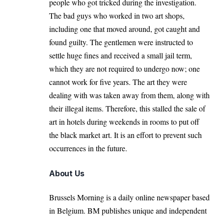
people who got tricked during the investigation.
The bad guys who worked in two art shops,
including one that moved around, got caught and
found guilty. The gentlemen were instructed to
settle huge fines and received a small jail term,
which they are not required to undergo now; one
cannot work for five years. The art they were
dealing with was taken away from them, along with
their illegal items. Therefore, this stalled the sale of
art in hotels during weekends in rooms to put off
the black market art. It is an effort to prevent such
occurrences in the future.
About Us
Brussels Morning is a daily online newspaper based
in Belgium. BM publishes unique and independent