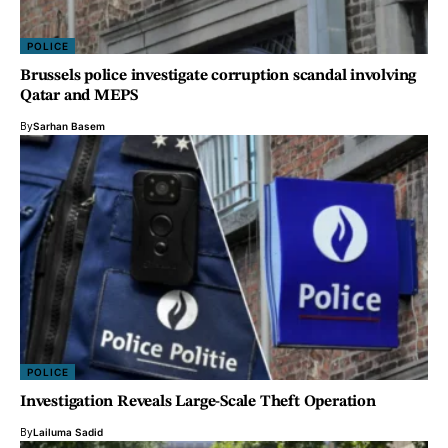
POLICE
Brussels police investigate corruption scandal involving
Qatar and MEPS
By
Sarhan Basem
POLICE
Investigation Reveals Large-Scale Theft Operation
By
Lailuma Sadid