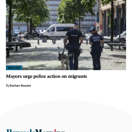
POLICE
Mayors urge police action on migrants
By
Sarhan Basem