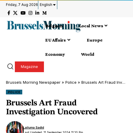
Friday, 7 Aug 2026
English
Belgium
Local News
EU Affairs
Europe
Economy
World
Magazine
Brussels Morning Newspaper
»
Police
»
Brussels Art Fraud Investigation Uncovered
POLICE
Brussels Art Fraud
Investigation Uncovered
Lailuma Sadid
Last Updated: 11 September 2024 11:10 Pm