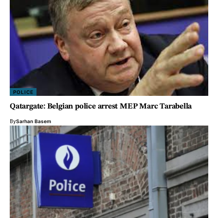
POLICE
Qatargate: Belgian police arrest MEP Marc Tarabella
By
Sarhan Basem