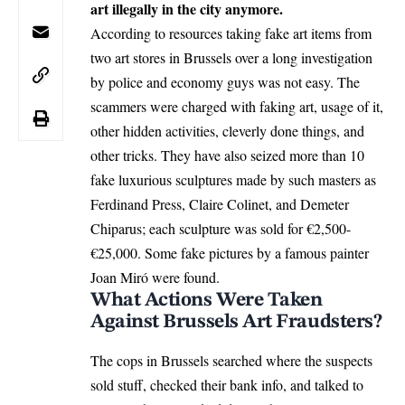
art illegally in the city anymore.
According to resources taking fake art items from
two art stores in Brussels over a long investigation
by police and economy guys was not easy. The
scammers were charged with faking art, usage of it,
other hidden activities, cleverly done things, and
other tricks. They have also seized more than 10
fake luxurious sculptures made by such masters as
Ferdinand Press, Claire Colinet, and Demeter
Chiparus; each sculpture was sold for €2,500-
€25,000. Some fake pictures by a famous painter
Joan Miró were found.
What Actions Were Taken
Against Brussels Art Fraudsters?
The cops in Brussels searched where the suspects
sold stuff, checked their bank info, and talked to