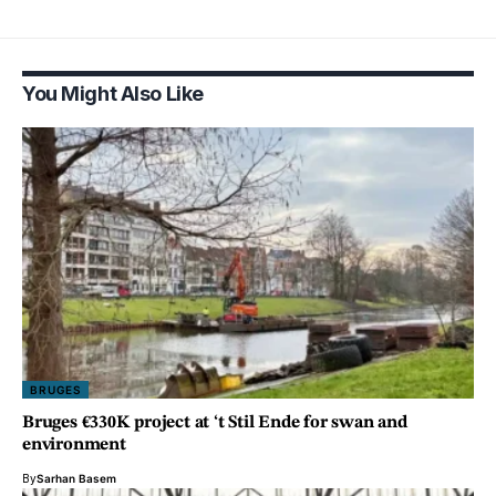
You Might Also Like
BRUGES
Bruges €330K project at ‘t Stil Ende for swan and
environment
By
Sarhan Basem