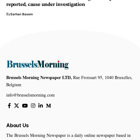
reported, cause under investigation
By
Sarhan Basem
Brussels Morning Newspaper LTD,
Rue Froissart 95, 1040 Bruxelles,
Belgium
info@brusselsmorning.com
About Us
The Brussels Morning Newspaper is a daily online newspaper based in