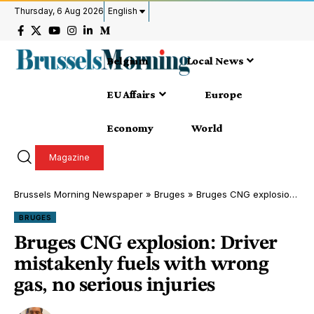
Thursday, 6 Aug 2026
English
Belgium
Local News
EU Affairs
Europe
Economy
World
Magazine
Brussels Morning Newspaper
»
Bruges
»
Bruges CNG explosion: Driver mistakenly fuels with wrong gas, no serious injuries
BRUGES
Bruges CNG explosion: Driver
mistakenly fuels with wrong
gas, no serious injuries