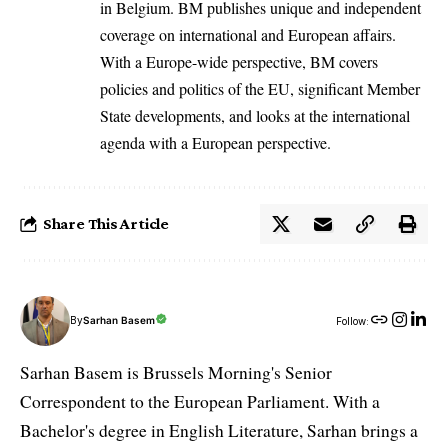
in Belgium. BM publishes unique and independent
coverage on international and European affairs.
With a Europe-wide perspective, BM covers
policies and politics of the EU, significant Member
State developments, and looks at the international
agenda with a European perspective.
Share This Article
By
Sarhan Basem
Follow:
Sarhan Basem is Brussels Morning's Senior
Correspondent to the European Parliament. With a
Bachelor's degree in English Literature, Sarhan brings a