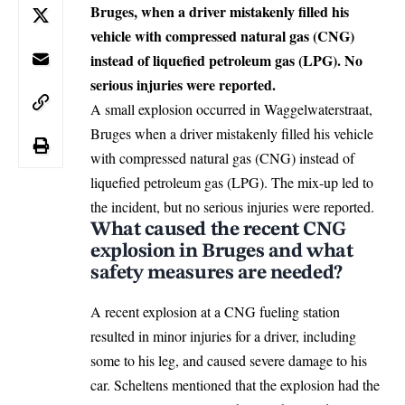
Bruges, when a driver mistakenly filled his
vehicle with compressed natural gas (CNG)
instead of liquefied petroleum gas (LPG). No
serious injuries were reported.
A small explosion occurred in Waggelwaterstraat,
Bruges
when a driver mistakenly filled his vehicle
with compressed natural gas (CNG) instead of
liquefied petroleum gas (LPG). The mix-up led to
the incident, but no serious injuries were reported.
What caused the recent CNG
explosion in Bruges and what
safety measures are needed?
A recent explosion at a CNG fueling station
resulted in minor injuries for a driver, including
some to his leg, and caused severe damage to his
car. Scheltens mentioned that the explosion had the