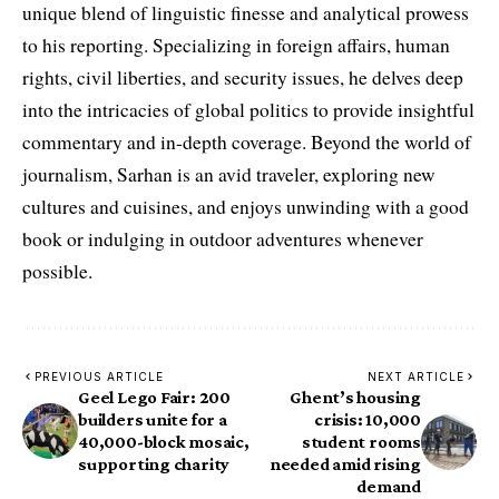
unique blend of linguistic finesse and analytical prowess
to his reporting. Specializing in foreign affairs, human
rights, civil liberties, and security issues, he delves deep
into the intricacies of global politics to provide insightful
commentary and in-depth coverage. Beyond the world of
journalism, Sarhan is an avid traveler, exploring new
cultures and cuisines, and enjoys unwinding with a good
book or indulging in outdoor adventures whenever
possible.
PREVIOUS ARTICLE
NEXT ARTICLE
Geel Lego Fair: 200
Ghent’s housing
builders unite for a
crisis: 10,000
40,000-block mosaic,
student rooms
supporting charity
needed amid rising
demand