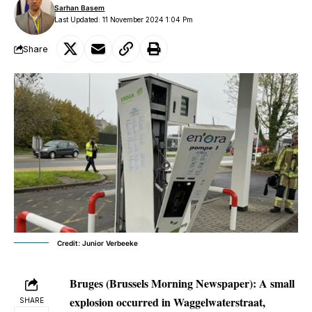
Sarhan Basem
Last Updated: 11 November 2024 1:04 Pm
Share
Credit: Junior Verbeeke
Bruges (Brussels Morning Newspaper):
A small
explosion occurred in Waggelwaterstraat,
SHARE