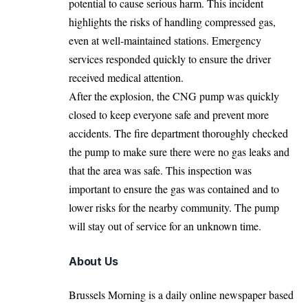
potential to cause serious harm. This incident
highlights the risks of handling compressed gas,
even at well-maintained stations. Emergency
services responded quickly to ensure the driver
received medical attention.
After the explosion, the CNG pump was quickly
closed to keep everyone safe and prevent more
accidents. The fire department thoroughly checked
the pump to make sure there were no gas leaks and
that the area was safe. This inspection was
important to ensure the gas was contained and to
lower risks for the nearby community. The pump
will stay out of service for an unknown time.
About Us
Brussels Morning is a daily online newspaper based