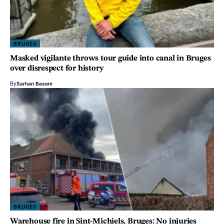
BRUGES
Masked vigilante throws tour guide into canal in Bruges
over disrespect for history
By
Sarhan Basem
BRUGES
Warehouse fire in Sint-Michiels, Bruges: No injuries