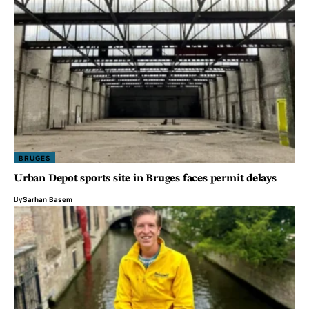
BRUGES
Urban Depot sports site in Bruges faces permit delays
By
Sarhan Basem