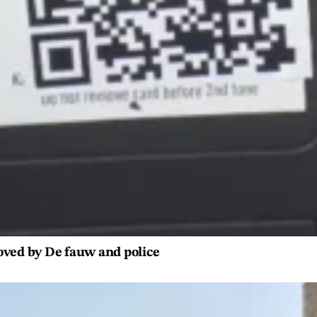
oved by De fauw and police