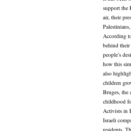
support the 
air, their p
Palestinians
According to
behind their 
people’s des
how this sim
also highlig
children gro
Bruges, the 
childhood for
Activists in
Israeli comp
residents. T