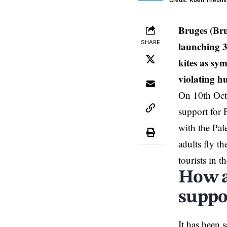
Credit: Koen Theuns
Bruges (Br
SHARE
launching 3
kites as sy
violating h
On 10th Octo
support for
with the Pal
adults fly th
tourists in t
How ar
suppo
It has been 