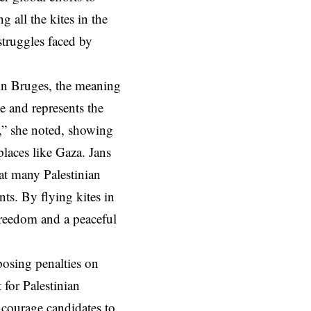
 all the kites in the
struggles faced by
 in Bruges, the meaning
ne and represents the
m,” she noted, showing
places like Gaza. Jans
at many Palestinian
ts. By flying kites in
freedom and a peaceful
posing penalties on
 for Palestinian
encourage candidates to