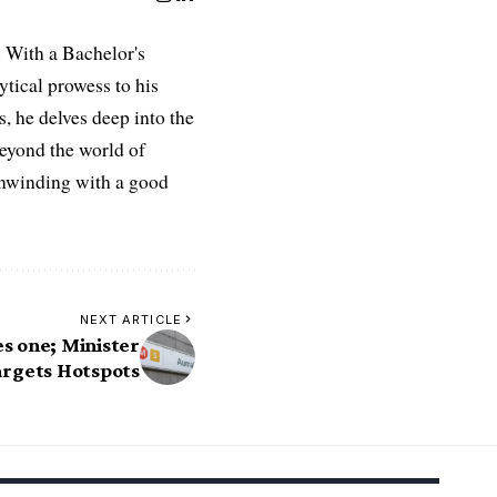
 With a Bachelor's
ytical prowess to his
es, he delves deep into the
Beyond the world of
 unwinding with a good
NEXT ARTICLE
es one; Minister
argets Hotspots