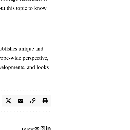
ut this topic to know
ublishes unique and
rope-wide perspective,
evelopments, and looks
Follow: