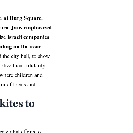
ed at Burg Square,
Marie Jans emphasized
ize Israeli companies
ting on the issue
f the city hall, to show
lize their solidarity
 where children and
ion of locals and
kites to
r global efforts to