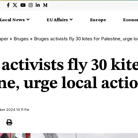
Local News
EU Affairs
Europe
Econo
aper
»
Bruges
»
Bruges activists fly 30 kites for Palestine, urge lo
activists fly 30 kit
ne, urge local acti
ber 2024 10:11 Pm