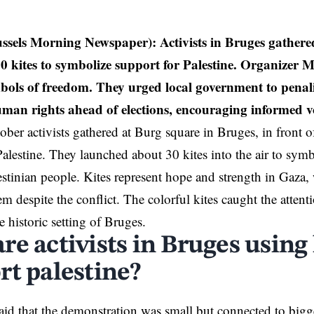
ussels Morning Newspaper):
Activists in Bruges gather
0 kites to symbolize support for Palestine. Organizer 
mbols of freedom. They urged local government to penal
uman rights ahead of elections, encouraging informed vo
ber activists gathered at Burg square in
Bruges
, in front o
Palestine
. They launched about 30 kites into the air to symbo
estinian people. Kites represent hope and strength in Gaza,
em despite the conflict. The colorful kites caught the attent
he historic setting of Bruges.
e activists in Bruges using 
rt palestine?
said that the demonstration was small but connected to bigge