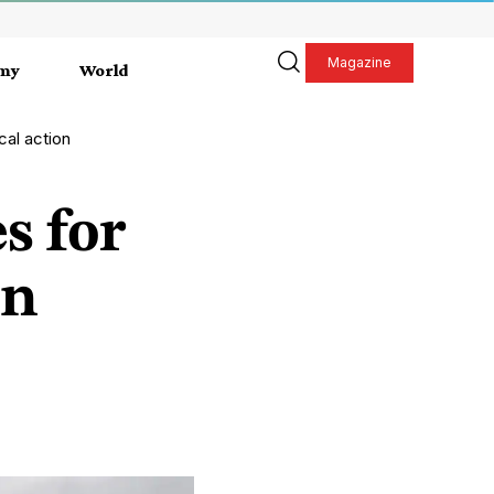
Magazine
my
World
cal action
es for
on