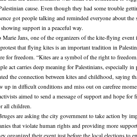
Palestinian cause. Even though they had some trouble getting
resence got people talking and reminded everyone about the 
, showing support in a peaceful way.
 Marie Jans, one of the organizers of the kite-flying event
protest that flying kites is an important tradition in Palesti
ire for freedom. “Kites are a symbol of the right to freedo
ple act carries deep meaning for Palestinians, especially in 
hted the connection between kites and childhood, saying th
w up in difficult conditions and miss out on carefree momen
activists aimed to send a message of support and hope for 
 all children.
 Bruges are asking the city government to take action by im
anies that violate human rights and providing more support
hey organized their event just before the local elections to 