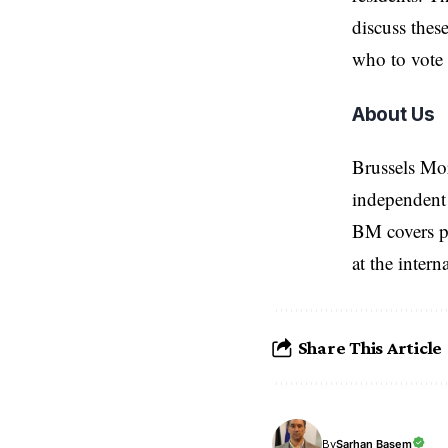
discuss thes
who to vote 
About Us
Brussels Mo
independent 
BM covers po
at the inter
Share This Article
Sarhan Basem
By