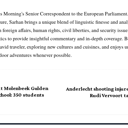
s Morning's Senior Correspondent to the European Parliament.
ure, Sarhan brings a unique blend of linguistic finesse and anal
 foreign affairs, human rights, civil liberties, and security issu
litics to provide insightful commentary and in-depth coverage. 
 avid traveler, exploring new cultures and cuisines, and enjoys
tdoor adventures whenever possible.
 at Molenbeek Gulden
Anderlecht shooting injur
hool: 350 students
Rudi Vervoort t