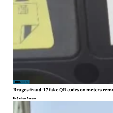
BRUGES
Bruges fraud: 17 fake QR codes on meters rem
By
Sarhan Basem