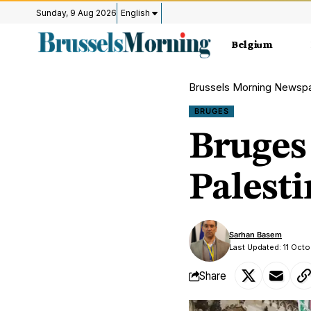
Sunday, 9 Aug 2026
English
Belgium
Brussels Morning Newsp
BRUGES
Bruges 
Palesti
Sarhan Basem
Last Updated: 11 Octo
Share