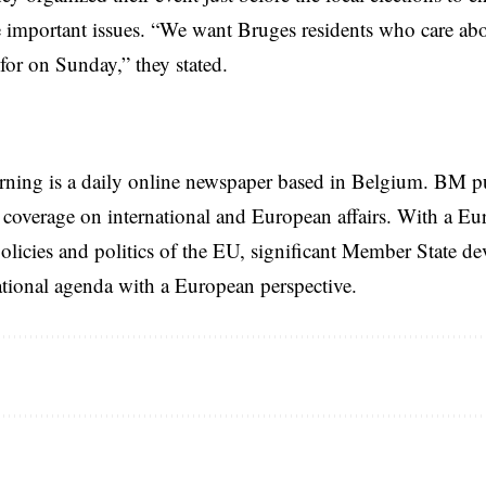
e important issues. “We want Bruges residents who care abo
for on Sunday,” they stated.
rning is a daily online newspaper based in Belgium. BM p
coverage on international and European affairs. With a Eu
licies and politics of the EU, significant Member State d
national agenda with a European perspective.