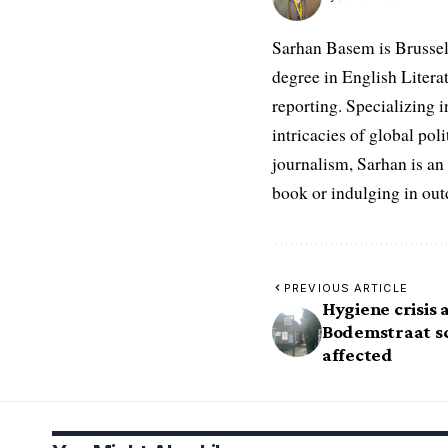
Sarhan Basem is Brussel
degree in English Literat
reporting. Specializing in
intricacies of global po
journalism, Sarhan is an
book or indulging in ou
PREVIOUS ARTICLE
Hygiene crisis
Bodemstraat sc
affected