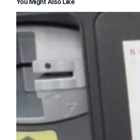
You Might Also Like