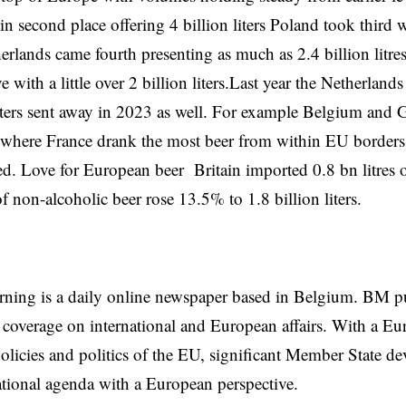
in second place offering 4 billion liters
Poland
took third wi
erlands came fourth presenting as much as 2.4 billion litre
ve with a little over 2 billion liters.Last year the
Netherlands
liters sent away in 2023 as well. For example
Belgium
and G
rs where France drank the most beer from within EU borders 0
d. Love for European beer Britain imported 0.8 bn litres 
f non-alcoholic beer rose 13.5% to 1.8 billion liters.
rning is a daily online newspaper based in Belgium. BM p
coverage on international and European affairs. With a Eu
licies and politics of the EU, significant Member State d
national agenda with a European perspective.