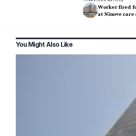
PREVIOUS ARTICLE
Worker fired f
at Ninove care
You Might Also Like