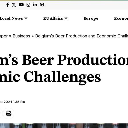
Local News
EU Affairs
Europe
Econo
aper
»
Business
»
Belgium’s Beer Production and Economic Chal
m’s Beer Producti
ic Challenges
st 2024 1:38 Pm