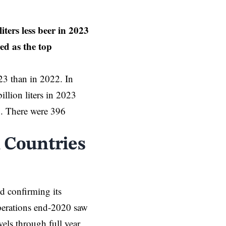
ters less beer in 2023
d as the top
023 than in 2022. In
lion liters in 2023
22. There were 396
 Countries
nd confirming its
operations end-2020 saw
els through full year