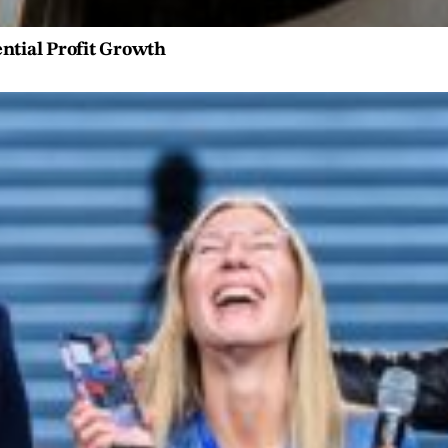
ntial Profit Growth