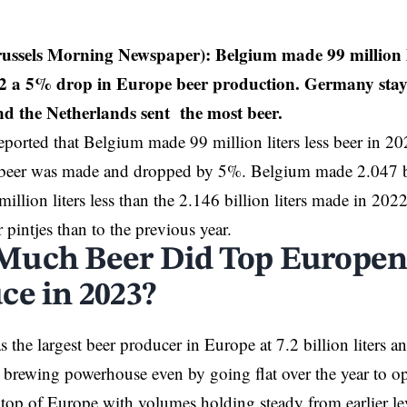
russels Morning Newspaper): Belgium made 99 million li
2 a 5% drop in Europe beer production. Germany staye
d the Netherlands sent the most beer.
reported that Belgium made 99 million liters less beer in 2
 beer was made and dropped by 5%. Belgium made 2.047 bil
million liters less than the 2.146 billion liters made in 20
 pintjes than to the previous year.
uch Beer Did Top Europen
ce in 2023?
 the largest beer producer in Europe at 7.2 billion liters a
a brewing powerhouse even by going flat over the year to 
 top of Europe with volumes holding steady from earlier lev