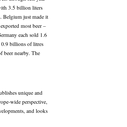
th 3.5 billion liters
s. Belgium just made it
exported most beer –
ermany each sold 1.6
.9 billions of litres
of beer nearby. The
ublishes unique and
rope-wide perspective,
evelopments, and looks