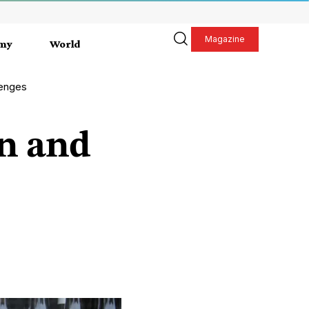
Magazine
my
World
lenges
on and