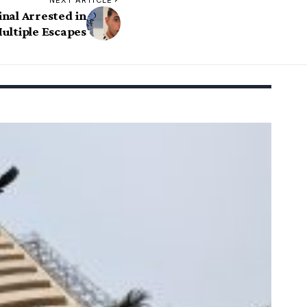
NEXT ARTICLE
nal Arrested in
ultiple Escapes