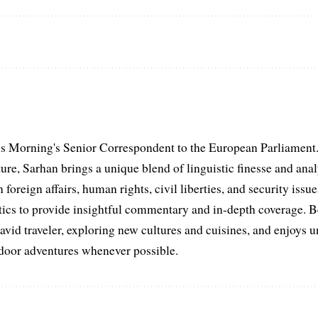
s Morning's Senior Correspondent to the European Parliament.
ure, Sarhan brings a unique blend of linguistic finesse and anal
 foreign affairs, human rights, civil liberties, and security issu
litics to provide insightful commentary and in-depth coverage. 
 avid traveler, exploring new cultures and cuisines, and enjoys
tdoor adventures whenever possible.