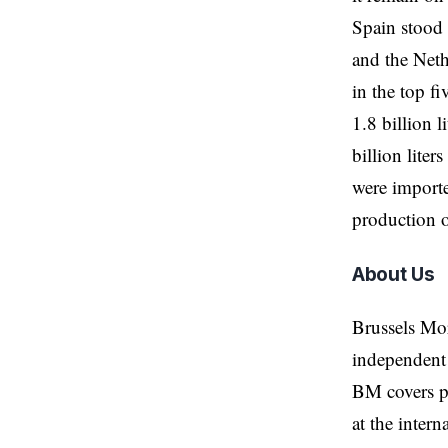
Spain stood 
and the Neth
in the top fi
1.8 billion 
billion lite
were importe
production o
About Us
Brussels Mo
independent 
BM covers po
at the inter