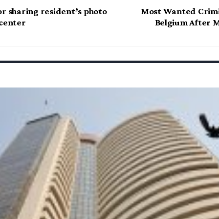
or sharing resident’s photo
Most Wanted Crimi
 center
Belgium After M