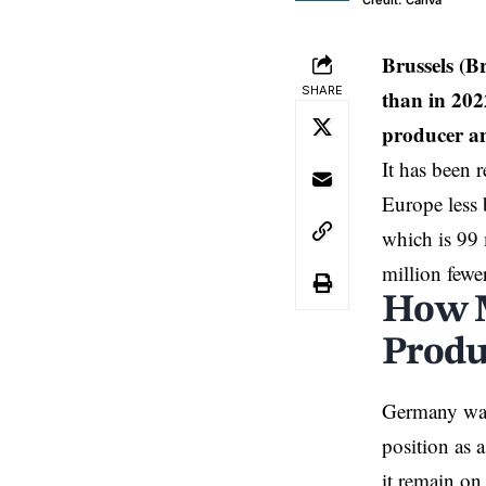
Credit: Canva
Brussels (B
SHARE
than in 202
producer an
It has been 
Europe
less
which is 99 
million fewer
How M
Produ
Germany
was
position as 
it remain on