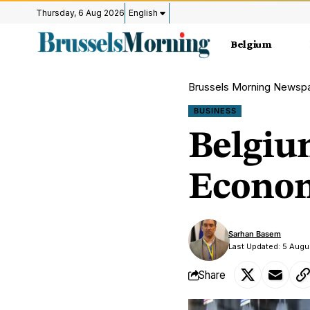
Thursday, 6 Aug 2026
English
Belgium
Brussels Morning Newsp
BUSINESS
Belgiu
Econom
Sarhan Basem
Last Updated: 5 Augu
Share