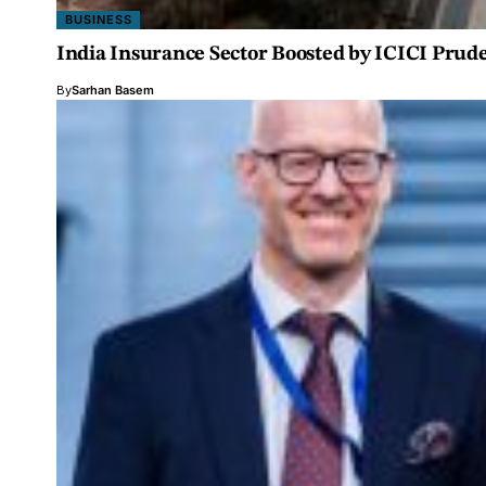
BUSINESS
India Insurance Sector Boosted by ICICI Prude
By
Sarhan Basem