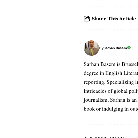
Share This Article
Sarhan Basem
By
Sarhan Basem is Brussel
degree in English Literat
reporting. Specializing in
intricacies of global po
journalism, Sarhan is an
book or indulging in ou