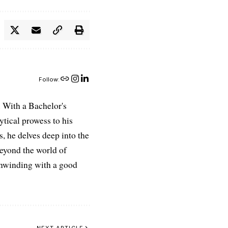
Follow:
 With a Bachelor's
ytical prowess to his
es, he delves deep into the
Beyond the world of
 unwinding with a good