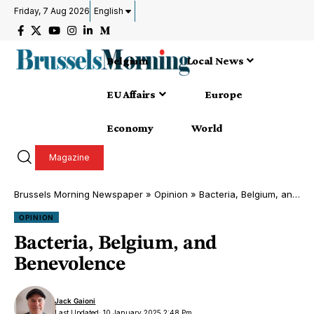
Friday, 7 Aug 2026
English
Belgium
Local News
EU Affairs
Europe
Economy
World
Magazine
Brussels Morning Newspaper
»
Opinion
»
Bacteria, Belgium, and Benevolence
OPINION
Bacteria, Belgium, and
Benevolence
Jack Gaioni
Last Updated: 10 January 2025 2:48 Pm