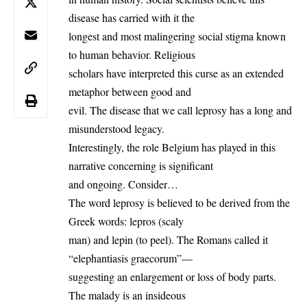
disease has carried with it the
longest and most malingering social stigma known
to human behavior. Religious
scholars have interpreted this curse as an extended
metaphor between good and
evil. The disease that we call leprosy has a long and
misunderstood legacy.
Interestingly, the role
Belgium
has played in this
narrative concerning is significant
and ongoing. Consider…
The word leprosy is believed to be derived from the
Greek words: lepros (scaly
man) and lepin (to peel). The Romans called it
“elephantiasis graecorum”—
suggesting an enlargement or loss of body parts.
The malady is an insideous