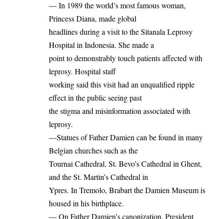
— In 1989 the world’s most famous woman,
Princess Diana, made global
headlines during a visit to the Sitanala Leprosy
Hospital in Indonesia. She made a
point to demonstrably touch patients affected with
leprosy. Hospital staff
working said this visit had an unqualified ripple
effect in the public seeing past
the stigma and misinformation associated with
leprosy.
—Statues of Father Damien can be found in many
Belgian churches such as the
Tournai Cathedral, St. Bevo’s Cathedral in Ghent,
and the St. Martin’s Cathedral in
Ypres. In Tremolo, Brabart the Damien Museum is
housed in his birthplace.
— On Father Damien’s canonization, President