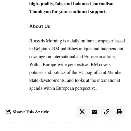
high-quality, fair, and balanced journalism.
Thank you for your continued support.
About Us
Brussels Morning is a daily online newspaper based
in Belgium. BM publishes unique and independent
coverage on international and European affairs.
With a Europe-wide perspective, BM covers
policies and politics of the EU, significant Member
State developments, and looks at the international
agenda with a European perspective.
Share This Article