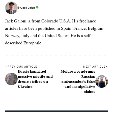
By
Jack Gaioni
Jack Gaioni is from Colorado U.S.A. His freelance
articles have been published in Spain, France, Belgium,
Norway, Italy and the United States. He is a self-
described Europhile.
PREVIOUS ARTICLE
NEXT ARTICLE
Russia launched
Moldova condemns
massive missile and
Russian
drone strikes on
ambassador’s false
Ukraine
and manipulative
claims