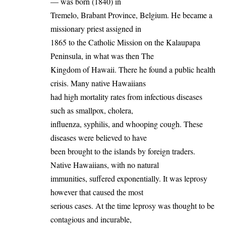
— was born (1840) in
Tremelo, Brabant Province, Belgium. He became a
missionary priest assigned in
1865 to the Catholic Mission on the Kalaupapa
Peninsula, in what was then The
Kingdom of Hawaii. There he found a public health
crisis. Many native Hawaiians
had high mortality rates from infectious diseases
such as smallpox, cholera,
influenza, syphilis, and whooping cough. These
diseases were believed to have
been brought to the islands by foreign traders.
Native Hawaiians, with no natural
immunities, suffered exponentially. It was leprosy
however that caused the most
serious cases. At the time leprosy was thought to be
contagious and incurable,