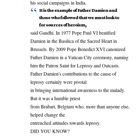
his social campaigns in India.
It is the example of Father Damien and
those who followed that we must look to
for sources of heroism,
said Gandhi. In 1977 Pope Paul VI beatified
Damien in the Basilica of the Sacred Heart in
Brussels
. By 2009 Pope Benedict XVI canonized
Father Damien in a Vatican City ceremony, naming
him the Patron Saint for Leprosy and Outcasts.
Father Damien’s contributions to the cause of
leprosy certainly were pivotal
in bringing international awareness to the malady.
But it was a humble priest
from Brabart, Belgium who, more than anyone else,
helped change the
entrenched attitudes towards leprosy.
DID YOU KNOW?