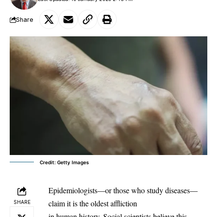
Share
Credit: Getty Images
Epidemiologists—or those who study diseases—
claim it is the oldest affliction
SHARE
in human history. Social scientists believe this