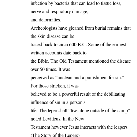
infection by bacteria that can lead to tissue loss,
nerve and respiratory damage,
and deformities.
Archeologists have gleaned from burial remains that
the skin disease can be
traced back to circa 600 B.C. Some of the earliest
written accounts date back to
the Bible. The Old Testament mentioned the disease
over 50 times. It was
perceived as “unclean and a punishment for sin.”
For those stricken, it was
believed to be a powerful result of the debilitating
influence of sin in a person’s
life. The leper shall “live alone outside of the camp”
noted Leviticus. In the New
Testament however Jesus interacts with the leapers
(The Story of the Lepers)