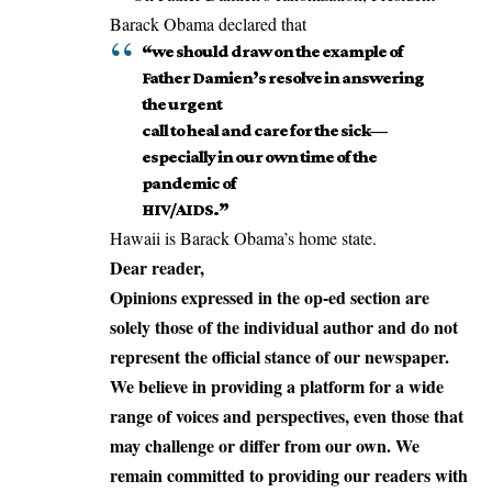
Barack Obama declared that
“we should draw on the example of
Father Damien’s resolve in answering
the urgent
call to heal and care for the sick—
especially in our own time of the
pandemic of
HIV/AIDS.”
Hawaii is Barack Obama’s home state.
Dear reader,
Opinions expressed in the op-ed section are
solely those of the individual author and do not
represent the official stance of our newspaper.
We believe in providing a platform for a wide
range of voices and perspectives, even those that
may challenge or differ from our own. We
remain committed to providing our readers with