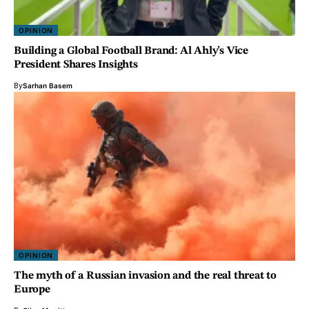
OPINION
Building a Global Football Brand: Al Ahly’s Vice
President Shares Insights
By
Sarhan Basem
OPINION
The myth of a Russian invasion and the real threat to
Europe