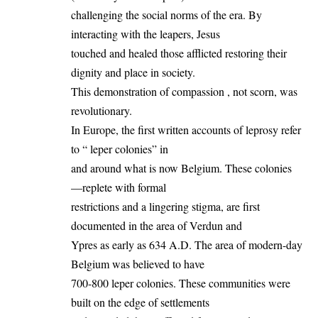
challenging the social norms of the era. By
interacting with the leapers, Jesus
touched and healed those afflicted restoring their
dignity and place in society.
This demonstration of compassion , not scorn, was
revolutionary.
In
Europe
, the first written accounts of leprosy refer
to “ leper colonies” in
and around what is now Belgium. These colonies
—replete with formal
restrictions and a lingering stigma, are first
documented in the area of Verdun and
Ypres as early as 634 A.D. The area of modern-day
Belgium was believed to have
700-800 leper colonies. These communities were
built on the edge of settlements