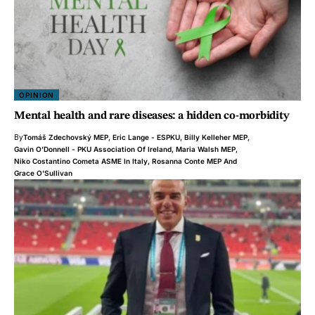
OPINION
Mental health and rare diseases: a hidden co-morbidity
By
Tomáš Zdechovský MEP
,
Eric Lange - ESPKU
,
Billy Kelleher MEP
,
Gavin O’Donnell - PKU Association Of Ireland
,
Maria Walsh MEP
,
Niko Costantino Cometa ASME In Italy
,
Rosanna Conte MEP
And
Grace O'Sullivan