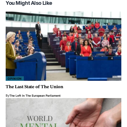
You Might Also Like
OPINION
The Last State of The Union
By
The Left In The European Parliament