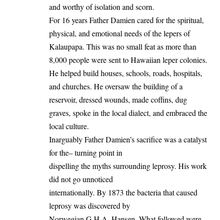
and worthy of isolation and scorn.
For 16 years Father Damien cared for the spiritual,
physical, and emotional needs of the lepers of
Kalaupapa. This was no small feat as more than
8,000 people were sent to Hawaiian leper colonies.
He helped build houses, schools, roads, hospitals,
and churches. He oversaw the building of a
reservoir, dressed wounds, made coffins, dug
graves, spoke in the local dialect, and embraced the
local culture.
Inarguably Father Damien’s sacrifice was a catalyst
for the– turning point in
dispelling the myths surrounding leprosy. His work
did not go unnoticed
internationally. By 1873 the bacteria that caused
leprosy was discovered by
Norwegian G.H.A. Hansen. What followed were