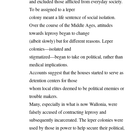
and excluded those afflicted from everyday society.
To be assigned to a leper
colony meant a life sentence of social isolation.
Over the course of the Middle Ages, attitudes
towards leprosy began to change
(albeit slowly) but for different reasons. Leper
colonies—isolated and
stigmatized—began to take on political, rather than
medical implications.
Accounts suggest that the houses started to serve as
detention centers for those
whom local elites deemed to be political enemies or
trouble makers.
Many, especially in what is now Wallonia, were
falsely accused of contracting leprosy and
subsequently incarcerated. The leper colonies were
used by those in power to help secure their political,