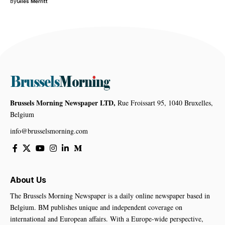
By
Giles Merritt
Brussels Morning Newspaper LTD,
Rue Froissart 95, 1040 Bruxelles,
Belgium
info@brusselsmorning.com
About Us
The Brussels Morning Newspaper is a daily online newspaper based in
Belgium. BM publishes unique and independent coverage on
international and European affairs. With a Europe-wide perspective,