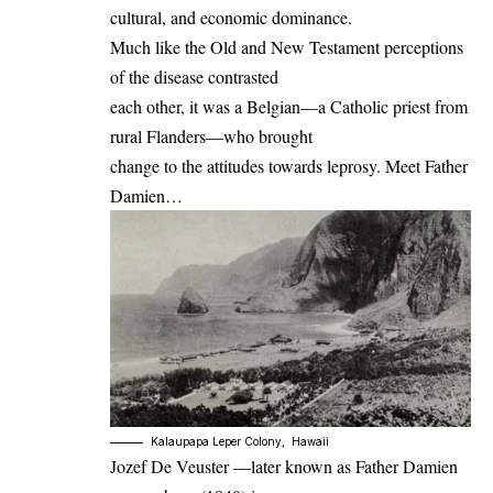
cultural, and economic dominance.
Much like the Old and New Testament perceptions
of the disease contrasted
each other, it was a Belgian—a Catholic priest from
rural Flanders—who brought
change to the attitudes towards leprosy. Meet Father
Damien…
Kalaupapa Leper Colony, Hawaii
Jozef De Veuster —later known as Father Damien