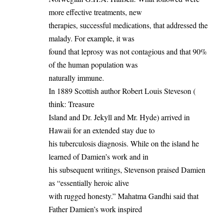
more effective treatments, new
therapies, successful medications, that addressed the
malady. For example, it was
found that leprosy was not contagious and that 90%
of the human population was
naturally immune.
In 1889 Scottish author Robert Louis Steveson (
think: Treasure
Island and Dr. Jekyll and Mr. Hyde) arrived in
Hawaii for an extended stay due to
his tuberculosis diagnosis. While on the island he
learned of Damien’s work and in
his subsequent writings, Stevenson praised Damien
as “essentially heroic alive
with rugged honesty.” Mahatma Gandhi said that
Father Damien’s work inspired