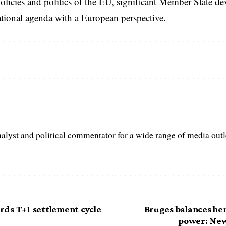
licies and politics of the EU, significant Member State d
national agenda with a European perspective.
nalyst and political commentator for a wide range of media out
ds T+1 settlement cycle
Bruges balances her
power: New