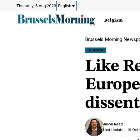
Thursday, 6 Aug 2026
English
Belgium
Brussels Morning Newsp
OPINION
Like R
Europe
dissent
Jason Reed
Last Updated: 16 Oc