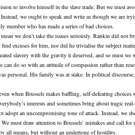
cision to involve himself in the slave trade. But we must av
. Instead, we ought to speak and write as though we are try
ily member who has made a series of bad choices.
 mean we don’t take the issues seriously. Rankin did not br
r find excuses for him, nor did he trivialise the subject mat
reated slavery with the gravity it deserved, and so must we
e can do so with an attitude of compassion rather than res
was personal. His family was at stake. In political discourse
ven when Brussels makes baffling, self-defeating choices
erybody’s interests and sometimes bring about tragic real
t adopt an uncompromising tone of attack. Instead, we sh
. We must draw attention to Brussels’ mistakes and call for 
 by all means, but without an undertone of hostility.