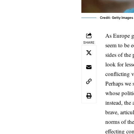
Credit: Getty Images
As
Europe
g
SHARE
seem to be e
sides of the
look for les
conflicting 
Perhaps we s
whose politi
instead, the
brave, artic
norms of the
effecting co