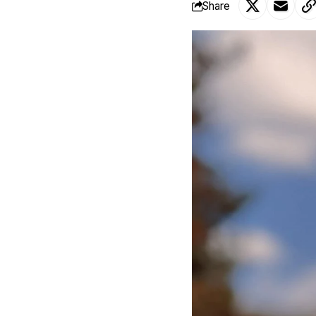
Share