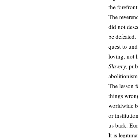
the forefron
The reverend
did not desc
be defeated.
quest to und
loving, not 
Slavery
, pub
abolitionism
The lesson 
things wrong
worldwide by
or
institutio
us back. Eur
It is legitim