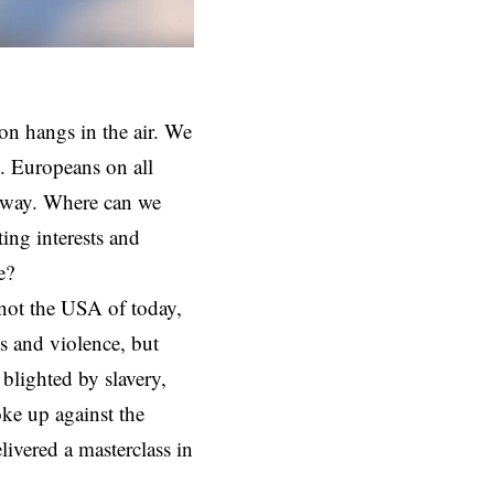
ion hangs in the air. We
. Europeans on all
anyway. Where can we
ing interests and
e?
not the USA of today,
ds and violence, but
 blighted by slavery,
oke up against the
ivered a masterclass in