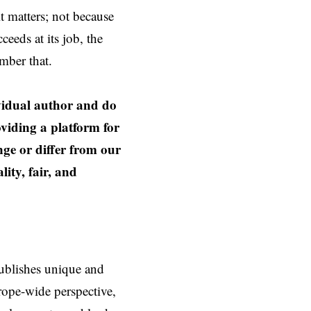
t matters; not because
eeds at its job, the
mber that.
ividual author and do
oviding a platform for
nge or differ from our
ity, fair, and
ublishes unique and
rope-wide perspective,