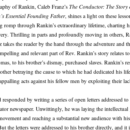
aphy of Rankin, Caleb Franz’s
The Conductor: The Story 
’s Essential Founding Father
, shines a light on these less
ng romp through Rankin’s extraordinary lifetime, charting hi
very. Thrilling in parts and profoundly moving in others, Ra
z takes the reader by the hand through the adventure and the
pelling and relevant part of Rev. Rankin’s story relates t
as, to his brother’s dismay, purchased slaves. Rankin’s res
other betraying the cause to which he had dedicated his life
ppalling acts against his fellow men by exploiting their l
 responded by writing a series of open letters addressed 
gator newspaper. Unwittingly, he was laying the intellectua
 movement and reaching a substantial new audience with his 
t the letters were addressed to his brother directly, and it 