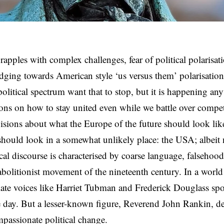
rapples with complex challenges, fear of political polarisat
dging towards American style ‘us versus them’ polarisation
 political spectrum want that to stop, but it is happening 
sons on how to stay united even while we battle over compet
visions about what the Europe of the future should look lik
hould look in a somewhat unlikely place: the USA; albeit 
cal discourse is characterised by coarse language, falsehoo
 abolitionist movement of the nineteenth century. In a world
ulate voices like Harriet Tubman and Frederick Douglass sp
 day. But a lesser-known figure, Reverend John Rankin, del
mpassionate political change.