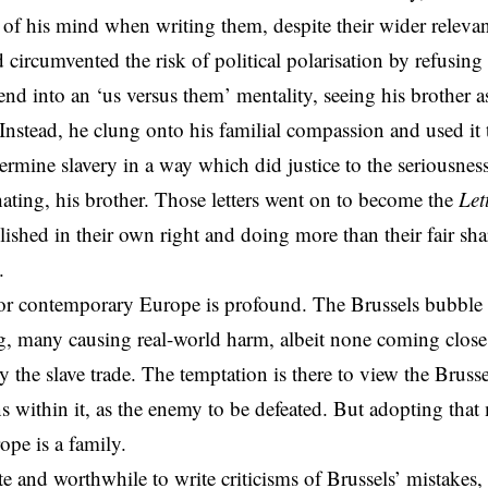
t of his mind when writing them, despite their wider releva
 circumvented the risk of political polarisation by refusin
end into an ‘us versus them’ mentality, seeing his brother a
 Instead, he clung onto his familial compassion and used it 
ermine slavery in a way which did justice to the seriousness 
hating, his brother. Those letters went on to become the
Let
lished in their own right and doing more than their fair sh
.
for contemporary Europe is profound. The
Brussels
bubble 
, many causing real-world harm, albeit none coming close 
 the slave trade. The temptation is there to view the Brusse
ns
within it, as the enemy to be defeated. But adopting that 
ope is a family.
ate and worthwhile to write criticisms of Brussels’ mistakes,