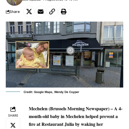
Share
Credit: Google Maps, Wendy De Cuyper
Mechelen (Brussels Morning Newspaper) –
A 4-
month-old baby in Mechelen helped prevent a
SHARE
fire at Restaurant Julia by waking her