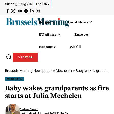
Sunday, 9 Aug 2026
English
Belgium
Local News
EU Affairs
Europe
Economy
World
Magazine
Brussels Morning Newspaper
»
Mechelen
»
Baby wakes grandparents as fire starts at Julia Mechelen
MECHELEN
Baby wakes grandparents as fire
starts at Julia Mechelen
Sarhan Basem
Last Updated: 4 August 2025 10:40 Am