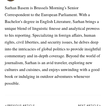
Sarhan Basem is Brussels Morning's Senior
Correspondent to the European Parliament. With a
Bachelor's degree in English Literature, Sarhan brings a
unique blend of linguistic finesse and analytical prowess
to his reporting. Specializing in foreign affairs, human
rights, civil liberties, and security issues, he delves deep
into the intricacies of global politics to provide insightful
commentary and in-depth coverage. Beyond the world of
journalism, Sarhan is an avid traveler, exploring new
cultures and cuisines, and enjoys unwinding with a good
book or indulging in outdoor adventures whenever
possible.
PREVIOUS ARTICLE
NEXT ARTICLE