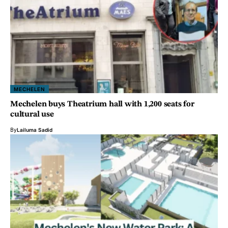
MECHELEN
Mechelen buys Theatrium hall with 1,200 seats for
cultural use
By
Lailuma Sadid