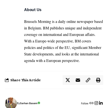
About Us
Brussels Morning is a daily online newspaper based
in Belgium. BM publishes unique and independent
coverage on international and European affairs.
With a Europe-wide perspective, BM covers
policies and politics of the EU, significant Member
State developments, and looks at the international
agenda with a European perspective.
Share This Article
By
Sarhan Basem
Follow: