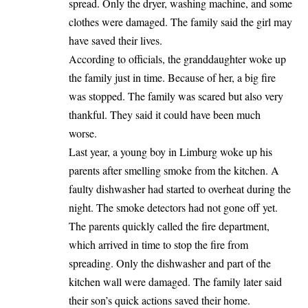
spread. Only the dryer, washing machine, and some
clothes were damaged. The family said the girl may
have saved their lives.
According to officials, the granddaughter
woke up
the family just in time. Because of her, a big fire
was stopped. The family was scared but also very
thankful. They said it could have been much
worse.
Last year, a young boy in Limburg woke up his
parents after smelling smoke from the kitchen. A
faulty dishwasher had started to overheat during the
night. The smoke detectors had not gone off yet.
The parents quickly called the fire department,
which arrived in time to stop the fire from
spreading. Only the dishwasher and part of the
kitchen wall were damaged. The family later said
their son’s quick actions saved their home.