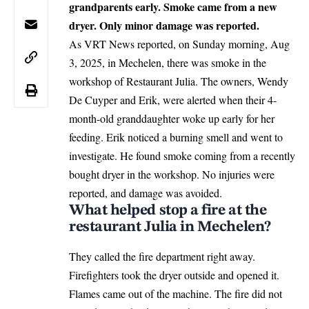
grandparents early. Smoke came from a new
dryer. Only minor damage was reported.
As VRT News reported, on Sunday morning, Aug
3, 2025, in
Mechelen
, there was smoke in the
workshop of Restaurant Julia. The owners, Wendy
De Cuyper and Erik, were alerted when their 4-
month-old granddaughter woke up early for her
feeding. Erik noticed a burning smell and went to
investigate. He found smoke coming from a recently
bought dryer in the workshop. No injuries were
reported, and damage was avoided.
What helped stop a fire at the
restaurant Julia in Mechelen?
They called the fire department right away.
Firefighters took the dryer outside and opened it.
Flames came out of the machine. The fire did not