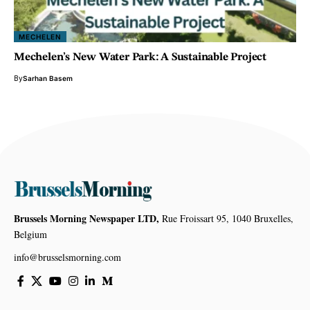
MECHELEN
Mechelen’s New Water Park: A Sustainable Project
By
Sarhan Basem
Brussels Morning Newspaper LTD,
Rue Froissart 95, 1040 Bruxelles,
Belgium
info@brusselsmorning.com