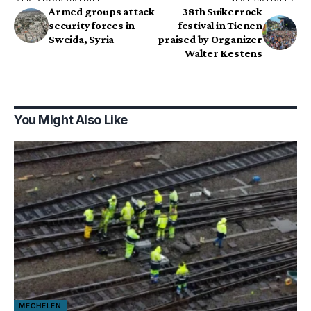
Armed groups attack
38th Suikerrock
security forces in
festival in Tienen
Sweida, Syria
praised by Organizer
Walter Kestens
You Might Also Like
MECHELEN