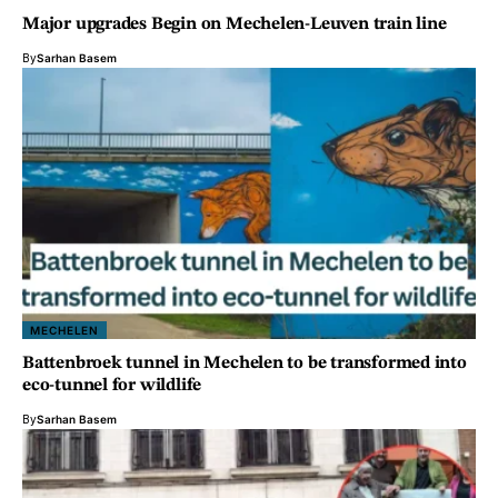
Major upgrades Begin on Mechelen-Leuven train line
By
Sarhan Basem
MECHELEN
Battenbroek tunnel in Mechelen to be transformed into
eco-tunnel for wildlife
By
Sarhan Basem