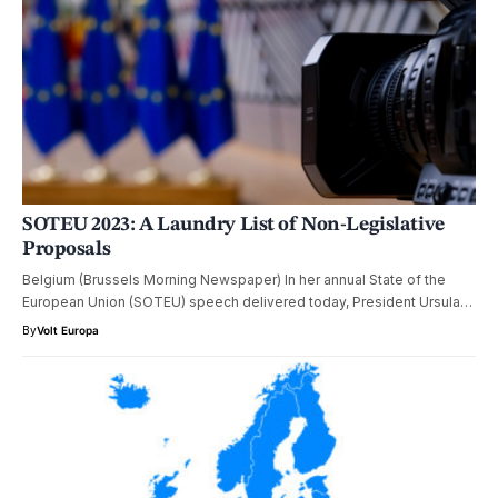
SOTEU 2023: A Laundry List of Non-Legislative
Proposals
Belgium (Brussels Morning Newspaper) In her annual State of the
European Union (SOTEU) speech delivered today, President Ursula…
By
Volt Europa