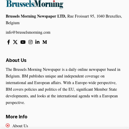
Brussels Morning Newspaper LTD,
Rue Froissart 95, 1040 Bruxelles,
Belgium
info@brusselsmorning.com
About Us
The Brussels Morning Newspaper is a daily online newspaper based in
Belgium. BM publishes unique and independent coverage on
international and European affairs. With a Europe-wide perspective,
BM covers policies and politics of the EU, significant Member State
developments, and looks at the international agenda with a European
perspective.
More Info
About Us