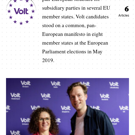
6
subsidiary parties in several EU
member states. Volt candidates
Articles
stood on a common, pan-
European manifesto in eight
member states at the European
Parliament elections in May
2019.