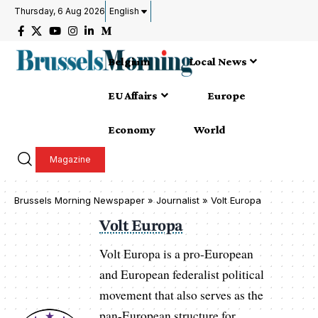
Thursday, 6 Aug 2026
English
Belgium
Local News
EU Affairs
Europe
Economy
World
Magazine
Brussels Morning Newspaper
»
Journalist » Volt Europa
Volt Europa
Volt Europa is a pro-European
and European federalist political
movement that also serves as the
pan-European structure for