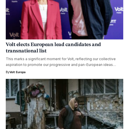
Volt elects European lead candidates and
transnational list
This marks a significant moment for Volt, reflecting our collective
aspiration to promote our progressive and pan-European ideas…
By
Volt Europa