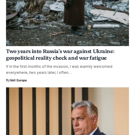
Two years into Russia’s war against Ukraine:
geopolitical reality check and war fatigue
If in the first months of the invasion, I was warmly welcomed
everywhere, two years later, I often…
By
Volt Europa