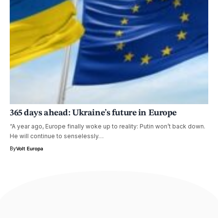
365 days ahead:
Ukraine’s future
in Europe
“A year ago, Europe finally woke up to reality: Putin won’t back down.
He will continue to senselessly…
By
Volt Europa