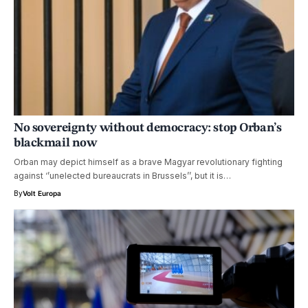
No sovereignty without democracy: stop Orban’s
blackmail now
Orban may depict himself as a brave Magyar revolutionary fighting
against ‘’unelected bureaucrats in Brussels’’, but it is…
By
Volt Europa