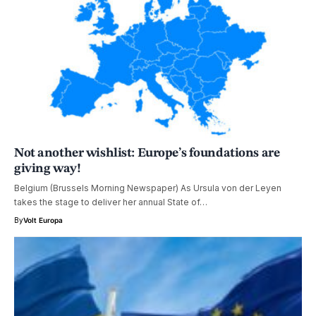
Not another wishlist: Europe’s foundations are
giving way!
Belgium (Brussels Morning Newspaper) As Ursula von der Leyen
takes the stage to deliver her annual State of…
By
Volt Europa