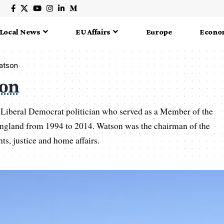
Local News
EU Affairs
Europe
Econo
Watson
son
 Liberal Democrat politician who served as a Member of the
ngland from 1994 to 2014. Watson was the chairman of the
ts, justice and home affairs.