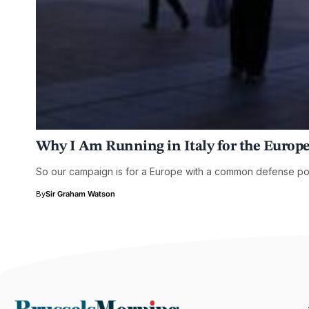
Why I Am Running in Italy for the Europ
So our campaign is for a Europe with a common defense poli
By
Sir Graham Watson