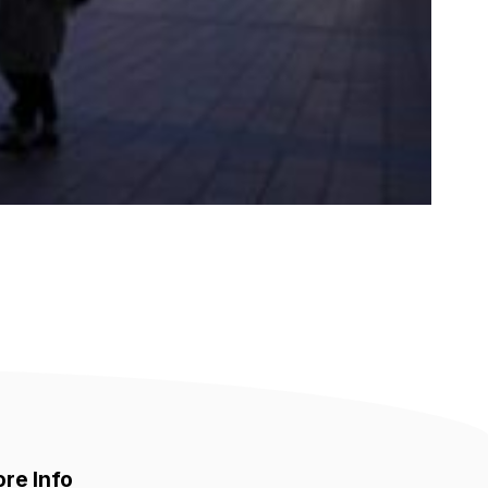
re Info