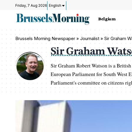
Friday, 7 Aug 2026
English
Belgium
Brussels Morning Newspaper
»
Journalist » Sir Graham 
Sir Graham Wat
Sir Graham Robert Watson is a British
European Parliament for South West E
Parliament's committee on citizens righ