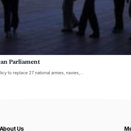
ean Parliament
cy to replace 27 national armies, navies,…
About Us
Mo