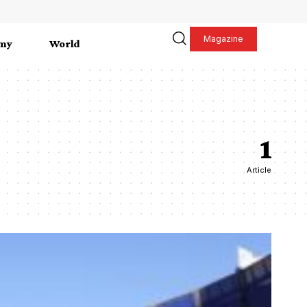
Magazine
my
World
1
Article