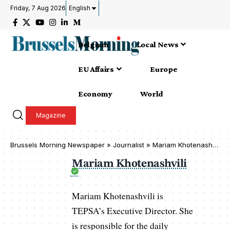
Friday, 7 Aug 2026
English
Belgium
Local News
EU Affairs
Europe
Economy
World
Magazine
Brussels Morning Newspaper
»
Journalist » Mariam Khotenashvili
Mariam Khotenashvili
Mariam Khotenashvili is
TEPSA’s Executive Director. She
is responsible for the daily