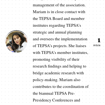
management of the association.
Mariam is in close contact with
the TEPSA Board and member
institutes regarding TEPSA’s
strategic and annual planning
and oversees the implementation
1
of TEPSA’s projects. She liaises
Article
with TEPSA’s member institutes,
promoting visibility of their
research findings and helping to
bridge academic research with
policy-making. Mariam also
contributes to the coordination of
the biannual TEPSA Pre-
Presidency Conferences and