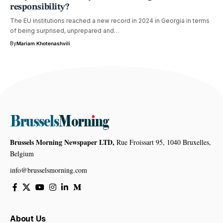
responsibility?
The EU institutions reached a new record in 2024 in Georgia in terms
of being surprised, unprepared and…
By
Mariam Khotenashvili
Brussels Morning Newspaper LTD,
Rue Froissart 95, 1040 Bruxelles,
Belgium
info@brusselsmorning.com
About Us