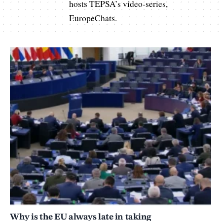
hosts TEPSA’s video-series,
EuropeChats.
Why is the EU always late in taking