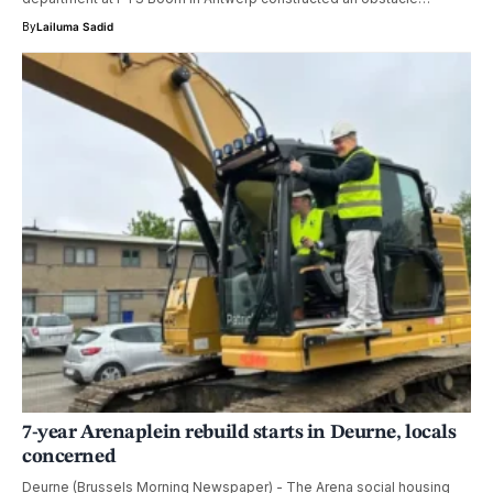
By
Lailuma Sadid
7-year Arenaplein rebuild starts in Deurne, locals
concerned
Deurne (Brussels Morning Newspaper) - The Arena social housing