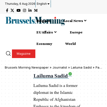
Thursday, 6 Aug 2026
English
Belgium
Local News
EU Affairs
Europe
Economy
World
Magazine
Brussels Morning Newspaper
»
Journalist » Lailuma Sadid
»
Page 81
Lailuma Sadid
Lailuma Sadid is a former
diplomat in the Islamic
Republic of Afghanistan
Embassy to the kingdom of