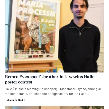
Remco Evenepoel’s brother-in-law wins Halle
poster contest
Halle (Brussels Morning Newspaper) - Mohamed Rayane, among all
the contestants, obtained the design victory for the Halle…
By
Lailuma Sadid