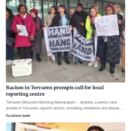
Racism in Tervuren prompts call for local
reporting centre
Tervuren (Brussels Morning Newspaper) - Abatesi, a senior care
worker in Tervuren, reports racism, including vandalism and abuse.…
By
Lailuma Sadid