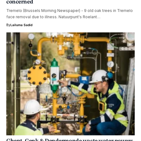
concerned
Tremelo (Brussels Morning Newspaper) - 9 old oak trees in Tremelo
face removal due to illness. Natuurpunt's Roelant…
By
Lailuma Sadid
Ghent, Genk & Dendermonde waste water powers