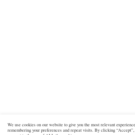
We use cookies on our website to give you the most relevant experienc
remembering your preferences and repeat visits. By clicking “Accept”,