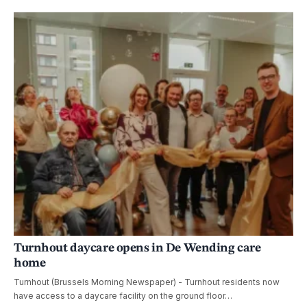
Turnhout daycare opens in De Wending care
home
Turnhout (Brussels Morning Newspaper) - Turnhout residents now
have access to a daycare facility on the ground floor…