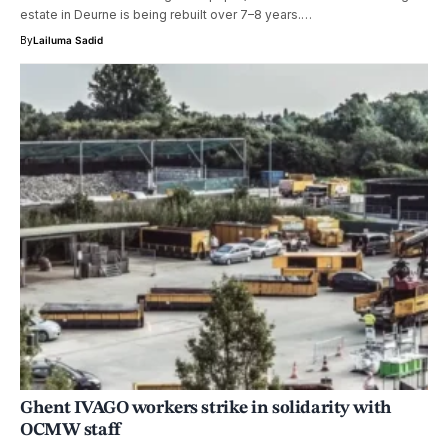
estate in Deurne is being rebuilt over 7–8 years.…
By
Lailuma Sadid
Ghent IVAGO workers strike in solidarity with
OCMW staff