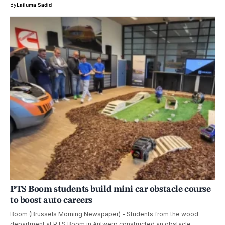
By
Lailuma Sadid
PTS Boom students build mini car obstacle course
to boost auto careers
Boom (Brussels Morning Newspaper) - Students from the wood
department at PTS Boom in Antwerp constructed an obstacle…