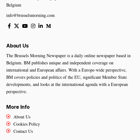
Belgium
info@brusselsmorning.com
About Us
The Brussels Morning Newspaper is a daily online newspaper based in
Belgium. BM publishes unique and independent coverage on
international and European affairs. With a Europe-wide perspective,
BM covers policies and politics of the EU, significant Member State
developments, and looks at the international agenda with a European
perspective.
More Info
About Us
Cookies Policy
Contact Us