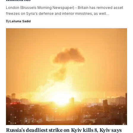
London (Brussels Morning Newspaper) - Britain has removed asset
freezes on Syria's defense and interior ministries, as well…
By
Lailuma Sadid
Russia’s deadliest strike on Kyiv kills 8, Kyiv says