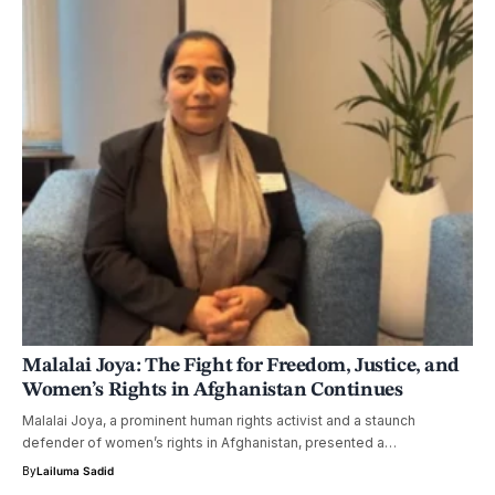
Malalai Joya: The Fight for Freedom, Justice, and
Women’s Rights in Afghanistan Continues
Malalai Joya, a prominent human rights activist and a staunch
defender of women’s rights in Afghanistan, presented a…
By
Lailuma Sadid