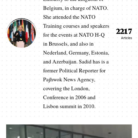
Belgium, in charge of NATO.
She attended the NATO
Training courses and speakers
2217
for the events at NATO H-Q
Articles
in Brussels, and also in
Nederland, Germany, Estonia,
and Azerbaijan. Sadid has is a
former Political Reporter for
Pajhwok News Agency,
covering the London,
Conference in 2006 and
Lisbon summit in 2010.