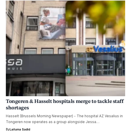
Tongeren & Hasselt hospitals merge to tackle staff
shortages
Hasselt (Brussels Morning Newspaper) - The hospital AZ Vesalius in
Tongeren now operates as a group alongside Jessa…
By
Lailuma Sadid