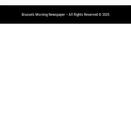
Brussels Morning Newspaper
– All Rights Reserved © 2025