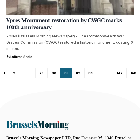
Ypres Monument restoration by CWGC marks
100th anniversary
Ypres (Brussels Morning Newspaper) - The Commonwealth War
Graves Commission (CWGC) restored a historic monument, costing 6
million…
By
Lailuma Sadid
1
2
…
79
80
81
82
83
…
147
148
Brussels Morning Newspaper LTD,
Rue Froissart 95, 1040 Bruxelles,