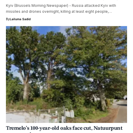
Kyiv (Brussels Morning Newspaper) - Russia attacked Kyiv with
missiles and drones overnight, killing at least eight people,…
By
Lailuma Sadid
Tremelo’s 100-year-old oaks face cut, Natuurpunt