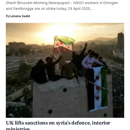
Ghent (Brussels Morning Newspaper) - IVAGO workers in Drongen
and Gentbrugge are on strike today, 24 April 2025,…
By
Lailuma Sadid
UK lifts sanctions on syria’s defence, interior
ministries