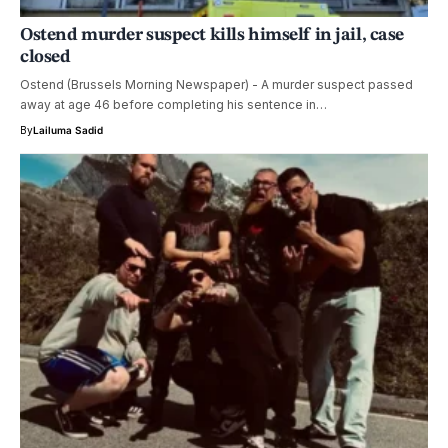
Ostend murder suspect kills himself in jail, case
closed
Ostend (Brussels Morning Newspaper) - A murder suspect passed
away at age 46 before completing his sentence in…
By
Lailuma Sadid