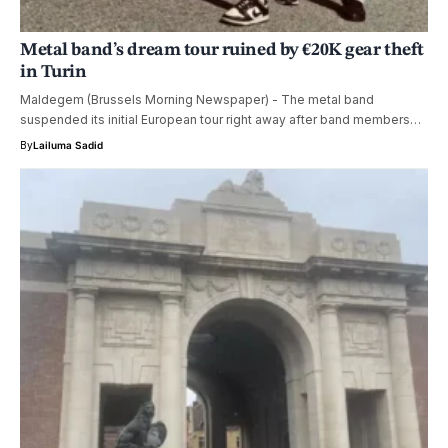
Metal band’s dream tour ruined by €20K gear theft
in Turin
Maldegem (Brussels Morning Newspaper) - The metal band
suspended its initial European tour right away after band members…
By
Lailuma Sadid