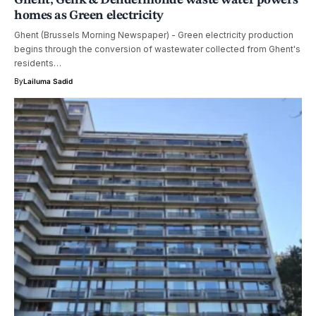
homes as Green electricity
Ghent (Brussels Morning Newspaper) - Green electricity production
begins through the conversion of wastewater collected from Ghent's
residents…
By
Lailuma Sadid