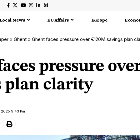
Local News
EU Affairs
Europe
Econo
aper
»
Ghent
»
Ghent faces pressure over €120M savings plan cla
faces pressure ove
 plan clarity
y 2025 9:43 Pm