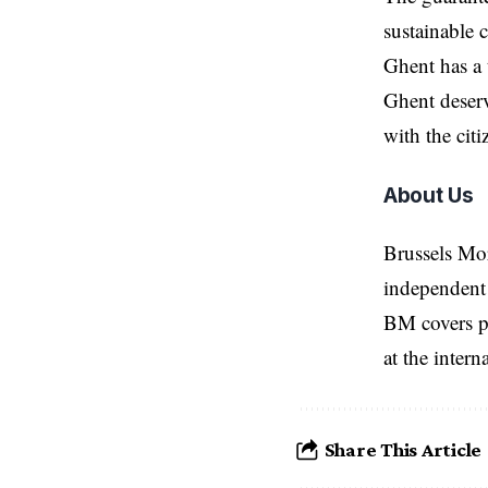
sustainable c
Ghent
has a 
Ghent deserv
with the cit
About Us
Brussels Mo
independent 
BM covers po
at the inter
Share This Article