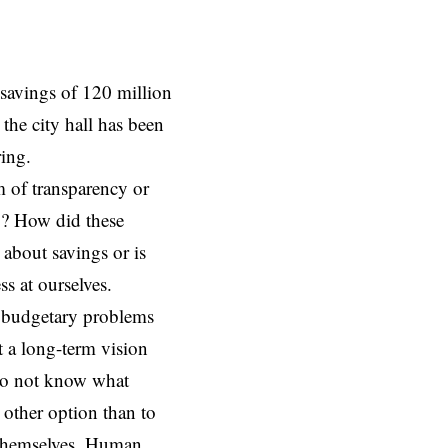
savings of 120 million
the city hall has been
ring.
 of transparency or
o? How did these
 about savings or is
ess at ourselves.
s budgetary problems
t a long-term vision
 do not know what
 other option than to
n themselves. Human