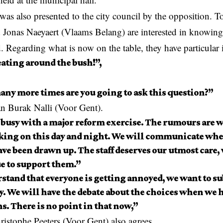
was also presented to the city council by the opposition.
onas Naeyaert (Vlaams Belang) are interested in knowing 
. Regarding what is now on the table, they have particular 
eating around the bush!”,
ny more times are you going to ask this question?”
n Burak Nalli (Voor Gent).
 busy with a major reform exercise. The rumours are w
king on this day and night. We will communicate whe
ve been drawn up. The staff deserves our utmost care,
e to support them.”
stand that everyone is getting annoyed, we want to su
y. We will have the debate about the choices when we 
s. There is no point in that now,”
istophe Peeters (Voor Gent) also agrees.