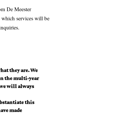
 Tom De Meester
which services will be
inquiries.
hat they are. We
n the multi-year
 we will always
bstantiate this
have made