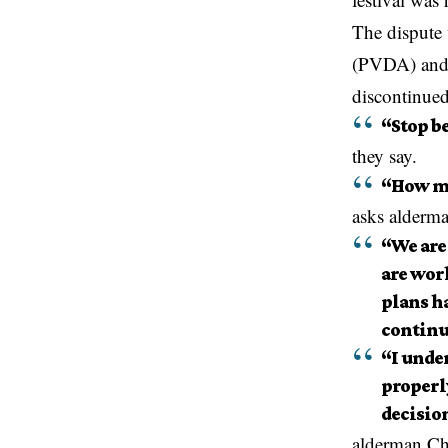
The dispute 
(PVDA) and J
discontinued
“Stop b
they say.
“How ma
asks alderma
“We are
are wor
plans ha
continu
“I under
properl
decision
alderman Chr