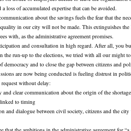
d a loss of accumulated expertise that can be avoided.
communication about the savings fuels the fear that the nec
equality in our city will not be made. This extinguishes the
ees with, as the administrative agreement promises.
icipation and consultation in high regard. After all, you bu
n the run-up to the elections, we tried with all our might to
f democracy and to close the gap between citizens and poli
ssions are now being conducted is fueling distrust in polit
 request without delay:
 and clear communication about the origin of the shortage,
, linked to timing
on and dialogue between civil society, citizens and the city 
e that the ambitions in the administrative agreement for “a