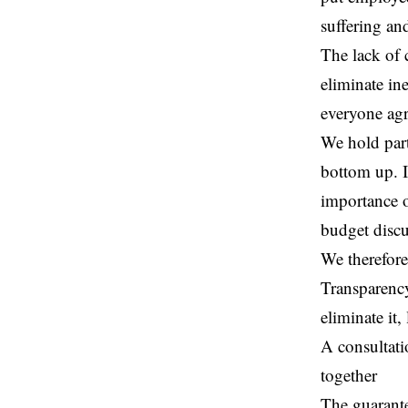
suffering an
The lack of 
eliminate in
everyone agr
We hold part
bottom up. I
importance o
budget discu
We therefore
Transparency
eliminate it
A consultati
together
The guarante