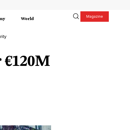
Magazine
my
World
rity
r €120M