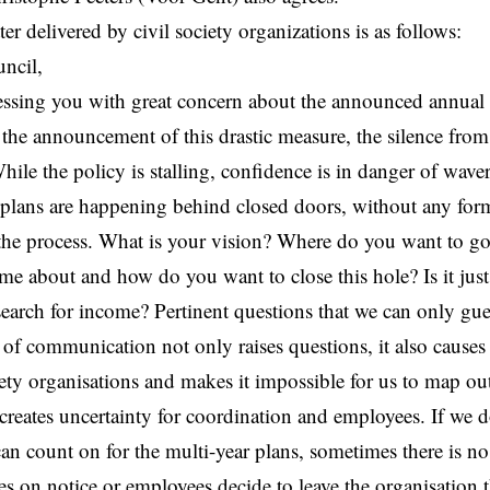
er delivered by civil society organizations is as follows:
uncil,
ssing you with great concern about the announced annual 
 the announcement of this drastic measure, the silence from 
hile the policy is stalling, confidence is in danger of wave
plans are happening behind closed doors, without any form
 the process. What is your vision? Where do you want to g
me about and how do you want to close this hole? Is it just
 search for income? Pertinent questions that we can only gu
of communication not only raises questions, it also cause
ciety organisations and makes it impossible for us to map ou
t creates uncertainty for coordination and employees. If we
an count on for the multi-year plans, sometimes there is no
s on notice or employees decide to leave the organisatio