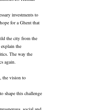
essary investments to
 hope for a Ghent that
ild the city from the
 explain the
tics. The way the
ics again.
 the vision to
to shape this challenge
 prosperous, social and