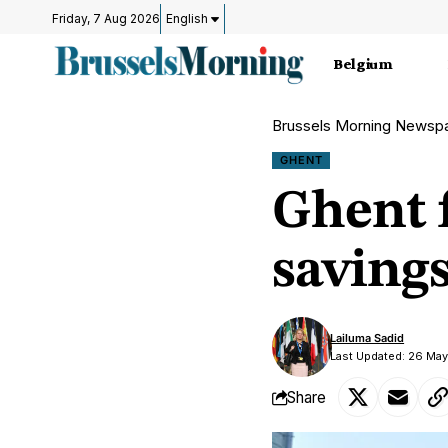
Friday, 7 Aug 2026
English
Belgium
Brussels Morning Newsp
GHENT
Ghent 
savings
Lailuma Sadid
Last Updated: 26 Ma
Share