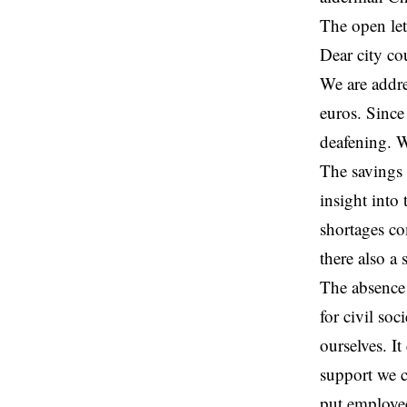
The open lett
Dear city co
We are addre
euros. Since
deafening. W
The savings 
insight into
shortages co
there also a
The absence 
for civil so
ourselves. I
support we c
put employee