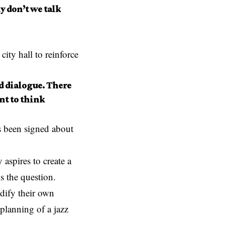
 don’t we talk
city hall to reinforce
d dialogue. There
nt to think
as been signed about
 aspires to create a
is the question.
dify their own
planning of a jazz