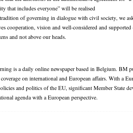
ity that includes everyone” will be realised
tradition of governing in dialogue with civil society, we ask
es cooperation, vision and well-considered and supported
izens and not above our heads.
rning is a daily online newspaper based in Belgium. BM p
coverage on international and European affairs. With a Eu
licies and politics of the EU, significant Member State d
national agenda with a European perspective.