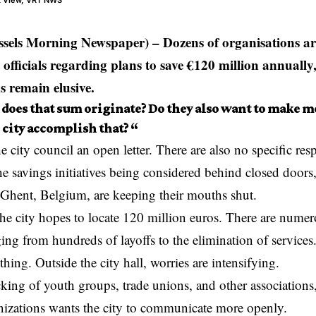
et View, VRT NWS
sels Morning Newspaper) – Dozens of organisations ar
officials regarding plans to save €120 million annually,
s remain elusive.
does that sum originate? Do they also want to make 
 city accomplish that? “
e city council an open letter. There are also no specific res
e savings initiatives being considered behind closed doors
 Ghent,
Belgium
, are keeping their mouths shut.
the city hopes to
locate
120 million euros. There are nume
ing from hundreds of layoffs to the elimination of services.
thing. Outside the city hall, worries are intensifying.
king of youth groups, trade unions, and other associations,
nizations wants the city to communicate more openly.