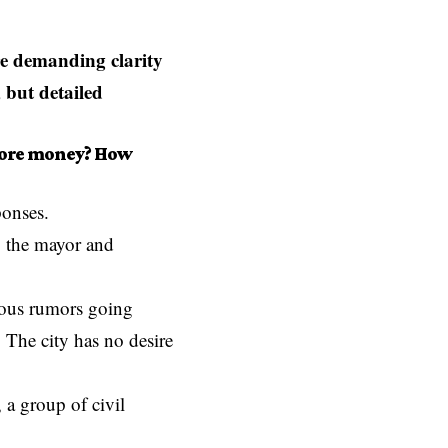
e demanding clarity
 but detailed
more money? How
ponses.
, the mayor and
rous rumors going
 The city has no desire
 a group of civil