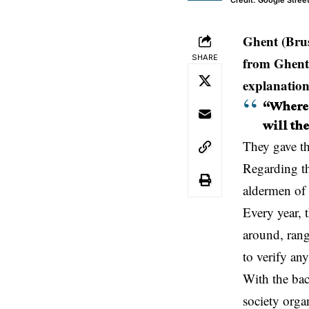
Credit: Google Stre
Ghent (Brus
SHARE
from Ghent 
explanation
“Where 
will the
They gave th
Regarding th
aldermen of
Every year, 
around, rang
to verify any
With the bac
society orga