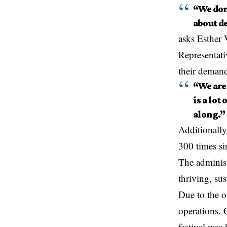
“We don
about de
asks Esther
Representativ
their demands
“We are
is a lot
along.”
Additionally
300 times si
The administr
thriving, sus
Due to the o
operations. 
festival was