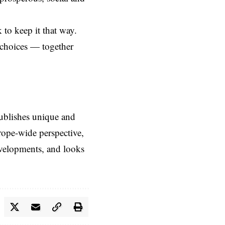
 to keep it that way.
 choices — together
ublishes unique and
rope-wide perspective,
evelopments, and looks