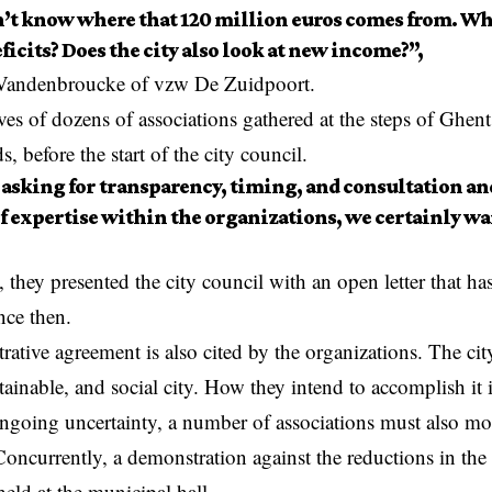
’t know where that 120 million euros comes from. Why
ficits? Does the city also look at new income?”,
 Vandenbroucke of vzw De Zuidpoort.
es of dozens of associations gathered at the steps of Ghent 
, before the start of the city council.
 asking for transparency, timing, and consultation an
 of expertise within the organizations, we certainly wa
, they presented the city council with an open letter that h
nce then.
ative agreement is also cited by the organizations. The city
tainable, and social city. How they intend to accomplish it 
ngoing uncertainty, a number of associations must also mo
Concurrently, a demonstration against the reductions in the 
 held at the municipal hall.