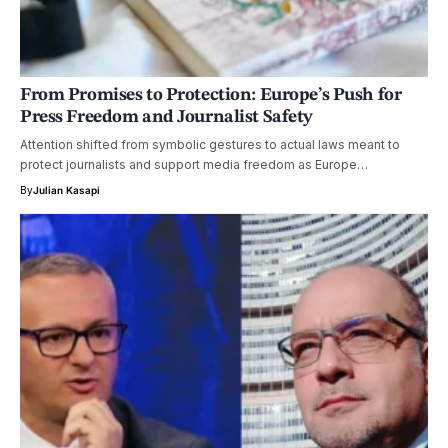
From Promises to Protection: Europe’s Push for
Press Freedom and Journalist Safety
Attention shifted from symbolic gestures to actual laws meant to
protect journalists and support media freedom as Europe…
By
Julian Kasapi