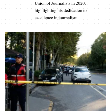
Union of Journalists in 2020,
highlighting his dedication to
excellence in journalism.