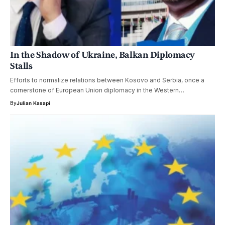
In the Shadow of Ukraine, Balkan Diplomacy
Stalls
Efforts to normalize relations between Kosovo and Serbia, once a
cornerstone of European Union diplomacy in the Western…
By
Julian Kasapi