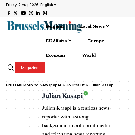
Friday, 7 Aug 2026
English
Belgium
Local News
EU Affairs
Europe
Economy
World
Magazine
Brussels Morning Newspaper
»
Journalist » Julian Kasapi
Julian Kasapi
Julian Kasapi is a fearless news
reporter with a strong
background in both print media
and television news reporting.