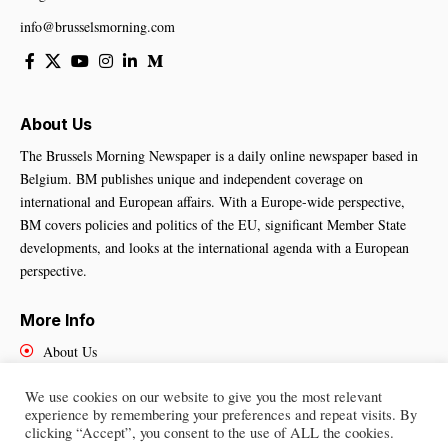
info@brusselsmorning.com
About Us
The Brussels Morning Newspaper is a daily online newspaper based in
Belgium. BM publishes unique and independent coverage on
international and European affairs. With a Europe-wide perspective,
BM covers policies and politics of the EU, significant Member State
developments, and looks at the international agenda with a European
perspective.
More Info
About Us
Cookies Policy
We use cookies on our website to give you the most relevant
Contact Us
experience by remembering your preferences and repeat visits. By
clicking “Accept”, you consent to the use of ALL the cookies.