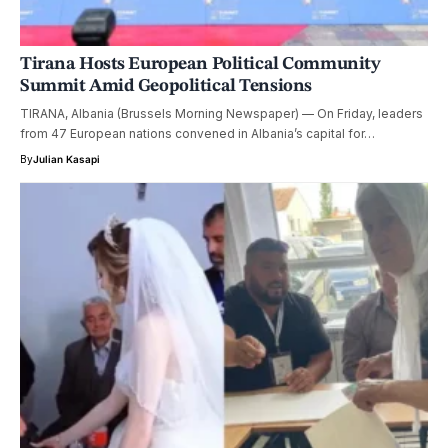
Tirana Hosts European Political Community
Summit Amid Geopolitical Tensions
TIRANA, Albania (Brussels Morning Newspaper) — On Friday, leaders
from 47 European nations convened in Albania’s capital for…
By
Julian Kasapi