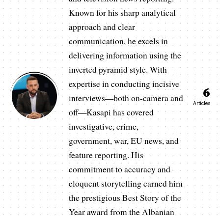
Known for his sharp analytical
approach and clear
communication, he excels in
delivering information using the
inverted pyramid style. With
expertise in conducting incisive
6
interviews—both on-camera and
Articles
off—Kasapi has covered
investigative, crime,
government, war, EU news, and
feature reporting. His
commitment to accuracy and
eloquent storytelling earned him
the prestigious Best Story of the
Year award from the Albanian