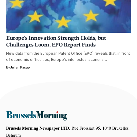
Europe’s Innovation Strength Holds, but
Challenges Loom, EPO Report Finds
New data from the European Patent Office (EPO) reveals that, in front
of economic difficulties, Europe's intellectual scene is…
By
Julian Kasapi
Brussels Morning Newspaper LTD,
Rue Froissart 95, 1040 Bruxelles,
Belgium