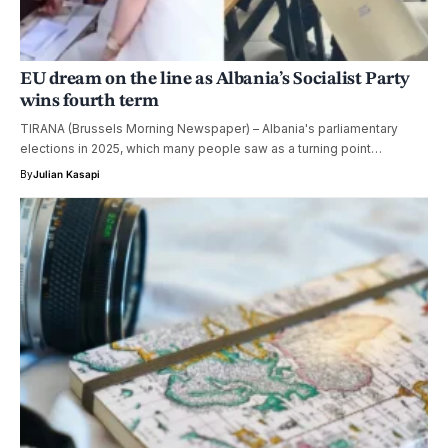
EU dream on the line as Albania’s Socialist Party
wins fourth term
TIRANA (Brussels Morning Newspaper) – Albania's parliamentary
elections in 2025, which many people saw as a turning point…
By
Julian Kasapi