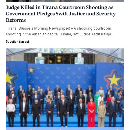
Judge Killed in Tirana Courtroom Shooting as
Government Pledges Swift Justice and Security
Reforms
Tirana (Brussels Morning Newspaper) – A shocking courtroom
shooting in the Albanian capital, Tirana, left Judge Astrit Kalaja…
By
Julian Kasapi