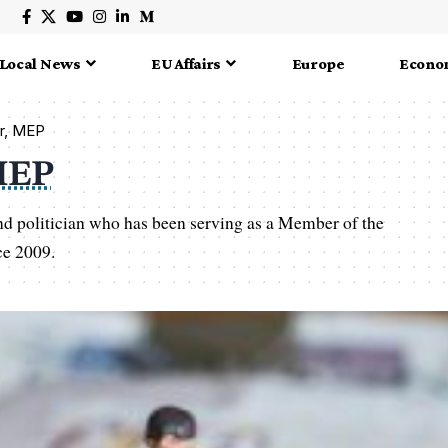
Local News
EU Affairs
Europe
Econo
er, MEP
MEP
nd politician who has been serving as a Member of the
ce 2009.