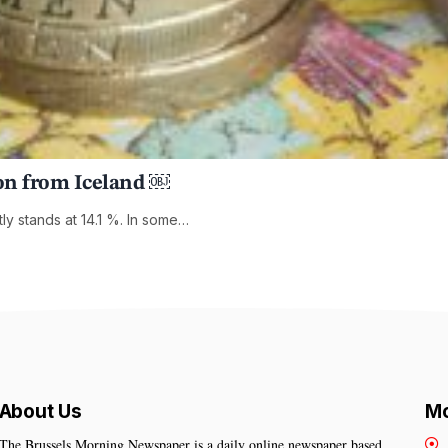
sson from Iceland ￼
ly stands at 14.1 %. In some…
About Us
Mo
The Brussels Morning Newspaper is a daily online newspaper based