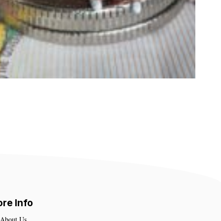
re Info
About Us