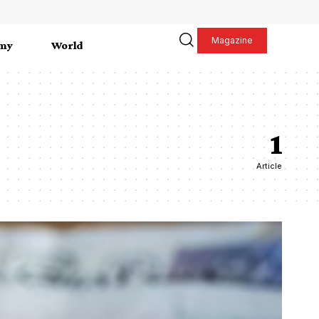
Magazine
my
World
1
Article