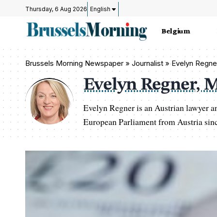
Thursday, 6 Aug 2026
English
Belgium
Brussels Morning Newspaper
»
Journalist » Evelyn Regn
Evelyn Regner, 
Evelyn Regner is an Austrian lawyer a
European Parliament from Austria sin