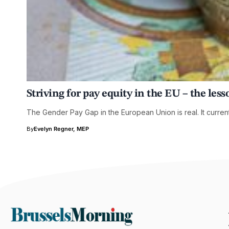
Striving for pay equity in the EU – the le
The Gender Pay Gap in the European Union is real. It current
By
Evelyn Regner, MEP