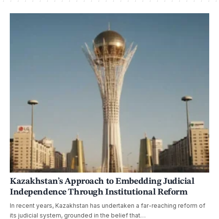
Kazakhstan’s Approach to Embedding Judicial
Independence Through Institutional Reform
In recent years, Kazakhstan has undertaken a far-reaching reform of
its judicial system, grounded in the belief that…