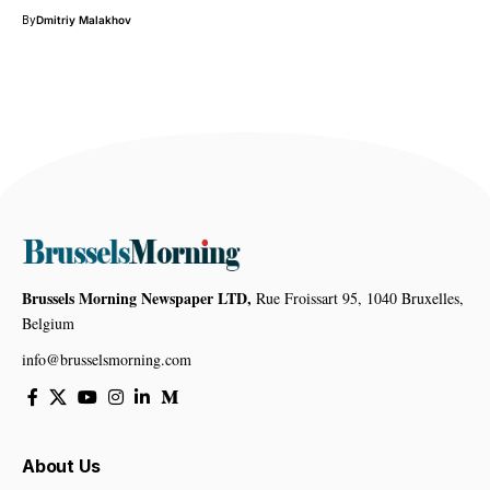
By
Dmitriy Malakhov
Brussels Morning Newspaper LTD,
Rue Froissart 95, 1040 Bruxelles,
Belgium
info@brusselsmorning.com
About Us