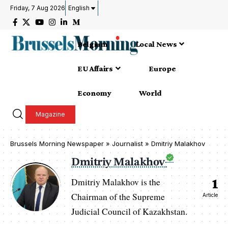
Friday, 7 Aug 2026
English
Belgium
Local News
EU Affairs
Europe
Economy
World
Magazine
Brussels Morning Newspaper
»
Journalist » Dmitriy Malakhov
Dmitriy Malakhov
1
Dmitriy Malakhov is the
Chairman of the Supreme
Article
Judicial Council of Kazakhstan.