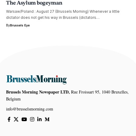
The Asylum bogeyman
Warsaw/Poland : August 27 (Brussels Morning) Whenever a little
dictator does not get his way in Brussels (dictators…
By
Brussels Eye
Brussels Morning Newspaper LTD,
Rue Froissart 95, 1040 Bruxelles,
Belgium
info@brusselsmorning.com