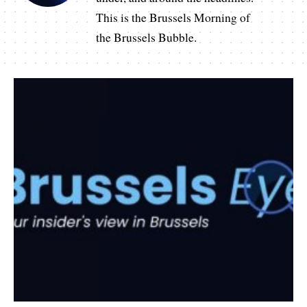
This is the Brussels Morning of
the Brussels Bubble.