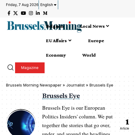
Friday, 7 Aug 2026
English
Belgium
Local News
EU Affairs
Europe
Economy
World
Magazine
Brussels Morning Newspaper
»
Journalist » Brussels Eye
Brussels Eye
Brussels Eye is our European
Politics Insiders' column. We put
1
together the stories that go over,
Article
under, and around the headlines.