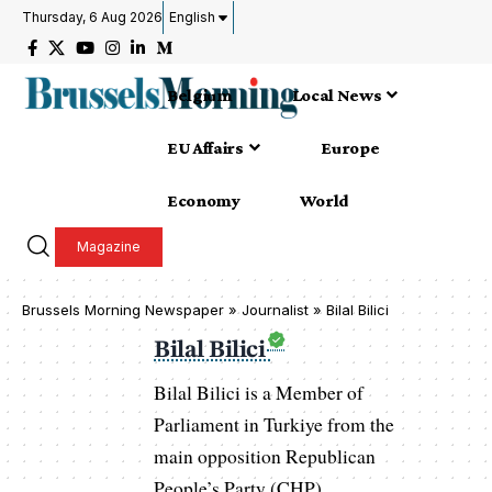
Thursday, 6 Aug 2026
English
Belgium
Local News
EU Affairs
Europe
Economy
World
Magazine
Brussels Morning Newspaper
»
Journalist » Bilal Bilici
Bilal Bilici
Bilal Bilici is a Member of
Parliament in Turkiye from the
main opposition Republican
People’s Party (CHP),