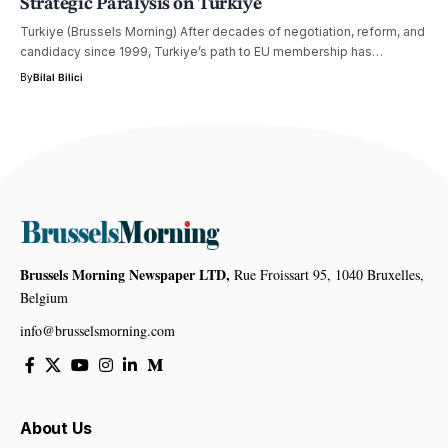
Strategic Paralysis on Turkiye
Turkiye (Brussels Morning) After decades of negotiation, reform, and
candidacy since 1999, Turkiye’s path to EU membership has…
By
Bilal Bilici
Brussels Morning Newspaper LTD,
Rue Froissart 95, 1040 Bruxelles,
Belgium
info@brusselsmorning.com
About Us