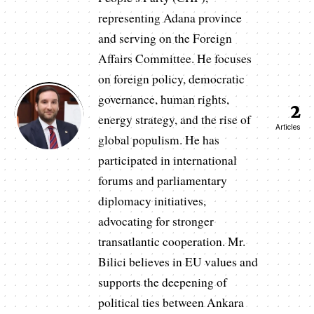
representing Adana province
and serving on the Foreign
Affairs Committee. He focuses
on foreign policy, democratic
governance, human rights,
2
energy strategy, and the rise of
Articles
global populism. He has
participated in international
forums and parliamentary
diplomacy initiatives,
advocating for stronger
transatlantic cooperation. Mr.
Bilici believes in EU values and
supports the deepening of
political ties between Ankara