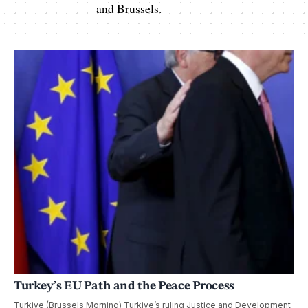
and Brussels.
Turkey’s EU Path and the Peace Process
Turkiye (Brussels Morning) Turkiye’s ruling Justice and Development