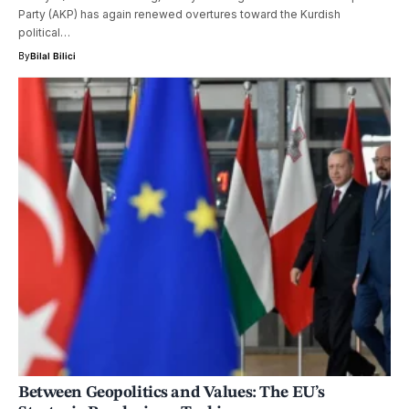
Party (AKP) has again renewed overtures toward the Kurdish
political…
By
Bilal Bilici
Between Geopolitics and Values: The EU’s