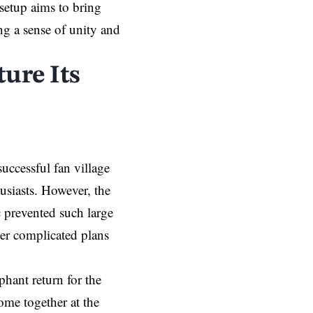
setup aims to bring
ng a sense of unity and
ure Its
uccessful fan village
husiasts. However, the
prevented such large
her complicated plans
hant return for the
ome together at the