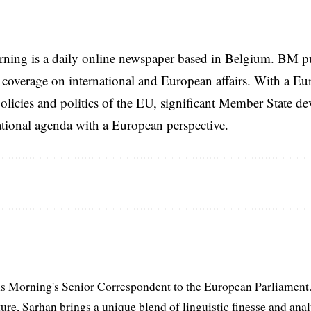
rning is a daily online newspaper based in Belgium. BM p
coverage on international and European affairs. With a Eu
licies and politics of the EU, significant Member State d
national agenda with a European perspective.
s Morning's Senior Correspondent to the European Parliament.
ure, Sarhan brings a unique blend of linguistic finesse and anal