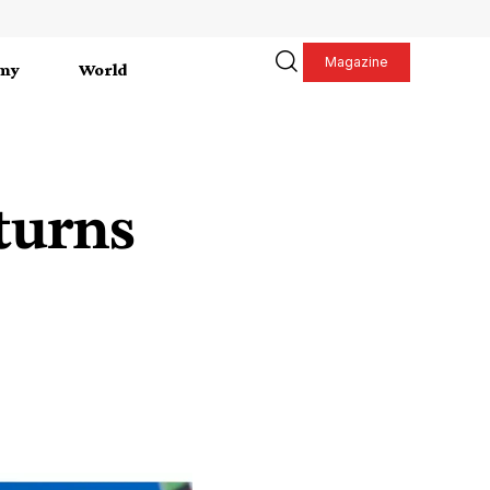
Magazine
my
World
turns