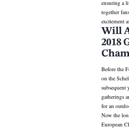
ensuring a l
together fan
excitement a
Will 
2018 
Cham
Before the 
on the Schel
subsequent y
gatherings a
for an outdo
Now the long
European C