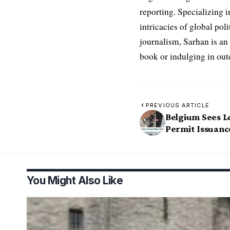
reporting. Specializing in
intricacies of global po
journalism, Sarhan is an
book or indulging in ou
PREVIOUS ARTICLE
Belgium Sees 
Permit Issuanc
You Might Also Like