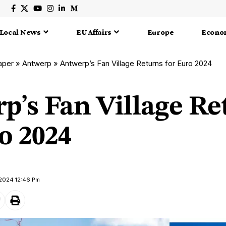
Local News
EU Affairs
Europe
Econo
aper
»
Antwerp
»
Antwerp’s Fan Village Returns for Euro 2024
p’s Fan Village Re
o 2024
 2024 12:46 Pm