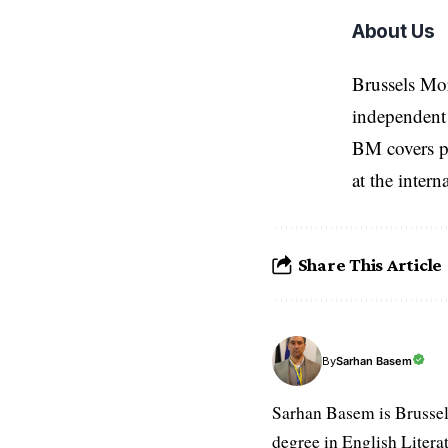
About Us
Brussels Mo
independent 
BM covers po
at the inter
Share This Article
Sarhan Basem
By
Sarhan Basem is Brussel
degree in English Literat