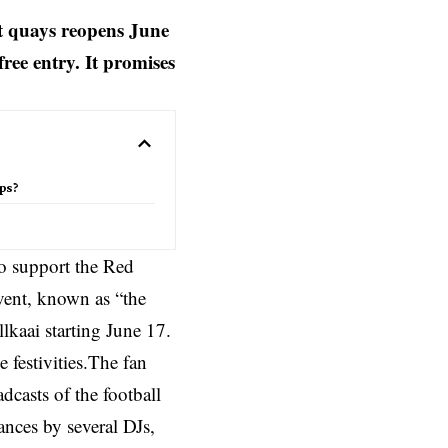
t quays reopens June
ree entry. It promises
ips?
to support the Red
ent, known as “the
llkaai starting June 17.
e festivities.The fan
dcasts of the football
mances by several DJs,