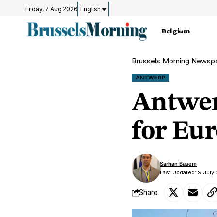
Friday, 7 Aug 2026
English
Belgium
Brussels Morning Newsp
ANTWERP
Antwer
for Eur
Sarhan Basem
Last Updated: 9 July
Share