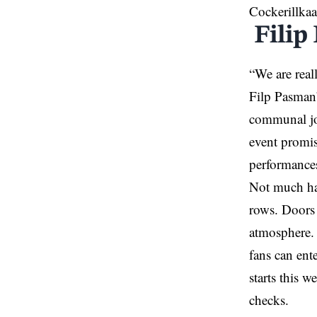
Cockerillkaa
Filip
“We are real
Filp Pasman’
communal joy
event promis
performances
Not much has
rows. Doors 
atmosphere.
fans can ent
starts this 
checks.