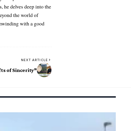
es, he delves deep into the
Beyond the world of
 unwinding with a good
NEXT ARTICLE
ts of Sincerity”