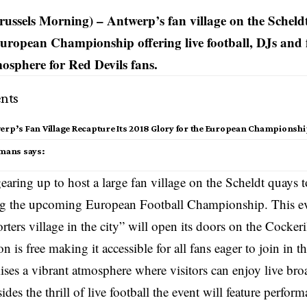
ussels Morning) – Antwerp’s fan village on the Scheld
European Championship offering live football, DJs and f
mosphere for Red Devils fans.
nts
erp’s Fan Village Recapture Its 2018 Glory for the European Championsh
smans says:
earing up to host a large fan village on the Scheldt quays 
ng the upcoming European Football Championship. This ev
rters village in the city” will open its doors on the Cockeri
 is free making it accessible for all fans eager to join in th
ises a vibrant atmosphere where visitors can enjoy live broa
des the thrill of live football the event will feature perfor