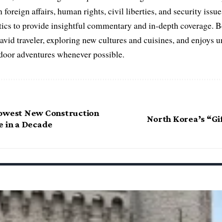
 foreign affairs, human rights, civil liberties, and security issu
litics to provide insightful commentary and in-depth coverage. 
 avid traveler, exploring new cultures and cuisines, and enjoys
tdoor adventures whenever possible.
Lowest New Construction
North Korea’s “Gif
e in a Decade