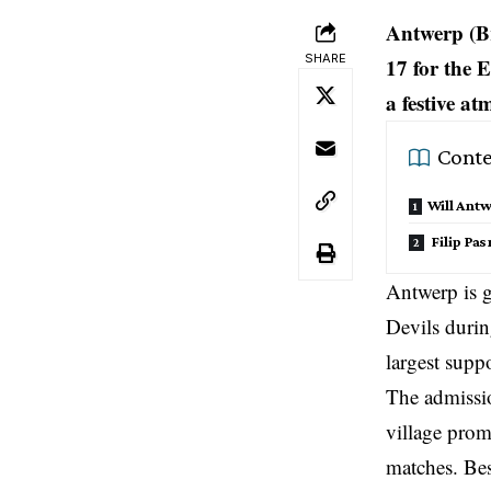
Antwerp (Br
SHARE
17 for the 
a festive at
Conte
Will Antw
Filip Pa
Antwerp is g
Devils duri
largest suppo
The admission
village prom
matches. Besi