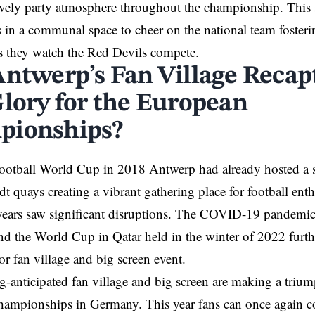
ively party atmosphere throughout the championship. This 
s in a communal space to cheer on the national team fosteri
s they watch the Red Devils compete.
Antwerp’s Fan Village Recapt
Glory for the European
pionships?
Football World Cup in 2018
Antwerp
had already hosted a s
dt quays creating a vibrant gathering place for football ent
ears saw significant disruptions. The
COVID-19
pandemic 
nd the World Cup in Qatar held in the winter of 2022 furt
or fan village and big screen event.
-anticipated fan village and big screen are making a triump
hampionships in
Germany
. This year fans can once again c