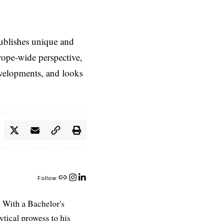
ublishes unique and
rope-wide perspective,
evelopments, and looks
Follow:
 With a Bachelor's
ytical prowess to his