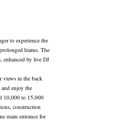
ager to experience the
 prolonged hiatus. The
s, enhanced by live DJ
r views in the back
 and enjoy the
nd 10,000 to 15,000
ions, construction
one main entrance for