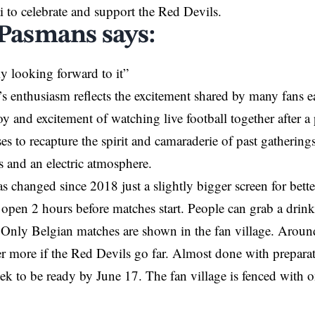
i to celebrate and support the Red Devils.
 Pasmans says:
ly looking forward to it”
s enthusiasm reflects the excitement shared by many fans e
 and excitement of watching live football together after a
es to recapture the spirit and camaraderie of past gathering
 and an electric atmosphere.
 changed since 2018 just a slightly bigger screen for bette
open 2 hours before matches start. People can grab a drink
 Only Belgian matches are shown in the fan village. Arou
er more if the Red Devils go far. Almost done with preparat
week to be ready by June 17. The fan village is fenced with 