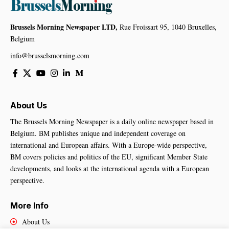
Brussels Morning Newspaper LTD,
Rue Froissart 95, 1040 Bruxelles,
Belgium
info@brusselsmorning.com
About Us
The Brussels Morning Newspaper is a daily online newspaper based in
Belgium. BM publishes unique and independent coverage on
international and European affairs. With a Europe-wide perspective,
BM covers policies and politics of the EU, significant Member State
developments, and looks at the international agenda with a European
perspective.
More Info
About Us