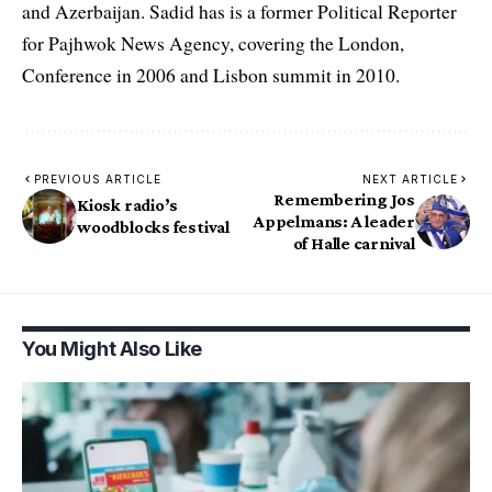
and Azerbaijan. Sadid has is a former Political Reporter
for Pajhwok News Agency, covering the London,
Conference in 2006 and Lisbon summit in 2010.
PREVIOUS ARTICLE
NEXT ARTICLE
Remembering Jos
Kiosk radio’s
Appelmans: A leader
woodblocks festival
of Halle carnival
You Might Also Like