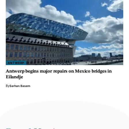
ANTWERP
Antwerp begins major repairs on Mexico bridges in
Eilandje
By
Sarhan Basem