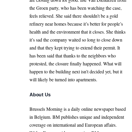
the Groen party, who has been watching the case,
feels relieved. She said there shouldn’t be a gold
refinery near homes because it’s better for people’s
health and the environment that it closes. She thinks
it’s sad the company waited so long to close down
and that they kept trying to extend their permit. It
has been said that thanks to the neighbors who
protested, the closure finally happened. What will
happen to the building next isn’t decided yet, but it
will likely be turned into apartments.
About Us
Brussels Morning is a daily online newspaper based
in Belgium. BM publishes unique and independent
coverage on international and European affairs.