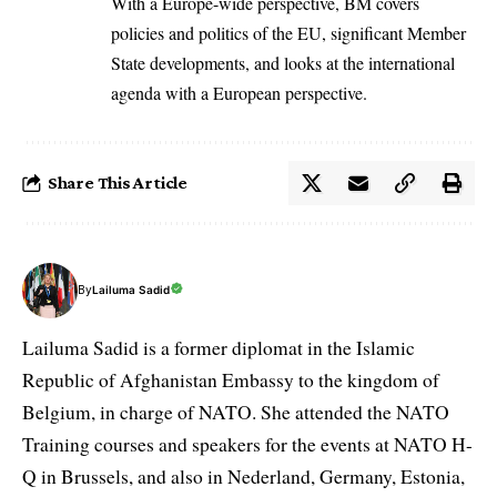
With a Europe-wide perspective, BM covers
policies and politics of the EU, significant Member
State developments, and looks at the international
agenda with a European perspective.
Share This Article
By
Lailuma Sadid
Lailuma Sadid is a former diplomat in the Islamic
Republic of Afghanistan Embassy to the kingdom of
Belgium, in charge of NATO. She attended the NATO
Training courses and speakers for the events at NATO H-
Q in Brussels, and also in Nederland, Germany, Estonia,