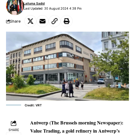
Lailuma Sadid
Last Updated: 30 August 2024 4:38 Pm
Share
Credit: VRT
Antwerp (The Brussels morning Newspaper):
Value Trading, a gold refinery in Antwerp’s
SHARE