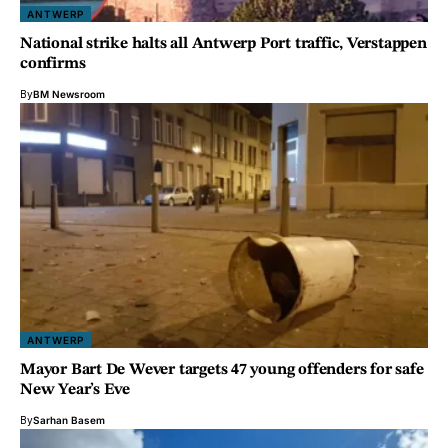
ANTWERP
National strike halts all Antwerp Port traffic, Verstappen
confirms
By
BM Newsroom
ANTWERP
Mayor Bart De Wever targets 47 young offenders for safe
New Year’s Eve
By
Sarhan Basem