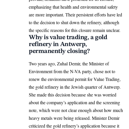
emphasizing that health and environmental safety
are more important. Their persistent efforts have led
to the decision to shut down the refinery, although
the specific reasons for this closure remain unclear.
Why is value trading, a gold
refinery in Antwerp,
permanently closing?
Two years ago, Zuhal Demir, the Minister of
Environment from the N-VA party, chose not to
renew the environmental permit for Value Trading,
the gold refinery in the Jewish quarter of
Antwerp
.
She made this decision because she was worried
about the company’s application and the screening
note, which were not clear enough about how much
heavy metals were being released. Minister Demir
criticized the gold refinery’s application because it