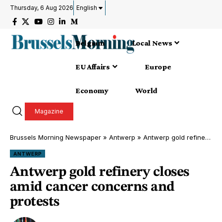
Thursday, 6 Aug 2026
English
Belgium
Local News
EU Affairs
Europe
Economy
World
Magazine
Brussels Morning Newspaper
»
Antwerp
»
Antwerp gold refinery closes amid cancer concerns and protests
ANTWERP
Antwerp gold refinery closes
amid cancer concerns and
protests