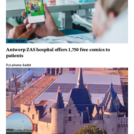
ANTWERP
Antwerp ZAS hospital offers 1,750 free comics to
patients
By
Lailuma Sadid