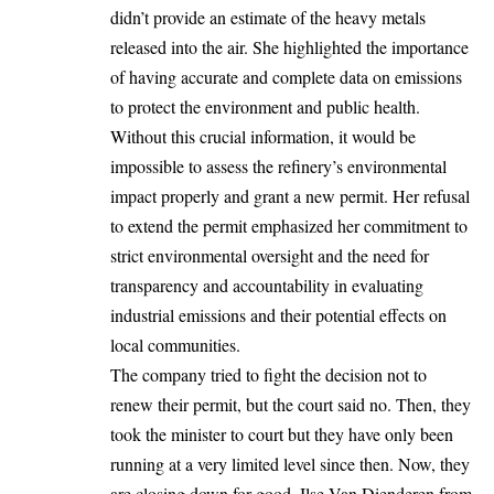
didn’t provide an estimate of the heavy metals
released into the air. She highlighted the importance
of having accurate and complete data on emissions
to protect the environment and public health.
Without this crucial information, it would be
impossible to assess the refinery’s environmental
impact properly and grant a new permit. Her refusal
to extend the permit emphasized her commitment to
strict environmental oversight and the need for
transparency and accountability in evaluating
industrial emissions and their potential effects on
local communities.
The company tried to fight the decision not to
renew their permit, but the court said no. Then, they
took the minister to court but they have only been
running at a very limited level since then. Now, they
are closing down for good. Ilse Van Dienderen from