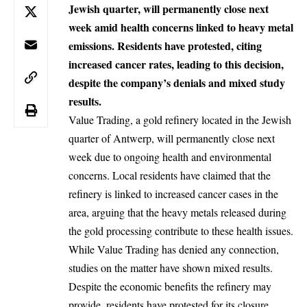
Jewish quarter, will permanently close next
week amid health concerns linked to heavy metal
emissions. Residents have protested, citing
increased cancer rates, leading to this decision,
despite the company’s denials and mixed study
results.
Value Trading, a gold refinery located in the Jewish
quarter of Antwerp, will permanently close next
week due to ongoing health and environmental
concerns. Local residents have claimed that the
refinery is linked to increased cancer cases in the
area, arguing that the heavy metals released during
the gold processing contribute to these health issues.
While Value Trading has denied any connection,
studies on the matter have shown mixed results.
Despite the economic benefits the refinery may
provide, residents have protested for its closure,