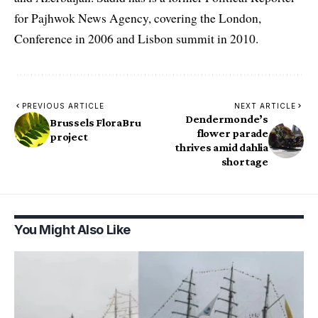
for Pajhwok News Agency, covering the London,
Conference in 2006 and Lisbon summit in 2010.
PREVIOUS ARTICLE
NEXT ARTICLE
Dendermonde’s
Brussels FloraBru
flower parade
project
thrives amid dahlia
shortage
You Might Also Like