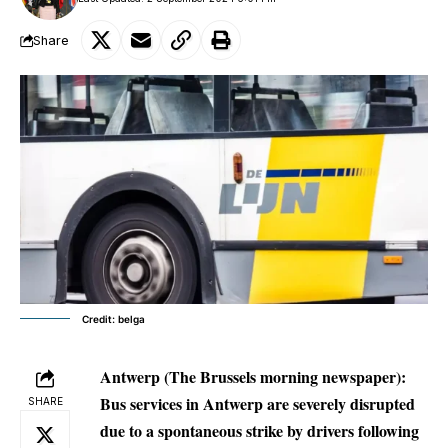
Share
Credit: belga
Antwerp (The Brussels morning newspaper):
Bus services in Antwerp are severely disrupted
SHARE
due to a spontaneous strike by drivers following