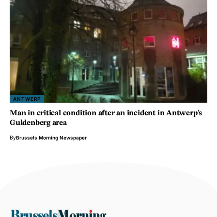
ANTWERP
Man in critical condition after an incident in Antwerp’s
Guldenberg area
By
Brussels Morning Newspaper