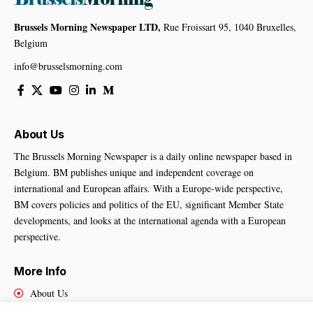
Brussels Morning Newspaper LTD,
Rue Froissart 95, 1040 Bruxelles,
Belgium
info@brusselsmorning.com
About Us
The Brussels Morning Newspaper is a daily online newspaper based in
Belgium. BM publishes unique and independent coverage on
international and European affairs. With a Europe-wide perspective,
BM covers policies and politics of the EU, significant Member State
developments, and looks at the international agenda with a European
perspective.
More Info
About Us
Cookies Policy