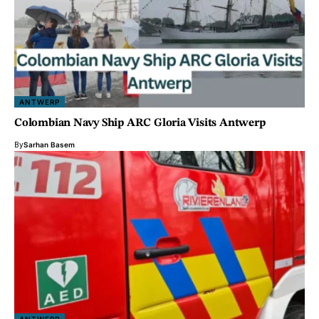
ANTWERP
Colombian Navy Ship ARC Gloria Visits Antwerp
By
Sarhan Basem