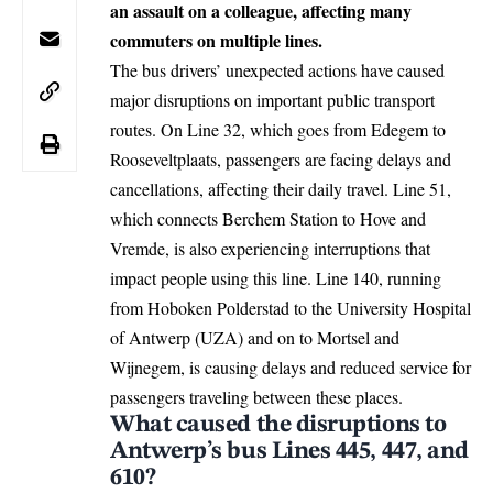
an assault on a colleague, affecting many
commuters on multiple lines.
The bus drivers’ unexpected actions have caused
major disruptions on important public transport
routes. On Line 32, which goes from Edegem to
Rooseveltplaats, passengers are facing delays and
cancellations, affecting their daily travel. Line 51,
which connects Berchem Station to Hove and
Vremde, is also experiencing interruptions that
impact people using this line. Line 140, running
from Hoboken Polderstad to the University Hospital
of Antwerp (UZA) and on to Mortsel and
Wijnegem, is causing delays and reduced service for
passengers traveling between these places.
What caused the disruptions to
Antwerp’s bus Lines 445, 447, and
610?