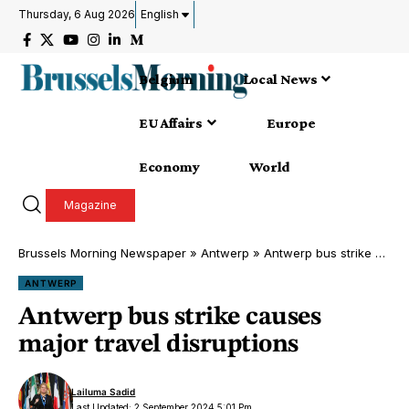
Thursday, 6 Aug 2026
English
Belgium
Local News
EU Affairs
Europe
Economy
World
Magazine
Brussels Morning Newspaper
»
Antwerp
»
Antwerp bus strike causes major travel disruptions
ANTWERP
Antwerp bus strike causes
major travel disruptions
Lailuma Sadid
Last Updated: 2 September 2024 5:01 Pm