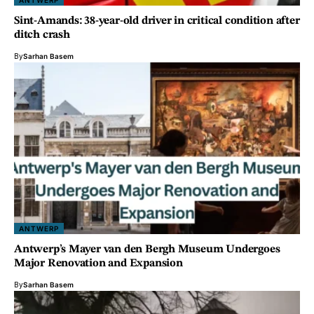
ANTWERP
Sint-Amands: 38-year-old driver in critical condition after
ditch crash
By
Sarhan Basem
ANTWERP
Antwerp’s Mayer van den Bergh Museum Undergoes
Major Renovation and Expansion
By
Sarhan Basem