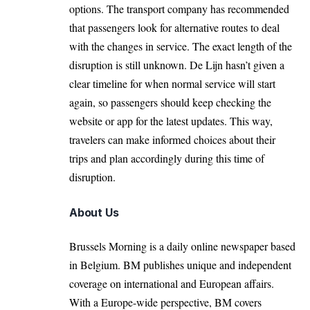
options. The transport company has recommended
that passengers look for alternative routes to deal
with the changes in service. The exact length of the
disruption is still unknown. De Lijn hasn’t given a
clear timeline for when normal service will start
again, so passengers should keep checking the
website or app for the latest updates. This way,
travelers can make informed choices about their
trips and plan accordingly during this time of
disruption.
About Us
Brussels Morning is a daily online newspaper based
in Belgium. BM publishes unique and independent
coverage on international and European affairs.
With a Europe-wide perspective, BM covers