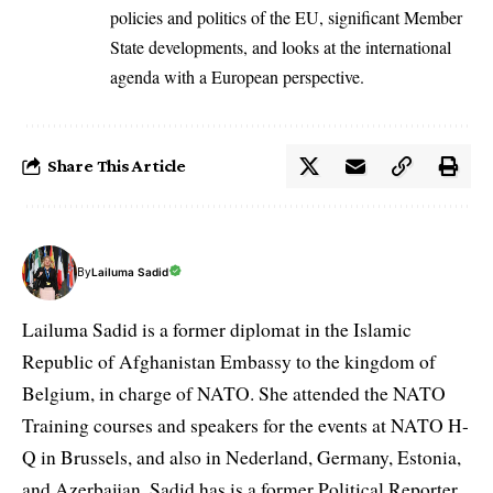
policies and politics of the EU, significant Member
State developments, and looks at the international
agenda with a European perspective.
Share This Article
By
Lailuma Sadid
Lailuma Sadid is a former diplomat in the Islamic
Republic of Afghanistan Embassy to the kingdom of
Belgium, in charge of NATO. She attended the NATO
Training courses and speakers for the events at NATO H-
Q in Brussels, and also in Nederland, Germany, Estonia,
and Azerbaijan. Sadid has is a former Political Reporter