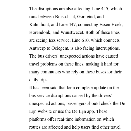
The disruptions are also affecting Line 445, which
runs between Brasschaat, Gooreind, and
Kalmthout, and Line 447, connecting Essen Hoek,
Horendonk, and Wuustwezel. Both of these lines
are seeing less service. Line 610, which connects
Antwerp
to Oelegem, is also facing interruptions.
The bus drivers’ unexpected actions have caused
travel problems on these lines, making it hard for
many commuters who rely on these buses for their
daily trips.
It has been said that for a complete update on the
bus service disruptions caused by the drivers’
unexpected actions, passengers should check the De
Lijn website or use the De Lijn app. These
platforms offer real-time information on which
routes are affected and help users find other travel