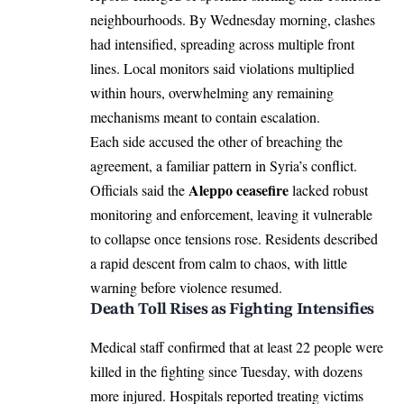
neighbourhoods. By Wednesday morning, clashes
had intensified, spreading across multiple front
lines. Local monitors said violations multiplied
within hours, overwhelming any remaining
mechanisms meant to contain escalation.
Each side accused the other of breaching the
agreement, a familiar pattern in Syria’s conflict.
Aleppo ceasefire
Officials said the
lacked robust
monitoring and enforcement, leaving it vulnerable
to collapse once tensions rose. Residents described
a rapid descent from calm to chaos, with little
warning before violence resumed.
Death Toll Rises as Fighting Intensifies
Medical staff confirmed that at least 22 people were
killed in the fighting since Tuesday, with dozens
more injured. Hospitals reported treating victims