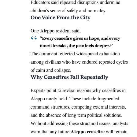
Educators said repeated disruptions undermine
children’s sense of safety and normalcy.
One Voice From the City
One Aleppo resident said,
“Every ceasefire gives us hope, and every
time it breaks, the pain feels deeper.”
The comment reflected widespread exhaustion
among civilians who have endured repeated cycles
of calm and collapse.
Why Ceasefires Fail Repeatedly
Experts point to several reasons why ceasefires in
Aleppo rarely hold. These include fragmented
command structures, competing external interests,
and the absence of long term political solutions.
Without addressing these structural issues, analysts
Aleppo ceasefire
warn that any future
will remain