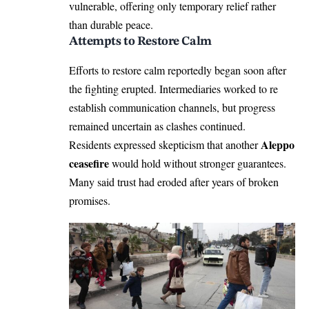
vulnerable, offering only temporary relief rather
than durable peace.
Attempts to Restore Calm
Efforts to restore calm reportedly began soon after
the fighting erupted. Intermediaries worked to re
establish communication channels, but progress
remained uncertain as clashes continued.
Aleppo
Residents expressed skepticism that another
ceasefire
would hold without stronger guarantees.
Many said trust had eroded after years of broken
promises.