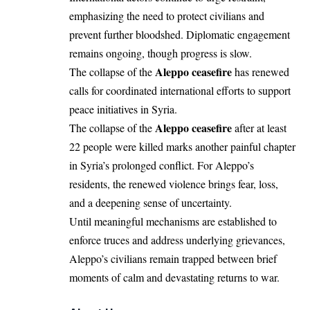
emphasizing the need to protect civilians and
prevent further bloodshed. Diplomatic engagement
remains ongoing, though progress is slow.
Aleppo ceasefire
The collapse of the
has renewed
calls for coordinated international efforts to support
peace initiatives in Syria.
Aleppo ceasefire
The collapse of the
after at least
22 people were killed marks another painful chapter
in Syria’s prolonged conflict. For Aleppo’s
residents, the renewed violence brings fear, loss,
and a deepening sense of uncertainty.
Until meaningful mechanisms are established to
enforce truces and address underlying grievances,
Aleppo’s civilians remain trapped between brief
moments of calm and devastating returns to war.