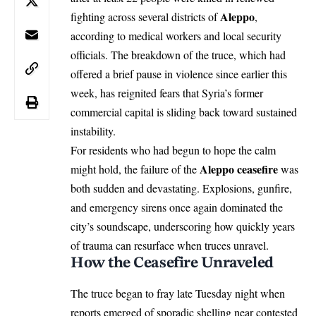
Aleppo
fighting across several districts of
,
according to medical workers and local security
officials. The breakdown of the truce, which had
offered a brief pause in violence since earlier this
week, has reignited fears that Syria’s former
commercial capital is sliding back toward sustained
instability.
For residents who had begun to hope the calm
Aleppo ceasefire
might hold, the failure of the
was
both sudden and devastating. Explosions, gunfire,
and emergency sirens once again dominated the
city’s soundscape, underscoring how quickly years
of trauma can resurface when truces unravel.
How the Ceasefire Unraveled
The truce began to fray late Tuesday night when
reports emerged of sporadic shelling near contested