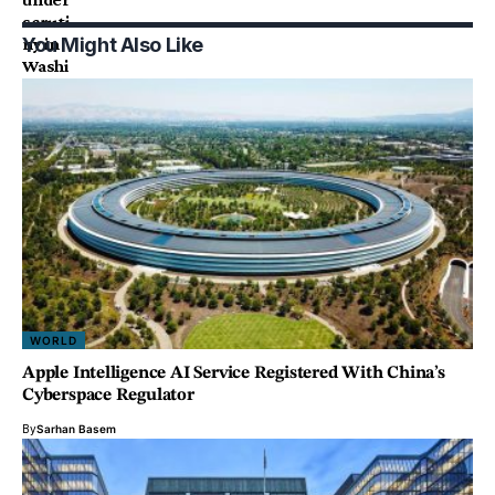
You Might Also Like
WORLD
Apple Intelligence AI Service Registered With China’s
Cyberspace Regulator
By
Sarhan Basem