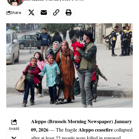
Share
Aleppo (
Brussels Morning Newspaper
) January
09, 2026
Aleppo
ceasefire
— The fragile
collapsed
SHARE
after at least 22 people were killed in renewed