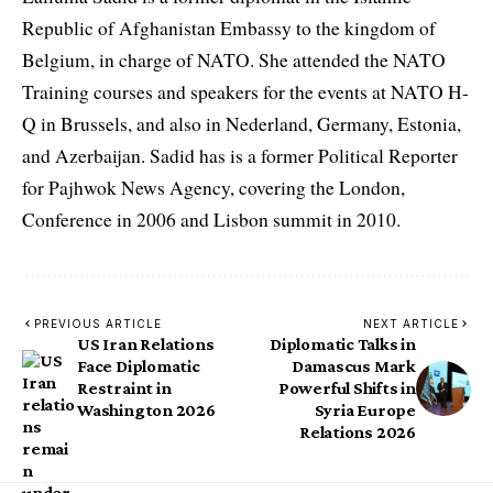
Republic of Afghanistan Embassy to the kingdom of
Belgium, in charge of NATO. She attended the NATO
Training courses and speakers for the events at NATO H-
Q in Brussels, and also in Nederland, Germany, Estonia,
and Azerbaijan. Sadid has is a former Political Reporter
for Pajhwok News Agency, covering the London,
Conference in 2006 and Lisbon summit in 2010.
PREVIOUS ARTICLE
NEXT ARTICLE
US Iran Relations
Diplomatic Talks in
Face Diplomatic
Damascus Mark
Restraint in
Powerful Shifts in
Washington 2026
Syria Europe
Relations 2026