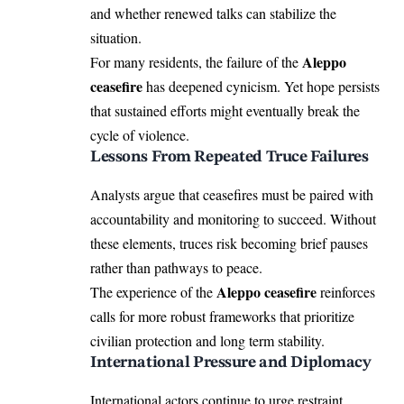
and whether renewed talks can stabilize the
situation.
Aleppo
For many residents, the failure of the
ceasefire
has deepened cynicism. Yet hope persists
that sustained efforts might eventually break the
cycle of violence.
Lessons From Repeated Truce Failures
Analysts argue that ceasefires must be paired with
accountability and monitoring to succeed. Without
these elements, truces risk becoming brief pauses
rather than pathways to peace.
Aleppo ceasefire
The experience of the
reinforces
calls for more robust frameworks that prioritize
civilian protection and long term stability.
International Pressure and Diplomacy
International actors continue to urge restraint,