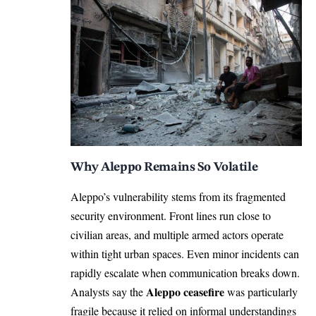
Why Aleppo Remains So Volatile
Aleppo’s vulnerability stems from its fragmented
security environment. Front lines run close to
civilian areas, and multiple armed actors operate
within tight urban spaces. Even minor incidents can
rapidly escalate when communication breaks down.
Aleppo ceasefire
Analysts say the
was particularly
fragile because it relied on informal understandings