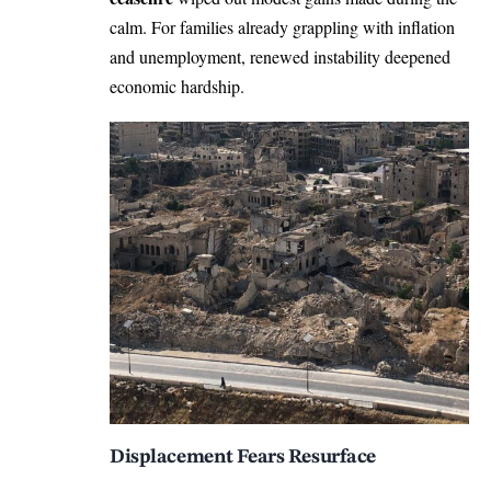
calm. For families already grappling with inflation
and unemployment, renewed instability deepened
economic hardship.
Displacement Fears Resurface