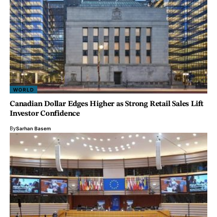
WORLD
Canadian Dollar Edges Higher as Strong Retail Sales Lift
Investor Confidence
By
Sarhan Basem