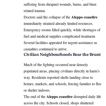
suffering from shrapnel wounds, burns, and blast
related trauma.
Aleppo ceasefire
Doctors said the collapse of the
immediately strained already limited resources.
Emergency rooms filled quickly, while shortages of
fuel and medical supplies complicated treatment.
Several facilities appealed for urgent assistance as
casualties continued to arrive.
Civilian Neighbourhoods Bear the Brunt
Much of the fighting occurred near densely
populated areas, placing civilians directly in harm’s
way. Residents reported shells landing close to
homes, markets, and schools, forcing families to flee
or shelter indoors.
Aleppo ceasefire
The end of the
disrupted daily life
across the city. Schools closed, shops shuttered