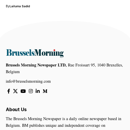
By
Lailuma Sadid
Brussels Morning Newspaper LTD,
Rue Froissart 95, 1040 Bruxelles,
Belgium
info@brusselsmorning.com
About Us
The Brussels Morning Newspaper is a daily online newspaper based in
Belgium. BM publishes unique and independent coverage on