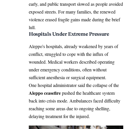
early, and public transport slowed as people avoided
exposed streets. For many families, the renewed
violence erased fragile gains made during the brief
lull.
Hospitals Under Extreme Pressure
Aleppo’s hospitals, already weakened by years of
conflict, struggled to cope with the influx of
wounded. Medical workers described operating
under emergency conditions, often without
sufficient anesthesia or surgical equipment.
One hospital administrator said the collapse of the
Aleppo ceasefire
pushed the healthcare system
back into crisis mode. Ambulances faced difficulty
reaching some areas due to ongoing shelling,
delaying treatment for the injured.