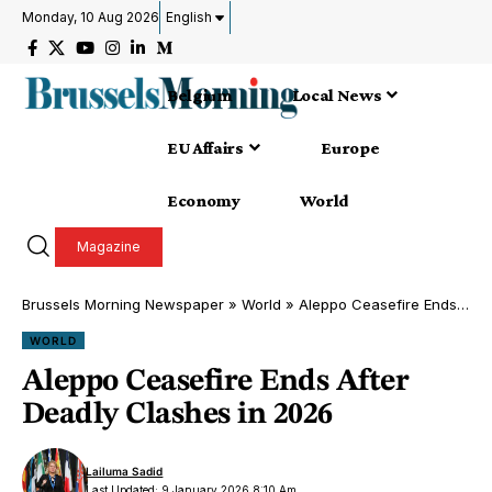
Monday, 10 Aug 2026
English
Belgium
Local News
EU Affairs
Europe
Economy
World
Magazine
Brussels Morning Newspaper
»
World
»
Aleppo Ceasefire Ends After Deadly Clashes in 2026
WORLD
Aleppo Ceasefire Ends After
Deadly Clashes in 2026
Lailuma Sadid
Last Updated: 9 January 2026 8:10 Am