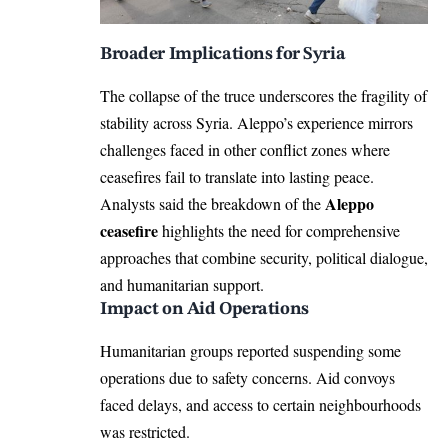
Broader Implications for Syria
The collapse of the truce underscores the fragility of
stability across Syria. Aleppo’s experience mirrors
challenges faced in other conflict zones where
ceasefires fail to translate into lasting peace.
Aleppo
Analysts said the breakdown of the
ceasefire
highlights the need for comprehensive
approaches that combine security, political dialogue,
and humanitarian support.
Impact on Aid Operations
Humanitarian groups reported suspending some
operations due to safety concerns. Aid convoys
faced delays, and access to certain neighbourhoods
was restricted.