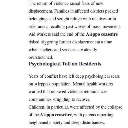
The return of violence raised fears of new
displacement. Families in affected districts packed
belongings and sought refuge with relatives or in
safer areas, recalling past waves of mass movement.
Aleppo ceasefire
Aid workers said the end of the
risked triggering further displacement at a time
when shelters and services are already
overstretched.
Psychological Toll on Residents
Years of conflict have left deep psychological scars
on Aleppo’s population. Mental health workers
warned that renewed violence retraumatizes
communities struggling to recover.
Children, in particular, were affected by the collapse
Aleppo ceasefire
of the
, with parents reporting
heightened anxiety and sleep disturbances.