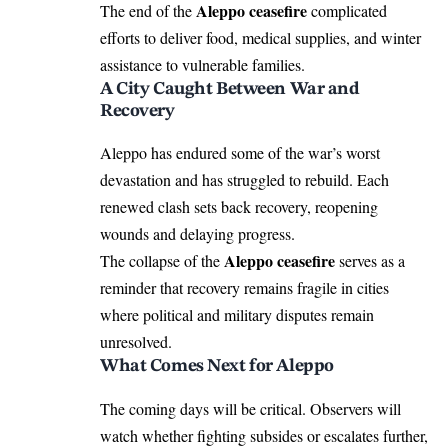
Aleppo ceasefire
The end of the
complicated
efforts to deliver food, medical supplies, and winter
assistance to vulnerable families.
A City Caught Between War and
Recovery
Aleppo has endured some of the war’s worst
devastation and has struggled to rebuild. Each
renewed clash sets back recovery, reopening
wounds and delaying progress.
Aleppo ceasefire
The collapse of the
serves as a
reminder that recovery remains fragile in cities
where political and military disputes remain
unresolved.
What Comes Next for Aleppo
The coming days will be critical. Observers will
watch whether fighting subsides or escalates further,