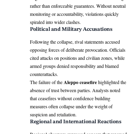
rather than enforceable guarantees. Without neutral
monitoring or accountability, violations quickly
spiraled into wider clashes.
Political and Military Accusations
Following the collapse, rival statements accused
opposing forces of deliberate provocation. Officials
cited attacks on positions and civilian zones, while
armed groups denied responsibility and blamed
counterattacks.
Aleppo ceasefire
The failure of the
highlighted the
absence of trust between parties. Analysts noted
that ceasefires without confidence building
measures often collapse under the weight of
suspicion and retaliation.
Regional and International Reactions