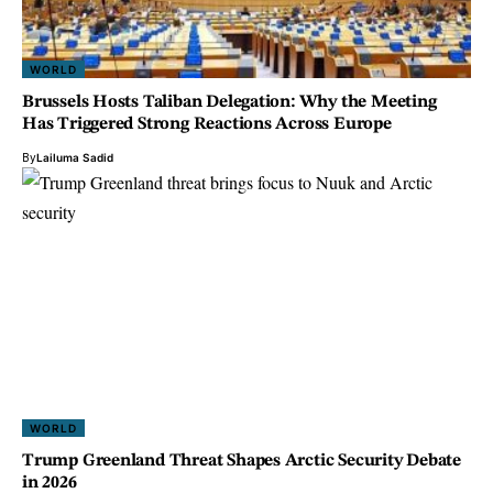
WORLD
Brussels Hosts Taliban Delegation: Why the Meeting
Has Triggered Strong Reactions Across Europe
By
Lailuma Sadid
WORLD
Trump Greenland Threat Shapes Arctic Security Debate
in 2026