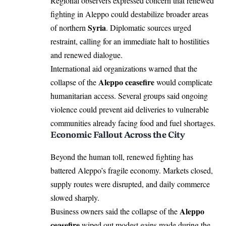
Regional observers expressed concern that renewed
fighting in Aleppo could destabilize broader areas
Syria
of northern
. Diplomatic sources urged
restraint, calling for an immediate halt to hostilities
and renewed dialogue.
International aid organizations warned that the
Aleppo ceasefire
collapse of the
would complicate
humanitarian access. Several groups said ongoing
violence could prevent aid deliveries to vulnerable
communities already facing food and fuel shortages.
Economic Fallout Across the City
Beyond the human toll, renewed fighting has
battered Aleppo’s fragile economy. Markets closed,
supply routes were disrupted, and daily commerce
slowed sharply.
Aleppo
Business owners said the collapse of the
ceasefire
wiped out modest gains made during the