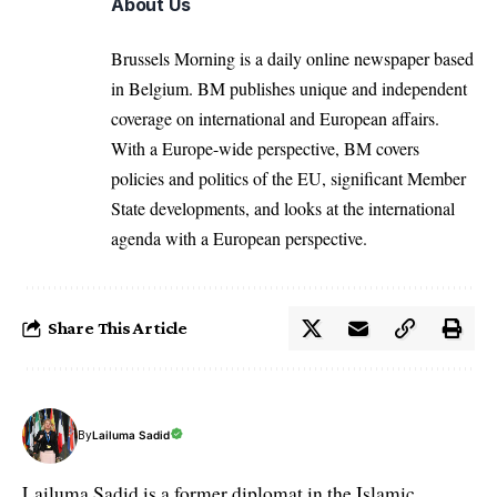
About Us
Brussels Morning is a daily online newspaper based
in Belgium. BM publishes unique and independent
coverage on international and European affairs.
With a Europe-wide perspective, BM covers
policies and politics of the EU, significant Member
State developments, and looks at the international
agenda with a European perspective.
Share This Article
By
Lailuma Sadid
Lailuma Sadid is a former diplomat in the Islamic