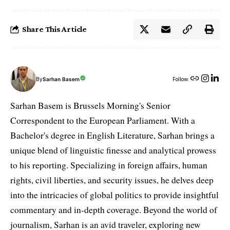
Share This Article
By
Sarhan Basem
Follow:
Sarhan Basem is Brussels Morning's Senior
Correspondent to the European Parliament. With a
Bachelor's degree in English Literature, Sarhan brings a
unique blend of linguistic finesse and analytical prowess
to his reporting. Specializing in foreign affairs, human
rights, civil liberties, and security issues, he delves deep
into the intricacies of global politics to provide insightful
commentary and in-depth coverage. Beyond the world of
journalism, Sarhan is an avid traveler, exploring new