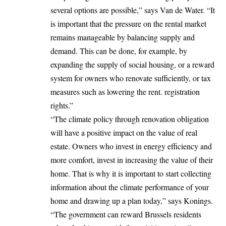
several options are possible,” says Van de Water. “It
is important that the pressure on the rental market
remains manageable by balancing supply and
demand. This can be done, for example, by
expanding the supply of social housing, or a reward
system for owners who renovate sufficiently, or tax
measures such as lowering the rent. registration
rights.”
“The climate policy through renovation obligation
will have a positive impact on the value of real
estate. Owners who invest in energy efficiency and
more comfort, invest in increasing the value of their
home. That is why it is important to start collecting
information about the climate performance of your
home and drawing up a plan today,” says Konings.
“The government can reward Brussels residents