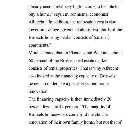
already need a relatively high income to be able to
buy a home,” says environmental economist
Albrecht. “In addition, the renovation cost is also
lower on average, given that almost two thirds of the
Brussels housing market consists of (smaller)
apartments.”
More is rented than in Flanders and Wallonia: about
60 percent of the Brussels real estate market
consists of rental properties. That is why Albrecht
also looked at the financing capacity of Brussels
owners to undertake a possible second home
renovation.
The financing capacity is then immediately 20
percent lower, at 44 percent. “The majority of
Brussels homeowners can afford the climate
renovation of their own family home, but not that of