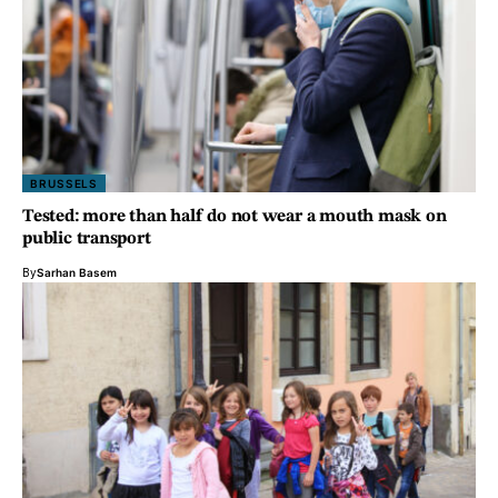
BRUSSELS
Tested: more than half do not wear a mouth mask on
public transport
By
Sarhan Basem