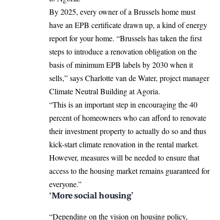
By 2025, every owner of a Brussels home must
have an EPB certificate drawn up, a kind of energy
report for your home. “Brussels has taken the first
steps to introduce a renovation obligation on the
basis of minimum EPB labels by 2030 when it
sells,” says Charlotte van de Water, project manager
Climate Neutral Building at Agoria.
“This is an important step in encouraging the 40
percent of homeowners who can afford to renovate
their investment property to actually do so and thus
kick-start climate renovation in the rental market.
However, measures will be needed to ensure that
access to the housing market remains guaranteed for
everyone.”
‘More social housing’
“Depending on the vision on housing policy,