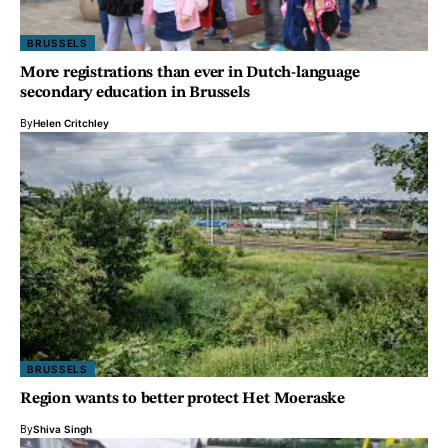
BRUSSELS
More registrations than ever in Dutch-language
secondary education in Brussels
By
Helen Critchley
BRUSSELS
Region wants to better protect Het Moeraske
By
Shiva Singh