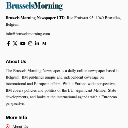
Brussels Morning Newspaper LTD,
Rue Froissart 95, 1040 Bruxelles,
Belgium
info@brusselsmorning.com
About Us
The Brussels Morning Newspaper is a daily online newspaper based in
Belgium. BM publishes unique and independent coverage on
international and European affairs. With a Europe-wide perspective,
BM covers policies and politics of the EU, significant Member State
developments, and looks at the international agenda with a European
perspective.
More Info
About Us