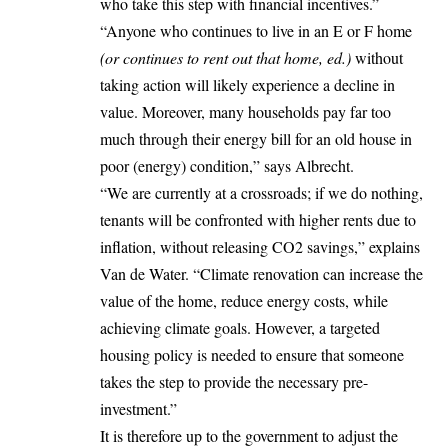
who take this step with financial incentives.”
“Anyone who continues to live in an E or F home
(or continues to rent out that home, ed.)
without
taking action will likely experience a decline in
value. Moreover, many households pay far too
much through their energy bill for an old house in
poor (energy) condition,” says Albrecht.
“We are currently at a crossroads; if we do nothing,
tenants will be confronted with higher rents due to
inflation, without releasing CO2 savings,” explains
Van de Water. “Climate renovation can increase the
value of the home, reduce energy costs, while
achieving climate goals. However, a targeted
housing policy is needed to ensure that someone
takes the step to provide the necessary pre-
investment.”
It is therefore up to the government to adjust the