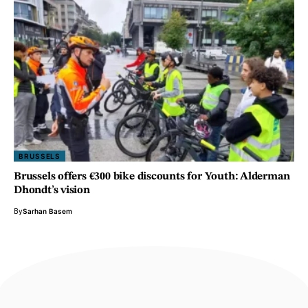
BRUSSELS
Brussels offers €300 bike discounts for Youth: Alderman
Dhondt’s vision
By
Sarhan Basem