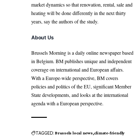
market dynamics so that renovation, rental, sale and
heating will be done differently in the next thirty
years, say the authors of the study.
About Us
Brussels Morning is a daily online newspaper based
in Belgium. BM publishes unique and independent
coverage on international and European affairs.
With a Europe-wide perspective, BM covers
policies and politics of the EU, significant Member
State developments, and looks at the international
agenda with a European perspective.
TAGGED:
Brussels local news
climate-friendly