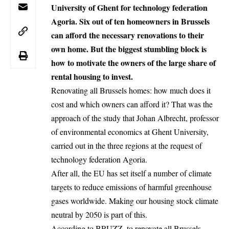
University of Ghent for technology federation
Agoria. Six out of ten homeowners in Brussels
can afford the necessary renovations to their
own home. But the biggest stumbling block is
how to motivate the owners of the large share of
rental housing to invest.
Renovating all Brussels homes: how much does it
cost and which owners can afford it? That was the
approach of the study that Johan Albrecht, professor
of environmental economics at Ghent University,
carried out in the three regions at the request of
technology federation Agoria.
After all, the EU has set itself a number of climate
targets to reduce emissions of harmful greenhouse
gases worldwide. Making our housing stock climate
neutral by 2050 is part of this.
According to
BRUZZ
, to renovate all Brussels