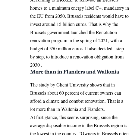
homes to a minimum energy label C+, mandatory in
the EU from 2050, Brussels residents would have to
invest around 15 billion euros. That is why the
Brussels government launched the Renolution
renovation program in the spring of 2021, with a
budget of 350 million euros. It also decided, step
by step, to introduce a renovation obligation from
2030 .
More than in Flanders and Wallonia
The study by Ghent University shows that in
Brussels about 60 percent of current owners can
afford a climate and comfort renovation. That is a
lot more than in Wallonia and Flanders.
At first glance, this seems surprising, since the
average disposable income in the Brussels region is
the lowest in the country. “Owners in Brussels often