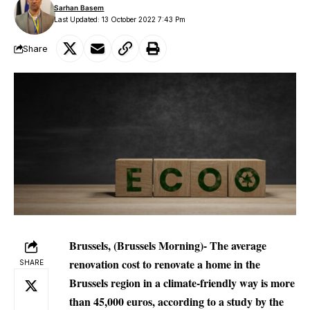
Sarhan Basem
Last Updated: 13 October 2022 7:43 Pm
Share
Brussels, (Brussels Morning)- The average
renovation cost to renovate a home in the
SHARE
Brussels region in a climate-friendly way is more
than 45,000 euros, according to a study by the