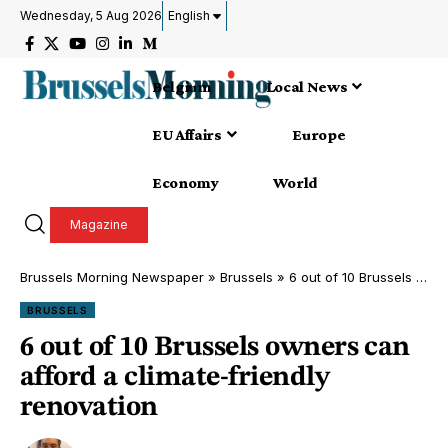
Wednesday, 5 Aug 2026
English
Belgium
Local News
EU Affairs
Europe
Economy
World
Magazine
Brussels Morning Newspaper
»
Brussels
»
6 out of 10 Brussels owners can afford a climate-friendly renovation
BRUSSELS
6 out of 10 Brussels owners can
afford a climate-friendly
renovation