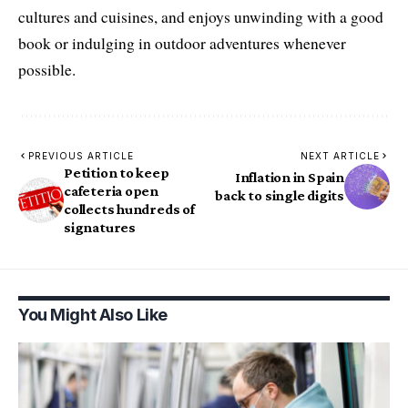
cultures and cuisines, and enjoys unwinding with a good
book or indulging in outdoor adventures whenever
possible.
PREVIOUS ARTICLE
NEXT ARTICLE
Petition to keep
Inflation in Spain
cafeteria open
back to single digits
collects hundreds of
signatures
You Might Also Like