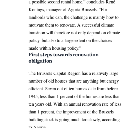
a possible second rental home,” concludes René
Konings, manager of Agoria Brussels. “For
landlords who can, the challenge is mainly how to
motivate them to renovate. A successful climate
transition will therefore not only depend on climate
policy, but also to a large extent on the choices
made within housing policy.”
First steps towards renovation
obligation
The Brussels-Capital Region has a relatively large
number of old houses that are anything but energy
efficient. Seven out of ten homes date from before
1945, less than 1 percent of the homes are less than
ten years old. With an annual renovation rate of less
than 1 percent, the improvement of the Brussels
building stock is going much too slowly, according
to Agoria.