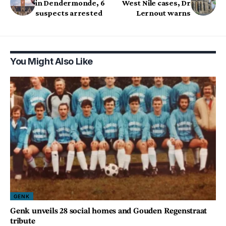
in Dendermonde, 6
West Nile cases, Dr
suspects arrested
Lernout warns
You Might Also Like
GENK
Genk unveils 28 social homes and Gouden Regenstraat
tribute