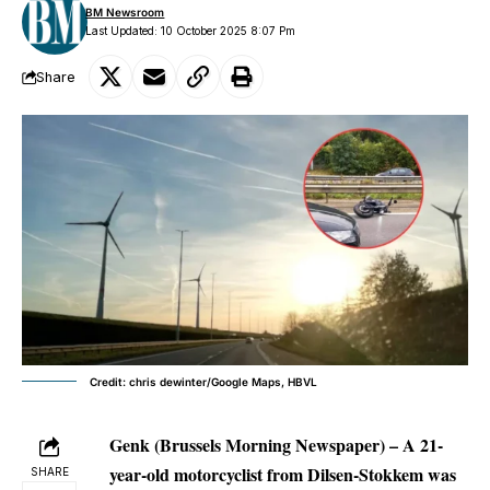
BM Newsroom
Last Updated: 10 October 2025 8:07 Pm
Share
Credit: chris dewinter/Google Maps, HBVL
Genk (Brussels Morning Newspaper) – A 21-
year-old motorcyclist from Dilsen-Stokkem was
SHARE