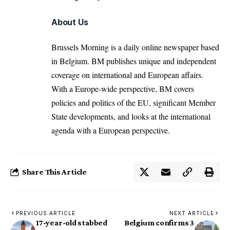
About Us
Brussels Morning is a daily online newspaper based
in Belgium. BM publishes unique and independent
coverage on international and European affairs.
With a Europe-wide perspective, BM covers
policies and politics of the EU, significant Member
State developments, and looks at the international
agenda with a European perspective.
Share This Article
PREVIOUS ARTICLE
NEXT ARTICLE
17-year-old stabbed
Belgium confirms 3