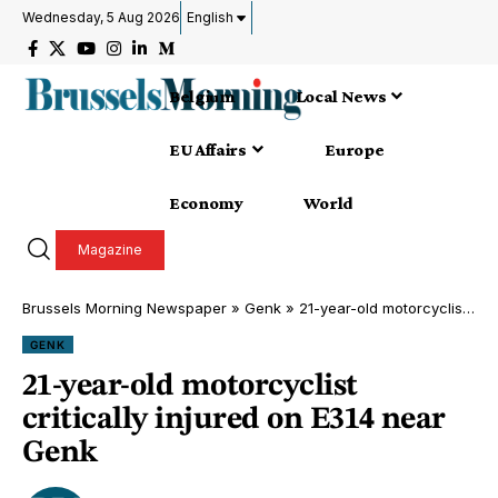
Wednesday, 5 Aug 2026
English
Belgium
Local News
EU Affairs
Europe
Economy
World
Magazine
Brussels Morning Newspaper
»
Genk
»
21-year-old motorcyclist critically injured on E314 near Genk
GENK
21-year-old motorcyclist
critically injured on E314 near
Genk