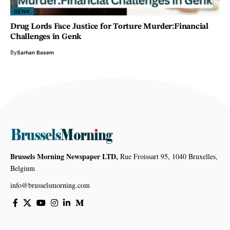
GENK
Drug Lords Face Justice for Torture Murder:Financial
Challenges in Genk
By
Sarhan Basem
Brussels Morning Newspaper LTD,
Rue Froissart 95, 1040 Bruxelles,
Belgium
info@brusselsmorning.com