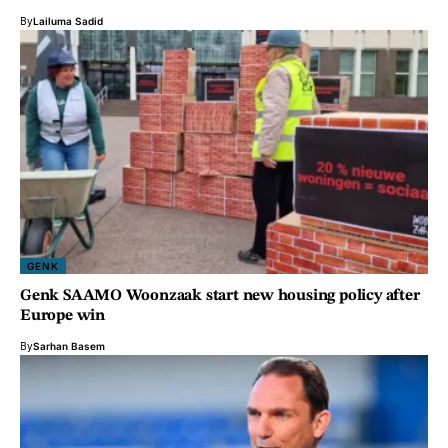
By
Lailuma Sadid
GENK
Genk SAAMO Woonzaak start new housing policy after
Europe win
By
Sarhan Basem