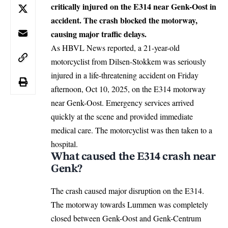
critically injured on the E314 near Genk-Oost in
accident. The crash blocked the motorway,
causing major traffic delays.
As HBVL News reported, a 21-year-old
motorcyclist from Dilsen-Stokkem was seriously
injured in a life-threatening accident on Friday
afternoon, Oct 10, 2025, on the E314 motorway
near Genk-Oost. Emergency services arrived
quickly at the scene and provided immediate
medical care. The motorcyclist was then taken to a
hospital.
What caused the E314 crash near
Genk?
The crash caused major disruption on the E314.
The motorway towards Lummen was completely
closed between Genk-Oost and Genk-Centrum