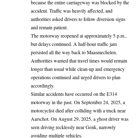
because the entire carriageway was blocked by the
accident. Traffic was heavily affected, and
authorities asked drivers to follow diversion signs
and remain patient.
The motorway reopened at approximately 5 p.m.,
but delays continued. A half-hour traffic jam
persisted
all the way back to Maasmechelen.
Authorities warned that travel times would remain
longer than usual while clean-up and emergency
operations continued and urged drivers to plan
accordingly.
Similar accidents have occurred on the E314
motorway in the past. On September 24, 2025, a
motorcyclist died after colliding with a truck near
Aarschot. On August 29, 2025, a ghost driver was
seen driving recklessly near Genk, narrowly
avoiding multiple vehicles.