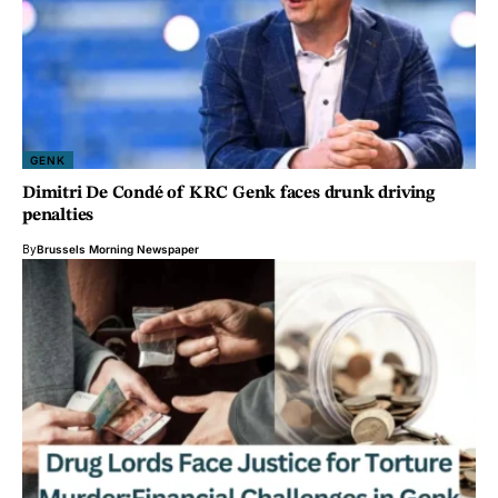
GENK
Dimitri De Condé of KRC Genk faces drunk driving
penalties
By
Brussels Morning Newspaper