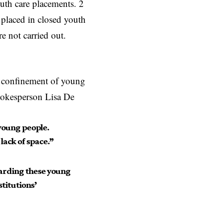
outh care placements. 2
 placed in closed youth
re not carried out.
he confinement of young
Spokesperson Lisa De
 young people.
lack of space.”
garding these young
titutions’