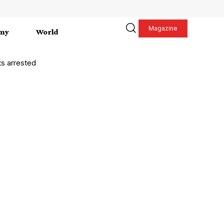
Magazine
my
World
s arrested