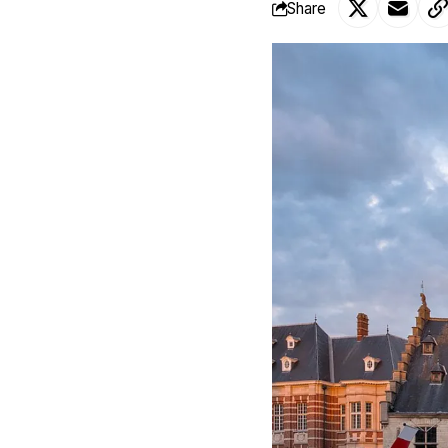
Share