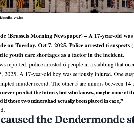
kipedia, vrt.be
e (Brussels Morning Newspaper)
– A 17-year-old was 
 on Tuesday, Oct 7, 2025. Police arrested 6 suspects (1
cite youth care shortages as a factor in the incident.
 reported, police arrested 6 people in a stabbing that o
, 2025. A 17-year-old boy was seriously injured. One suspe
empted murder record. The other 5 are minors between 14 
 never predict the future, but who knows, maybe none of th
 if those two minors had actually been placed in care,”
id.
caused the Dendermonde s