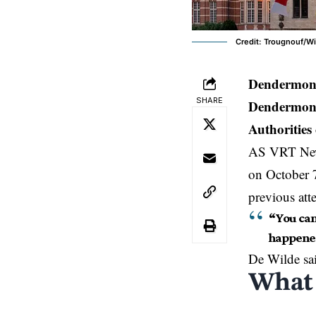
Credit: Trougnouf/Wi
Dendermond
SHARE
Dendermonde
Authorities 
AS VRT News
on October 7
previous att
“You can
happened
De Wilde sa
What 