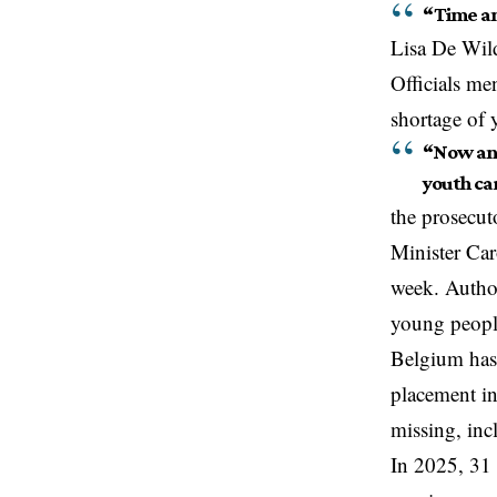
“Time and
Lisa De Wild
Officials me
shortage of 
“Now ano
youth car
the prosecuto
Minister Car
week. Author
young peop
Belgium
has
placement in
missing, inc
In 2025, 31 