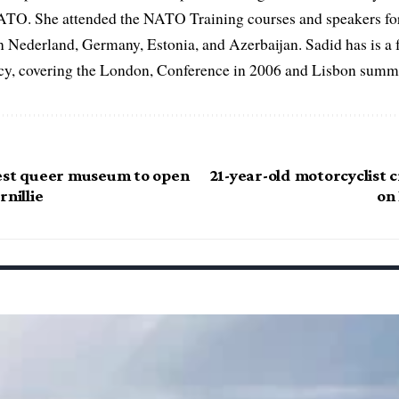
ATO. She attended the NATO Training courses and speakers fo
in Nederland, Germany, Estonia, and Azerbaijan. Sadid has is a 
, covering the London, Conference in 2006 and Lisbon summi
est queer museum to open
21-year-old motorcyclist c
rnillie
on