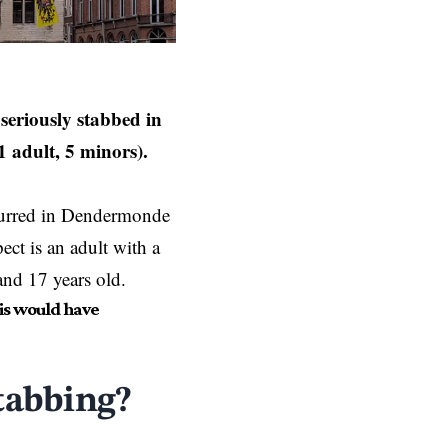
seriously stabbed in
 adult, 5 minors).
ccurred in Dendermonde
ct is an adult with a
and 17 years old.
is would have
tabbing?