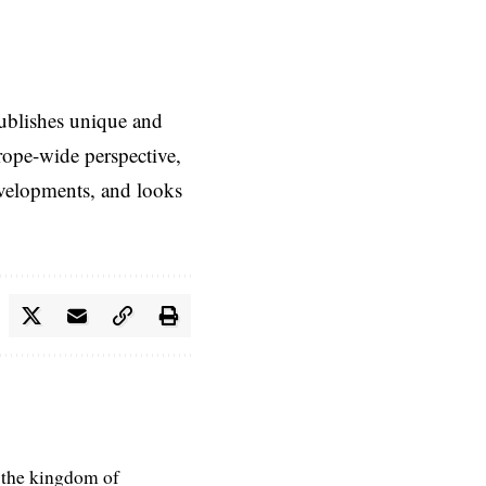
ublishes unique and
rope-wide perspective,
evelopments, and looks
 the kingdom of