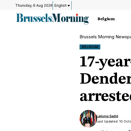
Thursday, 6 Aug 2026
English
Belgium
Brussels Morning Newsp
BELGIUM
17-year
Dender
arreste
Lailuma Sadid
Last Updated: 10 Oct