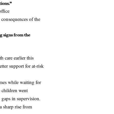
tions.”
ffice
e consequences of the
g signs from the
care earlier this
tter support for at-risk
mes while waiting for
e children went
 gaps in supervision.
a sharp rise from