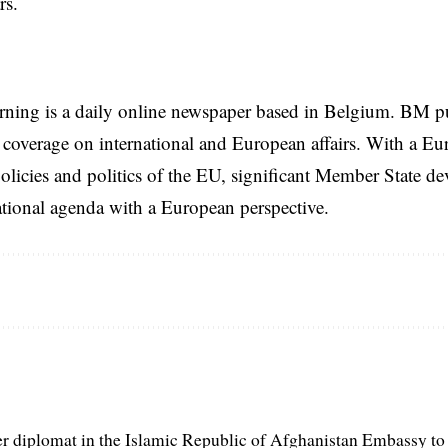
rs.
rning is a daily online newspaper based in Belgium. BM p
coverage on international and European affairs. With a Eu
licies and politics of the EU, significant Member State d
national agenda with a European perspective.
er diplomat in the Islamic Republic of Afghanistan Embassy to