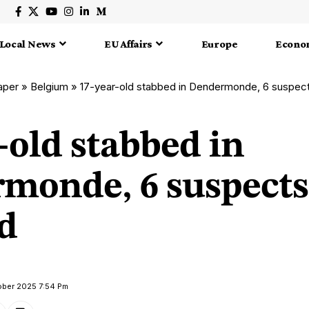
Local News
EU Affairs
Europe
Econo
aper
»
Belgium
»
17-year-old stabbed in Dendermonde, 6 suspect
-old stabbed in
monde, 6 suspects
d
ober 2025 7:54 Pm