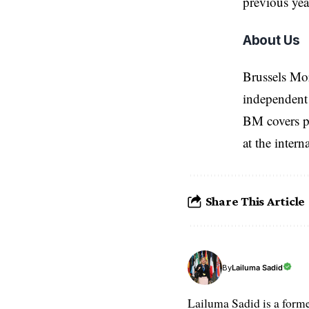
previous yea
About Us
Brussels Mo
independent 
BM covers po
at the inter
Share This Article
Lailuma Sadid
By
Lailuma Sadid is a form