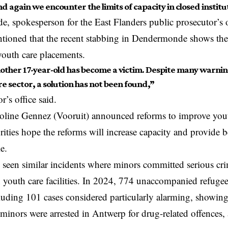
 again we encounter the limits of capacity in closed institu
e, spokesperson for the East Flanders public prosecutor’s o
ntioned that the recent stabbing in Dendermonde shows th
youth care placements.
ther 17-year-old has become a victim. Despite many warnin
e sector, a solution has not been found,”
r’s office said.
oline Gennez (Vooruit) announced reforms to improve youth 
ities hope the reforms will increase capacity and provide be
le.
 seen similar incidents where minors committed serious cri
 youth care facilities. In 2024, 774 unaccompanied refuge
luding 101 cases considered particularly alarming, showing
minors were arrested in
Antwerp
for drug-related offences, 