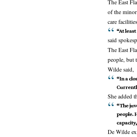
The East Fla
of the minor
care faciliti
“At least
said spokes
The East Fla
people, but 
Wilde said,
“In a clo
Currently
She added th
“The juve
people. H
capacity,
De Wilde ex