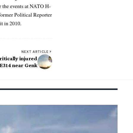
r the events at NATO H-
former Political Reporter
t in 2010.
NEXT ARTICLE
ritically injured
 E314 near Genk