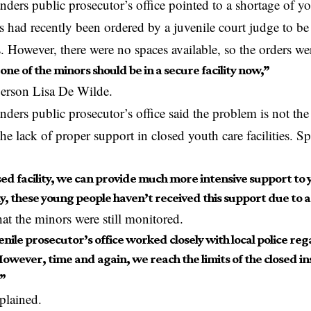
nders public prosecutor’s office pointed to a shortage of y
s had recently been ordered by a juvenile court judge to be
es. However, there were no spaces available, so the orders we
 one of the minors should be in a secure facility now,”
person Lisa De Wilde.
nders public prosecutor’s office said the problem is not t
the lack of proper support in closed youth care facilities. 
sed facility, we can provide much more intensive support to
, these young people haven’t received this support due to a 
at the minors were still
monitored
.
nile prosecutor’s office worked closely with local police re
owever, time and again, we reach the limits of the closed ins
”
plained.