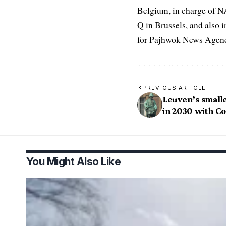
Belgium, in charge of N
Q in Brussels, and also 
for Pajhwok News Agency
PREVIOUS ARTICLE
Leuven’s small
in 2030 with Co
You Might Also Like