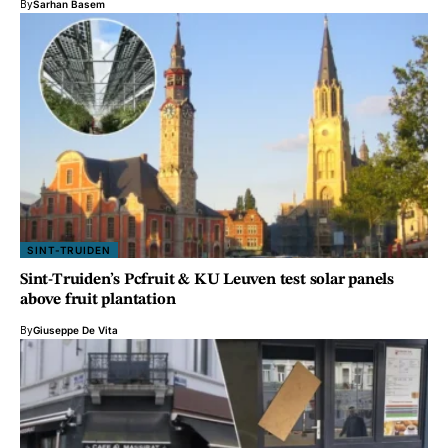
By
Sarhan Basem
SINT-TRUIDEN
Sint-Truiden’s Pcfruit & KU Leuven test solar panels
above fruit plantation
By
Giuseppe De Vita