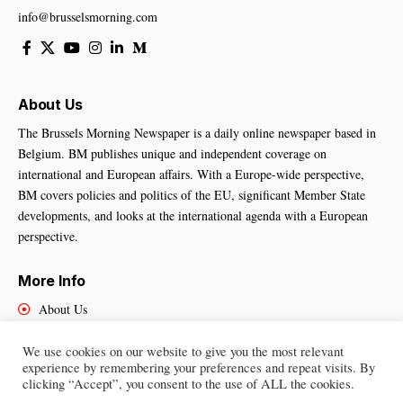
info@brusselsmorning.com
About Us
The Brussels Morning Newspaper is a daily online newspaper based in
Belgium. BM publishes unique and independent coverage on
international and European affairs. With a Europe-wide perspective,
BM covers policies and politics of the EU, significant Member State
developments, and looks at the international agenda with a European
perspective.
More Info
About Us
Cookies Policy
Contact Us
We use cookies on our website to give you the most relevant
experience by remembering your preferences and repeat visits. By
clicking “Accept”, you consent to the use of ALL the cookies.