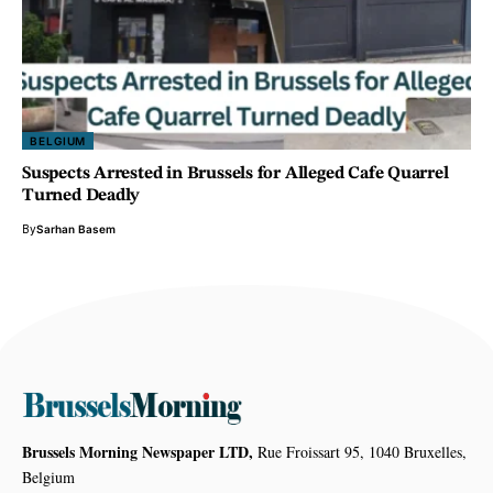
BELGIUM
Suspects Arrested in Brussels for Alleged Cafe Quarrel
Turned Deadly
By
Sarhan Basem
Brussels Morning Newspaper LTD,
Rue Froissart 95, 1040 Bruxelles,
Belgium