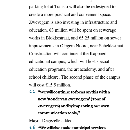
parking lot at Transfo will also be redesigned to
create a more practical and convenient space.
Zwevegem is also
investing
in infrastructure and
education. €3 million will be spent on sewerage
works in Blokkestraat, and €5.25 million on sewer
improvements in Otegem Noord, near Scheldestraat.
Construction will continue at the Kappaert
educational campus, which will host special
education programs, the art academy, and after-
school childcare. The second phase of the campus
will cost €15.5 million.
“We will continue to focus on this with a
new ‘Ronde van Zwevegem’ (Tour of
Zwevegem) and by improving our own
communication tools,”
Mayor Degezelle added.
“We will also make municipal services