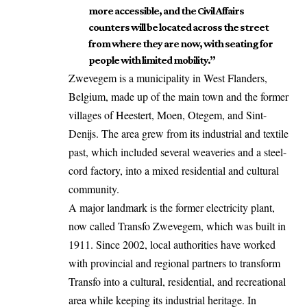
more accessible, and the Civil Affairs
counters will be located across the street
from where they are now, with seating for
people with limited mobility.”
Zwevegem is a municipality in
West Flanders
,
Belgium, made up of the main town and the former
villages of Heestert, Moen,
Otegem
, and Sint-
Denijs. The area grew from its industrial and textile
past, which included several weaveries and a steel-
cord factory, into a mixed residential and cultural
community.
A major landmark is the former electricity plant,
now called Transfo Zwevegem, which was built in
1911. Since 2002, local authorities have worked
with provincial and regional partners to transform
Transfo into a cultural, residential, and recreational
area while keeping its industrial heritage. In