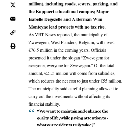
million), including roads, sewers, parking, and
the Kappaert educational campus; Mayor
Isabelle Degezelle and Alderman Wim
Monteyne lead projects with no tax rise.
As VRT News reported, the municipality of
Zwevegem, West Flanders,
Belgium
, will invest
€76.5 million in the coming years. Officials
presented it under the slogan “Zwevegem for
everyone, everyone for Zwevegem.” Of the total
amount, €21.5 million will come from subsidies,
which reduces the net cost to just under €55 million.
The municipality said careful planning allows it to
carry out the investments without affecting its
financial stability.
“
We want to maintain and enhance the
quality of life, while paying attention to -
what our residents truly value,”