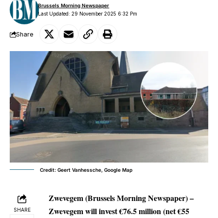
Brussels Morning Newspaper
Last Updated: 29 November 2025 6:32 Pm
Share
Credit: Geert Vanhessche, Google Map
Zwevegem (Brussels Morning Newspaper) –
Zwevegem will invest €76.5 million (net €55
SHARE