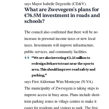
says Mayor Isabelle Degezelle (CD&V).
What are Zwevegem’s plans for
€76.5M investment in roads and
schools?
The council also confirmed that there will be no
increase in personal income taxes or new local
taxes. Investments will improve infrastructure,
public services, and community facilities.
“We are also investing €2.25 million to
redesign Bekaertstraat near the sports
area. This should improve road safety and
parking,”
says First Alderman Wim Monteyne (N-VA).
The municipality of Zwevegem is taking steps to
improve access in busy areas. Plans include short-
term parking zones in village centres to make it
easier for residents and visitors to park. The first