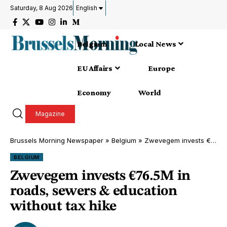
Saturday, 8 Aug 2026
English
Belgium
Local News
EU Affairs
Europe
Economy
World
Magazine
Brussels Morning Newspaper
»
Belgium
»
Zwevegem invests €76.5M in roads, sewers & education without tax hike
BELGIUM
Zwevegem invests €76.5M in
roads, sewers & education
without tax hike