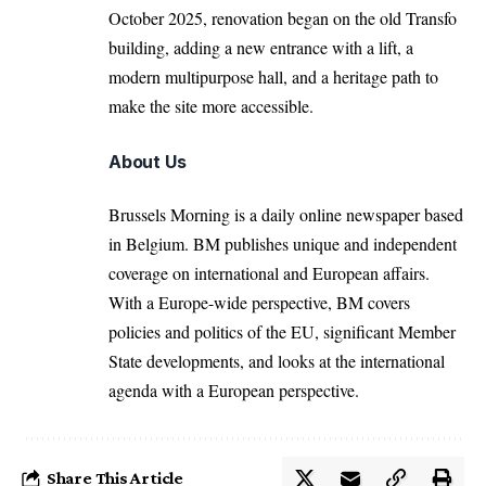
October 2025, renovation began on the old Transfo
building, adding a new entrance with a lift, a
modern multipurpose hall, and a heritage path to
make the site more accessible.
About Us
Brussels Morning is a daily online newspaper based
in Belgium. BM publishes unique and independent
coverage on international and European affairs.
With a Europe-wide perspective, BM covers
policies and politics of the EU, significant Member
State developments, and looks at the international
agenda with a European perspective.
Share This Article