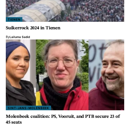
TIENEN
Suikerrock 2024 in Tienen
By
Lailuma Sadid
SINT-JANS-MOLENBEEK
Molenbeek coalition: PS, Vooruit, and PTB secure 23 of
45 seats