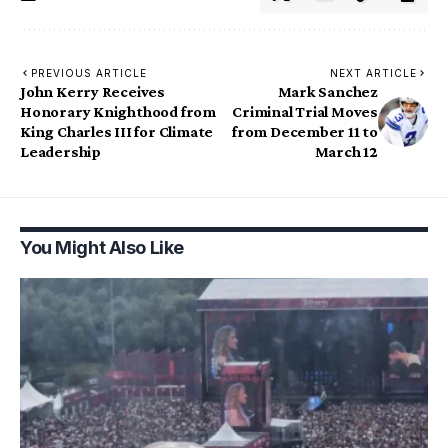
PREVIOUS ARTICLE
NEXT ARTICLE
John Kerry Receives
Mark Sanchez
Honorary Knighthood from
Criminal Trial Moves
King Charles III for Climate
from December 11 to
Leadership
March 12
You Might Also Like