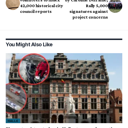
42,000 historical city
Rally 5,000
council reports
signatures against
project concerns
You Might Also Like
HALLE