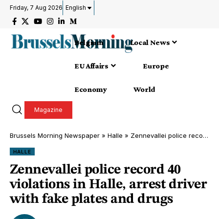
Friday, 7 Aug 2026
English
Belgium
Local News
EU Affairs
Europe
Economy
World
Magazine
Brussels Morning Newspaper
»
Halle
»
Zennevallei police record 40 violations in Halle, arrest driver with fake plates and drugs
HALLE
Zennevallei police record 40
violations in Halle, arrest driver
with fake plates and drugs