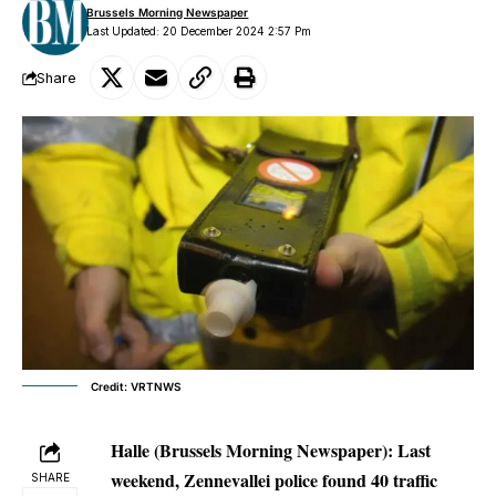
Brussels Morning Newspaper
Last Updated: 20 December 2024 2:57 Pm
Share
Credit: VRTNWS
Halle (Brussels Morning Newspaper):
Last
weekend, Zennevallei police found 40 traffic
SHARE