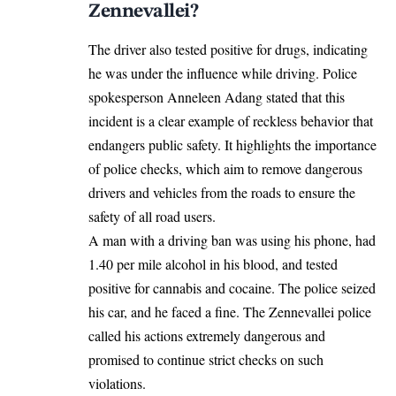
Zennevallei?
The driver also tested positive for drugs, indicating
he was under the influence while driving. Police
spokesperson Anneleen Adang stated that this
incident is a clear example of reckless behavior that
endangers public safety. It highlights the importance
of police checks, which aim to remove dangerous
drivers and vehicles from the roads to ensure the
safety of all road users.
A man with a driving ban was using his phone, had
1.40 per mile alcohol in his blood, and tested
positive for cannabis and cocaine. The police seized
his car, and he faced a fine. The Zennevallei police
called his actions extremely dangerous and
promised to continue strict checks on such
violations.