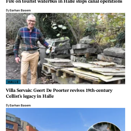
Fire on tourist waterbus in Halle stops canal operations
By
Sarhan Basem
HALLE
Villa Servais: Geert De Poorter revives 19th-century
Cellist’s legacy in Halle
By
Sarhan Basem