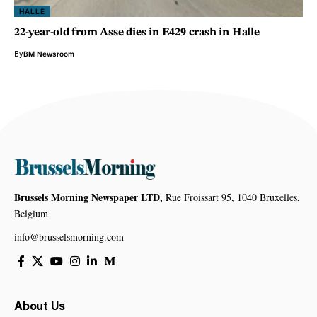
HALLE
22-year-old from Asse dies in E429 crash in Halle
By
BM Newsroom
Brussels Morning Newspaper LTD,
Rue Froissart 95, 1040 Bruxelles,
Belgium
info@brusselsmorning.com
About Us