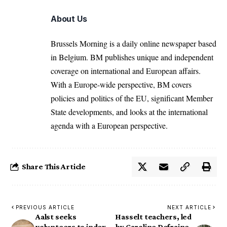
About Us
Brussels Morning is a daily online newspaper based
in Belgium. BM publishes unique and independent
coverage on international and European affairs.
With a Europe-wide perspective, BM covers
policies and politics of the EU, significant Member
State developments, and looks at the international
agenda with a European perspective.
Share This Article
PREVIOUS ARTICLE
NEXT ARTICLE
Aalst seeks
Hasselt teachers, led
volunteers to index
by Caroline Defraine,