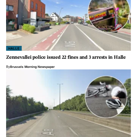
HALLE
Zennevallei police issued 22 fines and 3 arrests in Halle
By
Brussels Morning Newspaper