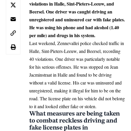
violations in Halle, Sint-Pieters-Leeuw, and
Beersel. One driver was caught driving an
unregistered and uninsured car with fake plates.
He was using his phone and had alcohol (1.40
per mile) and drugs in his system.
Last weekend, Zennevallei police checked traffic in
Halle, Sint-Pieters-Leeuw, and Beersel, recording
40 violations. One driver was particularly notable
for his serious offenses. He was stopped on Jean
Jacminstraat in
Halle
and found to be driving
without a valid license. His car was uninsured and
unregistered, making it illegal for him to be on the
road. The license plate on his vehicle did not belong
to it and looked either fake or stolen.
What measures are being taken
to combat reckless driving and
fake license plates in