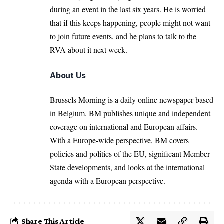
during an event in the last six years. He is worried
that if this keeps happening, people might not want
to join future events, and he plans to talk to the
RVA about it next week.
About Us
Brussels Morning is a daily online newspaper based
in Belgium. BM publishes unique and independent
coverage on international and European affairs.
With a Europe-wide perspective, BM covers
policies and politics of the EU, significant Member
State developments, and looks at the international
agenda with a European perspective.
Share This Article