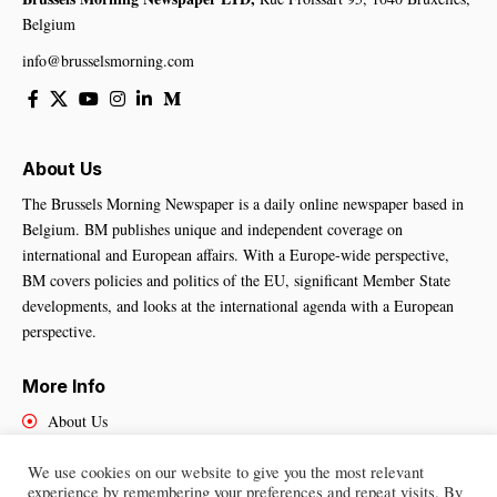
Belgium
info@brusselsmorning.com
About Us
The Brussels Morning Newspaper is a daily online newspaper based in
Belgium. BM publishes unique and independent coverage on
international and European affairs. With a Europe-wide perspective,
BM covers policies and politics of the EU, significant Member State
developments, and looks at the international agenda with a European
perspective.
More Info
About Us
Cookies Policy
We use cookies on our website to give you the most relevant
Contact Us
experience by remembering your preferences and repeat visits. By