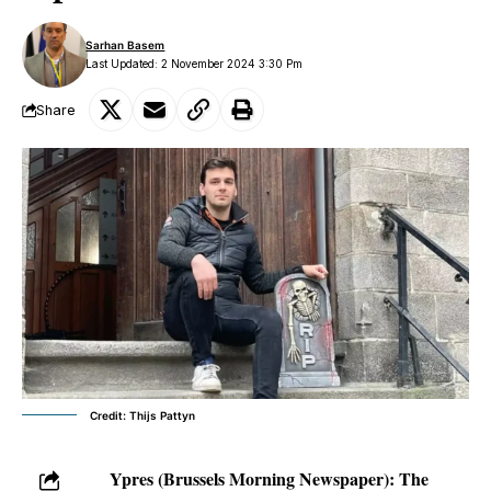
Sarhan Basem
Last Updated: 2 November 2024 3:30 Pm
Share
Credit: Thijs Pattyn
Ypres (Brussels Morning Newspaper):
The