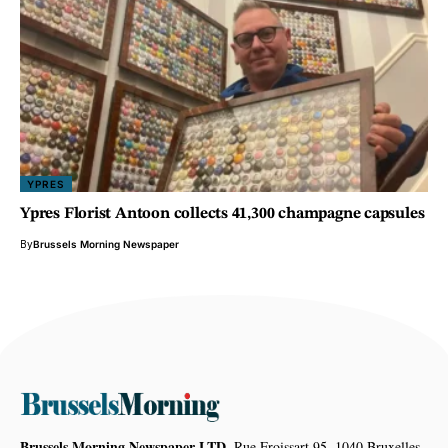
YPRES
Ypres Florist Antoon collects 41,300 champagne capsules
By
Brussels Morning Newspaper
Brussels Morning Newspaper LTD,
Rue Froissart 95, 1040 Bruxelles,