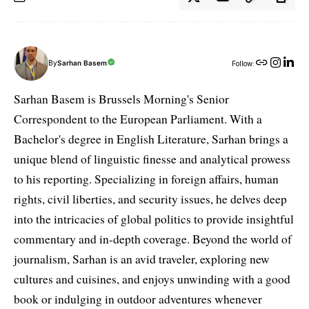
By
Sarhan Basem
Follow:
Sarhan Basem is Brussels Morning's Senior
Correspondent to the European Parliament. With a
Bachelor's degree in English Literature, Sarhan brings a
unique blend of linguistic finesse and analytical prowess
to his reporting. Specializing in foreign affairs, human
rights, civil liberties, and security issues, he delves deep
into the intricacies of global politics to provide insightful
commentary and in-depth coverage. Beyond the world of
journalism, Sarhan is an avid traveler, exploring new
cultures and cuisines, and enjoys unwinding with a good
book or indulging in outdoor adventures whenever