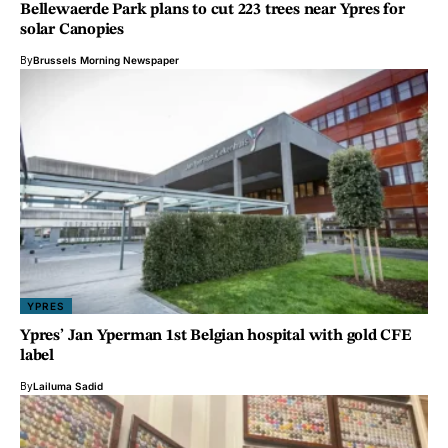
Bellewaerde Park plans to cut 223 trees near Ypres for
solar Canopies
By
Brussels Morning Newspaper
YPRES
Ypres’ Jan Yperman 1st Belgian hospital with gold CFE
label
By
Lailuma Sadid