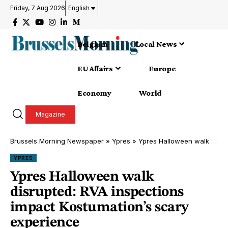
Friday, 7 Aug 2026
English
Belgium
Local News
EU Affairs
Europe
Economy
World
Magazine
Brussels Morning Newspaper
»
Ypres
»
Ypres Halloween walk disrupted: RVA inspections impact Kostumation’s scary experience
YPRES
Ypres Halloween walk
disrupted: RVA inspections
impact Kostumation’s scary
experience