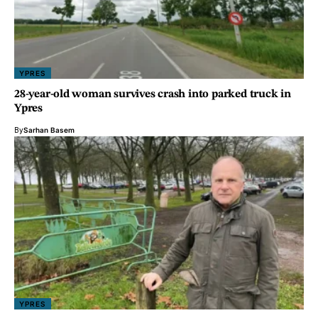
YPRES
28-year-old woman survives crash into parked truck in
Ypres
By
Sarhan Basem
YPRES