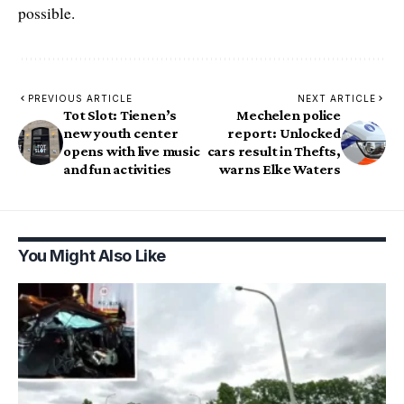
possible.
PREVIOUS ARTICLE
NEXT ARTICLE
Tot Slot: Tienen’s
Mechelen police
new youth center
report: Unlocked
opens with live music
cars result in Thefts,
and fun activities
warns Elke Waters
You Might Also Like