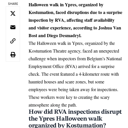
Halloween walk in Ypres, organized by
SHARE
Kostumation, faced disruptions due to a surprise
inspection by RVA, affecting staff availability
and visitor experience, according to Joshua Van
Bost and Diego Desmadryl.
The Halloween walk in
Ypres
, organized by the
Kostumation Theatre agency, faced an unexpected
challenge when inspectors from Belgium’s National
Employment Office (RVA) arrived for a surprise
check. The event featured a 4-kilometer route with
haunted houses and scare zones, but some
employees were being taken away for inspections.
These workers were key to creating the scary
atmosphere along the path.
How did RVA inspections disrupt
the Ypres Halloween walk
organized by Kostumation?