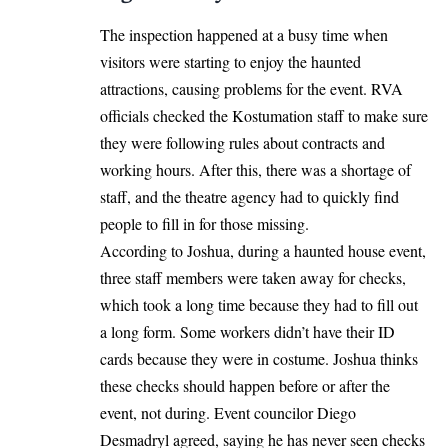
The inspection happened at a busy time when
visitors were starting to enjoy the haunted
attractions, causing problems for the event. RVA
officials checked the Kostumation staff to make sure
they were following rules about contracts and
working hours. After this, there was a shortage of
staff, and the theatre agency had to quickly find
people to fill in for those missing.
According to Joshua, during a haunted house event,
three staff members were taken away for checks,
which took a long time because they had to fill out
a long form. Some workers didn’t have their ID
cards because they were in costume. Joshua thinks
these checks should happen before or after the
event, not during. Event councilor Diego
Desmadryl agreed, saying he has never seen checks