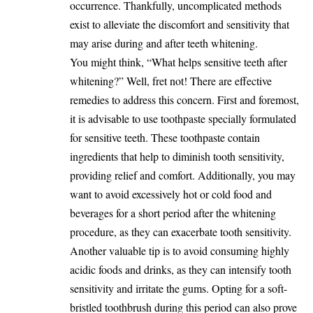
occurrence. Thankfully, uncomplicated methods
exist to alleviate the discomfort and sensitivity that
may arise during and after teeth whitening.
You might think, “What helps sensitive teeth after
whitening?” Well, fret not! There are effective
remedies to address this concern. First and foremost,
it is advisable to use toothpaste specially formulated
for sensitive teeth. These toothpaste contain
ingredients that help to diminish tooth sensitivity,
providing relief and comfort. Additionally, you may
want to avoid excessively hot or cold food and
beverages for a short period after the whitening
procedure, as they can exacerbate tooth sensitivity.
Another valuable tip is to avoid consuming highly
acidic foods and drinks, as they can intensify tooth
sensitivity and irritate the gums. Opting for a soft-
bristled toothbrush during this period can also prove