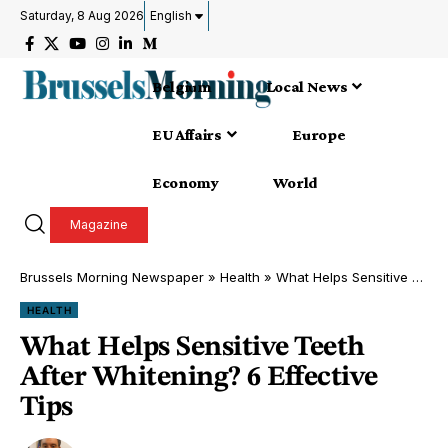
Saturday, 8 Aug 2026
English
Belgium
Local News
EU Affairs
Europe
Economy
World
Magazine
Brussels Morning Newspaper
»
Health
»
What Helps Sensitive Teeth After Whitening? 6 Effective Tips
HEALTH
What Helps Sensitive Teeth
After Whitening? 6 Effective
Tips