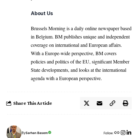
About Us
Brussels Morning is a daily online newspaper based
in Belgium. BM publishes unique and independent
coverage on international and European affairs.
With a Europe-wide perspective, BM covers
policies and politics of the EU, significant Member
State developments, and looks at the international
agenda with a European perspective.
Share This Article
By
Sarhan Basem
Follow: