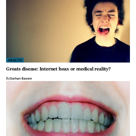
HEALTH
Groats disease: Internet hoax or medical reality?
By
Sarhan Basem