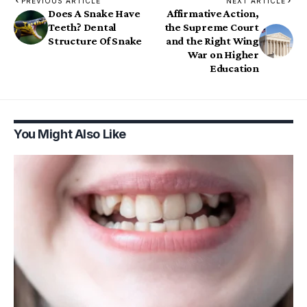
PREVIOUS ARTICLE
NEXT ARTICLE
Does A Snake Have
Affirmative Action,
Teeth? Dental
the Supreme Court
Structure Of Snake
and the Right Wing
War on Higher
Education
You Might Also Like