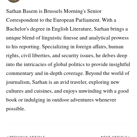
Sarhan Basem is Brussels Morning's Senior
Correspondent to the European Parliament. With a
Bachelor's degree in English Literature, Sarhan brings a
unique blend of linguistic finesse and analytical prowess
to his reporting. Specializing in foreign affairs, human
rights, civil liberties, and security issues, he delves deep
into the intricacies of global politics to provide insightful
commentary and in-depth coverage. Beyond the world of
journalism, Sarhan is an avid traveler, exploring new
cultures and cuisines, and enjoys unwinding with a good
book or indulging in outdoor adventures whenever
possible.