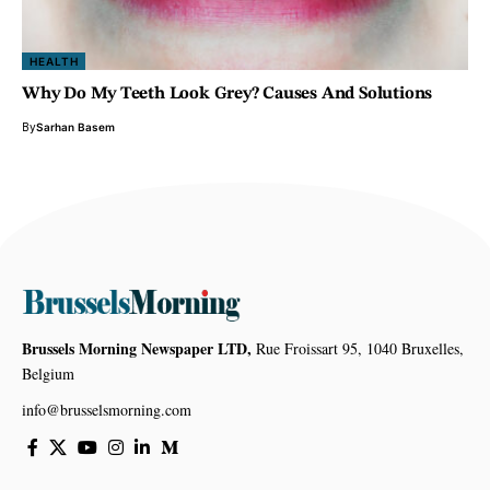
HEALTH
Why Do My Teeth Look Grey? Causes And Solutions
By
Sarhan Basem
Brussels Morning Newspaper LTD,
Rue Froissart 95, 1040 Bruxelles,
Belgium
info@brusselsmorning.com