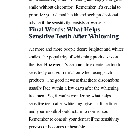
smile without discomfort. Remember, it’s crucial to
prioritize your dental health and seek professional
advice if the sensitivity persists or worsens.
Final Words: What Helps
Sensitive Teeth After Whitening
As more and more people desire brighter and whiter
smiles, the popularity of whitening products is on
the rise. However, it’s common to experience tooth
sensitivity and gum irritation when using such
products. The good news is that these discomforts
usually fade within a few days after the whitening
treatment. So, if you’re wondering what helps
sensitive teeth after whitening, give it a little time,
and your mouth should return to normal soon.
Remember to consult your dentist if the sensitivity
persists or becomes unbearable.