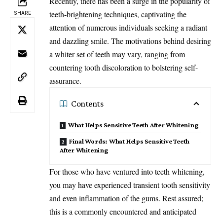
Recently, there has been a surge in the popularity of
teeth-brightening techniques, captivating the
SHARE
attention of numerous individuals seeking a radiant
and dazzling smile. The motivations behind desiring
a whiter set of teeth may vary, ranging from
countering tooth discoloration to bolstering self-
assurance.
Contents
What Helps Sensitive Teeth After Whitening
Final Words: What Helps Sensitive Teeth
After Whitening
For those who have ventured into teeth whitening,
you may have experienced transient tooth sensitivity
and even inflammation of the gums. Rest assured;
this is a commonly encountered and anticipated