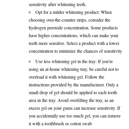
sensitivity after whitening teeth.
Opt for a milder whitening product: When
choosing over-the-counter strips, consider the
hydrogen peroxide concentration. Some products
have higher concentrations, which can make your
teeth more sensitive. Select a product with a lower
concentration to minimize the chances of sensitivity
Use less whitening gel in the tray: If you’re
using an at-home whitening tray, be careful not to
overload it with whitening gel. Follow the
instructions provided by the manufacturer. Only a
small drop of gel should be applied to each tooth
area in the tray. Avoid overfilling the tray, as an
excess gel on your gums can increase sensitivity. If
you accidentally use too much gel, you can remove
it with a toothbrush or cotton swab