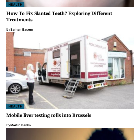
HEALTH
How To Fix Slanted Teeth? Exploring Different
Treatments
By
Sarhan Basem
HEALTH
Mobile liver testing rolls into Brussels
By
Martin Banks