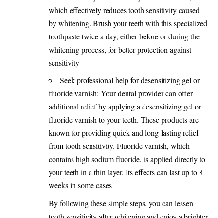
which effectively reduces tooth sensitivity caused
by whitening. Brush your teeth with this specialized
toothpaste twice a day, either before or during the
whitening process, for better protection against
sensitivity
Seek professional help for desensitizing gel or
fluoride varnish: Your dental provider can offer
additional relief by applying a desensitizing gel or
fluoride varnish to your teeth. These products are
known for providing quick and long-lasting relief
from tooth sensitivity. Fluoride varnish, which
contains high sodium fluoride, is applied directly to
your teeth in a thin layer. Its effects can last up to 8
weeks in some cases
By following these simple steps, you can lessen
tooth sensitivity after whitening and enjoy a brighter