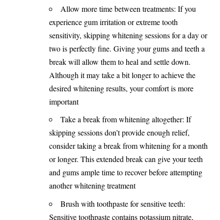
Allow more time between treatments: If you
experience gum irritation or extreme tooth
sensitivity, skipping whitening sessions for a day or
two is perfectly fine. Giving your gums and teeth a
break will allow them to heal and settle down.
Although it may take a bit longer to achieve the
desired whitening results, your comfort is more
important
Take a break from whitening altogether: If
skipping sessions don’t provide enough relief,
consider taking a break from whitening for a month
or longer. This extended break can give your teeth
and gums ample time to recover before attempting
another whitening treatment
Brush with toothpaste for sensitive teeth:
Sensitive toothpaste contains potassium nitrate,