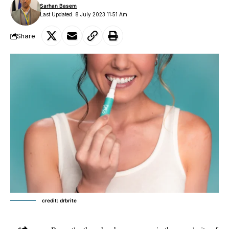
Sarhan Basem
Last Updated: 8 July 2023 11:51 Am
Share
credit: drbrite