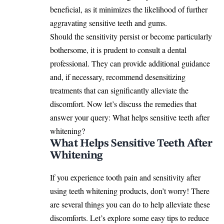
beneficial, as it minimizes the likelihood of further
aggravating sensitive teeth and gums.
Should the sensitivity persist or become particularly
bothersome, it is prudent to consult a dental
professional. They can provide additional guidance
and, if necessary, recommend desensitizing
treatments that can significantly alleviate the
discomfort. Now let’s discuss the remedies that
answer your query: What helps sensitive teeth after
whitening?
What Helps Sensitive Teeth After
Whitening
If you experience tooth pain and sensitivity after
using teeth whitening products, don’t worry! There
are several things you can do to help alleviate these
discomforts. Let’s explore some easy tips to reduce