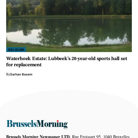
BELGIUM
Waterhoek Estate: Lubbeek’s 20-year-old sports hall set
for replacement
By
Sarhan Basem
Brussels Morning Newspaper LTD,
Rue Froissart 95, 1040 Bruxelles,