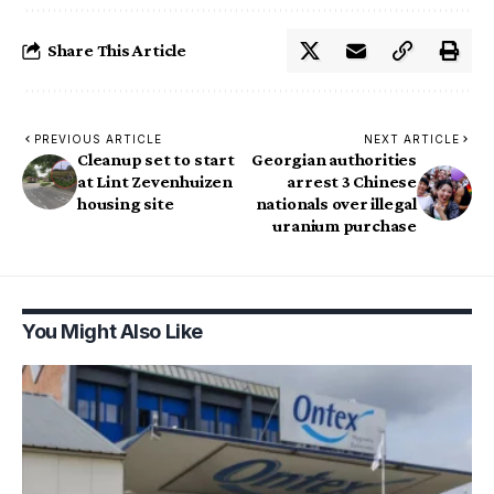
Share This Article
PREVIOUS ARTICLE
NEXT ARTICLE
Cleanup set to start
Georgian authorities
at Lint Zevenhuizen
arrest 3 Chinese
housing site
nationals over illegal
uranium purchase
You Might Also Like