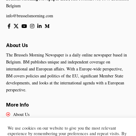
Belgium
info@brusselsmorning.com
About Us
The Brussels Morning Newspaper is a daily online newspaper based in
Belgium. BM publishes unique and independent coverage on
international and European affairs. With a Europe-wide perspective,
BM covers policies and politics of the EU, significant Member State
developments, and looks at the international agenda with a European
perspective.
More Info
About Us
Cookies Policy
We use cookies on our website to give you the most relevant
Contact Us
experience by remembering your preferences and repeat visits. By