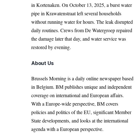
in Kortenaken. On October 13, 2025, a burst water
pipe in Krawatenstraat left several households
without running water for hours. The leak disrupted
daily routines. Crews from De Watergroep repaired
the damage later that day, and water service was
restored by evening.
About Us
Brussels Morning is a daily online newspaper based
in Belgium. BM publishes unique and independent
coverage on international and European affairs.
With a Europe-wide perspective, BM covers
policies and politics of the EU, significant Member
State developments, and looks at the international
agenda with a European perspective.