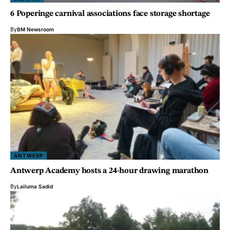
6 Poperinge carnival associations face storage shortage
By
BM Newsroom
ANTWERP
Antwerp Academy hosts a 24-hour drawing marathon
By
Lailuma Sadid