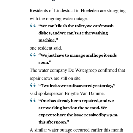
Residents of Lindestraat in Hoeleden are struggling
with the ongoing water outage.
“We can’t flush the toilet, we can’t wash
dishes, and we can’t use the washing
machine,”
one resident said.
“We just have to manage and hope it ends
soon.”
The water company De Watergroep
confirmed
that
repair crews are still on site.
“Two leaks were discovered yesterday,”
said spokesperson Brigitte Van Damme.
“One has already been repaired, and we
are working hard on the second. We
expect to have the issue resolved by 2 p.m.
this afternoon.”
A similar water outage occurred earlier this month