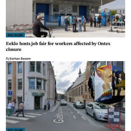
BELGIUM
Eeklo hosts job fair for workers affected by Ontex
closure
By
Sarhan Basem
BELGIUM