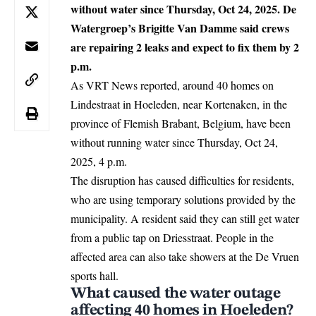
without water since Thursday, Oct 24, 2025. De
Watergroep’s Brigitte Van Damme said crews
are repairing 2 leaks and expect to fix them by 2
p.m.
As VRT News reported, around 40 homes on
Lindestraat in Hoeleden, near
Kortenaken
, in the
province of Flemish Brabant,
Belgium
, have been
without running water since Thursday, Oct 24,
2025, 4 p.m.
The disruption has caused difficulties for residents,
who are using temporary solutions provided by the
municipality. A resident said they can still get water
from a public tap on Driesstraat. People in the
affected area can also take showers at the De Vruen
sports hall.
What caused the water outage
affecting 40 homes in Hoeleden?