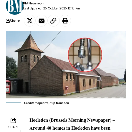
BM Newsroom
Last Updated: 25 October 2025 12:13 Pm
Share
Credit: mapcarta, flip franssen
Hoeleden (Brussels Morning Newspaper) –
Around 40 homes in Hoeleden have been
SHARE