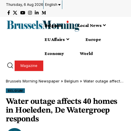
Thursday, 6 Aug 2026
English
Belgium
Local News
EU Affairs
Europe
Economy
World
Magazine
Brussels Morning Newspaper
»
Belgium
»
Water outage affects 40 homes in Hoeleden, De Watergroep responds
BELGIUM
Water outage affects 40 homes
in Hoeleden, De Watergroep
responds