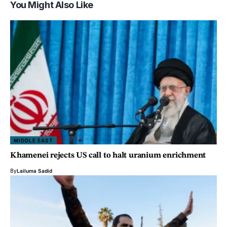
You Might Also Like
MIDDLE EAST
Khamenei rejects US call to halt uranium enrichment
By
Lailuma Sadid