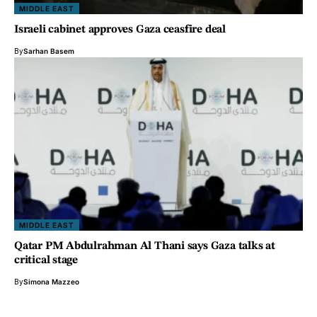
MIDDLE EAST
Israeli cabinet approves Gaza ceasfire deal
By
Sarhan Basem
MIDDLE EAST
Qatar PM Abdulrahman Al Thani says Gaza talks at
critical stage
By
Simona Mazzeo