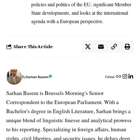
policies and politics of the EU, significant Member
State developments, and looks at the international
agenda with a European perspective.
Share This Article
By
Sarhan Basem
Follow:
Sarhan Basem is Brussels Morning's Senior
Correspondent to the European Parliament. With a
Bachelor's degree in English Literature, Sarhan brings a
unique blend of linguistic finesse and analytical prowess
to his reporting. Specializing in foreign affairs, human
rights, civil liberties, and security issues, he delves deep