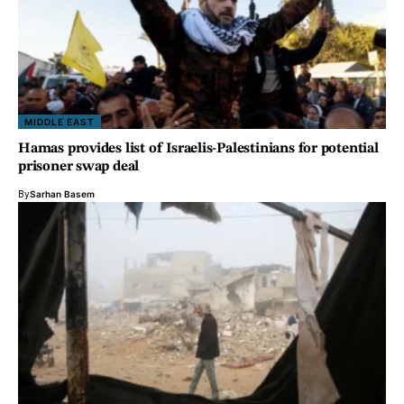
MIDDLE EAST
Hamas provides list of Israelis-Palestinians for potential
prisoner swap deal
By
Sarhan Basem