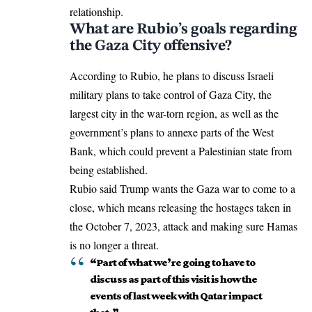
relationship.
What are Rubio’s goals regarding
the Gaza City offensive?
According to Rubio, he plans to discuss Israeli
military plans to take control of Gaza City, the
largest city in the war-torn region, as well as the
government’s plans to annexe parts of the West
Bank, which could prevent a Palestinian state from
being established.
Rubio said Trump wants the
Gaza war
to come to a
close, which means releasing the hostages taken in
the October 7, 2023, attack and making sure Hamas
is no longer a threat.
“Part of what we’re going to have to
discuss as part of this visit is how the
events of last week with Qatar impact