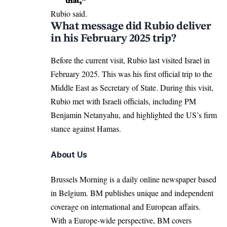
that,”
Rubio said.
What message did Rubio deliver
in his February 2025 trip?
Before the current visit, Rubio last
visited
Israel in
February 2025. This was his first official trip to the
Middle East
as Secretary of State. During this visit,
Rubio met with Israeli officials, including PM
Benjamin Netanyahu, and highlighted the US’s firm
stance against Hamas.
About Us
Brussels Morning is a daily online newspaper based
in Belgium. BM publishes unique and independent
coverage on international and European affairs.
With a Europe-wide perspective, BM covers