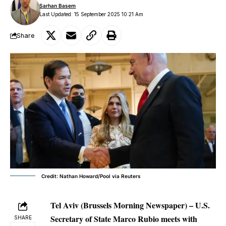
Sarhan Basem
Last Updated: 15 September 2025 10:21 Am
Share
Credit: Nathan Howard/Pool via Reuters
Tel Aviv (Brussels Morning Newspaper) – U.S.
Secretary of State Marco Rubio meets with
SHARE