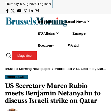
Thursday, 6 Aug 2026
English
Belgium
Local News
EU Affairs
Europe
Economy
World
Magazine
Brussels Morning Newspaper
»
Middle East
»
US Secretary Marco Rubio meets Benjamin Netanyahu to discuss Israeli strike on Qatar
MIDDLE EAST
US Secretary Marco Rubio
meets Benjamin Netanyahu to
discuss Israeli strike on Qatar