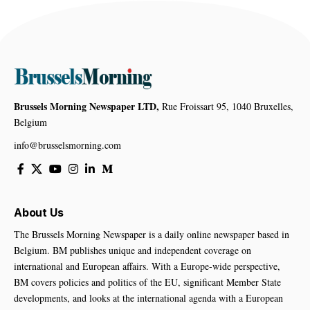
Brussels Morning Newspaper LTD,
Rue Froissart 95, 1040 Bruxelles,
Belgium
info@brusselsmorning.com
About Us
The Brussels Morning Newspaper is a daily online newspaper based in
Belgium. BM publishes unique and independent coverage on
international and European affairs. With a Europe-wide perspective,
BM covers policies and politics of the EU, significant Member State
developments, and looks at the international agenda with a European