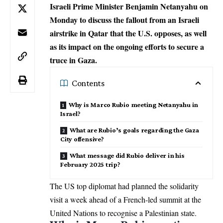
Israeli Prime Minister Benjamin Netanyahu on
Monday to discuss the fallout from an Israeli
airstrike in Qatar that the U.S. opposes, as well
as its impact on the ongoing efforts to secure a
truce in Gaza.
Contents
Why is Marco Rubio meeting Netanyahu in
Israel?
What are Rubio’s goals regarding the Gaza
City offensive?
What message did Rubio deliver in his
February 2025 trip?
The US top diplomat had planned the solidarity
visit a week ahead of a French-led summit at the
United Nations
to recognise a Palestinian state.