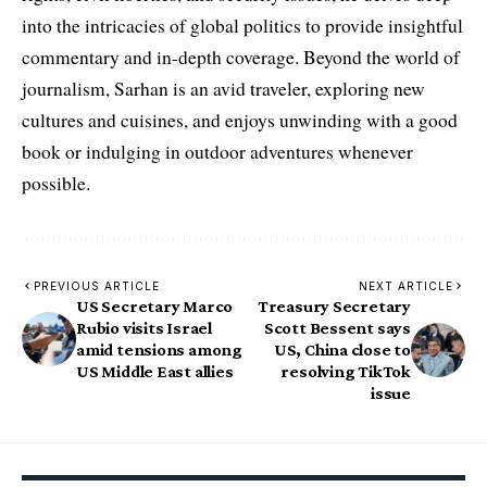
into the intricacies of global politics to provide insightful
commentary and in-depth coverage. Beyond the world of
journalism, Sarhan is an avid traveler, exploring new
cultures and cuisines, and enjoys unwinding with a good
book or indulging in outdoor adventures whenever
possible.
PREVIOUS ARTICLE
NEXT ARTICLE
US Secretary Marco
Treasury Secretary
Rubio visits Israel
Scott Bessent says
amid tensions among
US, China close to
US Middle East allies
resolving TikTok
issue