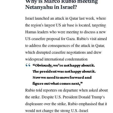
Why is Marco Rubio meeting
Netanyahu in Israel?
Israel launched an attack in Qatar last week, where
the region’s largest US air base is located, targeting
Hamas leaders who were meeting to discuss a new
US ceasefire proposal
for Gaza. Rubio’s visit aimed
to address the consequences of the attack in Qatar,
which disrupted ceasefire negotiations and drew
widespread international condemnation
“Obviously, we’re not happy about it.
The president was not happy about it.
Now we need to move forward and
figure out what comes next,”
Rubio told reporters on departure when asked about
the strike. Despite U.S. President
Donald Trump
‘s
displeasure over the strike, Rubio emphasised that it
would not change the strong U.S.-Israel