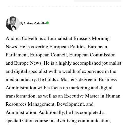
By
Andrea Calvello
Andrea Calvello is a Journalist at Brussels Morning
News. He is covering European Politics, European
Parliament, European Council, European Commission
and Europe News. He is a highly accomplished journalist
and digital specialist with a wealth of experience in the
media industry. He holds a Master's degree in Business
Administration with a focus on marketing and digital
transformation, as well as an Executive Master in Human
Resources Management, Development, and
Administration. Additionally, he has completed a
specialization course in advertising communication,