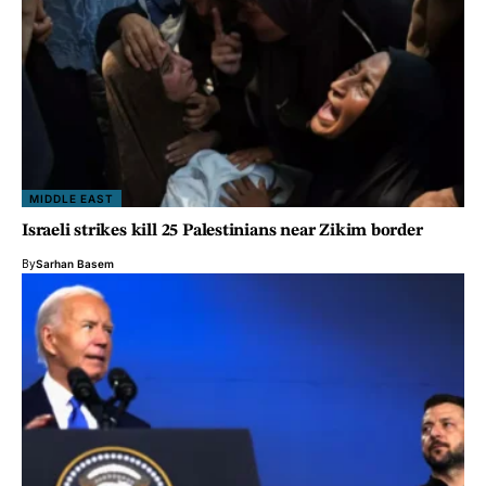
MIDDLE EAST
Israeli strikes kill 25 Palestinians near Zikim border
By
Sarhan Basem