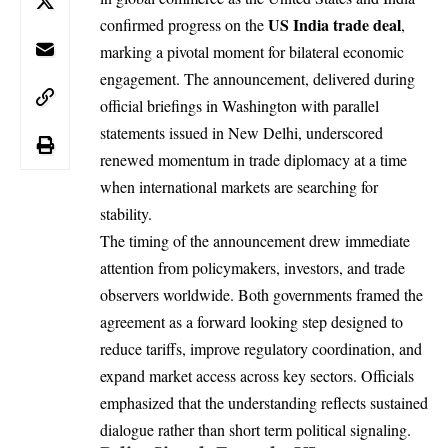
US
India
trade deal
confirmed progress on the
,
marking a pivotal moment for bilateral economic
engagement. The announcement, delivered during
official briefings in Washington with parallel
statements issued in New Delhi, underscored
renewed momentum in trade diplomacy at a time
when international markets are searching for
stability.
The timing of the announcement drew immediate
attention from policymakers, investors, and trade
observers worldwide. Both governments framed the
agreement as a forward looking step designed to
reduce tariffs, improve regulatory coordination, and
expand market access across key sectors. Officials
emphasized that the understanding reflects sustained
dialogue rather than short term political signaling.