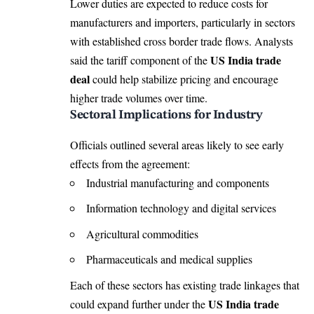
Lower duties are expected to reduce costs for
manufacturers and importers, particularly in sectors
with established cross border trade flows. Analysts
US India trade
said the tariff component of the
deal
could help stabilize pricing and encourage
higher trade volumes over time.
Sectoral Implications for Industry
Officials outlined several areas likely to see early
effects from the agreement:
Industrial manufacturing and components
Information technology and digital services
Agricultural commodities
Pharmaceuticals and medical supplies
Each of these sectors has existing trade linkages that
US India trade
could expand further under the