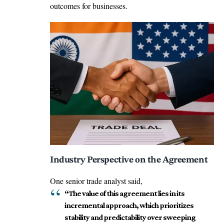
outcomes for businesses.
Industry Perspective on the Agreement
One senior trade analyst said,
“The value of this agreement lies in its
incremental approach, which prioritizes
stability and predictability over sweeping