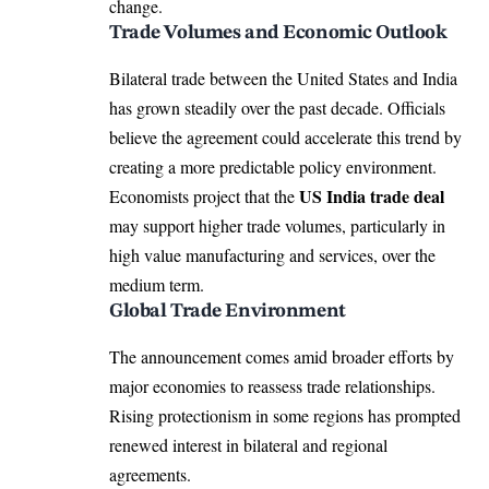
change.
Trade Volumes and Economic Outlook
Bilateral trade between the United States and India
has grown steadily over the past decade. Officials
believe the agreement could accelerate this trend by
creating a more predictable policy environment.
US India trade deal
Economists project that the
may support higher trade volumes, particularly in
high value manufacturing and services, over the
medium term.
Global Trade Environment
The announcement comes amid broader efforts by
major economies to reassess trade relationships.
Rising protectionism in some regions has prompted
renewed interest in bilateral and regional
agreements.