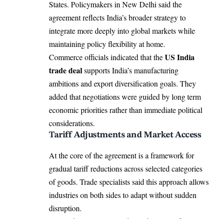
States. Policymakers in New Delhi said the
agreement reflects India’s broader strategy to
integrate more deeply into global markets while
maintaining policy flexibility at home.
US India
Commerce officials indicated that the
trade deal
supports India’s manufacturing
ambitions and export diversification goals. They
added that negotiations were guided by long term
economic priorities rather than immediate political
considerations.
Tariff Adjustments and Market Access
At the core of the agreement is a framework for
gradual tariff reductions across selected categories
of goods. Trade specialists said this approach allows
industries on both sides to adapt without sudden
disruption.