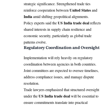
strategic significance. Strengthened trade ties
United States
reinforce cooperation between
and
India
amid shifting geopolitical alignments.
US India trade deal
Policy experts said the
reflects
shared interests in supply chain resilience and
economic security, particularly as global trade
patterns evolve.
Regulatory Coordination and Oversight
Implementation will rely heavily on regulatory
coordination between agencies in both countries.
Joint committees are expected to oversee timelines,
address compliance issues, and manage dispute
resolution.
Trade lawyers emphasized that structured oversight
US India trade deal
under the
will be essential to
ensure commitments translate into practical