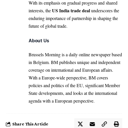
With its emphasis on gradual progress and shared
US India trade deal
interests, the
underscores the
enduring importance of partnership in shaping the
future of global trade.
About Us
Brussels Morning is a daily online newspaper based
in Belgium. BM publishes unique and independent
coverage on international and European affairs.
With a Europe-wide perspective, BM covers
policies and politics of the EU, significant Member
State developments, and looks at the international
agenda with a European perspective.
Share This Article