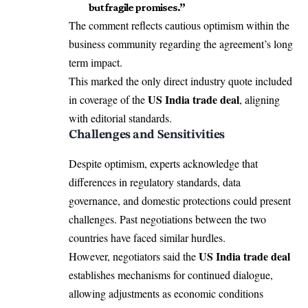
but fragile promises.”
The comment reflects cautious optimism within the
business community regarding the agreement’s long
term impact.
This marked the only direct industry quote included
US India trade deal
in coverage of the
, aligning
with editorial standards.
Challenges and Sensitivities
Despite optimism, experts acknowledge that
differences in regulatory standards, data
governance, and domestic protections could present
challenges. Past negotiations between the two
countries have faced similar hurdles.
US India trade deal
However, negotiators said the
establishes mechanisms for continued dialogue,
allowing adjustments as economic conditions