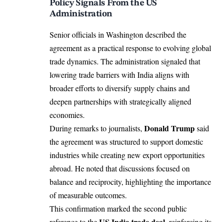
Policy Signals From the US
Administration
Senior officials in
Washington
described the
agreement as a practical response to evolving global
trade dynamics. The administration signaled that
lowering trade barriers with India aligns with
broader efforts to diversify supply chains and
deepen partnerships with strategically aligned
economies.
Donald Trump
During remarks to journalists,
said
the agreement was structured to support domestic
industries while creating new export opportunities
abroad. He noted that discussions focused on
balance and reciprocity, highlighting the importance
of measurable outcomes.
This confirmation marked the second public
US India trade deal
reference to the
, reinforcing its