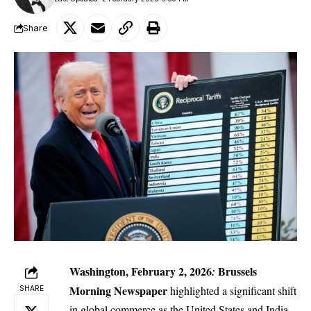
Share
Washington, February 2, 2026
Brussels
:
Morning Newspaper
highlighted a significant shift
SHARE
in global commerce as the United States and India