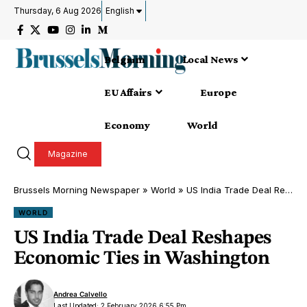
Thursday, 6 Aug 2026
English
Belgium
Local News
EU Affairs
Europe
Economy
World
Magazine
Brussels Morning Newspaper
»
World
»
US India Trade Deal Reshapes Economic Ties in Washington
WORLD
US India Trade Deal Reshapes
Economic Ties in Washington
Andrea Calvello
Last Updated: 2 February 2026 6:55 Pm