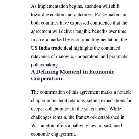
As implementation begins, attention will shift
toward execution and outcomes. Policymakers in
both countries have expressed confidence that the
agreement will deliver tangible benefits over time.
In an era marked by economic fragmentation, the
US India trade deal
highlights the continued
relevance of dialogue, cooperation, and pragmatic
policymaking.
A Defining Moment in Economic
Cooperation
The confirmation of this agreement marks a notable
chapter in bilateral relations, setting expectations for
deeper collaboration in the years ahead. While
challenges remain, the framework established in
Washington offers a pathway toward sustained
economic engagement.