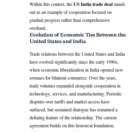
US India trade deal
Within this context, the
stands
out as an example of cooperation focused on
gradual progress rather than comprehensive
overhaul.
Evolution of Economic Ties Between the
United States and India
Trade relations between the United States and India
have evolved significantly since the early 1990s,
when economic liberalization in India opened new
avenues for bilateral commerce. Over the years,
trade volumes expanded alongside cooperation in
technology, services, and manufacturing. Periodic
disputes over tariffs and market access have
surfaced, but sustained dialogue has remained a
defining feature of the relationship. The current
agreement builds on this historical foundation,