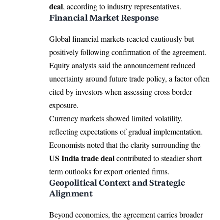
deal
, according to industry representatives.
Financial Market Response
Global financial markets reacted cautiously but
positively following confirmation of the agreement.
Equity analysts said the announcement reduced
uncertainty around future trade policy, a factor often
cited by investors when assessing cross border
exposure.
Currency markets showed limited volatility,
reflecting expectations of gradual implementation.
Economists noted that the clarity surrounding the
US India trade deal
contributed to steadier short
term outlooks for export oriented firms.
Geopolitical Context and Strategic
Alignment
Beyond economics, the agreement carries broader