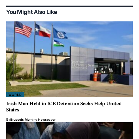
You Might Also Like
WORLD
Irish Man Held in ICE Detention Seeks Help United
States
By
Brussels Morning Newspaper