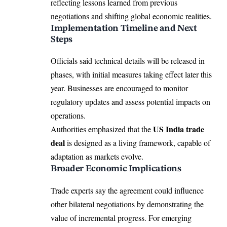
reflecting lessons learned from previous
negotiations and shifting global economic realities.
Implementation Timeline and Next
Steps
Officials said technical details will be released in
phases, with initial measures taking effect later this
year. Businesses are encouraged to monitor
regulatory updates and assess potential impacts on
operations.
US India trade
Authorities emphasized that the
deal
is designed as a living framework, capable of
adaptation as markets evolve.
Broader Economic Implications
Trade experts say the agreement could influence
other bilateral negotiations by demonstrating the
value of incremental progress. For emerging