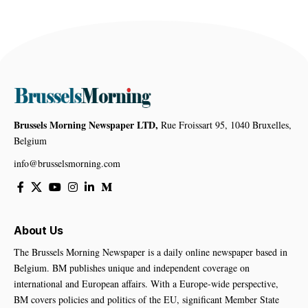
Brussels Morning Newspaper LTD,
Rue Froissart 95, 1040 Bruxelles,
Belgium
info@brusselsmorning.com
About Us
The Brussels Morning Newspaper is a daily online newspaper based in
Belgium. BM publishes unique and independent coverage on
international and European affairs. With a Europe-wide perspective,
BM covers policies and politics of the EU, significant Member State