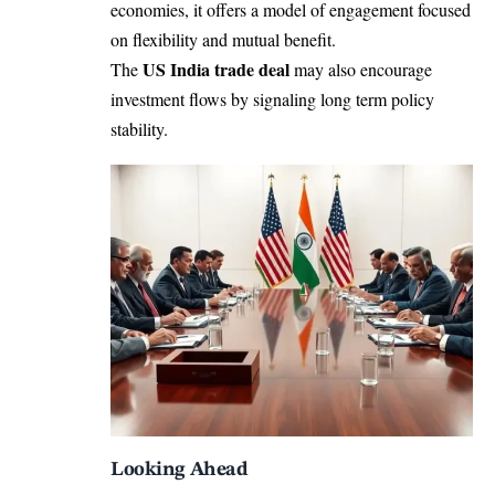
economies, it offers a model of engagement focused
on flexibility and mutual benefit.
US India trade deal
The
may also encourage
investment flows by signaling long term policy
stability.
Looking Ahead