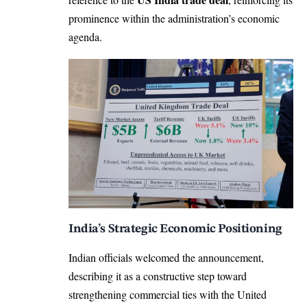
prominence within the administration’s economic
agenda.
India’s Strategic Economic Positioning
Indian officials welcomed the announcement,
describing it as a constructive step toward
strengthening commercial ties with the United