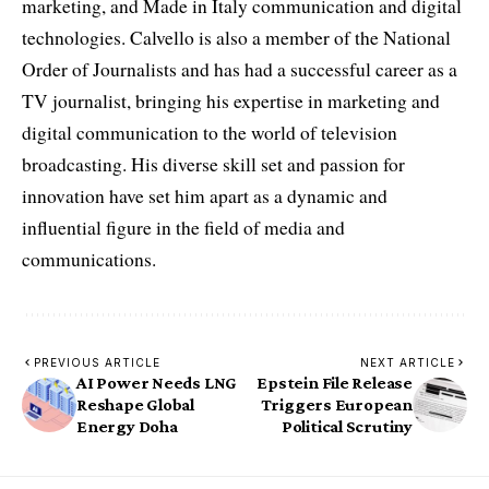
marketing, and Made in Italy communication and digital
technologies. Calvello is also a member of the National
Order of Journalists and has had a successful career as a
TV journalist, bringing his expertise in marketing and
digital communication to the world of television
broadcasting. His diverse skill set and passion for
innovation have set him apart as a dynamic and
influential figure in the field of media and
communications.
PREVIOUS ARTICLE
NEXT ARTICLE
AI Power Needs LNG
Epstein File Release
Reshape Global
Triggers European
Energy Doha
Political Scrutiny