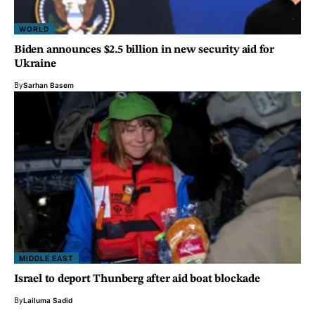
WORLD
Biden announces $2.5 billion in new security aid for
Ukraine
By
Sarhan Basem
MIDDLE EAST
Israel to deport Thunberg after aid boat blockade
By
Lailuma Sadid