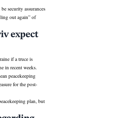
l be security assurances
ling out again” of
iv expect
raine
if a truce is
ne in recent weeks.
opean peacekeeping
asure for the post-
peacekeeping plan, but