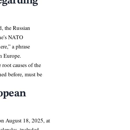
egarding
d, the Russian
aine’s NATO
ere,” a phrase
on Europe.
 root causes of the
ned before, must be
ropean
n August 18, 2025, at
Zelensky, included