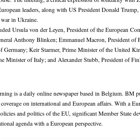
European leaders, along with US President
Donald Trump
,
 war in Ukraine.
uded Ursula von der Leyen, President of the
European Co
eneral Anthony Blinken; Emmanuel Macron, President of F
of Germany; Keir Starmer, Prime Minister of the United K
e Minister of Italy; and Alexander Stubb, President of Fin
rning is a daily online newspaper based in Belgium. BM p
coverage on international and European affairs. With a Eu
licies and politics of the EU, significant Member State d
national agenda with a European perspective.