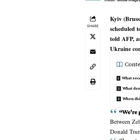
Credit: Global Image
Kyiv (Bruss
SHARE
scheduled t
told AFP, as
Ukraine conf
Conte
What secu
What dem
When did
“We’re 
Between
Ze
Donald Tru