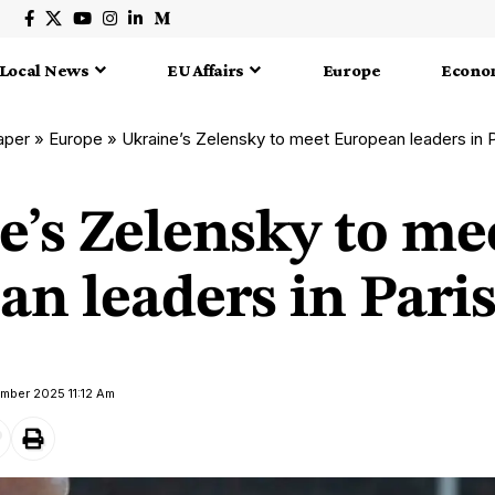
Local News
EU Affairs
Europe
Econo
aper
»
Europe
»
Ukraine’s Zelensky to meet European leaders in 
e’s Zelensky to me
an leaders in Pari
ember 2025 11:12 Am