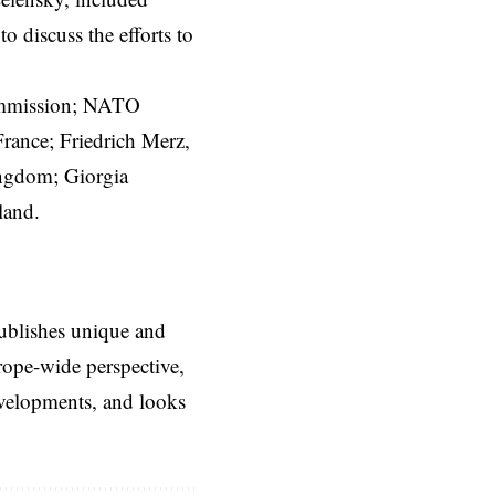
 to discuss the efforts to
mmission
; NATO
rance; Friedrich Merz,
ingdom; Giorgia
land.
ublishes unique and
rope-wide perspective,
evelopments, and looks