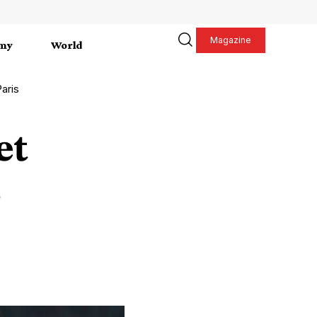
Magazine
my
World
Paris
et
s