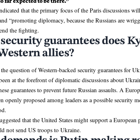
so far expected to be there.”
ndicated that the primary focus of the Paris discussions wil
and “promoting diplomacy, because the Russians are wrigg
end the fighting.
security guarantees does Ky
Western allies?
 the question of Western-backed security guarantees for
Uk
been at the forefront of diplomatic discussions about Ukrai
hese guarantees to prevent future Russian assaults. A Eur
en openly proposed among leaders as a possible security me
od.
ggested that the United States might support a European 
uld not send US troops to Ukraine.