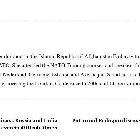
er diplomat in the Islamic Republic of Afghanistan Embassy to
ATO. She attended the NATO Training courses and speakers fo
in Nederland, Germany, Estonia, and Azerbaijan. Sadid has is a 
, covering the London, Conference in 2006 and Lisbon summi
 says Russia and India
Putin and Erdogan discus
even in difficult times