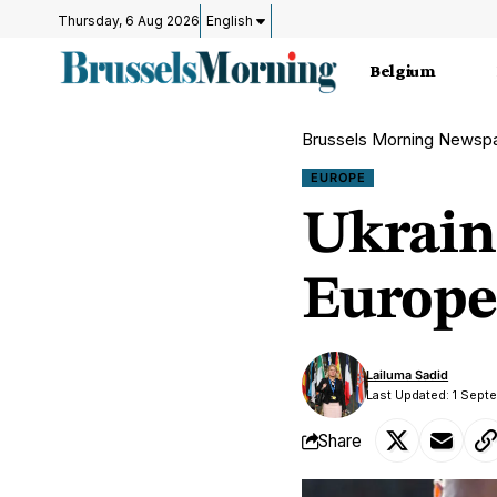
Thursday, 6 Aug 2026
English
Belgium
Brussels Morning Newsp
EUROPE
Ukrain
Europe
Lailuma Sadid
Last Updated: 1 Sept
Share