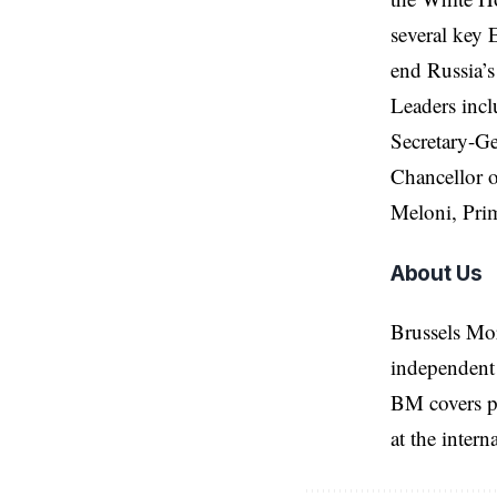
several key 
end Russia’s
Leaders incl
Secretary-G
Chancellor 
Meloni, Prim
About Us
Brussels Mo
independent 
BM covers po
at the inter