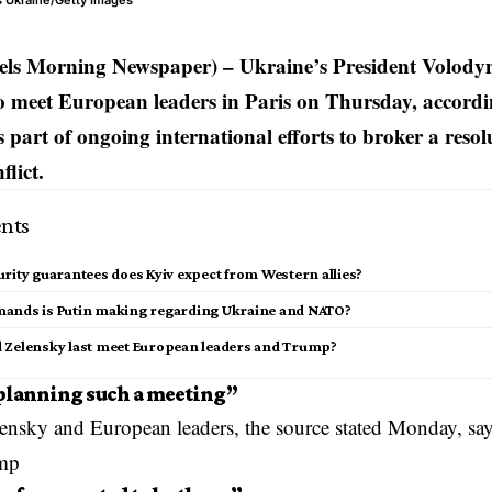
s Ukraine/Getty Images
els Morning Newspaper) – Ukraine’s President Volody
o meet European leaders in Paris on Thursday, accordi
 part of ongoing international efforts to broker a resol
lict.
nts
rity guarantees does Kyiv expect from Western allies?
ands is Putin making regarding Ukraine and NATO?
 Zelensky last meet European leaders and Trump?
planning such a meeting”
lensky
and European leaders, the source stated Monday, say
mp