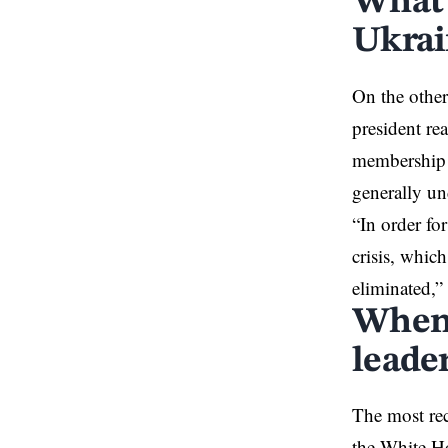
What 
Ukrai
On the other
president
rea
membership a
generally u
“In order fo
crisis, whic
eliminated,” 
When 
leade
The most re
the White Ho