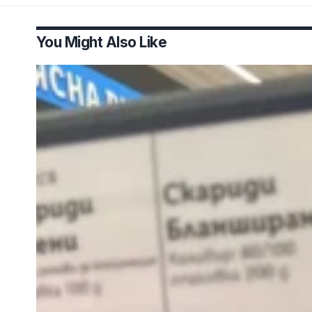
You Might Also Like