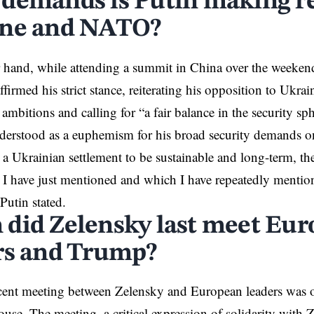
demands is Putin making r
ne and NATO?
 hand, while attending a summit in China over the weeken
ffirmed his strict stance
, reiterating his opposition to Ukr
mbitions and calling for “a fair balance in the security sph
nderstood as a euphemism for his broad security demands 
r a Ukrainian settlement to be sustainable and long-term, the
h I have just mentioned and which I have repeatedly mentio
Putin stated.
did Zelensky last meet Eu
rs and Trump?
cent
meeting
between Zelensky and European leaders was o
use. The meeting, a critical expression of solidarity with 