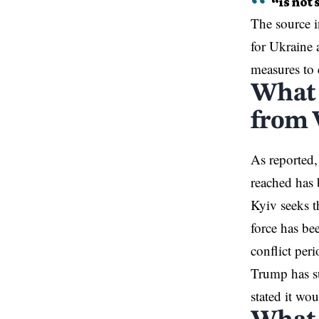
“is not 
The source i
for Ukraine 
measures to 
What 
from 
As reported,
reached has 
Kyiv seeks t
force has be
conflict peri
Trump has su
stated it wo