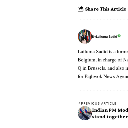
Share This Article
Lailuma Sadid
By
Lailuma Sadid is a form
Belgium, in charge of N
Q in Brussels, and also 
for Pajhwok News Agency
PREVIOUS ARTICLE
Indian PM Modi
stand together 