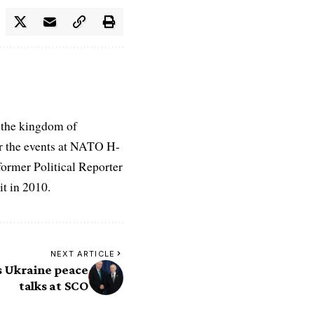
 the kingdom of
r the events at NATO H-
former Political Reporter
t in 2010.
NEXT ARTICLE
s Ukraine peace
talks at SCO