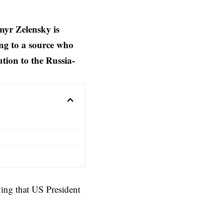
myr Zelensky is
ng to a source who
ution to the Russia-
ing that US President