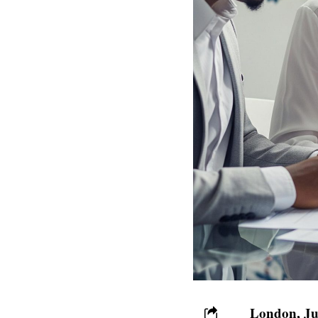
London, Ju