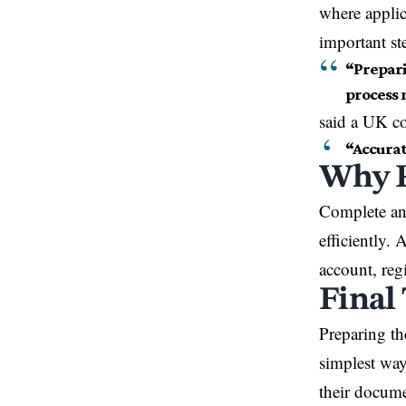
where applic
important ste
“Prepari
process 
said a UK c
“Accurat
Why P
Complete an
efficiently.
account, reg
Final
Preparing th
simplest way
their docume