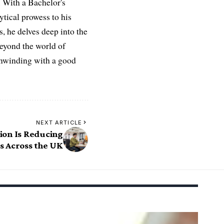
 With a Bachelor's
ytical prowess to his
es, he delves deep into the
Beyond the world of
 unwinding with a good
NEXT ARTICLE
ion Is Reducing
s Across the UK