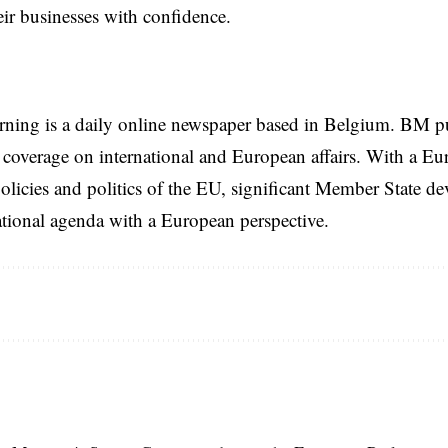
eir businesses with confidence.
rning is a daily online newspaper based in Belgium. BM p
coverage on international and European affairs. With a Eu
licies and politics of the EU, significant Member State d
national agenda with a European perspective.