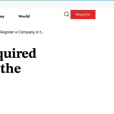
Magazine
my
World
a Company in the UK in 2026?
quired
 the