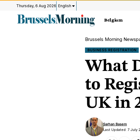
Thursday, 6 Aug 2026
English
Belgium
Brussels Morning Newsp
BUSINESS REGISTRATION
What D
to Reg
UK in 
Sarhan Basem
Last Updated: 7 July