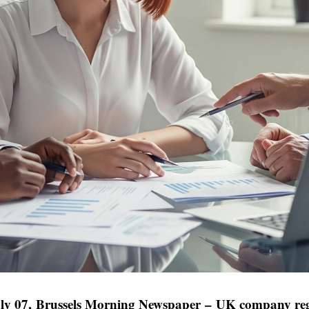
ly 07,
Brussels Morning Newspaper
–
UK company reg