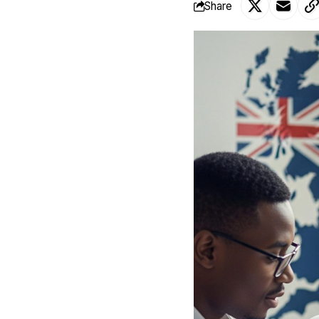
Share