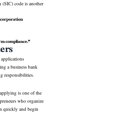
on (SIC) code is another
ncorporation
rm compliance.”
ers
applications
ning a business bank
g responsibilities.
applying is one of the
epreneurs who organize
on quickly and begin