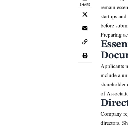
SHARE
remain essen
startups and
before submi
Preparing ac
Essen
Docu
Applicants m
include a un
shareholder 
of Associati
Direc
Company regi
directors. S