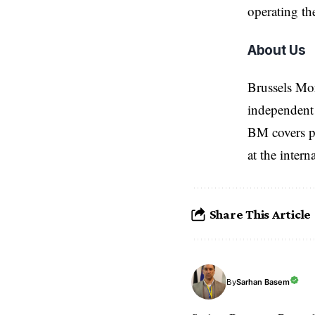
operating th
About Us
Brussels Mo
independent 
BM covers po
at the inter
Share This Article
Sarhan Basem
By