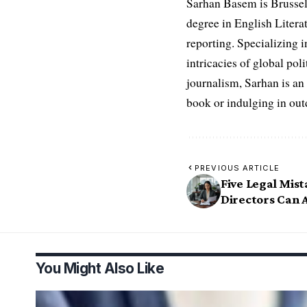
Sarhan Basem is Brussel
degree in English Literat
reporting. Specializing in
intricacies of global po
journalism, Sarhan is an
book or indulging in ou
PREVIOUS ARTICLE
Five Legal Mis
Directors Can 
You Might Also Like