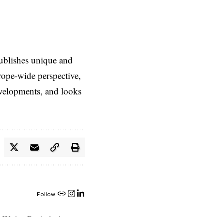
ublishes unique and
rope-wide perspective,
evelopments, and looks
Follow: