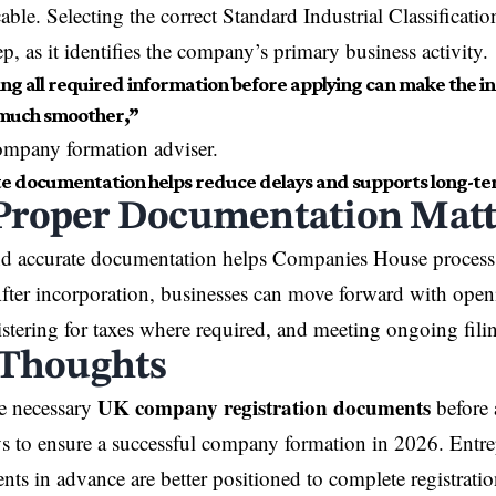
able. Selecting the correct Standard Industrial Classificati
p, as it identifies the company’s primary business activity.
ng all required information before applying can make the i
much smoother,”
ompany formation adviser.
e documentation helps reduce delays and supports long-te
roper Documentation Matt
d accurate documentation helps Companies House process 
 After incorporation, businesses can move forward with ope
istering for taxes where required, and meeting ongoing filin
 Thoughts
UK company registration documents
e necessary
before 
s to ensure a successful company formation in 2026. Entr
nts in advance are better positioned to complete registrati