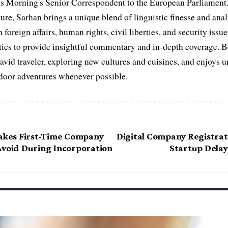
s Morning's Senior Correspondent to the European Parliament.
ure, Sarhan brings a unique blend of linguistic finesse and anal
 foreign affairs, human rights, civil liberties, and security issu
litics to provide insightful commentary and in-depth coverage. 
 avid traveler, exploring new cultures and cuisines, and enjoys
tdoor adventures whenever possible.
takes First-Time Company
Digital Company Registrat
Avoid During Incorporation
Startup Delay