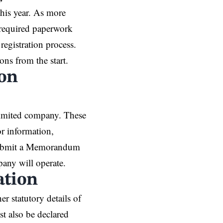
his year. As more
 required paperwork
registration process.
ons from the start.
ion
 limited company. These
r information,
o submit a Memorandum
any will operate.
ation
r statutory details of
t also be declared