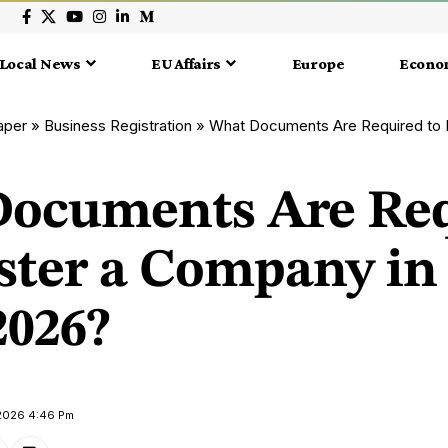
Local News
EU Affairs
Europe
Econo
aper
»
Business Registration
»
What Documents Are Required to Register 
ocuments Are Re
ister a Company in
2026?
 2026 4:46 Pm