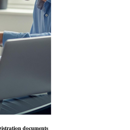
istration documents