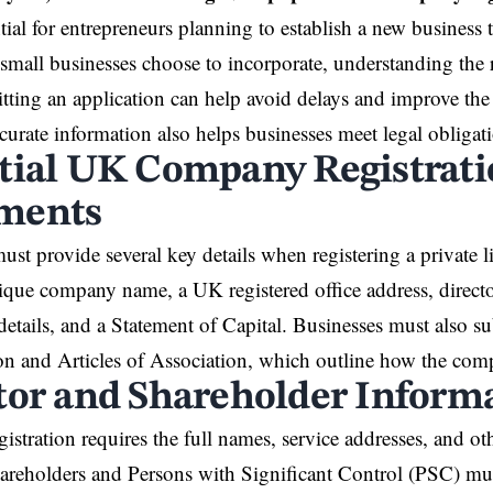
tial for entrepreneurs planning to establish a
new business
t
 small businesses choose to incorporate, understanding the
tting an application can help avoid delays and improve the 
curate information also helps businesses meet legal obligati
tial UK Company Registrat
ments
ust provide several key details when registering a private
ique company name, a UK registered office address, directo
details, and a Statement of Capital. Businesses must als
on and Articles of Association, which outline how the comp
tor and Shareholder Inform
stration requires the full names, service addresses, and othe
hareholders and Persons with Significant Control (PSC) mus