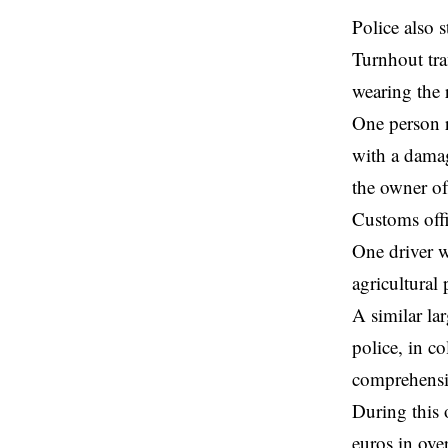
Police also 
Turnhout traf
wearing the 
One person r
with a damag
the owner of
Customs offi
One driver w
agricultural
A similar la
police, in c
comprehensi
During this 
euros in ove