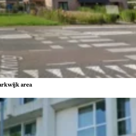
Parkwijk area