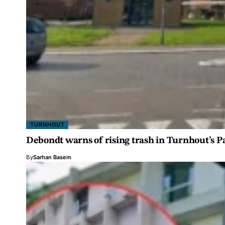
TURNHOUT
Debondt warns of rising trash in Turnhout’s 
By
Sarhan Basem