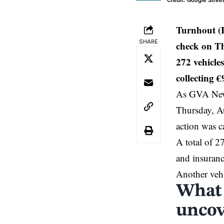
Credit: Google Stree
Turnhout (B
SHARE
check on Th
272 vehicles
collecting €
As GVA News
Thursday, A
action was 
A total of 2
and insuranc
Another vehi
What 
uncov