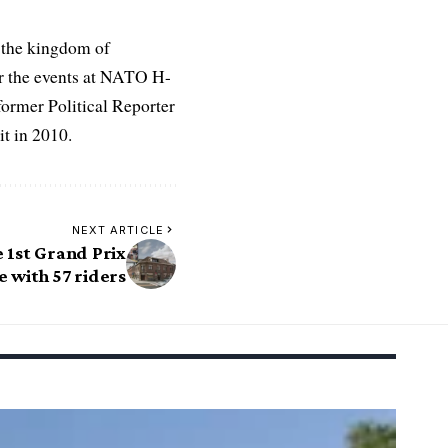
 the kingdom of
r the events at NATO H-
former Political Reporter
t in 2010.
NEXT ARTICLE
e 1st Grand Prix
 with 57 riders