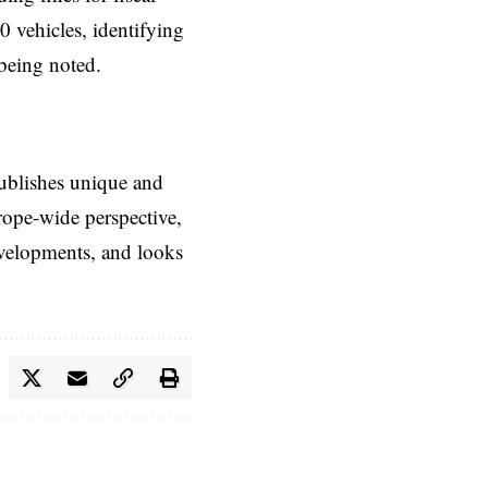
0 vehicles, identifying
 being noted.
ublishes unique and
rope-wide perspective,
evelopments, and looks