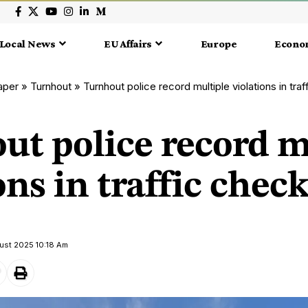
Local News
EU Affairs
Europe
Econo
aper
»
Turnhout
»
Turnhout police record multiple violations in tra
ut police record m
ons in traffic chec
ust 2025 10:18 Am