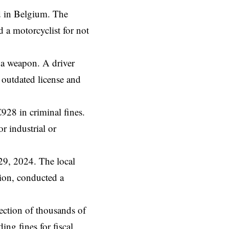
ed in Belgium. The
d
a motorcyclist for not
f a weapon. A driver
 outdated license and
928 in criminal fines.
r industrial or
 29, 2024. The local
ion, conducted a
lection of thousands of
ing fines for fiscal