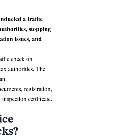
ducted a traffic
uthorities, stopping
ation issues, and
affic check on
ax authorities. The
aan.
ocuments, registration,
inspection certificate.
ice
cks?