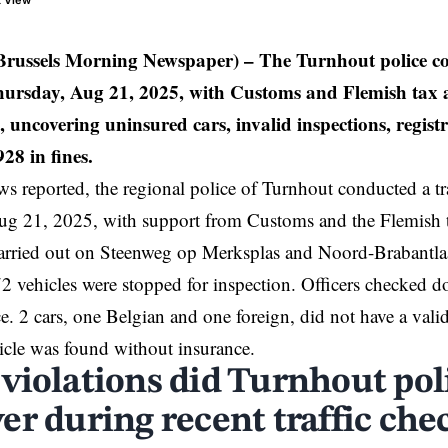
t View
russels Morning Newspaper) – The Turnhout police con
ursday, Aug 21, 2025, with Customs and Flemish tax a
, uncovering uninsured cars, invalid inspections, registr
928 in fines.
 reported, the regional police of
Turnhout
conducted a tr
ug 21, 2025, with support from Customs and the Flemish t
carried out on Steenweg op Merksplas and Noord-Brabantl
72 vehicles were stopped for inspection. Officers checked d
e. 2 cars, one Belgian and one foreign, did not have a valid 
cle was found without insurance.
violations did Turnhout pol
er during recent traffic che