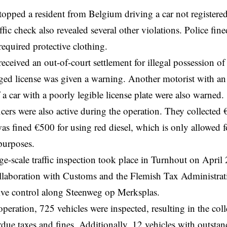
stopped a resident from
Belgium
driving a car not register
fic check also revealed several other violations. Police
fine
required protective clothing.
eceived an out-of-court settlement for illegal possession o
ed license was given a warning. Another motorist with an
 a car with a poorly legible license plate were also warned.
cers were also active during the operation. They collected €
as fined €500 for using red diesel, which is only allowed fo
 purposes.
rge-scale traffic inspection took place in Turnhout on April
ollaboration with Customs and the Flemish Tax Administrat
ve control along Steenweg op Merksplas.
operation, 725 vehicles were inspected, resulting in the col
rdue taxes and fines. Additionally, 12 vehicles with outstand