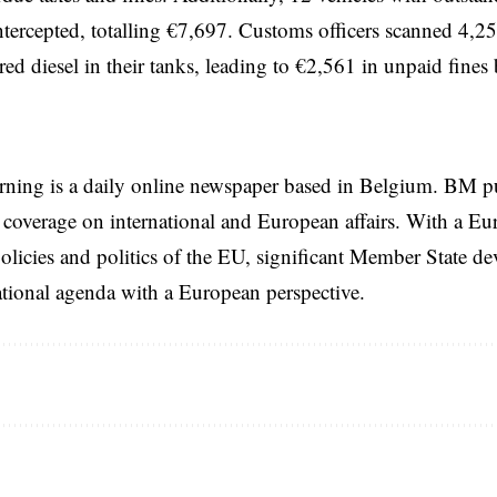
ntercepted, totalling €7,697. Customs officers scanned 4,25
 red diesel in their tanks, leading to €2,561 in unpaid fines
rning is a daily online newspaper based in Belgium. BM p
coverage on international and European affairs. With a Eu
licies and politics of the EU, significant Member State d
national agenda with a European perspective.