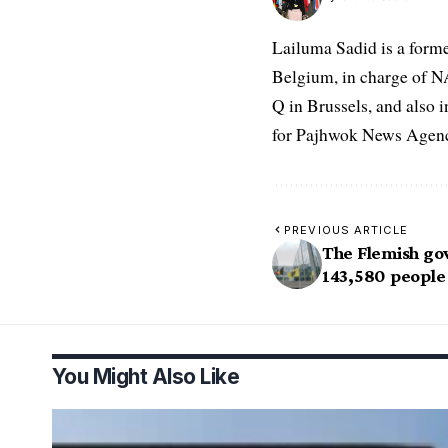
Lailuma Sadid is a form
Belgium, in charge of N
Q in Brussels, and also 
for Pajhwok News Agency
PREVIOUS ARTICLE
The Flemish g
143,580 people 
You Might Also Like