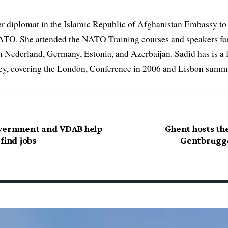
er diplomat in the Islamic Republic of Afghanistan Embassy to
ATO. She attended the NATO Training courses and speakers fo
in Nederland, Germany, Estonia, and Azerbaijan. Sadid has is a 
, covering the London, Conference in 2006 and Lisbon summi
overnment and VDAB help
Ghent hosts th
find jobs
Gentbrugge