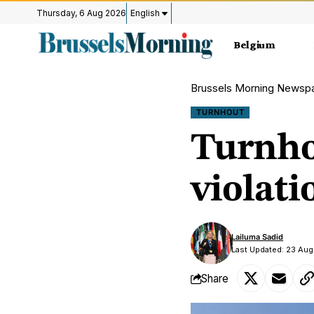
Thursday, 6 Aug 2026
English
Belgium
Brussels Morning Newsp
TURNHOUT
Turnho
violati
Lailuma Sadid
Last Updated: 23 Aug
Share