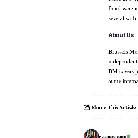
fraud were i
several with
About Us
Brussels Mo
independent 
BM covers po
at the inter
Share This Article
Lailuma Sadid
By