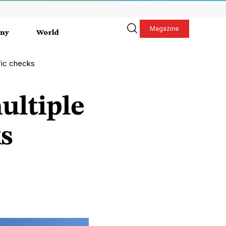
Magazine
my
World
ffic checks
ultiple
ks