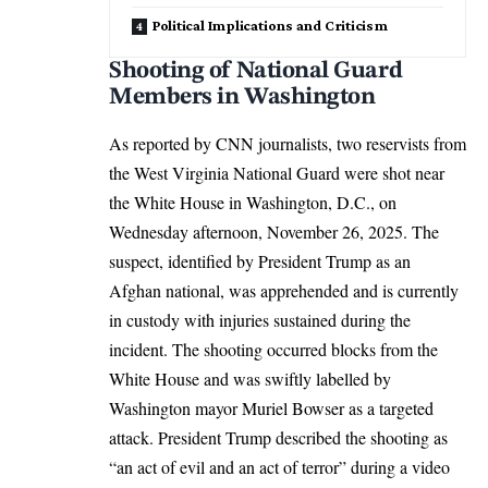
Political Implications and Criticism
Shooting of National Guard
Members in Washington
As reported by CNN journalists, two reservists from
the West Virginia National Guard were shot near
the White House in Washington, D.C., on
Wednesday afternoon, November 26, 2025. The
suspect, identified by President Trump as an
Afghan national, was apprehended and is currently
in custody with injuries sustained during the
incident. The shooting occurred blocks from the
White House and was swiftly labelled by
Washington mayor Muriel Bowser as a targeted
attack. President Trump described the shooting as
“an act of evil and an act of terror” during a video