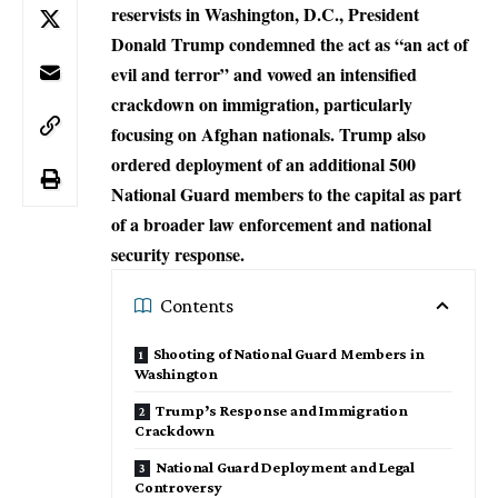
reservists in Washington, D.C., President
Donald Trump condemned the act as “an act of
evil and terror” and vowed an intensified
crackdown on immigration, particularly
focusing on Afghan nationals. Trump also
ordered deployment of an additional 500
National Guard members to the capital as part
of a broader law enforcement and national
security response.
Contents
Shooting of National Guard Members in
Washington
Trump’s Response and Immigration
Crackdown
National Guard Deployment and Legal
Controversy