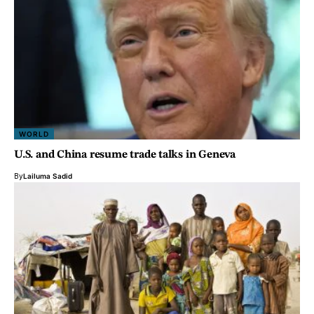
WORLD
U.S. and China resume trade talks in Geneva
By
Lailuma Sadid