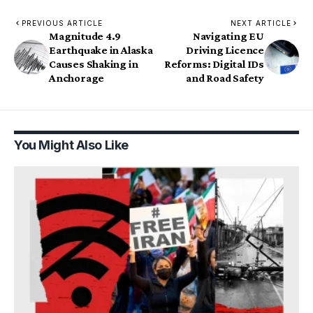
PREVIOUS ARTICLE
NEXT ARTICLE
Magnitude 4.9
Navigating EU
Earthquake in Alaska
Driving Licence
Causes Shaking in
Reforms: Digital IDs
Anchorage
and Road Safety
You Might Also Like