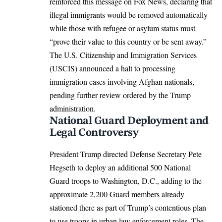
reinforced this message on Fox News, declaring that
illegal immigrants would be removed automatically
while those with refugee or asylum status must
“prove their value to this country or be sent away.”
The
U.S.
Citizenship and Immigration Services
(USCIS) announced a halt to processing
immigration cases involving Afghan nationals,
pending further review ordered by the Trump
administration.​
National Guard Deployment and
Legal Controversy
President Trump directed Defense Secretary Pete
Hegseth to deploy an additional 500 National
Guard troops to Washington, D.C., adding to the
approximate 2,200 Guard members already
stationed there as part of Trump’s contentious plan
to use troops in urban law enforcement roles. The