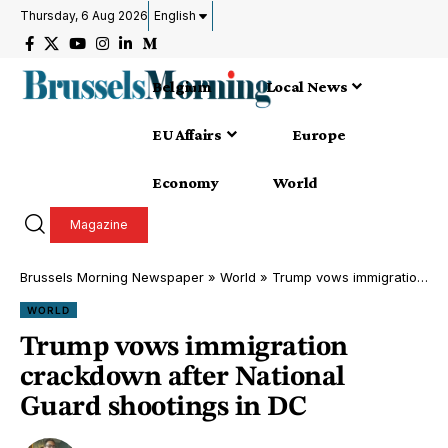
Thursday, 6 Aug 2026
English
Belgium
Local News
EU Affairs
Europe
Economy
World
Magazine
Brussels Morning Newspaper
»
World
»
Trump vows immigration crackdown after National Guard shootings in DC
WORLD
Trump vows immigration
crackdown after National
Guard shootings in DC