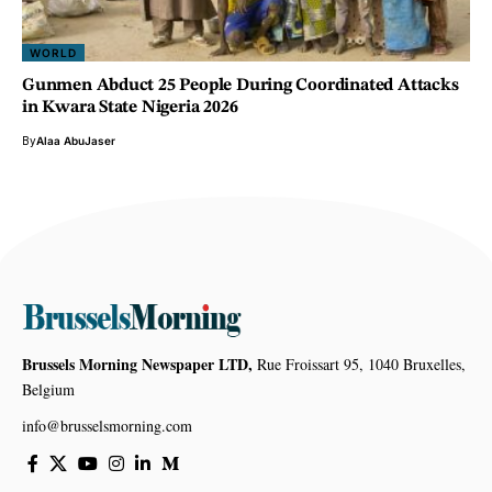
WORLD
Gunmen Abduct 25 People During Coordinated Attacks
in Kwara State Nigeria 2026
By
Alaa AbuJaser
Brussels Morning Newspaper LTD,
Rue Froissart 95, 1040 Bruxelles,
Belgium
info@brusselsmorning.com