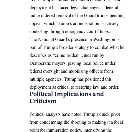
deployment has faced legal challenges; a federal
judge ordered removal of the Guard troops pending
appeal, which Trump’s administration is actively
contesting through emergency court filings.​
The National Guard’s presence in Washington is
part of Trump’s broader strategy to combat what he
describes as “crime-ridden” cities run by
Democratic mayors, placing local police under
federal oversight and mobilising officers from
multiple agencies. Trump has positioned this
deployment as critical to restoring law and order.​
Political Implications and
Criticism
Political analysts have noted Trump’s quick pivot
from condemning the shooting to making it a focal
point for immigration policy, intensifying the