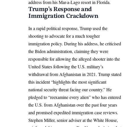
address from his Mar-a-Lago resort in Florida.​
Trump’s Response and
Immigration Crackdown
In a rapid political response, Trump used the
shooting to advocate for a much tougher
immigration policy. During his address, he criticised
the Biden administration, claiming they were
responsible for allowing the alleged shooter into the
United States following the U.S. military’s
withdrawal from Afghanistan in 2021. Trump stated
this incident “highlights the most significant
national security threat facing our country.” He
pledged to “reexamine every alien” who has entered
the U.S. from Afghanistan over the past four years
and promised expedited immigration case reviews.​
Stephen Miller, senior adviser at the White House,