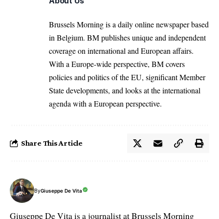
About Us
Brussels Morning is a daily online newspaper based
in Belgium. BM publishes unique and independent
coverage on international and European affairs.
With a Europe-wide perspective, BM covers
policies and politics of the EU, significant Member
State developments, and looks at the international
agenda with a European perspective.
Share This Article
By
Giuseppe De Vita
Giuseppe De Vita is a journalist at Brussels Morning