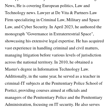
News, He is covering European politics, Law and
Technology news. Lawyer at De Vita & Partners Law
Firm specializing in Criminal Law, Military and Space
Law, and Cyber Security. In April 2023, he authored the
monograph "Governance in Extraterrestrial Space",
showcasing his extensive legal expertise. He has acquired
vast experience in handling criminal and civil matters,
managing litigation before various levels of jurisdiction
across the national territory. In 2010, he obtained a
Master's degree in Information Technology Law.
Additionally, in the same year, he served as a teacher in
criminal-IT subjects at the Penitentiary Police School of
Portici, providing courses aimed at officials and
managers of the Penitentiary Police and the Penitentiary
Administration, focusing on IT security. He also serves