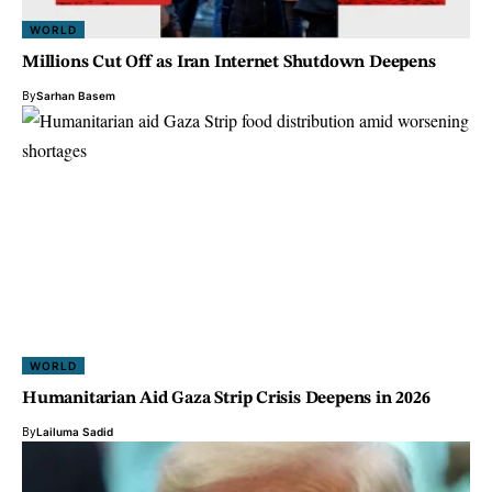
WORLD
Millions Cut Off as Iran Internet Shutdown Deepens
By
Sarhan Basem
WORLD
Humanitarian Aid Gaza Strip Crisis Deepens in 2026
By
Lailuma Sadid