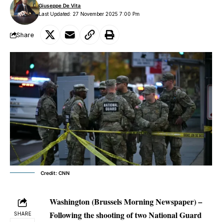
Giuseppe De Vita
Last Updated: 27 November 2025 7:00 Pm
Share
Credit: CNN
Washington (Brussels Morning Newspaper) –
Following the shooting of two National Guard
SHARE