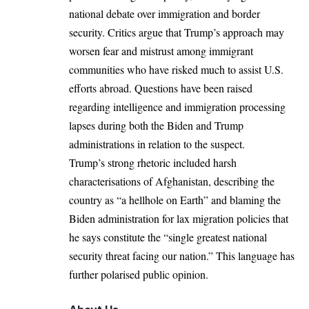
national debate over immigration and border
security. Critics argue that Trump’s approach may
worsen fear and mistrust among immigrant
communities who have risked much to assist U.S.
efforts abroad. Questions have been raised
regarding intelligence and immigration processing
lapses during both the Biden and Trump
administrations in relation to the suspect.​
Trump’s
strong rhetoric included harsh
characterisations
of Afghanistan, describing the
country as “a hellhole on Earth” and blaming the
Biden administration for lax migration policies that
he says constitute the “single greatest national
security threat facing our nation.” This language has
further polarised public opinion.​