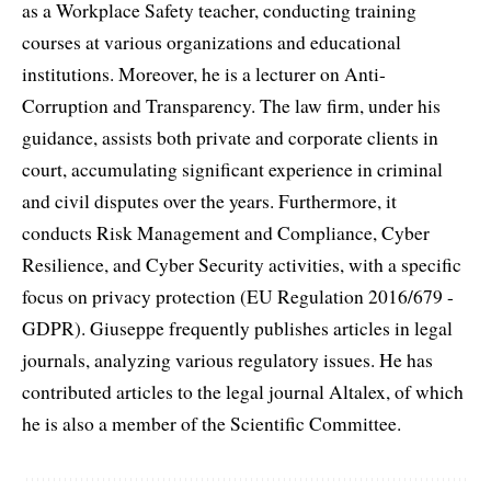
as a Workplace Safety teacher, conducting training
courses at various organizations and educational
institutions. Moreover, he is a lecturer on Anti-
Corruption and Transparency. The law firm, under his
guidance, assists both private and corporate clients in
court, accumulating significant experience in criminal
and civil disputes over the years. Furthermore, it
conducts Risk Management and Compliance, Cyber
Resilience, and Cyber Security activities, with a specific
focus on privacy protection (EU Regulation 2016/679 -
GDPR). Giuseppe frequently publishes articles in legal
journals, analyzing various regulatory issues. He has
contributed articles to the legal journal Altalex, of which
he is also a member of the Scientific Committee.