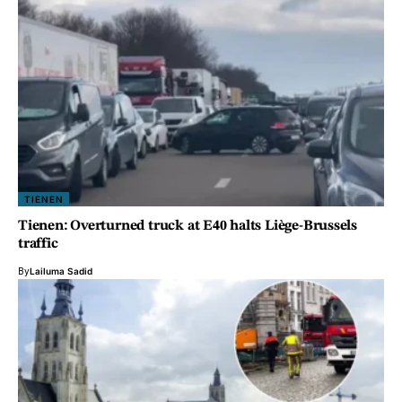
TIENEN
Tienen: Overturned truck at E40 halts Liège-Brussels
traffic
By
Lailuma Sadid