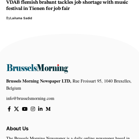
VDAB flemish brabant tackles job shortage with music
festival in Tienen for job fair
By
Lailuma Sadid
Brussels Morning Newspaper LTD,
Rue Froissart 95, 1040 Bruxelles,
Belgium
info@brusselsmorning.com
About Us
The Brussels Morning Newspaper is a daily online newspaper based in