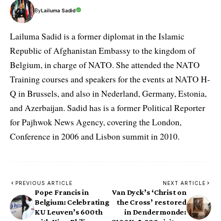
By
Lailuma Sadid
Lailuma Sadid is a former diplomat in the Islamic
Republic of Afghanistan Embassy to the kingdom of
Belgium, in charge of NATO. She attended the NATO
Training courses and speakers for the events at NATO H-
Q in Brussels, and also in Nederland, Germany, Estonia,
and Azerbaijan. Sadid has is a former Political Reporter
for Pajhwok News Agency, covering the London,
Conference in 2006 and Lisbon summit in 2010.
PREVIOUS ARTICLE
NEXT ARTICLE
Pope Francis in
Van Dyck’s ‘Christ on
Belgium: Celebrating
the Cross’ restored
KU Leuven’s 600th
in Dendermonde: