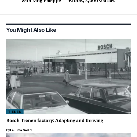
with King Philippe
€100K, 5,000 visitors
You Might Also Like
TIENEN
Bosch Tienen factory: Adapting and thriving
By
Lailuma Sadid