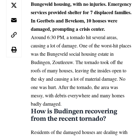
Bungeveld housing, with no injuries. Emergency
services provided shelter for 7 displaced families.
In Geetbets and Bevekom, 10 houses were
damaged, prompting a crisis center.
Around 6:30 PM, a tornado hit several areas,
causing a lot of damage. One of the worst-hit places
was the Bungeveld social housing estate in
Budingen, Zoutleeuw. The tornado took off the
roofs of many houses, leaving the insides open to
the sky and causing a lot of material damage. No
one was hurt. After the tornado, the area was
messy, with debris everywhere and many homes
badly damaged.
How is Budingen recovering
from the recent tornado?
Residents of the damaged houses are dealing with