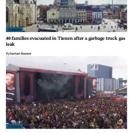
TIENEN
40 families evacuated in Tienen after a garbage truck gas
leak
By
Sarhan Basem
TIENEN