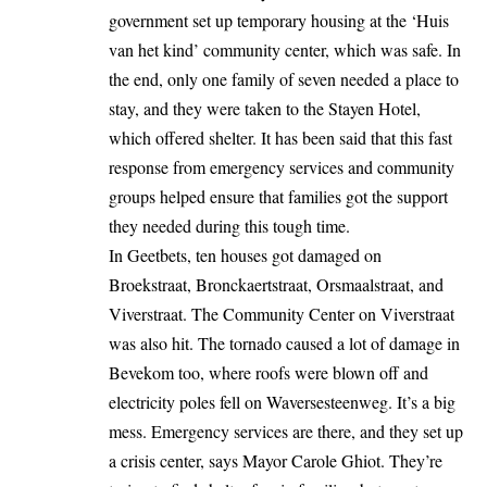
government set up temporary housing at the ‘Huis
van het kind’ community center, which was safe. In
the end, only one family of seven needed a place to
stay, and they were taken to the
Stayen Hotel
,
which offered shelter. It has been said that this fast
response from emergency services and community
groups helped ensure that families got the support
they needed during this tough time.
In Geetbets, ten houses got damaged on
Broekstraat, Bronckaertstraat, Orsmaalstraat, and
Viverstraat. The Community Center on Viverstraat
was also hit. The tornado caused a lot of damage in
Bevekom too, where roofs were blown off and
electricity poles fell on Waversesteenweg. It’s a big
mess. Emergency services are there, and they set up
a crisis center, says Mayor Carole Ghiot. They’re