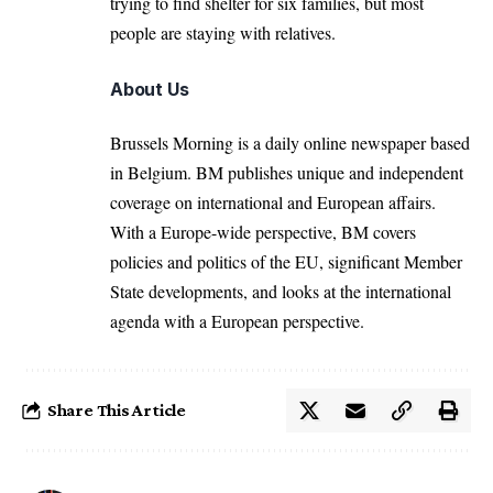
trying to find shelter for six families, but most
people are staying with relatives.
About Us
Brussels Morning is a daily online newspaper based
in Belgium. BM publishes unique and independent
coverage on international and European affairs.
With a Europe-wide perspective, BM covers
policies and politics of the EU, significant Member
State developments, and looks at the international
agenda with a European perspective.
Share This Article