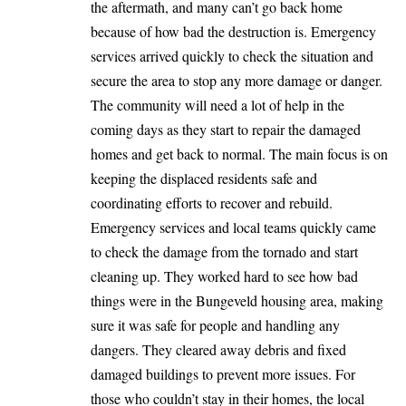
the aftermath, and many can’t go back home
because of how bad the destruction is. Emergency
services arrived quickly to check the situation and
secure the area to stop any more damage or danger.
The community will need a lot of help in the
coming days as they start to repair the damaged
homes and get back to normal. The main focus is on
keeping the displaced residents safe and
coordinating efforts to recover and rebuild.
Emergency services and local teams quickly came
to check the damage from the tornado and start
cleaning up. They worked hard to see how bad
things were in the Bungeveld housing area, making
sure it was safe for people and handling any
dangers. They cleared away debris and fixed
damaged buildings to prevent more issues. For
those who couldn’t stay in their homes, the local