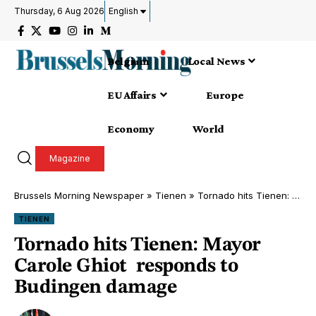
Thursday, 6 Aug 2026
English
Belgium
Local News
EU Affairs
Europe
Economy
World
Magazine
Brussels Morning Newspaper
»
Tienen
»
Tornado hits Tienen: Mayor Carole Ghiot responds to Budingen damage
TIENEN
Tornado hits Tienen: Mayor
Carole Ghiot responds to
Budingen damage