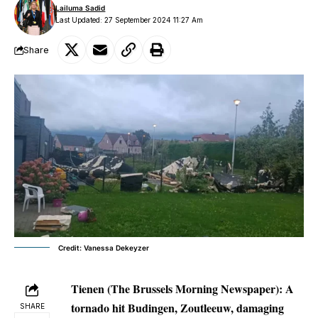
Lailuma Sadid
Last Updated: 27 September 2024 11:27 Am
Share
Credit: Vanessa Dekeyzer
Tienen (The Brussels Morning Newspaper):
A
tornado hit Budingen, Zoutleeuw, damaging
SHARE